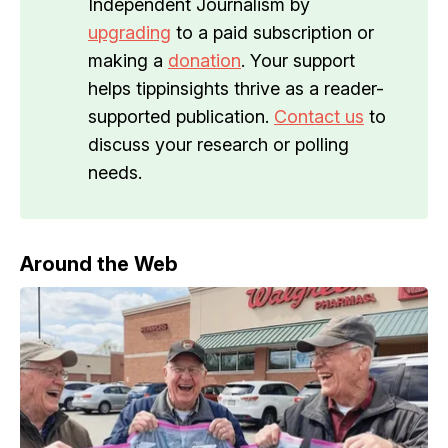
Independent Journalism by
upgrading
to a paid subscription or
making a
donation
. Your support
helps tippinsights thrive as a reader-
supported publication.
Contact us
to
discuss your research or polling
needs.
Around the Web