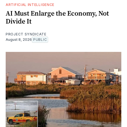
ARTIFICIAL INTELLIGENCE
AI Must Enlarge the Economy, Not
Divide It
PROJECT SYNDICATE
August 8, 2026
PUBLIC