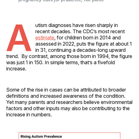
A
utism diagnoses have risen sharply in
recent decades. The CDC’s most recent
estimate
, for children born in 2014 and
assessed in 2022, puts the figure at about 1
in 31, continuing a decades-long upward
trend. By contrast, among those born in 1994, the figure
was just 1 in 150. In simple terms, that’s a fivefold
increase.
Some of the rise in cases can be attributed to broader
definitions and increased awareness of the condition.
Yet many parents and researchers believe environmental
factors and other inputs may also be contributing to the
increase in numbers.