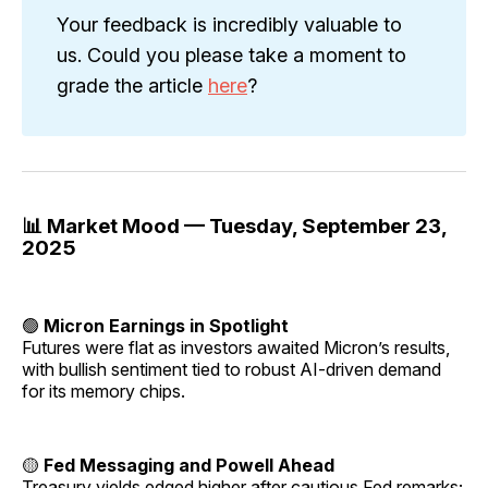
Your feedback is incredibly valuable to
us. Could you please take a moment to
grade the article
here
?
📊 Market Mood — Tuesday, September 23,
2025
🟢
Micron Earnings in Spotlight
Futures were flat as investors awaited Micron’s results,
with bullish sentiment tied to robust AI-driven demand
for its memory chips.
🟡
Fed Messaging and Powell Ahead
Treasury yields edged higher after cautious Fed remarks;