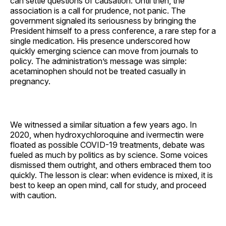
can settle questions of causation. Until then, the
association is a call for prudence, not panic. The
government signaled its seriousness by bringing the
President himself to a press conference, a rare step for a
single medication. His presence underscored how
quickly emerging science can move from journals to
policy. The administration’s message was simple:
acetaminophen should not be treated casually in
pregnancy.
We witnessed a similar situation a few years ago. In
2020, when hydroxychloroquine and ivermectin were
floated as possible COVID-19 treatments, debate was
fueled as much by politics as by science. Some voices
dismissed them outright, and others embraced them too
quickly. The lesson is clear: when evidence is mixed, it is
best to keep an open mind, call for study, and proceed
with caution.