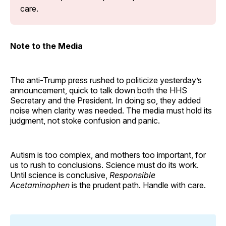
care.
Note to the Media
The anti-Trump press rushed to politicize yesterday’s
announcement, quick to talk down both the HHS
Secretary and the President. In doing so, they added
noise when clarity was needed. The media must hold its
judgment, not stoke confusion and panic.
Autism is too complex, and mothers too important, for
us to rush to conclusions. Science must do its work.
Until science is conclusive,
Responsible
Acetaminophen
is the prudent path. Handle with care.