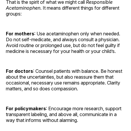
That is the spirit of what we might call
Responsible
Acetaminophen
. It means different things for different
groups:
For mothers
: Use acetaminophen only when needed.
Do not self-medicate, and always consult a physician.
Avoid routine or prolonged use, but do not feel guilty if
medicine is necessary for your health or your child’s.
For doctors
: Counsel patients with balance. Be honest
about the uncertainties, but also reassure them that
occasional, necessary use remains appropriate. Clarity
matters, and so does compassion.
For policymakers
: Encourage more research, support
transparent labeling, and above all, communicate in a
way that informs without alarming.