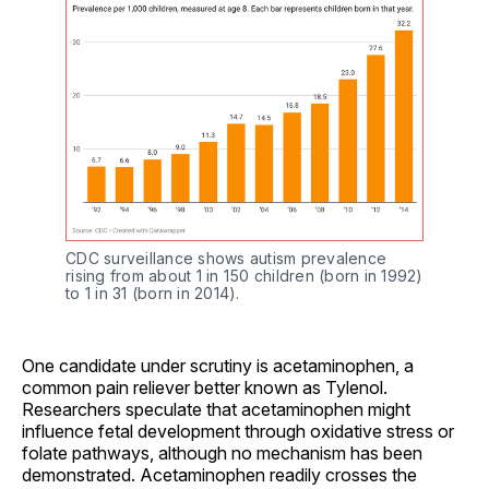
CDC surveillance shows autism prevalence 
rising from about 1 in 150 children (born in 1992) 
to 1 in 31 (born in 2014).
One candidate under scrutiny is acetaminophen, a
common pain reliever better known as Tylenol.
Researchers speculate that acetaminophen might
influence fetal development through oxidative stress or
folate pathways, although no mechanism has been
demonstrated. Acetaminophen readily crosses the