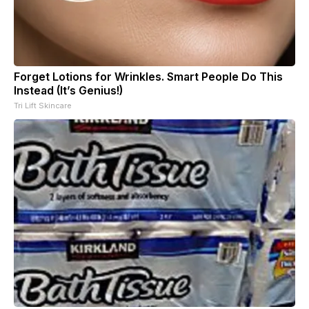
Forget Lotions for Wrinkles. Smart People Do This
Instead (It’s Genius!)
Tri Lift Skincare