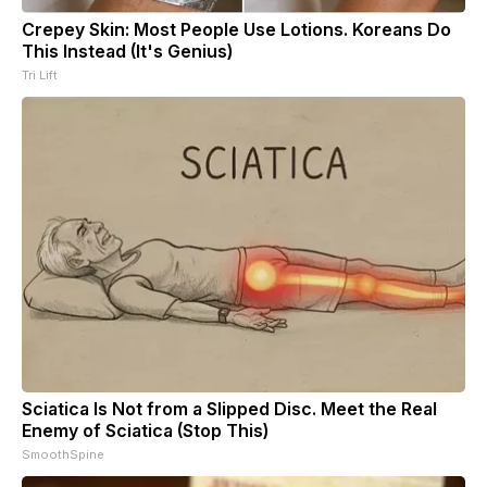
Crepey Skin: Most People Use Lotions. Koreans Do
This Instead (It's Genius)
Tri Lift
Sciatica Is Not from a Slipped Disc. Meet the Real
Enemy of Sciatica (Stop This)
SmoothSpine