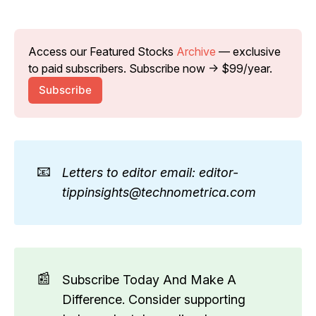
Access our Featured Stocks 
Archive
 — exclusive 
to paid subscribers. Subscribe now → $99/year.
Subscribe
📧
Letters to editor email: editor-
tippinsights@technometrica.com
📰
Subscribe Today And Make A
Difference. Consider supporting