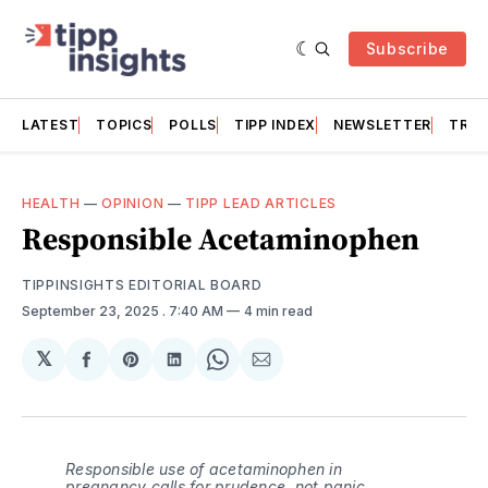
Subscribe
LATEST
TOPICS
POLLS
TIPP INDEX
NEWSLETTER
TRAC
HEALTH
—
OPINION
—
TIPP LEAD ARTICLES
Responsible Acetaminophen
TIPPINSIGHTS EDITORIAL BOARD
September 23, 2025
. 7:40 AM
4 min read
𝕏
Share
Share
Share
Share
Share
on
on
on
on
via
Facebook
Pinterest
LinkedIn
WhatsApp
Email
Responsible use of acetaminophen in
pregnancy calls for prudence, not panic