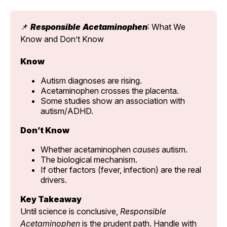
📌 
Responsible
Acetaminophen
: What We 
Know and Don’t Know
Know
Autism diagnoses are rising.
Acetaminophen crosses the placenta.
Some studies show an association with 
autism/ADHD.
Don’t Know
Whether acetaminophen 
causes
 autism.
The biological mechanism.
If other factors (fever, infection) are the real 
drivers.
Key Takeaway
Until science is conclusive, 
Responsible 
Acetaminophen
 is the prudent path. Handle with 