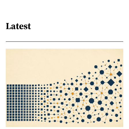
Latest