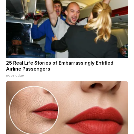
25 Real Life Stories of Embarrassingly Entitled
Airline Passengers
novelodge