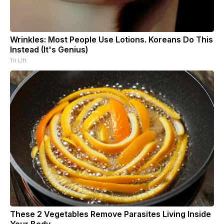
Wrinkles: Most People Use Lotions. Koreans Do This
Instead (It's Genius)
Tri Lift
These 2 Vegetables Remove Parasites Living Inside
Your Body