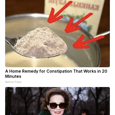
A Home Remedy for Constipation That Works in 20
Minutes
Native Fiber