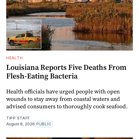
HEALTH
Louisiana Reports Five Deaths From
Flesh-Eating Bacteria
Health officials have urged people with open
wounds to stay away from coastal waters and
advised consumers to thoroughly cook seafood.
TIPP STAFF
August 8, 2026
PUBLIC