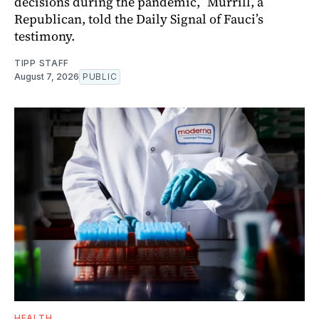
decisions during the pandemic,” Murrill, a
Republican, told the Daily Signal of Fauci’s
testimony.
TIPP STAFF
August 7, 2026
PUBLIC
HEALTH