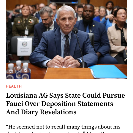
HEALTH
Louisiana AG Says State Could Pursue
Fauci Over Deposition Statements
And Diary Revelations
“He seemed not to recall many things about his