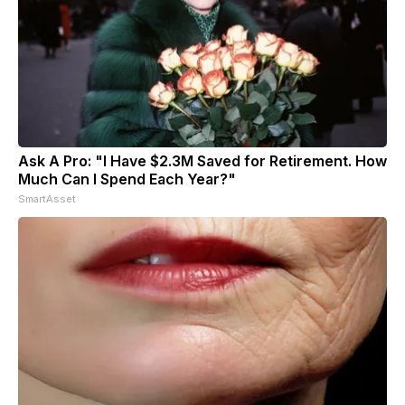
Ask A Pro: "I Have $2.3M Saved for Retirement. How
Much Can I Spend Each Year?"
SmartAsset