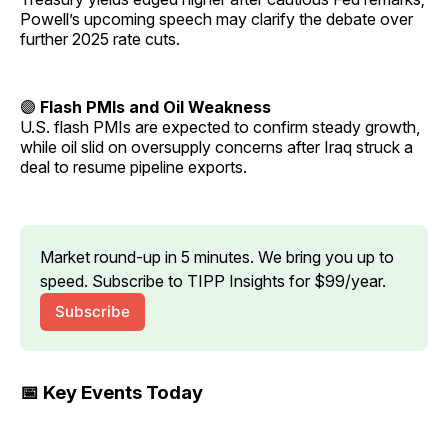
Powell’s upcoming speech may clarify the debate over
further 2025 rate cuts.
🟣
Flash PMIs and Oil Weakness
U.S. flash PMIs are expected to confirm steady growth,
while oil slid on oversupply concerns after Iraq struck a
deal to resume pipeline exports.
Market round-up in 5 minutes. We bring you up to 
speed. Subscribe to TIPP Insights for $99/year.
Subscribe
📅 Key Events Today