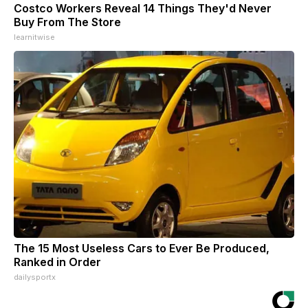
Costco Workers Reveal 14 Things They'd Never
Buy From The Store
learnitwise
The 15 Most Useless Cars to Ever Be Produced,
Ranked in Order
dailysportx