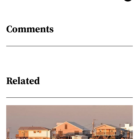
Comments
Related