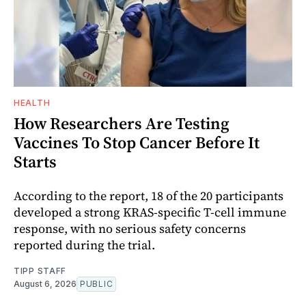
HEALTH
How Researchers Are Testing
Vaccines To Stop Cancer Before It
Starts
According to the report, 18 of the 20 participants
developed a strong KRAS-specific T-cell immune
response, with no serious safety concerns
reported during the trial.
TIPP STAFF
August 6, 2026
PUBLIC