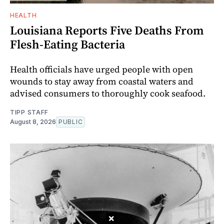
HEALTH
Louisiana Reports Five Deaths From
Flesh-Eating Bacteria
Health officials have urged people with open
wounds to stay away from coastal waters and
advised consumers to thoroughly cook seafood.
TIPP STAFF
August 8, 2026
PUBLIC
×