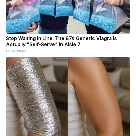
Stop Waiting in Line: The 87¢ Generic Viagra is
Actually "Self-Serve" in Aisle 7
Friday Plans