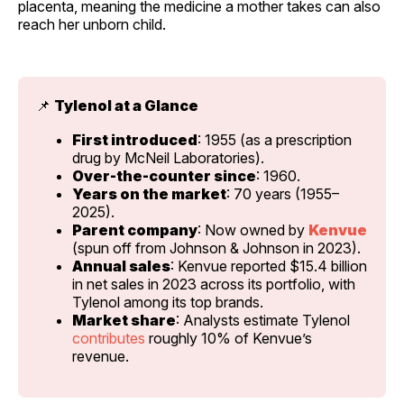
placenta, meaning the medicine a mother takes can also
reach her unborn child.
📌 
Tylenol at a Glance
First introduced
: 1955 (as a prescription 
drug by McNeil Laboratories).
Over-the-counter since
: 1960.
Years on the market
: 70 years (1955–
2025).
Parent company
: Now owned by 
Kenvue
(spun off from Johnson & Johnson in 2023).
Annual sales
: Kenvue reported $15.4 billion 
in net sales in 2023 across its portfolio, with 
Tylenol among its top brands.
Market share
: Analysts estimate Tylenol 
contributes
 roughly 10% of Kenvue’s 
revenue.