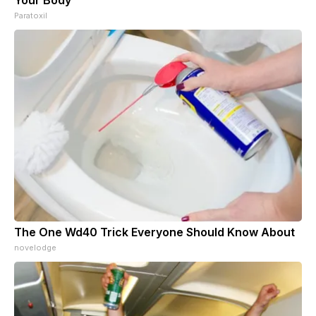
Paratoxil
The One Wd40 Trick Everyone Should Know About
novelodge