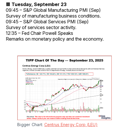
🟧
Tuesday, September 23
09:45 – S&P Global Manufacturing PMI (Sep)
Survey of manufacturing business conditions.
09:45 – S&P Global Services PMI (Sep)
Survey of services sector activity.
12:35 – Fed Chair Powell Speaks
Remarks on monetary policy and the economy.
Bigger Chart: 
Centrus Energy Corp (LEU)