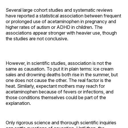
Several large cohort studies and systematic reviews
have reported a statistical association between frequent
or prolonged use of acetaminophen in pregnancy and
higher rates of autism or ADHD in children. The
associations appear stronger with heavier use, though
the studies are not conclusive.
However, in scientific studies, association is not the
same as causation. To put it in plain terms: ice cream
sales and drowning deaths both rise in the summer, but
one does not cause the other. The real factor is the
heat. Similarly, expectant mothers may reach for
acetaminophen because of fevers or infections, and
those conditions themselves could be part of the
explanation.
Only rigorous science and thorough scientific inquiries