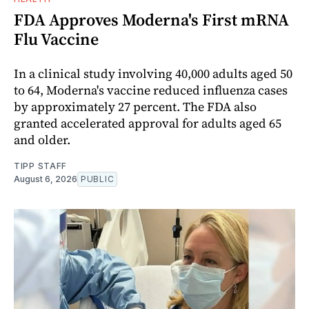
FDA Approves Moderna's First mRNA
Flu Vaccine
In a clinical study involving 40,000 adults aged 50
to 64, Moderna's vaccine reduced influenza cases
by approximately 27 percent. The FDA also
granted accelerated approval for adults aged 65
and older.
TIPP STAFF
August 6, 2026
PUBLIC