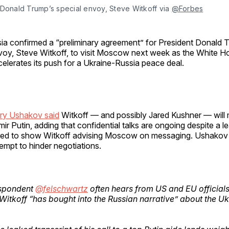
Donald Trump’s special envoy, Steve Witkoff via 
@Forbes
ia confirmed a “preliminary agreement” for President Donald T
voy, Steve Witkoff, to visit Moscow next week as the White H
elerates its push for a Ukraine-Russia peace deal.
ury Ushakov said
Witkoff — and possibly Jared Kushner — will
mir Putin, adding that confidential talks are ongoing despite a 
ared to show Witkoff advising Moscow on messaging. Ushakov
empt to hinder negotiations.
spondent
@felschwartz
often hears from US and EU officials
Witkoff “has bought into the Russian narrative” about the U