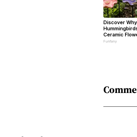
Discover Why
Hummingbirds
Ceramic Flow
Funfany
Comme