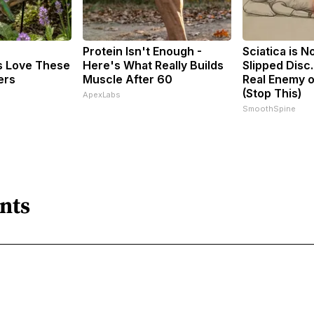
Protein Isn't Enough -
Sciatica is N
 Love These
Here's What Really Builds
Slipped Disc
ers
Muscle After 60
Real Enemy o
(Stop This)
ApexLabs
SmoothSpine
nts