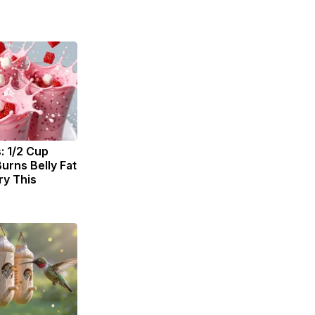
: 1/2 Cup
urns Belly Fat
ry This