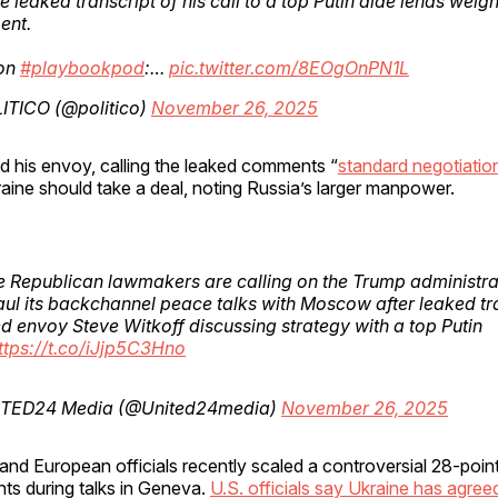
e leaked transcript of his call to a top Putin aide lends weight
ent.
on
#playbookpod
:…
pic.twitter.com/8EOgOnPN1L
ITICO (@politico)
November 26, 2025
 his envoy, calling the leaked comments “
standard negotiatio
aine should take a deal, noting Russia’s larger manpower.
 Republican lawmakers are calling on the Trump administra
ul its backchannel peace talks with Moscow after leaked tr
 envoy Steve Witkoff discussing strategy with a top Putin
ttps://t.co/iJjp5C3Hno
TED24 Media (@United24media)
November 26, 2025
 and European officials recently scaled a controversial 28-poin
ts during talks in Geneva.
U.S. officials say Ukraine has agree