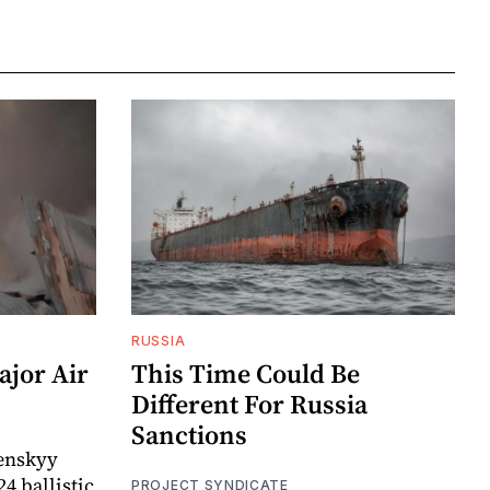
RUSSIA
ajor Air
This Time Could Be
Different For Russia
Sanctions
enskyy
24 ballistic
PROJECT SYNDICATE