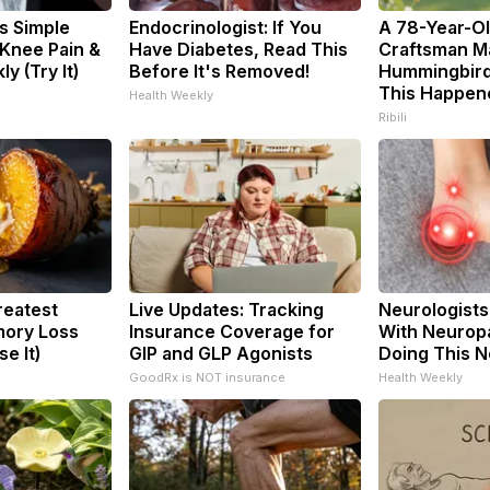
s Simple
Endocrinologist: If You
A 78-Year-O
 Knee Pain &
Have Diabetes, Read This
Craftsman M
ly (Try It)
Before It's Removed!
Hummingbird
This Happen
Health Weekly
Ribili
reatest
Live Updates: Tracking
Neurologists
ory Loss
Insurance Coverage for
With Neuropa
e It)
GIP and GLP Agonists
Doing This 
GoodRx is NOT insurance
Health Weekly