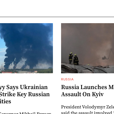
RUSSIA
yy Says Ukrainian
Russia Launches M
Strike Key Russian
Assault On Kyiv
ities
President Volodymyr Zel
said the assault involved 
Governor Mikhail Evraev