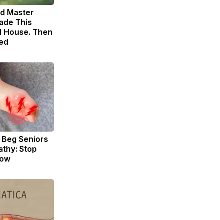
ld Master
ade This
 House. Then
ed
 Beg Seniors
thy: Stop
Now