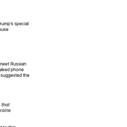
rump’s special
ouse
 meet Russian
leaked phone
 suggested the
 that
kraine