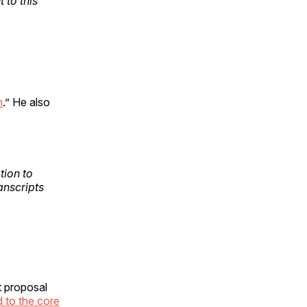
 to this
n
.” He also
tion to
anscripts
t proposal
d to the core