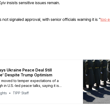
yiv insists sensitive issues remain.
not signaled approval, with senior officials warning it is “
too e
ays Ukraine Peace Deal Still
e’ Despite Trump Optimism
 moved to temper expectations of a
 in U.S.-led peace talks, saying it is
to claim a deal with Ukraine is close. Kremlin
ights
TIPP Staff
Dmitry Peskov told reporters Wednesday that
s remain uncertain and warned that actors in
ries, including the United States, may