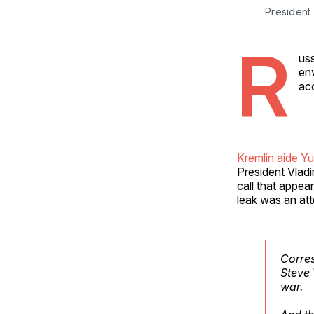
President 
R
uss
en
acc
Kremlin aide Y
President Vladi
call that appe
leak was an att
Corre
Steve 
war.