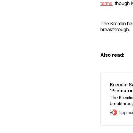
terms
, though K
The Kremlin has 
breakthrough.
Also read:
Kremlin S
‘Prematur
The Kremlin
breakthrough
“premature” 
tippins
spokesman 
negotiation
other count