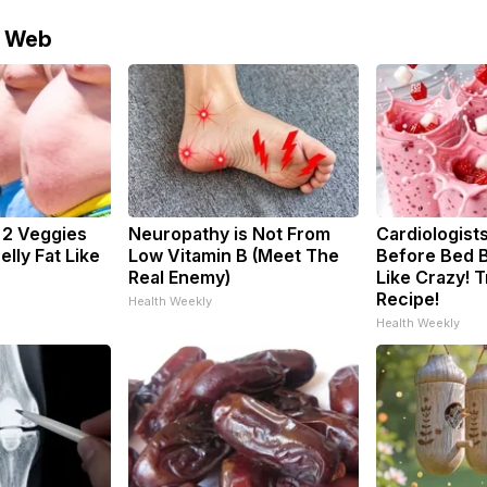
e Web
: 2 Veggies
Neuropathy is Not From
Cardiologists
Belly Fat Like
Low Vitamin B (Meet The
Before Bed B
Real Enemy)
Like Crazy! T
Recipe!
Health Weekly
Health Weekly