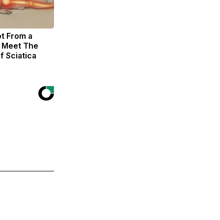
ot From a
. Meet The
f Sciatica