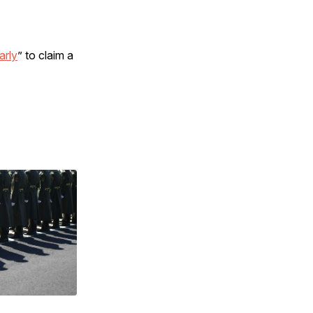
arly
” to claim a