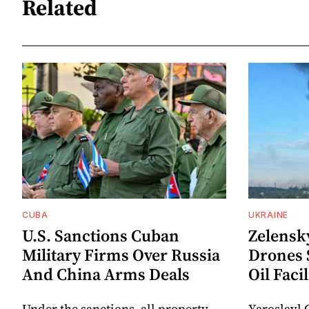
Related
CUBA
UKRAINE
U.S. Sanctions Cuban
Zelensk
Military Firms Over Russia
Drones 
And China Arms Deals
Oil Facil
Under the sanctions, all property
Yaroslavl 