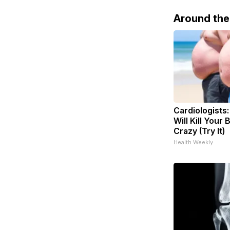
Around th
Cardiologists
Will Kill Your 
Crazy (Try It)
Health Weekly