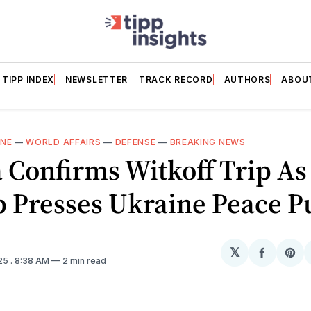
TIPP INDEX
NEWSLETTER
TRACK RECORD
AUTHORS
ABOU
INE
—
WORLD AFFAIRS
—
DEFENSE
—
BREAKING NEWS
 Confirms Witkoff Trip As
 Presses Ukraine Peace P
𝕏
Share
Sh
025
. 8:38 AM
2 min read
on
on
Facebo
Pin