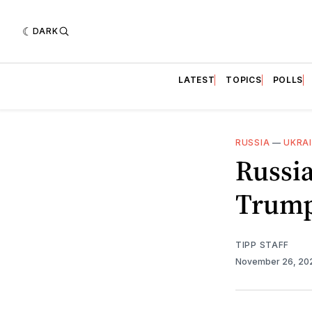
DARK
LATEST
TOPICS
POLLS
RUSSIA
—
UKRA
Russia
Trump
TIPP STAFF
November 26, 2