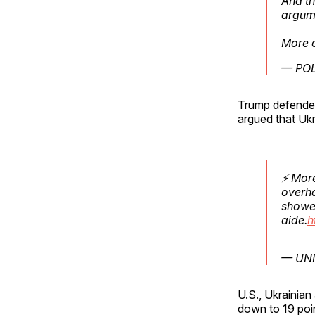
And th
argum
More 
— POL
Trump defended
argued that Ukr
⚡ More
overha
showed
aide.
h
— UNI
U.S., Ukrainian
down to 19 poin