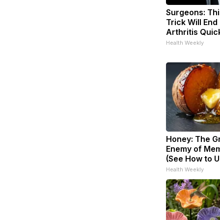
Surgeons: Thi
Trick Will End
Arthritis Quick
Health Weekly
Honey: The G
Enemy of Mem
(See How to Us
Health Weekly