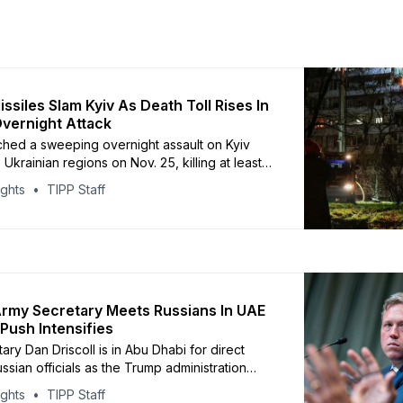
ssiles Slam Kyiv As Death Toll Rises In
vernight Attack
ched a sweeping overnight assault on Kyiv
 Ukrainian regions on Nov. 25, killing at least
e and injuring 20, according to Kyiv Mayor
ights
TIPP Staff
schko. The attack used Shahed drones and
stic missiles, striking residential
ds and key energy facilities across Kyiv,
nihiv, Dnipropetrovsk,
rmy Secretary Meets Russians In UAE
Push Intensifies
ry Dan Driscoll is in Abu Dhabi for direct
ussian officials as the Trump administration
essively for a Ukraine ceasefire. United
ights
TIPP Staff