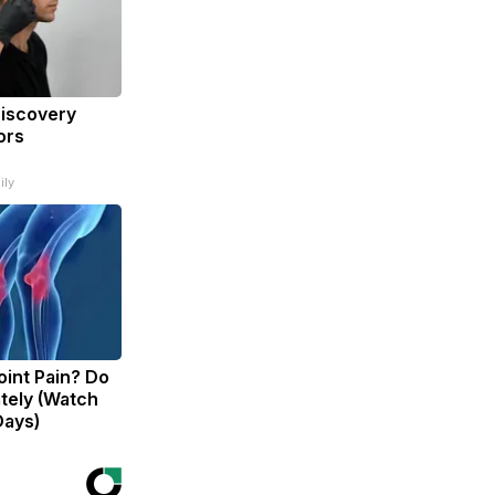
Discovery
ors
ily
Joint Pain? Do
tely (Watch
Days)