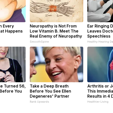
n Every
Neuropathy is Not From
Ear Ringing 
hat Happens
Low Vitamin B. Meet The
Leaves Doct
Real Enemy of Neuropathy
Speechless
SmoothSpine
Healthy Hearing Da
te Turned 56,
Take a Deep Breath
Arthritis or 
 Before You
Before You See Ellen
This Immedia
Degeneres' Partner
Results in 4 
Rank Upwards
Healthier Living