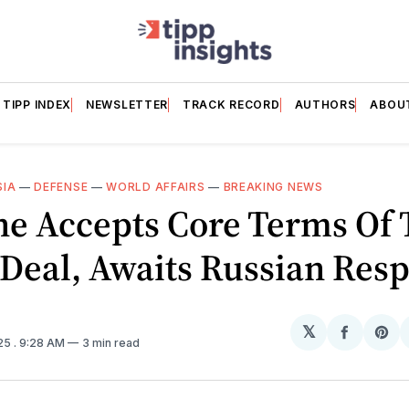
TIPP INDEX
NEWSLETTER
TRACK RECORD
AUTHORS
ABOU
SIA
—
DEFENSE
—
WORLD AFFAIRS
—
BREAKING NEWS
ne Accepts Core Terms Of
Deal, Awaits Russian Res
𝕏
Share
Sh
025
. 9:28 AM
3 min read
on
on
Facebo
Pin