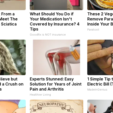
t From a
What Should You Do if
These 2 Veg
 Meet The
Your Medication Isn't
Remove Paras
 Sciatica
Covered by Insurance? 4
Inside Your 
Tips
Paratoxil
GoodRx is NOT insurance
elieve but
Experts Stunned: Easy
1 Simple Tip 
 a Crush on
Solution for Years of Joint
Electric Bill 
s
Pain and Arthritis
MadeInGenius
Healthier Living