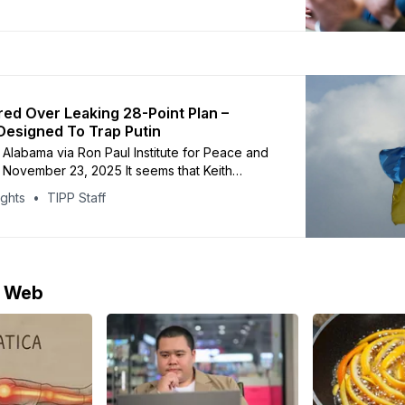
 Secretary Dan Driscoll held secret talks on
 a Russian delegation in the United Arab
 follow up on this weekend’
ired Over Leaking 28-Point Plan –
Designed To Trap Putin
Alabama via Ron Paul Institute for Peace and
| November 23, 2025 It seems that Keith
ump’s special envoy to Ukraine, got fired over
ights
TIPP Staff
 of the 28-point ‘peace plan’. Let’s follow the
 Tuesday the 18th November someone ‘leaked’
e Web