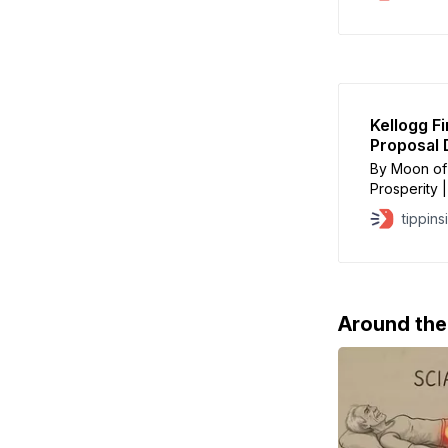
States Army
Monday with
Emirates to
Kellogg F
Proposal 
By Moon of 
Prosperity 
Kellogg, Tr
tippins
leaking news
traces. On
to Axios
Around th