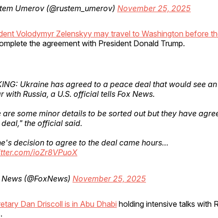
tem Umerov (@rustem_umerov)
November 25, 2025
ident Volodymyr Zelenskyy may travel to Washington before th
omplete the agreement with President Donald Trump.
NG: Ukraine has agreed to a peace deal that would see an
r with Russia, a U.S. official tells Fox News.
 are some minor details to be sorted out but they have agre
deal," the official said.
e's decision to agree to the deal came hours…
itter.com/ioZr8VPuoX
 News (@FoxNews)
November 25, 2025
tary Dan Driscoll is in Abu Dhabi
holding intensive talks with 
.