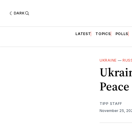
DARK
LATEST
TOPICS
POLLS
UKRAINE
—
RUS
Ukrai
Peace 
TIPP STAFF
November 25, 2