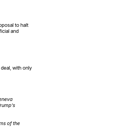
posal to halt
icial and
eal, with only
Geneva
Trump’s
ms of the