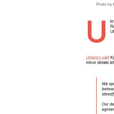
Photo by 
U
kr
Ru
Uk
Umerov said
Ky
minor details lef
We app
betwee
steadf
Our de
agree