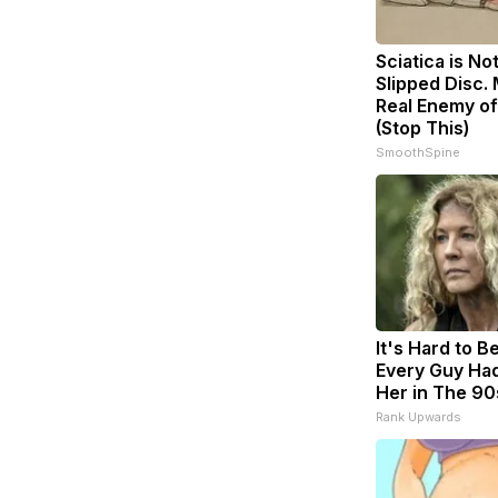
Sciatica is No
Slipped Disc.
Real Enemy of
(Stop This)
SmoothSpine
It's Hard to B
Every Guy Had
Her in The 90
Rank Upwards