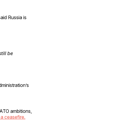
aid Russia is
ill be
ministration’s
 NATO ambitions,
a ceasefire.