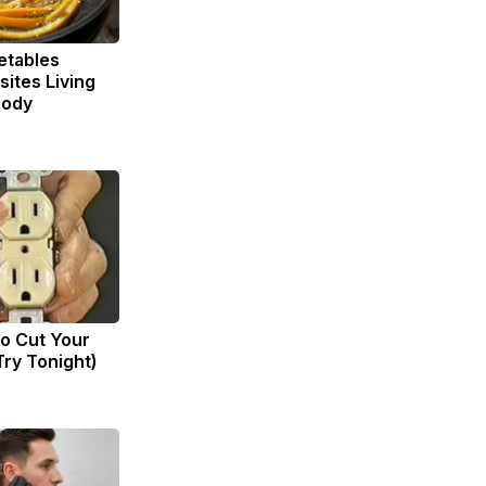
etables
ites Living
Body
to Cut Your
(Try Tonight)