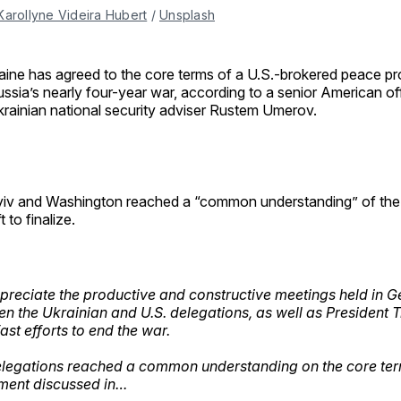
Karollyne Videira Hubert
 / 
Unsplash
aine has agreed to the core terms of a U.S.-brokered peace pro
ssia’s nearly four-year war, according to a senior American off
rainian national security adviser Rustem Umerov.
iv and Washington reached a “common understanding” of the d
t to finalize.
reciate the productive and constructive meetings held in 
n the Ukrainian and U.S. delegations, as well as President 
ast efforts to end the war.
legations reached a common understanding on the core ter
ment discussed in…