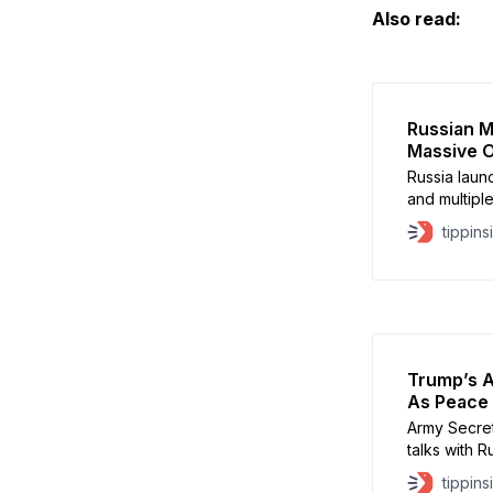
Also read:
Russian Mi
Massive O
Russia laun
and multiple
seven peopl
tippins
Vitali Klit
Kinzhal balli
neighborhoo
Odesa, Cher
Trump’s A
As Peace 
Army Secreta
talks with R
pushes aggr
tippins