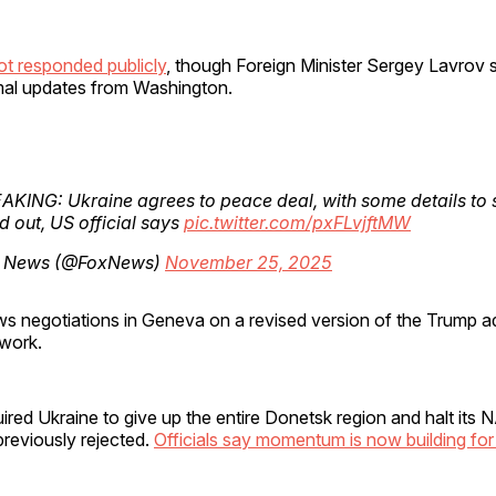
t responded publicly
, though Foreign Minister Sergey Lavrov s
rmal updates from Washington.
AKING: Ukraine agrees to peace deal, with some details to st
 out, US official says
pic.twitter.com/pxFLvjftMW
 News (@FoxNews)
November 25, 2025
ws negotiations in Geneva on a revised version of the Trump ad
work.
uired Ukraine to give up the entire Donetsk region and halt its
reviously rejected.
Officials say momentum is now building for 