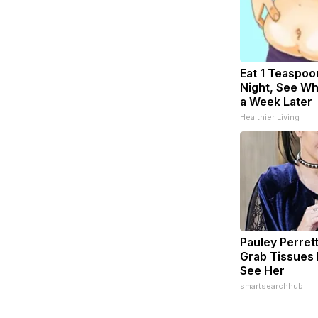
Eat 1 Teaspoo
Night, See W
a Week Later
Healthier Living
Pauley Perret
Grab Tissues
See Her
smartsearchhub