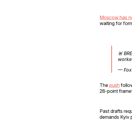
Moscow has no
waiting for fo
🚨 BRE
worked
— Fox
The
push
follo
28-point frame
Past drafts req
demands Kyiv p