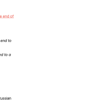
e end of
 end to
ed to a
Russian