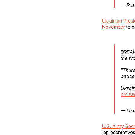
— Rus
Ukrainian Pres
November
to c
BREAKI
the wa
"There
peace 
Ukrain
pic.tw
— Fox
U.S. Army Secre
representatives