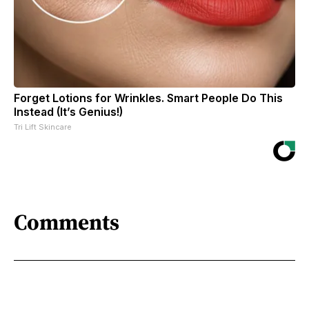
Forget Lotions for Wrinkles. Smart People Do This
Instead (It’s Genius!)
Tri Lift Skincare
Comments