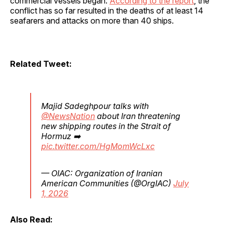
commercial vessels began.
According to the report
, the
conflict has so far resulted in the deaths of at least 14
seafarers and attacks on more than 40 ships.
Related Tweet:
Majid Sadeghpour talks with
@NewsNation
about Iran threatening
new shipping routes in the Strait of
Hormuz ➡️
pic.twitter.com/HgMomWcLxc
— OIAC: Organization of Iranian
American Communities (@OrgIAC)
July
1, 2026
Also Read: