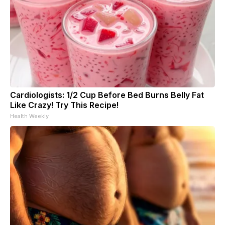
Cardiologists: 1/2 Cup Before Bed Burns Belly Fat
Like Crazy! Try This Recipe!
Health Weekly