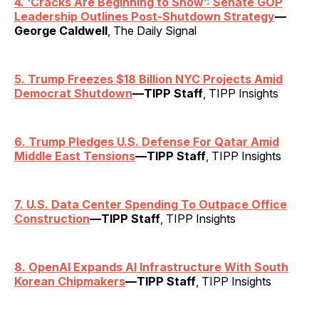
4.
‘
Cracks Are Beginning to Show’: Senate GOP
Leadership Outlines Post-Shutdown Strategy
—
George Caldwell
, The Daily Signal
5. Trump Freezes $18 Billion NYC Projects Amid
Democrat Shutdown
—TIPP Staff
, TIPP Insights
6. Trump Pledges U.S. Defense For Qatar Amid
Middle East Tensions
—TIPP Staff
, TIPP Insights
7. U.S. Data Center Spending To Outpace Office
Construction
—TIPP Staff
, TIPP Insights
8. OpenAI Expands AI Infrastructure With South
Korean Chipmakers
—TIPP Staff
, TIPP Insights