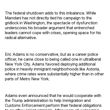
The federal shutdown adds to this imbalance. While
Mamdani has not directly tied his campaign to the
gridlock in Washington, the spectacle of dysfunction
underscores his broader argument that entrenched
leaders cannot cope with crises, opening space for his
radical alternative.
Eric Adams is no conservative, but as a career police
officer, he came close to being called one in ultraliberal
New York City. Adams favored deploying additional
police in heavily immigrant neighborhoods like Astoria,
where crime rates were substantially higher than in other
parts of Metro New York.
Adams even announced that he would cooperate with
the Trump administration to help Immigration and
Customs Enforcement perform their federal obligations