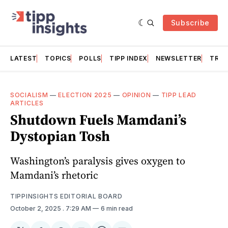
Subscribe
LATEST
TOPICS
POLLS
TIPP INDEX
NEWSLETTER
TRAC
SOCIALISM
—
ELECTION 2025
—
OPINION
—
TIPP LEAD
ARTICLES
Shutdown Fuels Mamdani’s
Dystopian Tosh
Washington’s paralysis gives oxygen to
Mamdani’s rhetoric
TIPPINSIGHTS EDITORIAL BOARD
October 2, 2025
. 7:29 AM
6 min read