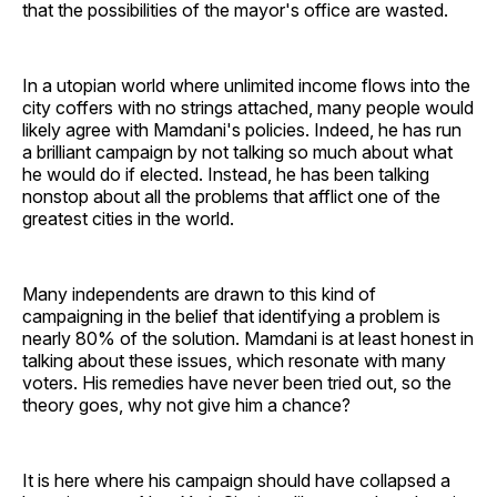
that the possibilities of the mayor's office are wasted.
In a utopian world where unlimited income flows into the
city coffers with no strings attached, many people would
likely agree with Mamdani's policies. Indeed, he has run
a brilliant campaign by not talking so much about what
he would do if elected. Instead, he has been talking
nonstop about all the problems that afflict one of the
greatest cities in the world.
Many independents are drawn to this kind of
campaigning in the belief that identifying a problem is
nearly 80% of the solution. Mamdani is at least honest in
talking about these issues, which resonate with many
voters. His remedies have never been tried out, so the
theory goes, why not give him a chance?
It is here where his campaign should have collapsed a