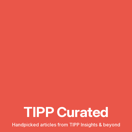
TIPP Curated
Handpicked articles from TIPP Insights & beyond