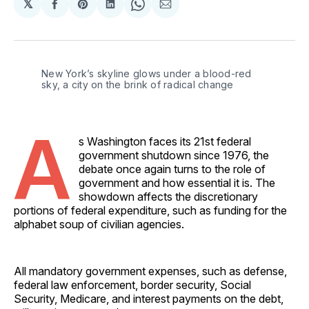
𝕏
Share
Share
Share
Share
Share
on
on
on
on
via
Facebook
Pinterest
LinkedIn
WhatsApp
Email
New York’s skyline glows under a blood-red 
sky, a city on the brink of radical change
A
s Washington faces its 21st federal
government shutdown since 1976, the
debate once again turns to the role of
government and how essential it is. The
showdown affects the discretionary
portions of federal expenditure, such as funding for the
alphabet soup of civilian agencies.
All mandatory government expenses, such as defense,
federal law enforcement, border security, Social
Security, Medicare, and interest payments on the debt,