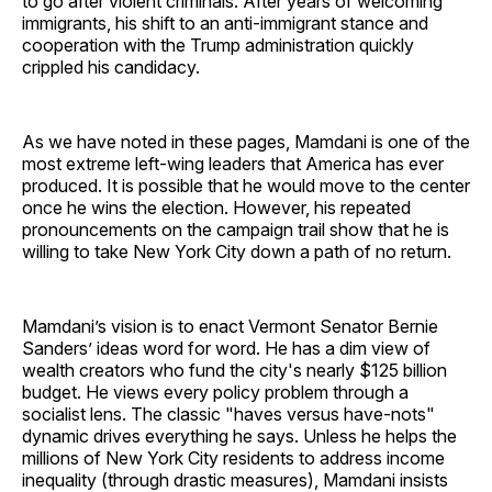
to go after violent criminals. After years of welcoming
immigrants, his shift to an anti-immigrant stance and
cooperation with the Trump administration quickly
crippled his candidacy.
As we have noted in these pages, Mamdani is one of the
most extreme left-wing leaders that America has ever
produced. It is possible that he would move to the center
once he wins the election. However, his repeated
pronouncements on the campaign trail show that he is
willing to take New York City down a path of no return.
Mamdani’s vision is to enact Vermont Senator Bernie
Sanders’ ideas word for word. He has a dim view of
wealth creators who fund the city's nearly $125 billion
budget. He views every policy problem through a
socialist lens. The classic "haves versus have-nots"
dynamic drives everything he says. Unless he helps the
millions of New York City residents to address income
inequality (through drastic measures), Mamdani insists