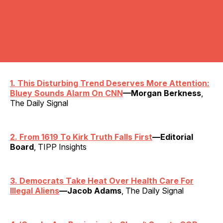
1. This Disturbing Trend Deserves More Attention:
Bluey Sounds Alarm On CNN
—Morgan Berkness
,
The Daily Signal
2. From 1619 To Kirk Truth Falls First
—Editorial
Board
, TIPP Insights
3. Democrats Take Heat Over Health Care For
Illegal Aliens
—Jacob Adams
, The Daily Signal