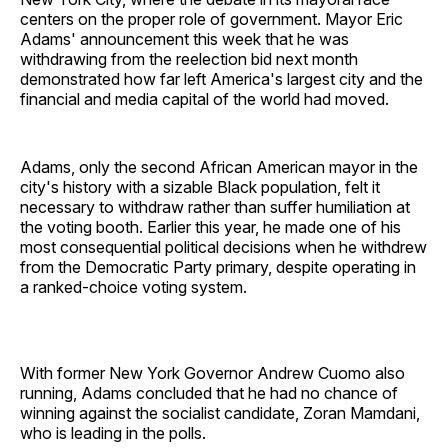
centers on the proper role of government. Mayor Eric
Adams' announcement this week that he was
withdrawing from the reelection bid next month
demonstrated how far left America's largest city and the
financial and media capital of the world had moved.
Adams, only the second African American mayor in the
city's history with a sizable Black population, felt it
necessary to withdraw rather than suffer humiliation at
the voting booth. Earlier this year, he made one of his
most consequential political decisions when he withdrew
from the Democratic Party primary, despite operating in
a ranked-choice voting system.
With former New York Governor Andrew Cuomo also
running, Adams concluded that he had no chance of
winning against the socialist candidate, Zoran Mamdani,
who is leading in the polls.