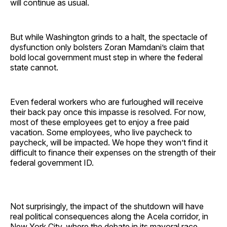
will continue as usual.
But while Washington grinds to a halt, the spectacle of
dysfunction only bolsters Zoran Mamdani’s claim that
bold local government must step in where the federal
state cannot.
Even federal workers who are furloughed will receive
their back pay once this impasse is resolved. For now,
most of these employees get to enjoy a free paid
vacation. Some employees, who live paycheck to
paycheck, will be impacted. We hope they won’t find it
difficult to finance their expenses on the strength of their
federal government ID.
Not surprisingly, the impact of the shutdown will have
real political consequences along the Acela corridor, in
New York City, where the debate in its mayoral race