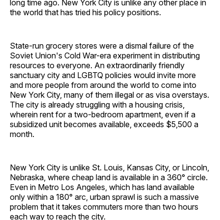
long time ago. New York City is unlike any other place in
the world that has tried his policy positions.
State-run grocery stores were a dismal failure of the
Soviet Union's Cold War-era experiment in distributing
resources to everyone. An extraordinarily friendly
sanctuary city and LGBTQ policies would invite more
and more people from around the world to come into
New York City, many of them illegal or as visa overstays.
The city is already struggling with a housing crisis,
wherein rent for a two-bedroom apartment, even if a
subsidized unit becomes available, exceeds $5,500 a
month.
New York City is unlike St. Louis, Kansas City, or Lincoln,
Nebraska, where cheap land is available in a 360° circle.
Even in Metro Los Angeles, which has land available
only within a 180° arc, urban sprawl is such a massive
problem that it takes commuters more than two hours
each way to reach the city.