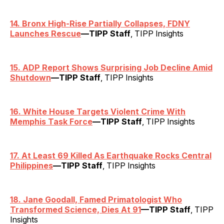
14. Bronx High-Rise Partially Collapses, FDNY
Launches Rescue
—TIPP Staff
, TIPP Insights
15. ADP Report Shows Surprising Job Decline Amid
Shutdown
—TIPP Staff
, TIPP Insights
16. White House Targets Violent Crime With
Memphis Task Force
—TIPP Staff
, TIPP Insights
17. At Least 69 Killed As Earthquake Rocks Central
Philippines
—TIPP Staff
, TIPP Insights
18. Jane Goodall, Famed Primatologist Who
Transformed Science, Dies At 91
—TIPP Staff
, TIPP
Insights