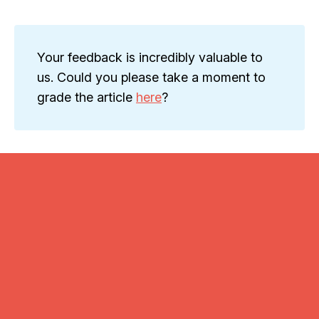
Your feedback is incredibly valuable to
us. Could you please take a moment to
grade the article
here
?