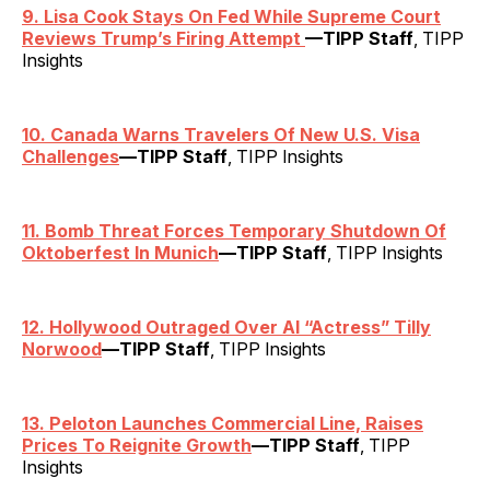
9. Lisa Cook Stays On Fed While Supreme Court
Reviews Trump’s Firing Attempt
—TIPP Staff
, TIPP
Insights
10. Canada Warns Travelers Of New U.S. Visa
Challenges
—TIPP Staff
, TIPP Insights
11. Bomb Threat Forces Temporary Shutdown Of
Oktoberfest In Munich
—TIPP Staff
, TIPP Insights
12. Hollywood Outraged Over AI “Actress” Tilly
Norwood
—TIPP Staff
, TIPP Insights
13. Peloton Launches Commercial Line, Raises
Prices To Reignite Growth
—TIPP Staff
, TIPP
Insights