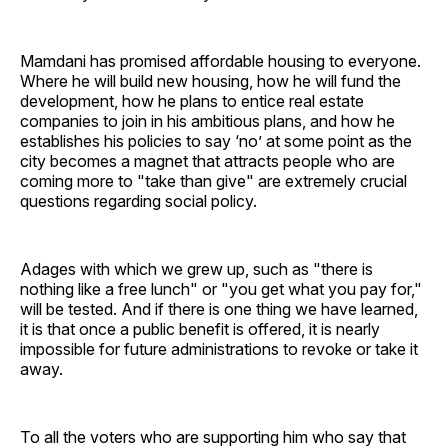
Mamdani has promised affordable housing to everyone.
Where he will build new housing, how he will fund the
development, how he plans to entice real estate
companies to join in his ambitious plans, and how he
establishes his policies to say ‘no’ at some point as the
city becomes a magnet that attracts people who are
coming more to "take than give" are extremely crucial
questions regarding social policy.
Adages with which we grew up, such as "there is
nothing like a free lunch" or "you get what you pay for,"
will be tested. And if there is one thing we have learned,
it is that once a public benefit is offered, it is nearly
impossible for future administrations to revoke or take it
away.
To all the voters who are supporting him who say that