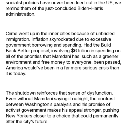
socialist policies have never been tried out in the US, we
remind them of the just-concluded Biden-Harris
administration.
Crime went up in the inner cities because of unbridled
immigration. Inflation skyrocketed due to excessive
government borrowing and spending. Had the Build
Back Better proposal, involving $6 trillion in spending on
all of the priorities that Mamdani has, such as a greener
environment and free money to everyone, been passed,
America would've been in a far more serious crisis than
it is today.
The shutdown reinforces that sense of dysfunction.
Even without Mamdani saying it outright, the contrast
between Washington’s paralysis and his promise of
activist government makes his appeal stronger, pushing
New Yorkers closer to a choice that could permanently
alter the city’s future.