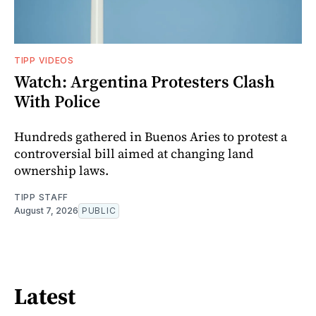
TIPP VIDEOS
Watch: Argentina Protesters Clash
With Police
Hundreds gathered in Buenos Aries to protest a
controversial bill aimed at changing land
ownership laws.
TIPP STAFF
August 7, 2026
PUBLIC
Latest