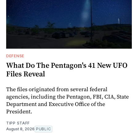
DEFENSE
What Do The Pentagon's 41 New UFO
Files Reveal
The files originated from several federal
agencies, including the Pentagon, FBI, CIA, State
Department and Executive Office of the
President.
TIPP STAFF
August 8, 2026
PUBLIC