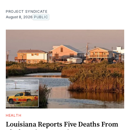
PROJECT SYNDICATE
August 8, 2026
PUBLIC
HEALTH
Louisiana Reports Five Deaths From