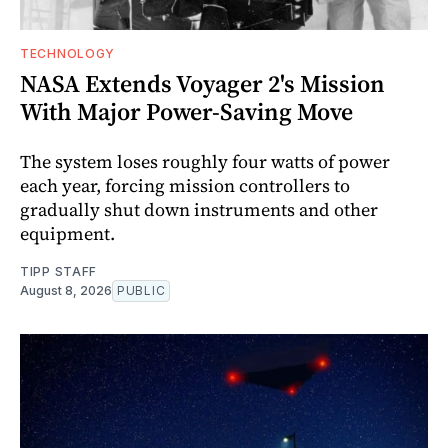
TECHNOLOGY
NASA Extends Voyager 2's Mission
With Major Power-Saving Move
The system loses roughly four watts of power
each year, forcing mission controllers to
gradually shut down instruments and other
equipment.
TIPP STAFF
August 8, 2026
PUBLIC