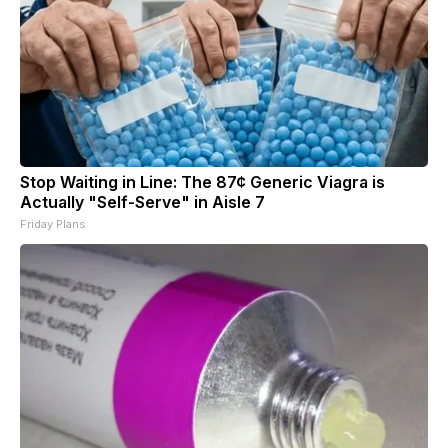
Stop Waiting in Line: The 87¢ Generic Viagra is
Actually "Self-Serve" in Aisle 7
Friday Plans