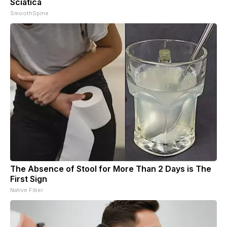
Sciatica
SmoothSpine
The Absence of Stool for More Than 2 Days is The
First Sign
Native Fiber