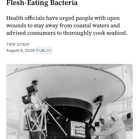
Flesh-Eating Bacteria
Health officials have urged people with open
wounds to stay away from coastal waters and
advised consumers to thoroughly cook seafood.
TIPP STAFF
August 8, 2026
PUBLIC