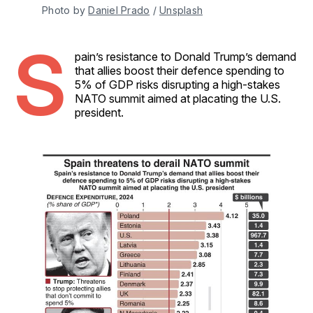
Photo by 
Daniel Prado
 / 
Unsplash
S
pain’s resistance to Donald Trump’s demand
that allies boost their defence spending to
5% of GDP risks disrupting a high-stakes
NATO summit aimed at placating the U.S.
president.