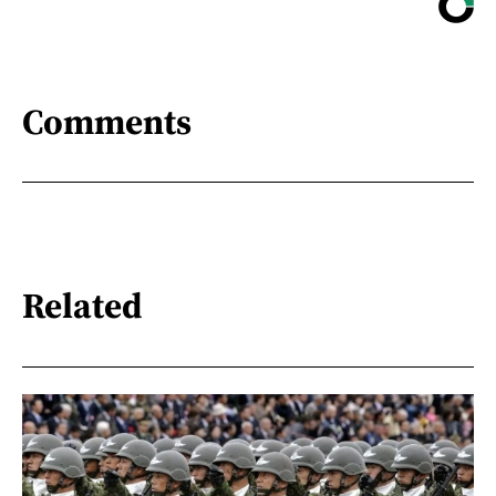
Comments
Related