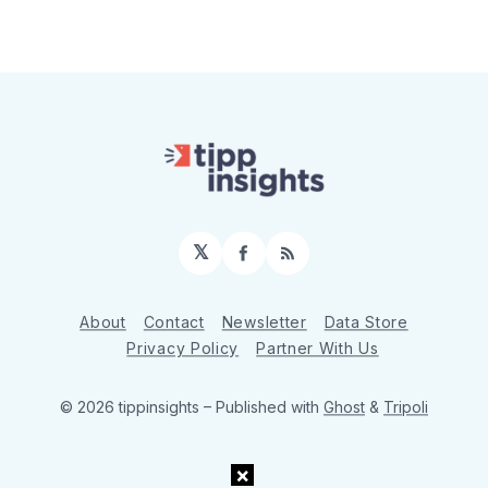
𝕏
Facebook
RSS
About
Contact
Newsletter
Data Store
Privacy Policy
Partner With Us
© 2026 tippinsights
– Published with
Ghost
&
Tripoli
×