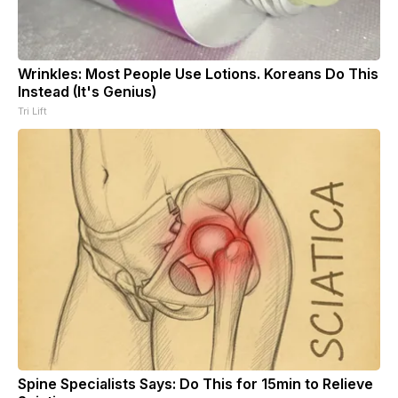
Wrinkles: Most People Use Lotions. Koreans Do This
Instead (It's Genius)
Tri Lift
Spine Specialists Says: Do This for 15min to Relieve