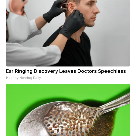
Ear Ringing Discovery Leaves Doctors Speechless
Healthy Hearing Daily