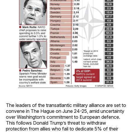
The leaders of the transatlantic military alliance are set to
convene in The Hague on June 24-25, amid uncertainty
over Washington’s commitment to European defence.
This follows Donald Trump’s threat to withdraw
protection from allies who fail to dedicate 5% of their