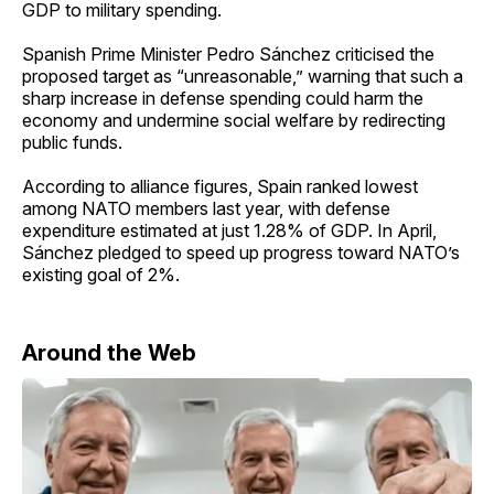
GDP to military spending.
Spanish Prime Minister Pedro Sánchez criticised the
proposed target as “unreasonable,” warning that such a
sharp increase in defense spending could harm the
economy and undermine social welfare by redirecting
public funds.
According to alliance figures, Spain ranked lowest
among NATO members last year, with defense
expenditure estimated at just 1.28% of GDP. In April,
Sánchez pledged to speed up progress toward NATO’s
existing goal of 2%.
Around the Web