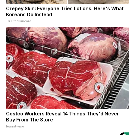
Crepey Skin: Everyone Tries Lotions. Here's What
Koreans Do Instead
Tri Lift Skincare
Costco Workers Reveal 14 Things They'd Never
Buy From The Store
learnitwise