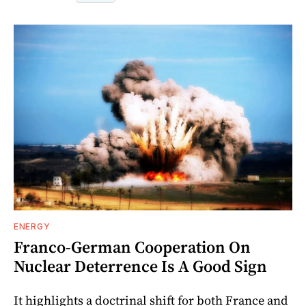
ENERGY
Franco-German Cooperation On
Nuclear Deterrence Is A Good Sign
It highlights a doctrinal shift for both France and