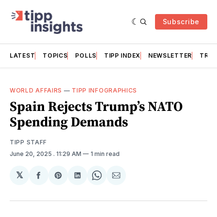
Subscribe
LATEST
TOPICS
POLLS
TIPP INDEX
NEWSLETTER
TRAC
WORLD AFFAIRS
—
TIPP INFOGRAPHICS
Spain Rejects Trump’s NATO
Spending Demands
TIPP STAFF
June 20, 2025
. 11:29 AM
1 min read
𝕏
Share
Share
Share
Share
Share
on
on
on
on
via
Facebook
Pinterest
LinkedIn
WhatsApp
Email