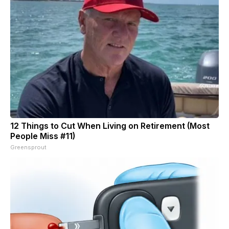
12 Things to Cut When Living on Retirement (Most
People Miss #11)
Greensprout