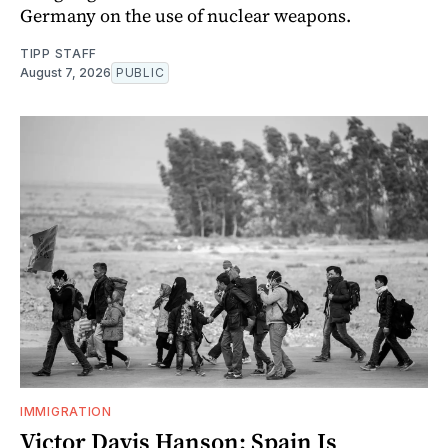
Germany on the use of nuclear weapons.
TIPP STAFF
August 7, 2026
PUBLIC
IMMIGRATION
Victor Davis Hanson: Spain Is