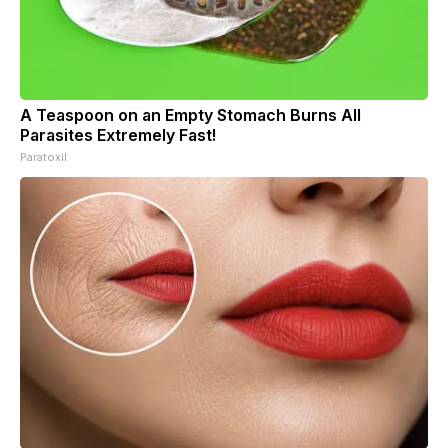
A Teaspoon on an Empty Stomach Burns All
Parasites Extremely Fast!
Paratoxil