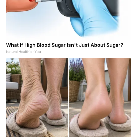
What If High Blood Sugar Isn't Just About Sugar?
Natural Healthier You