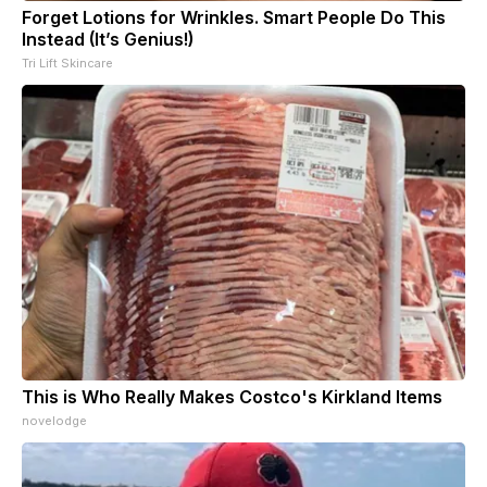
Forget Lotions for Wrinkles. Smart People Do This
Instead (It’s Genius!)
Tri Lift Skincare
This is Who Really Makes Costco's Kirkland Items
novelodge