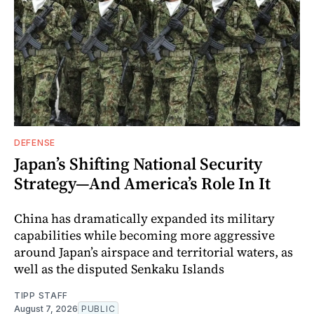
DEFENSE
Japan’s Shifting National Security
Strategy—And America’s Role In It
China has dramatically expanded its military
capabilities while becoming more aggressive
around Japan’s airspace and territorial waters, as
well as the disputed Senkaku Islands
TIPP STAFF
August 7, 2026
PUBLIC