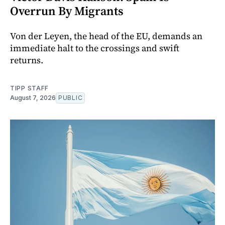
Overrun By Migrants
Von der Leyen, the head of the EU, demands an
immediate halt to the crossings and swift
returns.
TIPP STAFF
August 7, 2026
PUBLIC