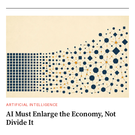
ARTIFICIAL INTELLIGENCE
AI Must Enlarge the Economy, Not
Divide It