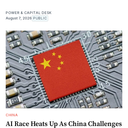
POWER & CAPITAL DESK
August 7, 2026
PUBLIC
CHINA
AI Race Heats Up As China Challenges