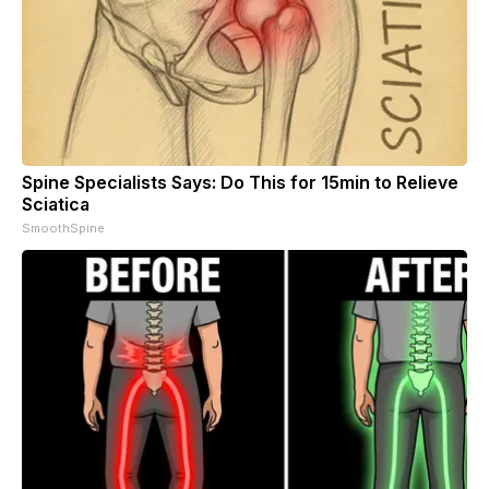
Spine Specialists Says: Do This for 15min to Relieve
Sciatica
SmoothSpine