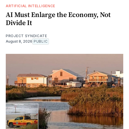
ARTIFICIAL INTELLIGENCE
AI Must Enlarge the Economy, Not
Divide It
PROJECT SYNDICATE
August 8, 2026
PUBLIC