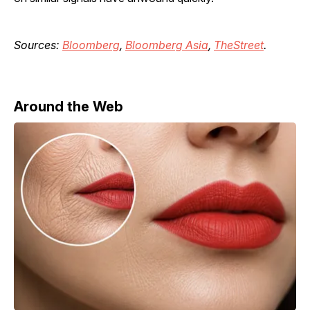
Sources:
Bloomberg
,
Bloomberg Asia
,
TheStreet
.
Around the Web