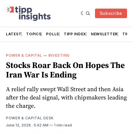
Subscribe
LATEST
TOPICS
POLLS
TIPP INDEX
NEWSLETTER
TRAC
POWER & CAPITAL
—
INVESTING
Stocks Roar Back On Hopes The
Iran War Is Ending
A relief rally swept Wall Street and then Asia
after the deal signal, with chipmakers leading
the charge.
POWER & CAPITAL DESK
June 12, 2026
. 5:42 AM
1 min read