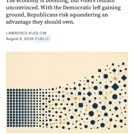
The economy is booming, but voters remain
unconvinced. With the Democratic left gaining
ground, Republicans risk squandering an
advantage they should own.
LAWRENCE KUDLOW
August 9, 2026
PUBLIC