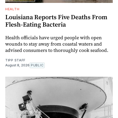
HEALTH
Louisiana Reports Five Deaths From
Flesh-Eating Bacteria
Health officials have urged people with open
wounds to stay away from coastal waters and
advised consumers to thoroughly cook seafood.
TIPP STAFF
August 8, 2026
PUBLIC