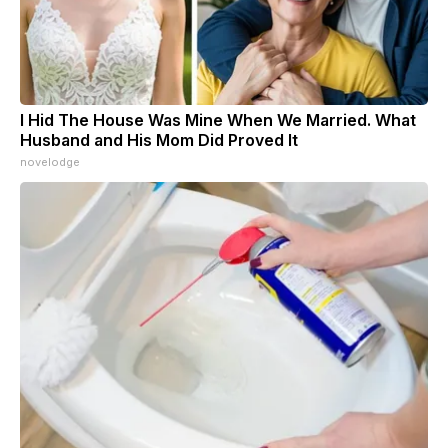
I Hid The House Was Mine When We Married. What
Husband and His Mom Did Proved It
novelodge