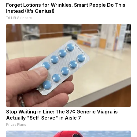
Forget Lotions for Wrinkles. Smart People Do This
Instead (It’s Genius!)
Tri Lift Skincare
Stop Waiting in Line: The 87¢ Generic Viagra is
Actually "Self-Serve" in Aisle 7
Friday Plans