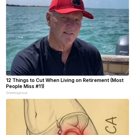
12 Things to Cut When Living on Retirement (Most
People Miss #11)
Greensprout