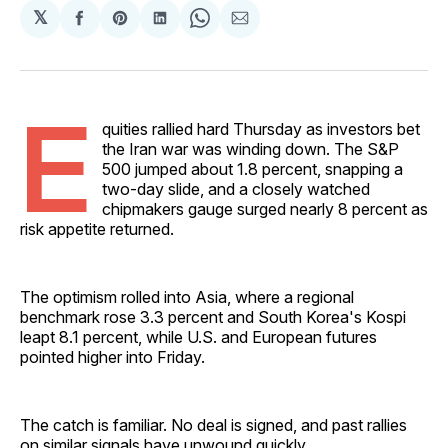
𝕏
Share
Share
Share
Share
Share
on
on
on
on
via
Facebook
Pinterest
LinkedIn
WhatsApp
Email
E
quities rallied hard Thursday as investors bet
the Iran war was winding down. The S&P
500 jumped about 1.8 percent, snapping a
two-day slide, and a closely watched
chipmakers gauge surged nearly 8 percent as
risk appetite returned.
The optimism rolled into Asia, where a regional
benchmark rose 3.3 percent and South Korea's Kospi
leapt 8.1 percent, while U.S. and European futures
pointed higher into Friday.
The catch is familiar. No deal is signed, and past rallies
on similar signals have unwound quickly.