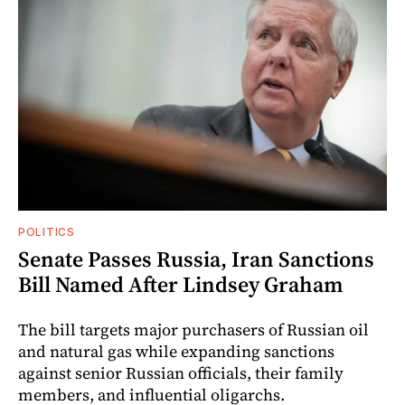
POLITICS
Senate Passes Russia, Iran Sanctions
Bill Named After Lindsey Graham
The bill targets major purchasers of Russian oil
and natural gas while expanding sanctions
against senior Russian officials, their family
members, and influential oligarchs.