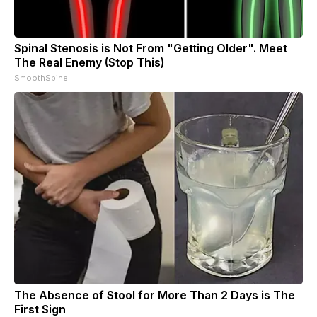
Spinal Stenosis is Not From "Getting Older". Meet
The Real Enemy (Stop This)
SmoothSpine
The Absence of Stool for More Than 2 Days is The
First Sign