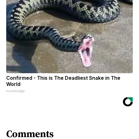
Confirmed - This is The Deadliest Snake in The
World
novelodge
Comments