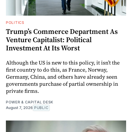
POLITICS
Trump’s Commerce Department As
Venture Capitalist: Political
Investment At Its Worst
Although the US is new to this policy, it isn’t the
first country to do this, as France, Norway,
Germany, China, and others have already seen
governments purchase of partial ownership in
private firms.
POWER & CAPITAL DESK
August 7, 2026
PUBLIC