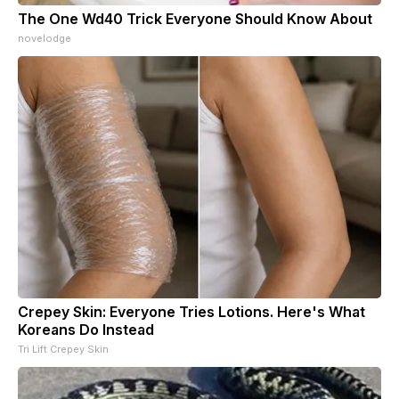
The One Wd40 Trick Everyone Should Know About
novelodge
Crepey Skin: Everyone Tries Lotions. Here's What
Koreans Do Instead
Tri Lift Crepey Skin