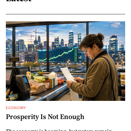
ECONOMY
Prosperity Is Not Enough