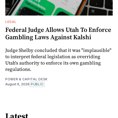
LEGAL
Federal Judge Allows Utah To Enforce
Gambling Laws Against Kalshi
Judge Shelby concluded that it was "implausible"
to interpret federal legislation as overriding
Utah's authority to enforce its own gambling
regulations.
POWER & CAPITAL DESK
August 6, 2026
PUBLIC
Latest