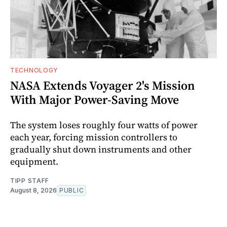
TECHNOLOGY
NASA Extends Voyager 2's Mission
With Major Power-Saving Move
The system loses roughly four watts of power
each year, forcing mission controllers to
gradually shut down instruments and other
equipment.
TIPP STAFF
August 8, 2026
PUBLIC