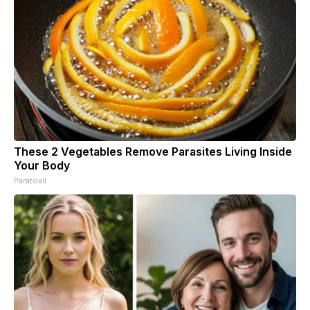
These 2 Vegetables Remove Parasites Living Inside
Your Body
Paratoxil