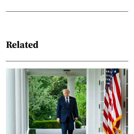
Related