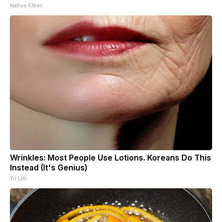
Native Fiber
Wrinkles: Most People Use Lotions. Koreans Do This
Instead (It's Genius)
Tri Lift