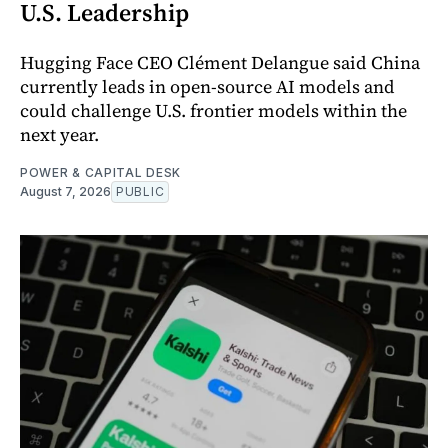
U.S. Leadership
Hugging Face CEO Clément Delangue said China
currently leads in open-source AI models and
could challenge U.S. frontier models within the
next year.
POWER & CAPITAL DESK
August 7, 2026
PUBLIC