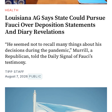
HEALTH
Louisiana AG Says State Could Pursue
Fauci Over Deposition Statements
And Diary Revelations
“He seemed not to recall many things about his
decisions during the pandemic,” Murrill, a
Republican, told the Daily Signal of Fauci’s
testimony.
TIPP STAFF
August 7, 2026
PUBLIC