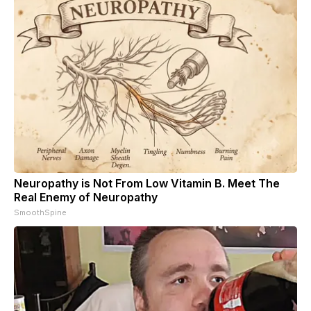
Neuropathy is Not From Low Vitamin B. Meet The
Real Enemy of Neuropathy
SmoothSpine