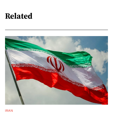
Related
IRAN