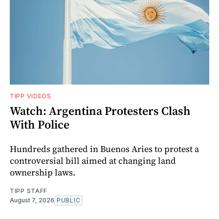
TIPP VIDEOS
Watch: Argentina Protesters Clash
With Police
Hundreds gathered in Buenos Aries to protest a
controversial bill aimed at changing land
ownership laws.
TIPP STAFF
August 7, 2026
PUBLIC