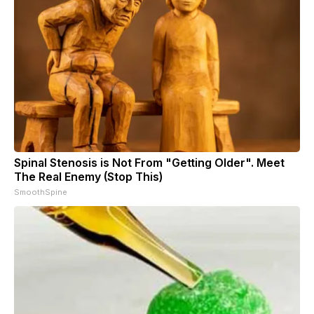
Spinal Stenosis is Not From "Getting Older". Meet
The Real Enemy (Stop This)
SmoothSpine