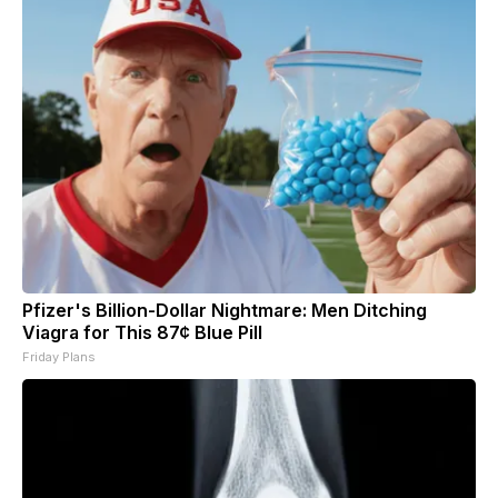
Pfizer's Billion-Dollar Nightmare: Men Ditching
Viagra for This 87¢ Blue Pill
Friday Plans