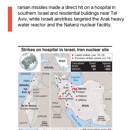
I
ranian missiles made a direct hit on a hospital in
southern Israel and residential buildings near Tel
Aviv, while Israeli airstrikes targeted the Arak heavy
water reactor and the Natanz nuclear facility.