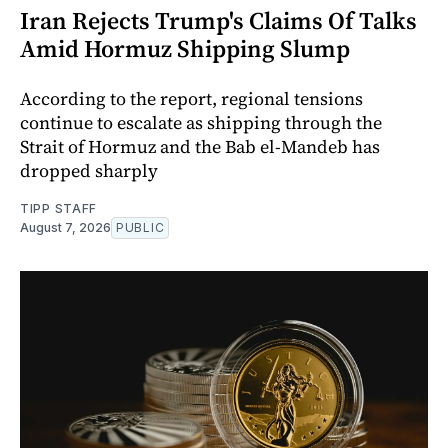
Iran Rejects Trump's Claims Of Talks
Amid Hormuz Shipping Slump
According to the report, regional tensions
continue to escalate as shipping through the
Strait of Hormuz and the Bab el-Mandeb has
dropped sharply
TIPP STAFF
August 7, 2026
PUBLIC