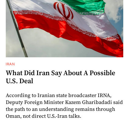
IRAN
What Did Iran Say About A Possible
U.S. Deal
According to Iranian state broadcaster IRNA,
Deputy Foreign Minister Kazem Gharibadadi said
the path to an understanding remains through
Oman, not direct U.S.-Iran talks.