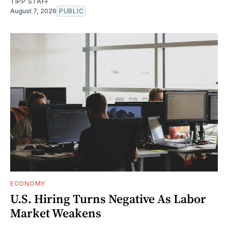
TIPP STAFF
August 7, 2026
PUBLIC
ECONOMY
U.S. Hiring Turns Negative As Labor
Market Weakens