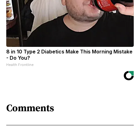
8 in 10 Type 2 Diabetics Make This Morning Mistake
- Do You?
Health Frontline
Comments