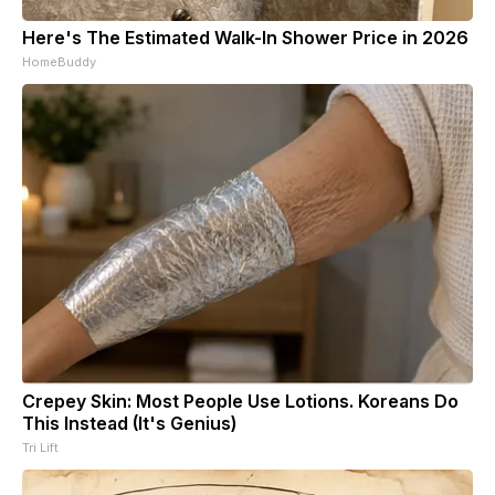
Here's The Estimated Walk-In Shower Price in 2026
HomeBuddy
Crepey Skin: Most People Use Lotions. Koreans Do
This Instead (It's Genius)
Tri Lift