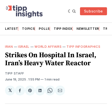
Subscribe
LATEST
TOPICS
POLLS
TIPP INDEX
NEWSLETTER
TRAC
IRAN
—
ISRAEL
—
WORLD AFFAIRS
—
TIPP INFOGRAPHICS
Strikes On Hospital In Israel,
Iran’s Heavy Water Reactor
TIPP STAFF
June 19, 2025
. 1:55 PM
1 min read
𝕏
Share
Share
Share
Share
Share
on
on
on
on
via
Facebook
Pinterest
LinkedIn
WhatsApp
Email