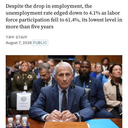
Despite the drop in employment, the
unemployment rate edged down to 4.1% as labor
force participation fell to 61.4%, its lowest level in
more than five years
TIPP STAFF
August 7, 2026
PUBLIC