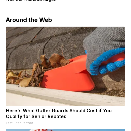
Around the Web
Here's What Gutter Guards Should Cost if You
Qualify for Senior Rebates
LeafFilter Partner