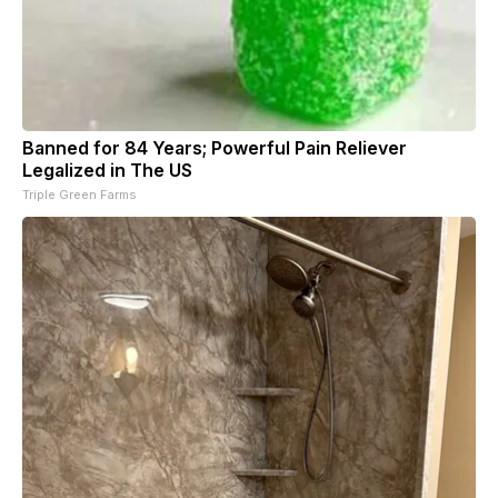
Banned for 84 Years; Powerful Pain Reliever
Legalized in The US
Triple Green Farms