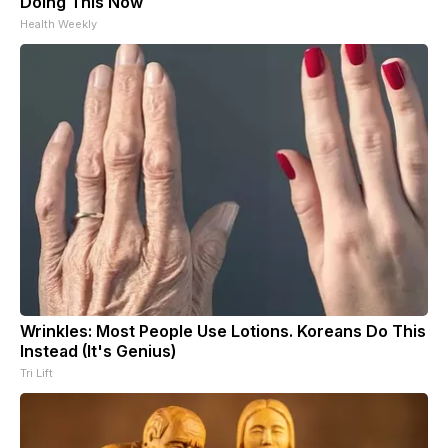
Doing This Now
Health Weekly
Wrinkles: Most People Use Lotions. Koreans Do This
Instead (It's Genius)
Tri Lift