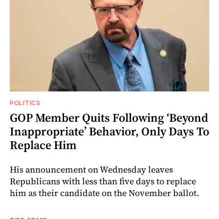
POLITICS
GOP Member Quits Following ‘Beyond
Inappropriate’ Behavior, Only Days To
Replace Him
His announcement on Wednesday leaves
Republicans with less than five days to replace
him as their candidate on the November ballot.