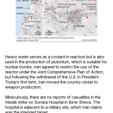
Heavy water serves as a coolant in reactors but is also
used in the production of plutonium, which is suitable for
nuclear bombs. Iran agreed to restrict the use of the
reactor under the Joint Comprehensive Plan of Action,
but following the withdrawal of the U.S. in President
Trump’s first term, Iran moved the country closer to
weapon production.
Miraculously, there are no reports of casualties in the
missile strike on Soroka Hospital in Be’er Sheva. The
hospital is adjacent to a military site, which Iran claims
was the intended target.