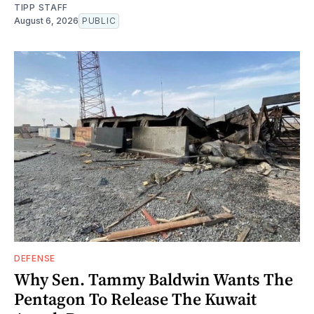
TIPP STAFF
August 6, 2026
PUBLIC
DEFENSE
Why Sen. Tammy Baldwin Wants The
Pentagon To Release The Kuwait