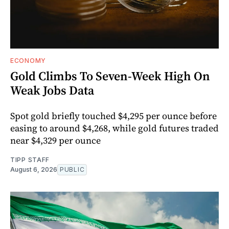
ECONOMY
Gold Climbs To Seven-Week High On
Weak Jobs Data
Spot gold briefly touched $4,295 per ounce before
easing to around $4,268, while gold futures traded
near $4,329 per ounce
TIPP STAFF
August 6, 2026
PUBLIC