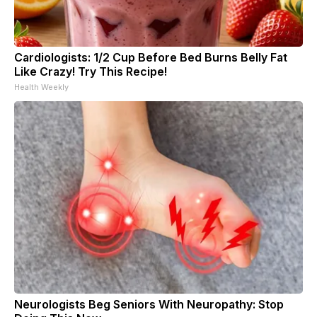
Cardiologists: 1/2 Cup Before Bed Burns Belly Fat
Like Crazy! Try This Recipe!
Health Weekly
Neurologists Beg Seniors With Neuropathy: Stop