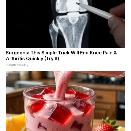
Surgeons: This Simple Trick Will End Knee Pain &
Arthritis Quickly (Try It)
Health Weekly