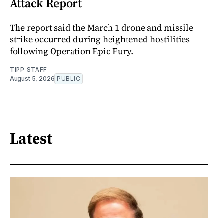
Attack Report
The report said the March 1 drone and missile
strike occurred during heightened hostilities
following Operation Epic Fury.
TIPP STAFF
August 5, 2026
PUBLIC
Latest