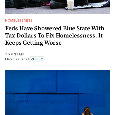
HOMELESSNESS
Feds Have Showered Blue State With
Tax Dollars To Fix Homelessness. It
Keeps Getting Worse
TIPP STAFF
March 22, 2024
PUBLIC