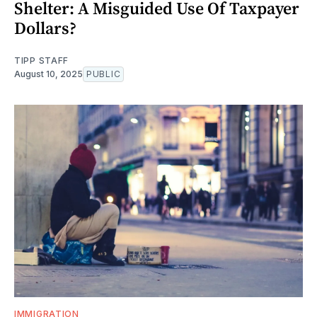
Shelter: A Misguided Use Of Taxpayer
Dollars?
TIPP STAFF
August 10, 2025
PUBLIC
IMMIGRATION