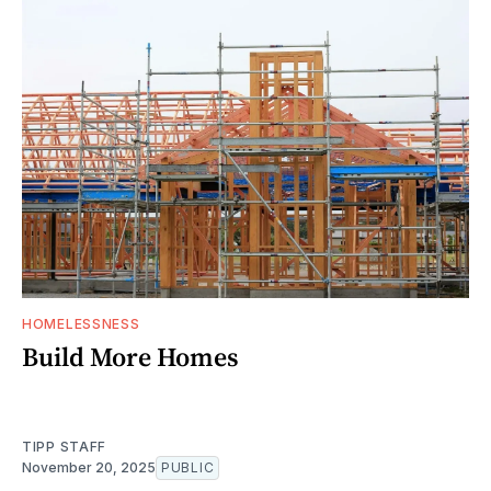
HOMELESSNESS
Build More Homes
TIPP STAFF
November 20, 2025
PUBLIC