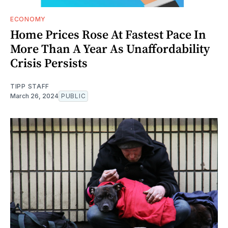
ECONOMY
Home Prices Rose At Fastest Pace In
More Than A Year As Unaffordability
Crisis Persists
TIPP STAFF
March 26, 2024
PUBLIC