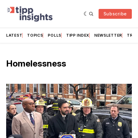
Subscribe
LATEST
TOPICS
POLLS
TIPP INDEX
NEWSLETTER
TRAC
Homelessness