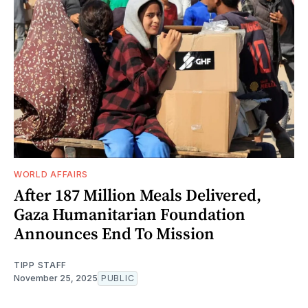
WORLD AFFAIRS
After 187 Million Meals Delivered,
Gaza Humanitarian Foundation
Announces End To Mission
TIPP STAFF
November 25, 2025
PUBLIC