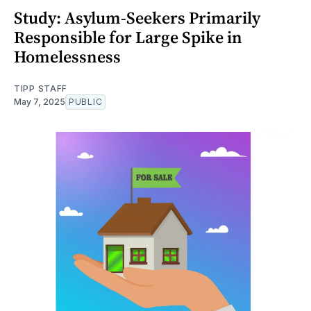
Study: Asylum-Seekers Primarily
Responsible for Large Spike in
Homelessness
TIPP STAFF
May 7, 2025
PUBLIC