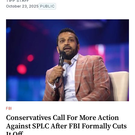
TIPP STAFF
October 23, 2025
PUBLIC
FBI
Conservatives Call For More Action
Against SPLC After FBI Formally Cuts
It Off