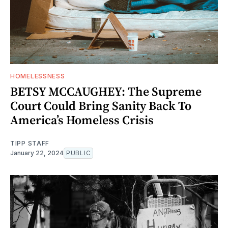
HOMELESSNESS
BETSY MCCAUGHEY: The Supreme
Court Could Bring Sanity Back To
America’s Homeless Crisis
TIPP STAFF
January 22, 2024
PUBLIC