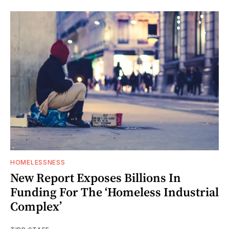
HOMELESSNESS
New Report Exposes Billions In
Funding For The ‘Homeless Industrial
Complex’