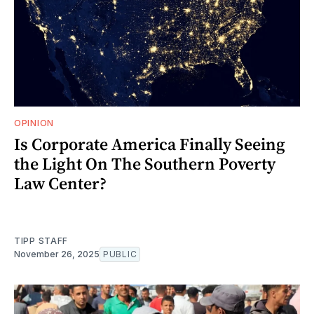
OPINION
Is Corporate America Finally Seeing
the Light On The Southern Poverty
Law Center?
TIPP STAFF
November 26, 2025
PUBLIC