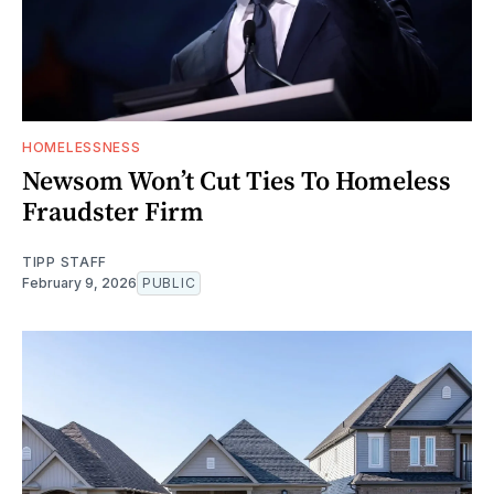
HOMELESSNESS
Newsom Won’t Cut Ties To Homeless
Fraudster Firm
TIPP STAFF
February 9, 2026
PUBLIC