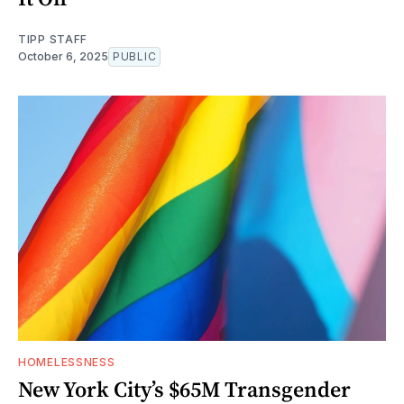
TIPP STAFF
October 6, 2025
PUBLIC
HOMELESSNESS
New York City’s $65M Transgender