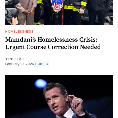
HOMELESSNESS
Mamdani’s Homelessness Crisis:
Urgent Course Correction Needed
TIPP STAFF
February 19, 2026
PUBLIC