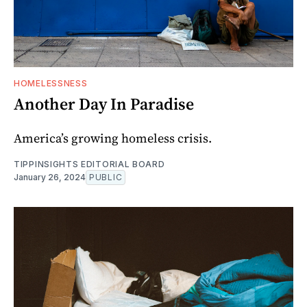
HOMELESSNESS
Another Day In Paradise
America’s growing homeless crisis.
TIPPINSIGHTS EDITORIAL BOARD
January 26, 2024
PUBLIC