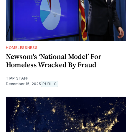
HOMELESSNESS
Newsom's ‘National Model’ For
Homeless Wracked By Fraud
TIPP STAFF
December 15, 2025
PUBLIC