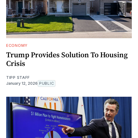
ECONOMY
Trump Provides Solution To Housing
Crisis
TIPP STAFF
January 12, 2026
PUBLIC