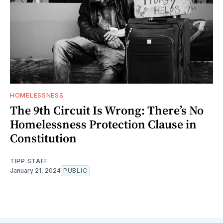
HOMELESSNESS
The 9th Circuit Is Wrong: There’s No
Homelessness Protection Clause in
Constitution
TIPP STAFF
January 21, 2024
PUBLIC