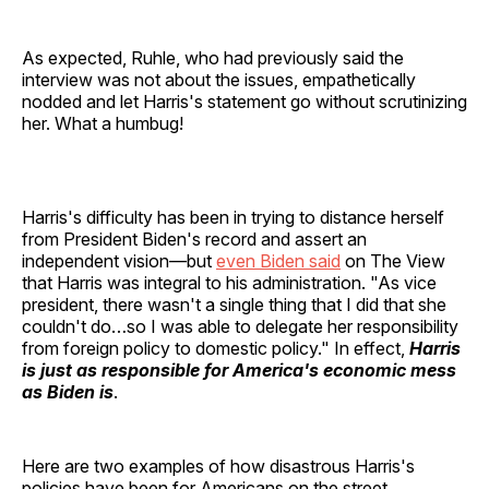
As expected, Ruhle, who had previously said the
interview was not about the issues, empathetically
nodded and let Harris's statement go without scrutinizing
her. What a humbug!
Harris's difficulty has been in trying to distance herself
from President Biden's record and assert an
independent vision—but
even Biden said
on The View
that Harris was integral to his administration. "As vice
president, there wasn't a single thing that I did that she
couldn't do…so I was able to delegate her responsibility
from foreign policy to domestic policy." In effect,
Harris
is just as responsible for America's economic mess
as Biden is
.
Here are two examples of how disastrous Harris's
policies have been for Americans on the street.