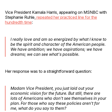
Vice President Kamala Harris, appearing on MSNBC with
Stephanie Ruhle,
repeated her practiced line for the
hundredth time
:
I really love and am so energized by what I know to
be the spirit and character of the American people.
We have ambition; we have aspirations; we have
dreams; we can see what's possible.
Her response was to a straightforward question:
Madam Vice President, you just laid out your
economic vision for the future. But still, there are
lots of Americans who don't see themselves in your
plan. For those who say these policies aren't for
me, what do you say to them?