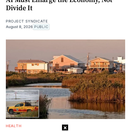
Divide It
PROJECT SYNDICATE
August 8, 2026
PUBLIC
HEALTH
×