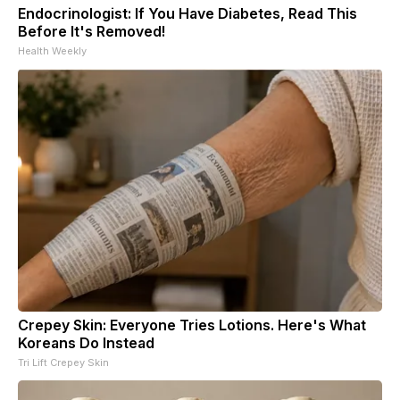
Endocrinologist: If You Have Diabetes, Read This
Before It's Removed!
Health Weekly
Crepey Skin: Everyone Tries Lotions. Here's What
Koreans Do Instead
Tri Lift Crepey Skin