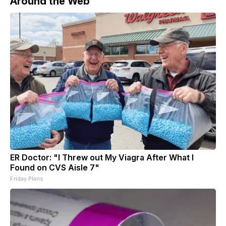
Around the Web
ER Doctor: "I Threw out My Viagra After What I
Found on CVS Aisle 7"
Friday Plans