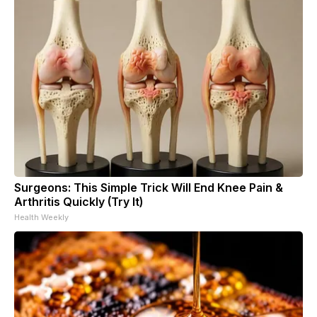
Surgeons: This Simple Trick Will End Knee Pain &
Arthritis Quickly (Try It)
Health Weekly