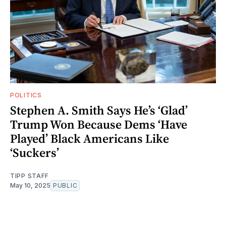
POLITICS
Stephen A. Smith Says He’s ‘Glad’
Trump Won Because Dems ‘Have
Played’ Black Americans Like
‘Suckers’
TIPP STAFF
May 10, 2025
PUBLIC