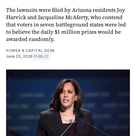
The lawsuits were filed by Arizona residents Joy
Harvick and Jacqueline McAferty, who contend
that voters in seven battleground states were led
to believe the daily $1 million prizes would be
awarded randomly.
POWER & CAPITAL DESK
June 25, 2026
PUBLIC