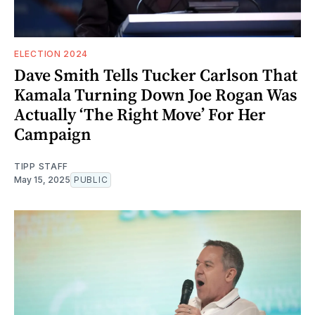
ELECTION 2024
Dave Smith Tells Tucker Carlson That
Kamala Turning Down Joe Rogan Was
Actually ‘The Right Move’ For Her
Campaign
TIPP STAFF
May 15, 2025
PUBLIC