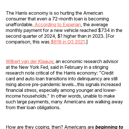
The Harris economy is so hurting the American
consumer that even a 72-month loan is becoming
unaffordable.
According to Experian
, the average
monthly payment for a new vehicle reached $734 in the
second quarter of 2024, $1 higher than in 2023. [For
comparison, this was
$618 in Q3 2021
.]
Wilbert van der Klaauw
, an economic research advisor
at the New York Fed, said in February in a stinging
research note critical of the Harris economy: "Credit
card and auto loan transitions into delinquency are still
rising above pre-pandemic levels...this signals increased
financial stress, especially among younger and lower-
income households." In other words, unable to make
such large payments, many Americans are walking away
from their loan obligations.
How are they coping, then? Americans are
beginning to