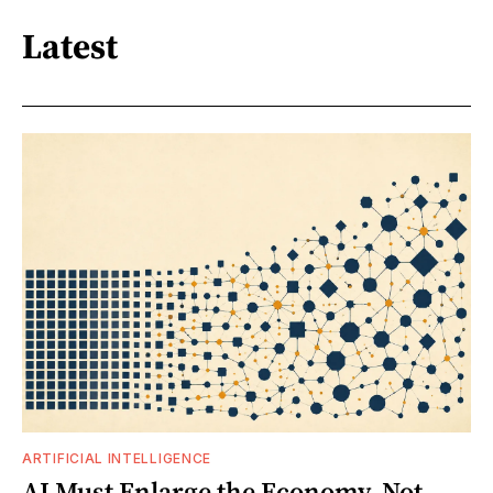
Latest
ARTIFICIAL INTELLIGENCE
AI Must Enlarge the Economy, Not