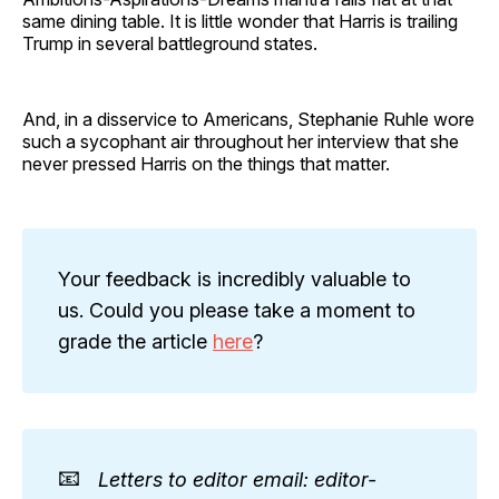
same dining table. It is little wonder that Harris is trailing
Trump in several battleground states.
And, in a disservice to Americans, Stephanie Ruhle wore
such a sycophant air throughout her interview that she
never pressed Harris on the things that matter.
Your feedback is incredibly valuable to
us. Could you please take a moment to
grade the article
here
?
📧
Letters to editor email: editor-