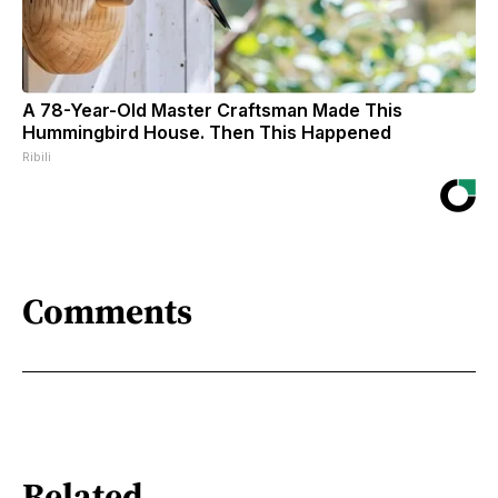
A 78-Year-Old Master Craftsman Made This
Hummingbird House. Then This Happened
Ribili
Comments
Related