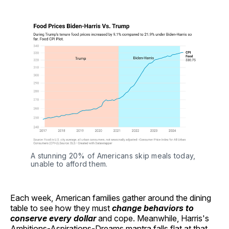
A stunning 20% of Americans skip meals today, 
unable to afford them.
Each week, American families gather around the dining
table to see how they must
change behaviors to
conserve every dollar
and cope. Meanwhile, Harris's
Ambitions-Aspirations-Dreams mantra falls flat at that