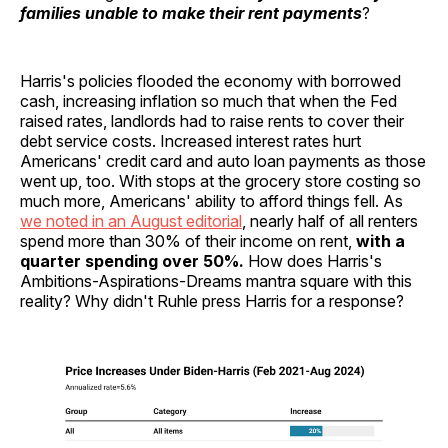
families unable to make their rent payments
?
Harris's policies flooded the economy with borrowed
cash, increasing inflation so much that when the Fed
raised rates, landlords had to raise rents to cover their
debt service costs. Increased interest rates hurt
Americans' credit card and auto loan payments as those
went up, too. With stops at the grocery store costing so
much more, Americans' ability to afford things fell. As
we noted in an August editorial
, nearly half of all renters
spend more than 30% of their income on rent,
with a
quarter spending over 50%.
How does Harris's
Ambitions-Aspirations-Dreams mantra square with this
reality? Why didn't Ruhle press Harris for a response?