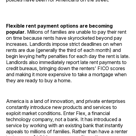
Flexible rent payment options are becoming
popular
. Millions of families are unable to pay their rent
on time because rents have skyrocketed beyond pay
increases. Landlords impose strict deadlines on when
rents are due (generally the third of each month) and
begin levying hefty penalties for each day the rent is late.
Landlords also immediately report late rent payments to
credit bureaus, bringing down the renters' FICO scores
and making it more expensive to take a mortgage when
they are ready to buy a home.
America is a land of innovation, and private enterprises
constantly introduce new products and services to
exploit market conditions. Enter Flex, a financial
technology company, not a bank. It has introduced a
service by working with an existing bank that instantly
appeals to millions of families. Rather than have a renter