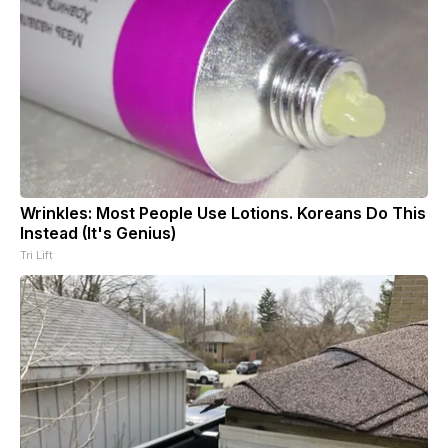
Wrinkles: Most People Use Lotions. Koreans Do This
Instead (It's Genius)
Tri Lift