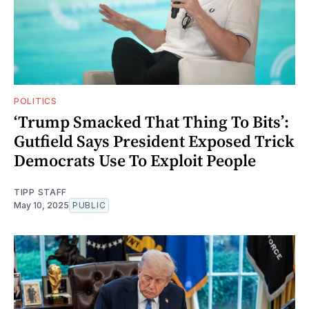
POLITICS
‘Trump Smacked That Thing To Bits’:
Gutfield Says President Exposed Trick
Democrats Use To Exploit People
TIPP STAFF
May 10, 2025
PUBLIC