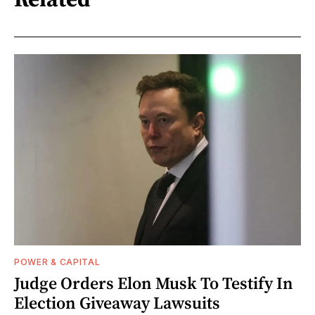
POWER & CAPITAL
Judge Orders Elon Musk To Testify In
Election Giveaway Lawsuits