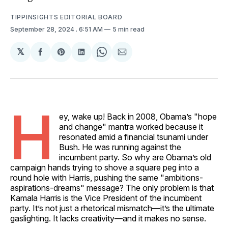
TIPPINSIGHTS EDITORIAL BOARD
September 28, 2024
. 6:51 AM
5 min read
𝕏
Share
Share
Share
Share
Share
on
on
on
on
via
Facebook
Pinterest
LinkedIn
WhatsApp
Email
H
ey, wake up! Back in 2008, Obama’s "hope
and change" mantra worked because it
resonated amid a financial tsunami under
Bush. He was running against the
incumbent party. So why are Obama’s old
campaign hands trying to shove a square peg into a
round hole with Harris, pushing the same "ambitions-
aspirations-dreams" message? The only problem is that
Kamala Harris is the Vice President of the incumbent
party. It’s not just a rhetorical mismatch—it’s the ultimate
gaslighting. It lacks creativity—and it makes no sense.