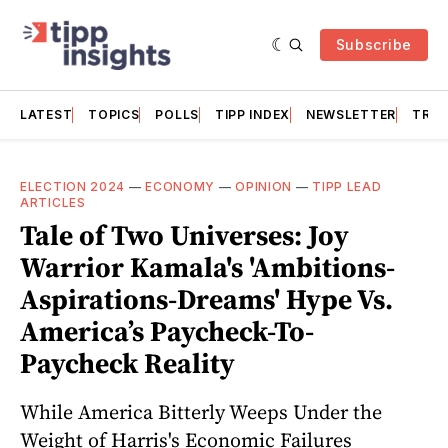
Subscribe
LATEST
TOPICS
POLLS
TIPP INDEX
NEWSLETTER
TRAC
ELECTION 2024
—
ECONOMY
—
OPINION
—
TIPP LEAD
ARTICLES
Tale of Two Universes: Joy
Warrior Kamala's 'Ambitions-
Aspirations-Dreams' Hype Vs.
America’s Paycheck-To-
Paycheck Reality
While America Bitterly Weeps Under the
Weight of Harris's Economic Failures