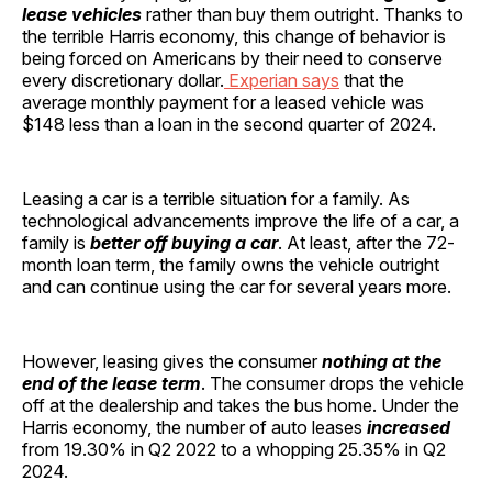
lease vehicles
rather than buy them outright. Thanks to
the terrible Harris economy, this change of behavior is
being forced on Americans by their need to conserve
every discretionary dollar.
Experian says
that the
average monthly payment for a leased vehicle was
$148 less than a loan in the second quarter of 2024.
Leasing a car is a terrible situation for a family. As
technological advancements improve the life of a car, a
family is
better off buying a car
. At least, after the 72-
month loan term, the family owns the vehicle outright
and can continue using the car for several years more.
However, leasing gives the consumer
nothing at the
end of the lease term
. The consumer drops the vehicle
off at the dealership and takes the bus home. Under the
Harris economy, the number of auto leases
increased
from 19.30% in Q2 2022 to a whopping 25.35% in Q2
2024.