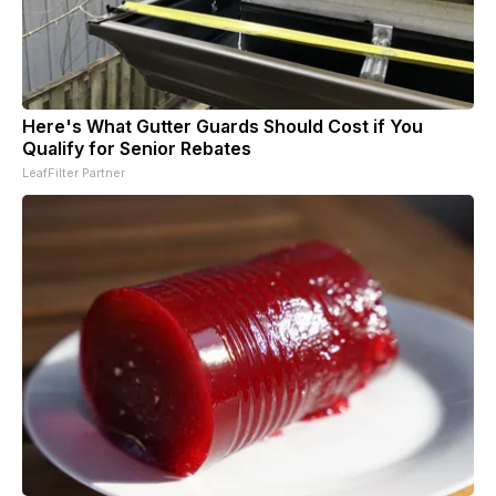
Here's What Gutter Guards Should Cost if You
Qualify for Senior Rebates
LeafFilter Partner