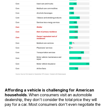
Affording a vehicle is challenging for American
households
. When consumers visit an automobile
dealership, they don't consider the total price they will
pay for a car. Most consumers don't even negotiate the