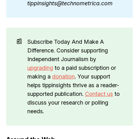
tippinsights@technometrica.com
📰
Subscribe Today And Make A
Difference. Consider supporting
Independent Journalism by
upgrading
to a paid subscription or
making a
donation
. Your support
helps tippinsights thrive as a reader-
supported publication.
Contact us
to
discuss your research or polling
needs.