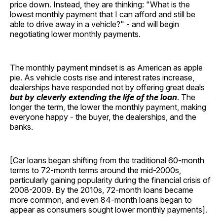
price down. Instead, they are thinking: "What is the
lowest monthly payment that I can afford and still be
able to drive away in a vehicle?" - and will begin
negotiating lower monthly payments.
The monthly payment mindset is as American as apple
pie. As vehicle costs rise and interest rates increase,
dealerships have responded not by offering great deals
but by cleverly extending the life of the loan
. The
longer the term, the lower the monthly payment, making
everyone happy - the buyer, the dealerships, and the
banks.
[Car loans began shifting from the traditional 60-month
terms to 72-month terms around the mid-2000s,
particularly gaining popularity during the financial crisis of
2008-2009. By the 2010s, 72-month loans became
more common, and even 84-month loans began to
appear as consumers sought lower monthly payments].