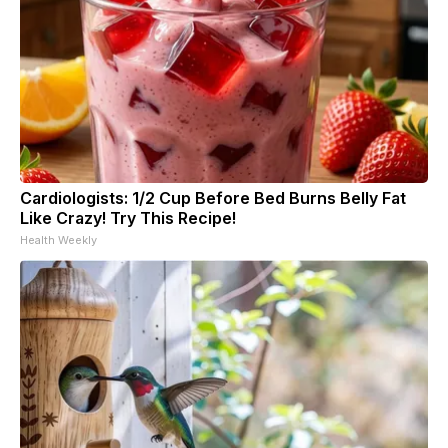
Cardiologists: 1/2 Cup Before Bed Burns Belly Fat
Like Crazy! Try This Recipe!
Health Weekly