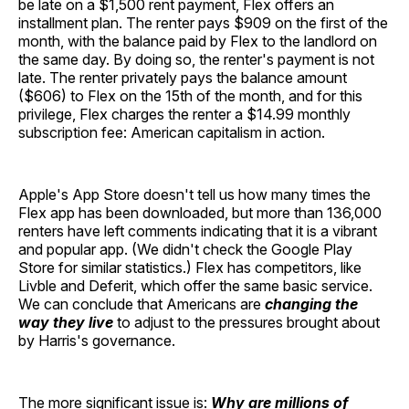
be late on a $1,500 rent payment, Flex offers an
installment plan. The renter pays $909 on the first of the
month, with the balance paid by Flex to the landlord on
the same day. By doing so, the renter's payment is not
late. The renter privately pays the balance amount
($606) to Flex on the 15th of the month, and for this
privilege, Flex charges the renter a $14.99 monthly
subscription fee: American capitalism in action.
Apple's App Store doesn't tell us how many times the
Flex app has been downloaded, but more than 136,000
renters have left comments indicating that it is a vibrant
and popular app. (We didn't check the Google Play
Store for similar statistics.) Flex has competitors, like
Livble and Deferit, which offer the same basic service.
We can conclude that Americans are
changing the
way they live
to adjust to the pressures brought about
by Harris's governance.
The more significant issue is:
Why are millions of