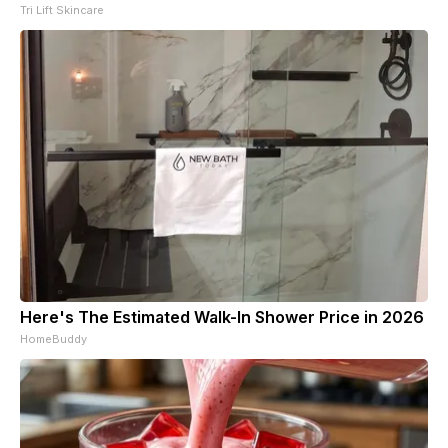
Tri Lift Skincare
Here's The Estimated Walk-In Shower Price in 2026
HomeBuddy