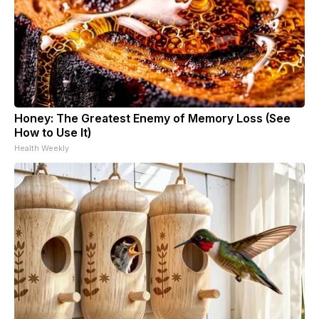
Honey: The Greatest Enemy of Memory Loss (See
How to Use It)
Health Weekly