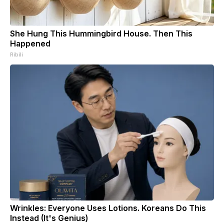
She Hung This Hummingbird House. Then This
Happened
Ribili
Wrinkles: Everyone Uses Lotions. Koreans Do This
Instead (It's Genius)