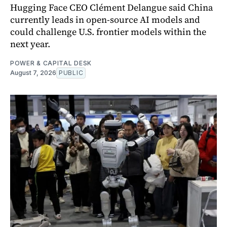
Hugging Face CEO Clément Delangue said China
currently leads in open-source AI models and
could challenge U.S. frontier models within the
next year.
POWER & CAPITAL DESK
August 7, 2026
PUBLIC