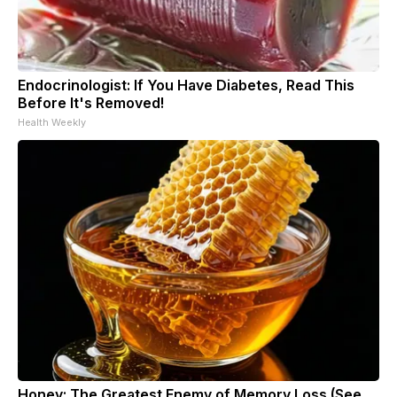
Endocrinologist: If You Have Diabetes, Read This
Before It's Removed!
Health Weekly
Honey: The Greatest Enemy of Memory Loss (See