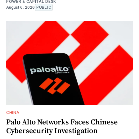
POWER & CAPITAL DESK
August 6, 2026
PUBLIC
CHINA
Palo Alto Networks Faces Chinese
Cybersecurity Investigation