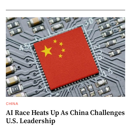
CHINA
AI Race Heats Up As China Challenges
U.S. Leadership