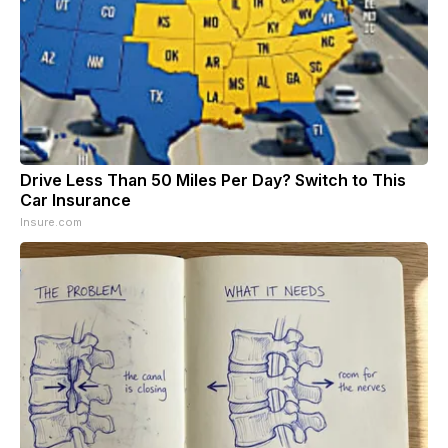
Drive Less Than 50 Miles Per Day? Switch to This
Car Insurance
Insure.com