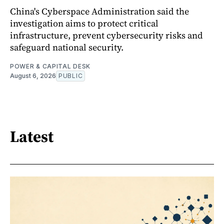
China's Cyberspace Administration said the
investigation aims to protect critical
infrastructure, prevent cybersecurity risks and
safeguard national security.
POWER & CAPITAL DESK
August 6, 2026
PUBLIC
Latest