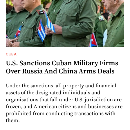
CUBA
U.S. Sanctions Cuban Military Firms
Over Russia And China Arms Deals
Under the sanctions, all property and financial
assets of the designated individuals and
organisations that fall under U.S. jurisdiction are
frozen, and American citizens and businesses are
prohibited from conducting transactions with
them.