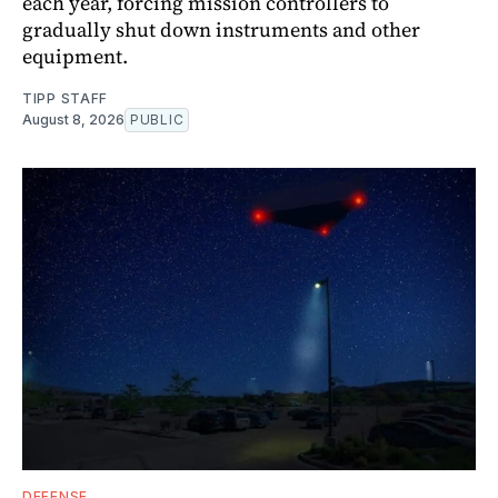
each year, forcing mission controllers to
gradually shut down instruments and other
equipment.
TIPP STAFF
August 8, 2026
PUBLIC
DEFENSE