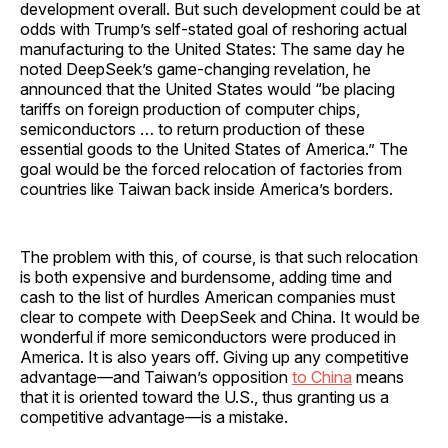
development overall. But such development could be at
odds with Trump’s self-stated goal of reshoring actual
manufacturing to the United States: The same day he
noted DeepSeek’s game-changing revelation, he
announced that the United States would “be placing
tariffs on foreign production of computer chips,
semiconductors … to return production of these
essential goods to the United States of America.” The
goal would be the forced relocation of factories from
countries like Taiwan back inside America’s borders.
The problem with this, of course, is that such relocation
is both expensive and burdensome, adding time and
cash to the list of hurdles American companies must
clear to compete with DeepSeek and China. It would be
wonderful if more semiconductors were produced in
America. It is also years off. Giving up any competitive
advantage—and Taiwan’s opposition
to China
means
that it is oriented toward the U.S., thus granting us a
competitive advantage—is a mistake.