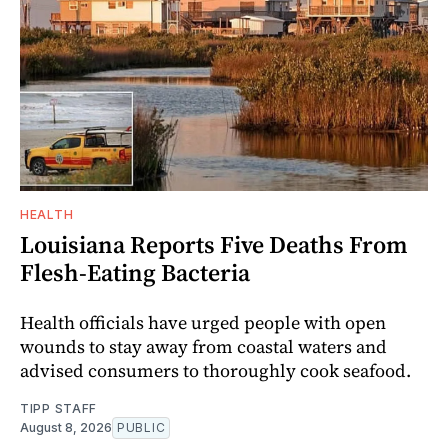
HEALTH
Louisiana Reports Five Deaths From
Flesh-Eating Bacteria
Health officials have urged people with open
wounds to stay away from coastal waters and
advised consumers to thoroughly cook seafood.
TIPP STAFF
August 8, 2026
PUBLIC