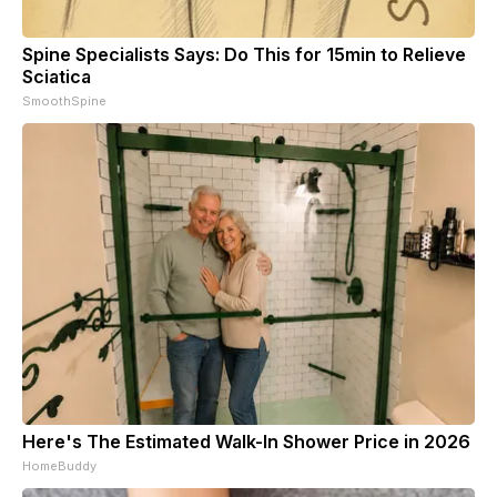
Spine Specialists Says: Do This for 15min to Relieve
Sciatica
SmoothSpine
Here's The Estimated Walk-In Shower Price in 2026
HomeBuddy