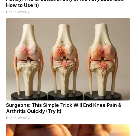
How to Use It)
Health Weekly
Surgeons: This Simple Trick Will End Knee Pain &
Arthritis Quickly (Try It)
Health Weekly