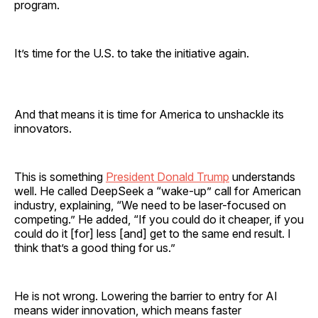
program.
It’s time for the U.S. to take the initiative again.
And that means it is time for America to unshackle its
innovators.
This is something
President Donald Trump
understands
well. He called DeepSeek a “wake-up” call for American
industry, explaining, “We need to be laser-focused on
competing.” He added, “If you could do it cheaper, if you
could do it [for] less [and] get to the same end result. I
think that’s a good thing for us.”
He is not wrong. Lowering the barrier to entry for AI
means wider innovation, which means faster