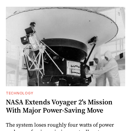
TECHNOLOGY
NASA Extends Voyager 2's Mission
With Major Power-Saving Move
The system loses roughly four watts of power