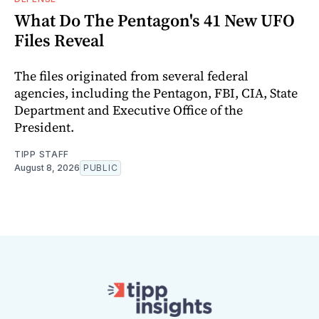
What Do The Pentagon's 41 New UFO
Files Reveal
The files originated from several federal
agencies, including the Pentagon, FBI, CIA, State
Department and Executive Office of the
President.
TIPP STAFF
August 8, 2026
PUBLIC