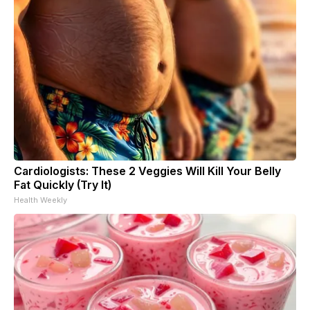
Cardiologists: These 2 Veggies Will Kill Your Belly
Fat Quickly (Try It)
Health Weekly