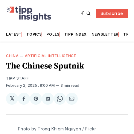
Subscribe
LATEST
TOPICS
POLLS
TIPP INDEX
NEWSLETTER
TRAC
CHINA
—
ARTIFICIAL INTELLIGENCE
The Chinese Sputnik
TIPP STAFF
February 2, 2025
. 8:00 AM
3 min read
𝕏
Share
Share
Share
Share
Share
on
on
on
on
via
Facebook
Pinterest
LinkedIn
WhatsApp
Email
Photo by 
Trong Khiem Nguyen
 / 
Flickr