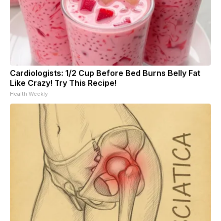
Cardiologists: 1/2 Cup Before Bed Burns Belly Fat
Like Crazy! Try This Recipe!
Health Weekly