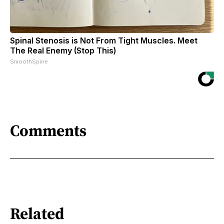
Spinal Stenosis is Not From Tight Muscles. Meet
The Real Enemy (Stop This)
SmoothSpine
Comments
Related