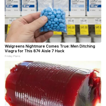
Walgreens Nightmare Comes True: Men Ditching
Viagra for This 87¢ Aisle 7 Hack
Friday Plans