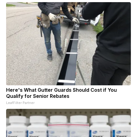
Here's What Gutter Guards Should Cost if You
Qualify for Senior Rebates
LeafFilter Partner