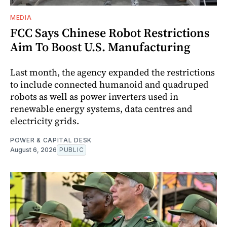
MEDIA
FCC Says Chinese Robot Restrictions
Aim To Boost U.S. Manufacturing
Last month, the agency expanded the restrictions
to include connected humanoid and quadruped
robots as well as power inverters used in
renewable energy systems, data centres and
electricity grids.
POWER & CAPITAL DESK
August 6, 2026
PUBLIC