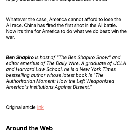
Whatever the case, America cannot afford to lose the
AI race. China has fired the first shot in the AI battle.
Now it’s time for America to do what we do best: win the
war.
Ben Shapiro
is host of "The Ben Shapiro Show" and
editor emeritus of The Daily Wire. A graduate of UCLA
and Harvard Law School, he is a New York Times
bestselling author whose latest book is "The
Authoritarian Moment: How the Left Weaponized
America's Institutions Against Dissent."
Original article
link
Around the Web