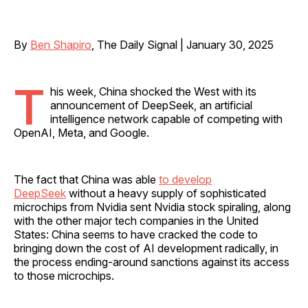
By
Ben Shapiro
, The Daily Signal | January 30, 2025
T
his week, China shocked the West with its
announcement of DeepSeek, an artificial
intelligence network capable of competing with
OpenAI, Meta, and Google.
The fact that China was able
to develop
DeepSeek
without a heavy supply of sophisticated
microchips from Nvidia sent Nvidia stock spiraling, along
with the other major tech companies in the United
States: China seems to have cracked the code to
bringing down the cost of AI development radically, in
the process ending-around sanctions against its access
to those microchips.