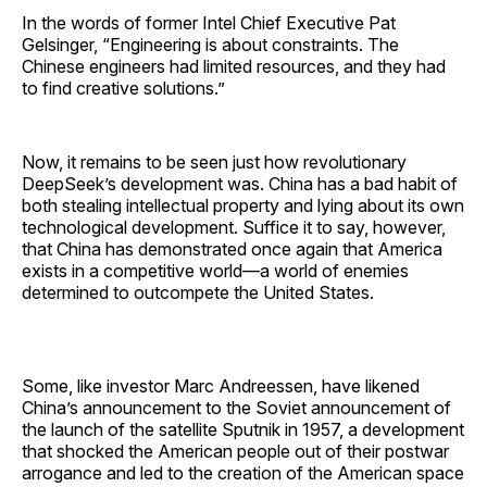
In the words of former Intel Chief Executive Pat
Gelsinger, “Engineering is about constraints. The
Chinese engineers had limited resources, and they had
to find creative solutions.”
Now, it remains to be seen just how revolutionary
DeepSeek’s development was. China has a bad habit of
both stealing intellectual property and lying about its own
technological development. Suffice it to say, however,
that China has demonstrated once again that America
exists in a competitive world—a world of enemies
determined to outcompete the United States.
Some, like investor Marc Andreessen, have likened
China’s announcement to the Soviet announcement of
the launch of the satellite Sputnik in 1957, a development
that shocked the American people out of their postwar
arrogance and led to the creation of the American space