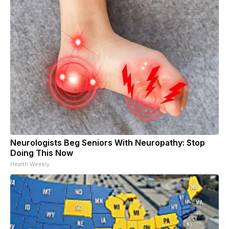
Neurologists Beg Seniors With Neuropathy: Stop
Doing This Now
Health Weekly