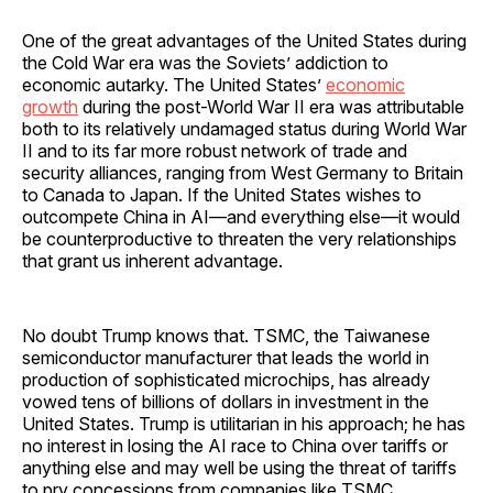
One of the great advantages of the United States during
the Cold War era was the Soviets’ addiction to
economic autarky. The United States’
economic
growth
during the post-World War II era was attributable
both to its relatively undamaged status during World War
II and to its far more robust network of trade and
security alliances, ranging from West Germany to Britain
to Canada to Japan. If the United States wishes to
outcompete China in AI—and everything else—it would
be counterproductive to threaten the very relationships
that grant us inherent advantage.
No doubt Trump knows that. TSMC, the Taiwanese
semiconductor manufacturer that leads the world in
production of sophisticated microchips, has already
vowed tens of billions of dollars in investment in the
United States. Trump is utilitarian in his approach; he has
no interest in losing the AI race to China over tariffs or
anything else and may well be using the threat of tariffs
to pry concessions from companies like TSMC.