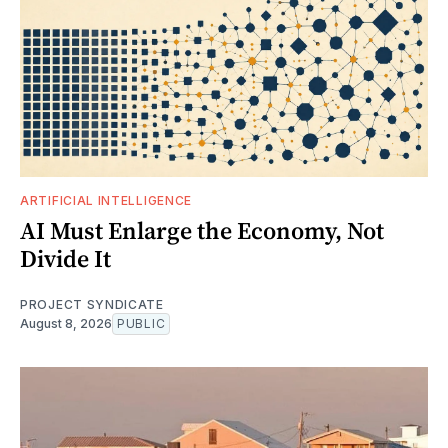
ARTIFICIAL INTELLIGENCE
AI Must Enlarge the Economy, Not
Divide It
PROJECT SYNDICATE
August 8, 2026
PUBLIC