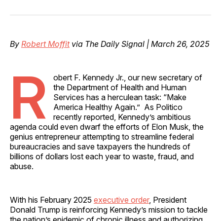
on
on
on
on
via
Facebook
Pinterest
LinkedIn
WhatsApp
Email
By
Robert Moffit
via The Daily Signal | March 26, 2025
R
obert F. Kennedy Jr., our new secretary of
the Department of Health and Human
Services has a herculean task: “Make
America Healthy Again.” As Politico
recently reported, Kennedy’s ambitious
agenda could even dwarf the efforts of Elon Musk, the
genius entrepreneur attempting to streamline federal
bureaucracies and save taxpayers the hundreds of
billions of dollars lost each year to waste, fraud, and
abuse.
With his February 2025
executive order
, President
Donald Trump is reinforcing Kennedy’s mission to tackle
the nation’s epidemic of chronic illness and authorizing