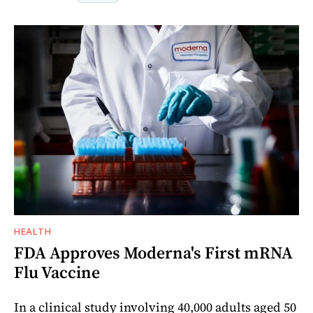
HEALTH
FDA Approves Moderna's First mRNA
Flu Vaccine
In a clinical study involving 40,000 adults aged 50