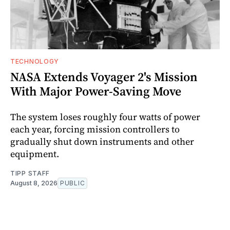
TECHNOLOGY
NASA Extends Voyager 2's Mission
With Major Power-Saving Move
The system loses roughly four watts of power
each year, forcing mission controllers to
gradually shut down instruments and other
equipment.
TIPP STAFF
August 8, 2026
PUBLIC