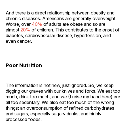
And there is a direct relationship between obesity and
chronic diseases. Americans are generally overweight.
Worse, over
40%
of adults are obese and so are
almost
20%
of children. This contributes to the onset of
diabetes, cardiovascular disease, hypertension, and
even cancer.
Poor Nutrition
The information is not new, just ignored. So, we keep
digging our graves with our knives and forks. We eat too
much, drink too much, and we (I raise my hand here) are
all too sedentary. We also eat too much of the wrong
things: an overconsumption of refined carbohydrates
and sugars, especially sugary drinks, and highly
processed foods.