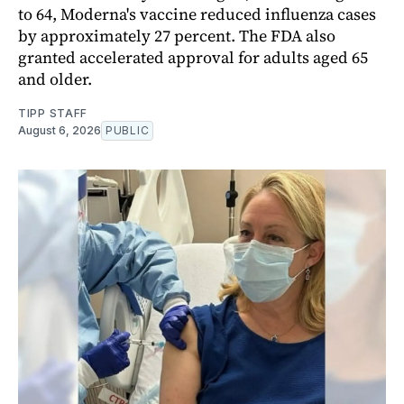
to 64, Moderna's vaccine reduced influenza cases
by approximately 27 percent. The FDA also
granted accelerated approval for adults aged 65
and older.
TIPP STAFF
August 6, 2026
PUBLIC