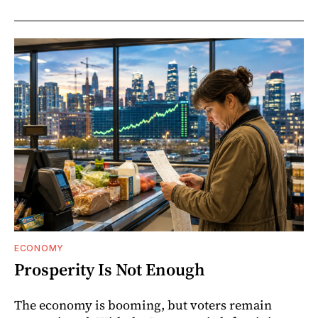
ECONOMY
Prosperity Is Not Enough
The economy is booming, but voters remain