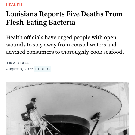
HEALTH
Louisiana Reports Five Deaths From
Flesh-Eating Bacteria
Health officials have urged people with open
wounds to stay away from coastal waters and
advised consumers to thoroughly cook seafood.
TIPP STAFF
August 8, 2026
PUBLIC