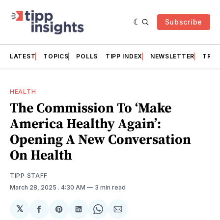
Subscribe
LATEST
TOPICS
POLLS
TIPP INDEX
NEWSLETTER
TRAC
HEALTH
The Commission To ‘Make
America Healthy Again’:
Opening A New Conversation
On Health
TIPP STAFF
March 28, 2025
. 4:30 AM
3 min read
𝕏
Share
Share
Share
Share
Share