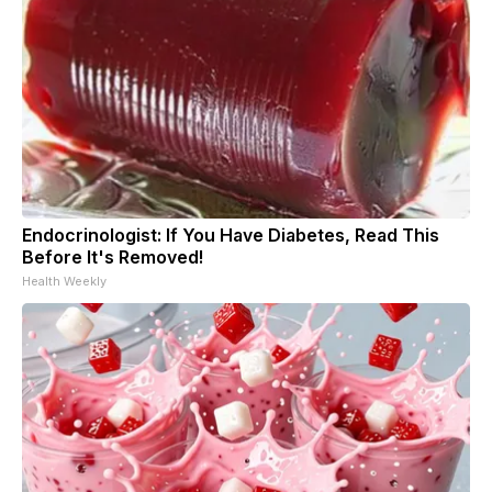
Endocrinologist: If You Have Diabetes, Read This
Before It's Removed!
Health Weekly