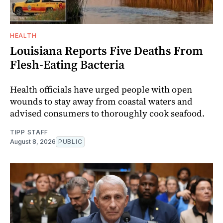
HEALTH
Louisiana Reports Five Deaths From
Flesh-Eating Bacteria
Health officials have urged people with open
wounds to stay away from coastal waters and
advised consumers to thoroughly cook seafood.
TIPP STAFF
August 8, 2026
PUBLIC