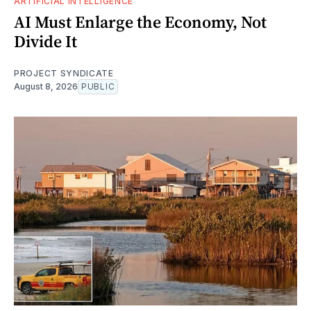
ARTIFICIAL INTELLIGENCE
AI Must Enlarge the Economy, Not
Divide It
PROJECT SYNDICATE
August 8, 2026
PUBLIC