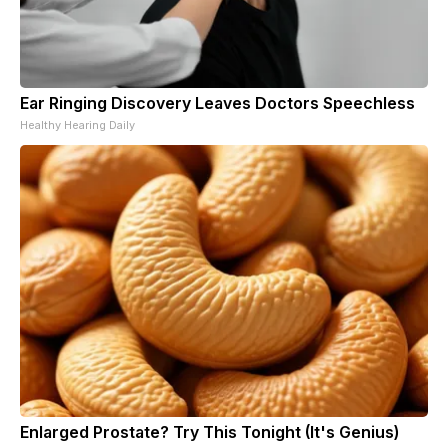
Ear Ringing Discovery Leaves Doctors Speechless
Healthy Hearing Daily
Enlarged Prostate? Try This Tonight (It's Genius)