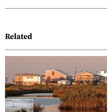
Related