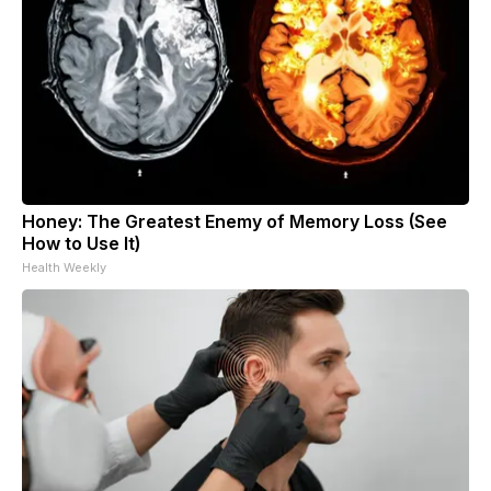
Honey: The Greatest Enemy of Memory Loss (See
How to Use It)
Health Weekly