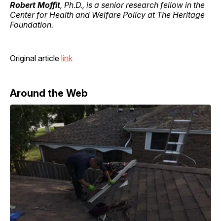
Robert Moffit
, Ph.D., is a senior research fellow in the
Center for Health and Welfare Policy at The Heritage
Foundation.
Original article
link
Around the Web