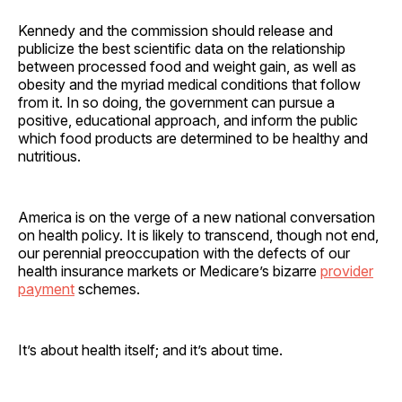
Kennedy and the commission should release and
publicize the best scientific data on the relationship
between processed food and weight gain, as well as
obesity and the myriad medical conditions that follow
from it. In so doing, the government can pursue a
positive, educational approach, and inform the public
which food products are determined to be healthy and
nutritious.
America is on the verge of a new national conversation
on health policy. It is likely to transcend, though not end,
our perennial preoccupation with the defects of our
health insurance markets or Medicare’s bizarre
provider
payment
schemes.
It’s about health itself; and it’s about time.