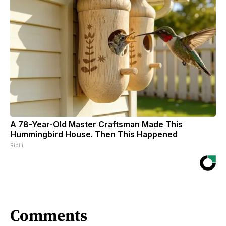
A 78-Year-Old Master Craftsman Made This
Hummingbird House. Then This Happened
Ribili
Comments