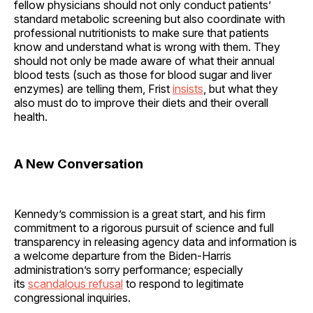
fellow physicians should not only conduct patients’
standard metabolic screening but also coordinate with
professional nutritionists to make sure that patients
know and understand what is wrong with them. They
should not only be made aware of what their annual
blood tests (such as those for blood sugar and liver
enzymes) are telling them, Frist
insists
, but what they
also must do to improve their diets and their overall
health.
A New Conversation
Kennedy’s commission is a great start, and his firm
commitment to a rigorous pursuit of science and full
transparency in releasing agency data and information is
a welcome departure from the Biden-Harris
administration’s sorry performance; especially
its
scandalous refusal
to respond to legitimate
congressional inquiries.