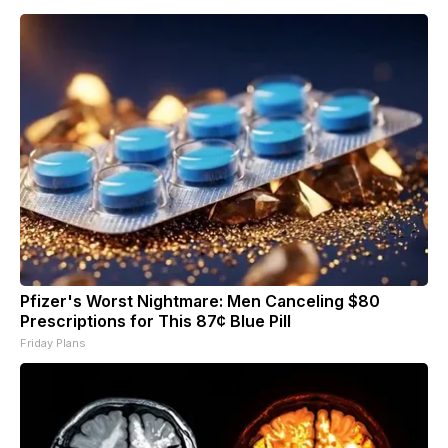
Pfizer's Worst Nightmare: Men Canceling $80
Prescriptions for This 87¢ Blue Pill
Friday Plans