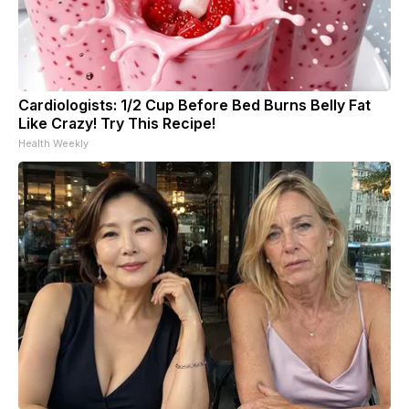
Cardiologists: 1/2 Cup Before Bed Burns Belly Fat
Like Crazy! Try This Recipe!
Health Weekly