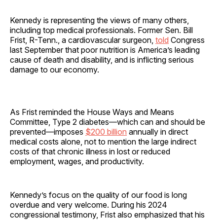
Kennedy is representing the views of many others,
including top medical professionals. Former Sen. Bill
Frist, R-Tenn., a cardiovascular surgeon,
told
Congress
last September that poor nutrition is America’s leading
cause of death and disability, and is inflicting serious
damage to our economy.
As Frist reminded the House Ways and Means
Committee, Type 2 diabetes—which can and should be
prevented—imposes
$200 billion
annually in direct
medical costs alone, not to mention the large indirect
costs of that chronic illness in lost or reduced
employment, wages, and productivity.
Kennedy’s focus on the quality of our food is long
overdue and very welcome. During his 2024
congressional testimony, Frist also emphasized that his