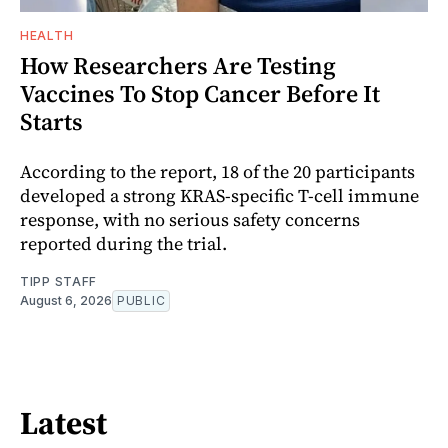
HEALTH
How Researchers Are Testing
Vaccines To Stop Cancer Before It
Starts
According to the report, 18 of the 20 participants
developed a strong KRAS-specific T-cell immune
response, with no serious safety concerns
reported during the trial.
TIPP STAFF
August 6, 2026
PUBLIC
Latest