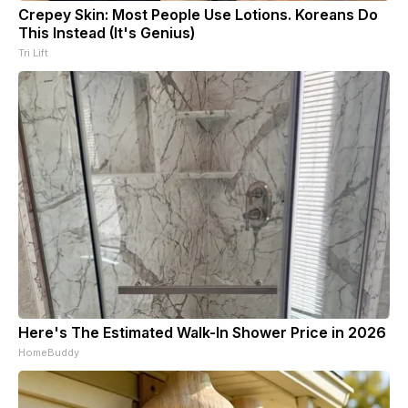
Crepey Skin: Most People Use Lotions. Koreans Do
This Instead (It's Genius)
Tri Lift
Here's The Estimated Walk-In Shower Price in 2026
HomeBuddy