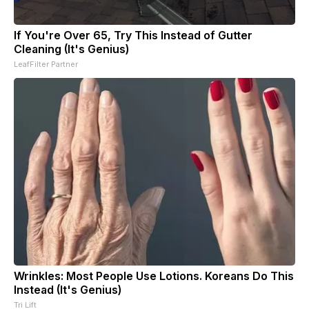
If You're Over 65, Try This Instead of Gutter
Cleaning (It's Genius)
LeafFilter Partner
Wrinkles: Most People Use Lotions. Koreans Do This
Instead (It's Genius)
Tri Lift