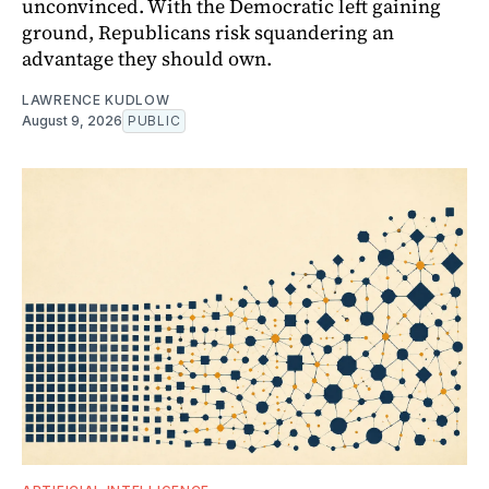
unconvinced. With the Democratic left gaining
ground, Republicans risk squandering an
advantage they should own.
LAWRENCE KUDLOW
August 9, 2026
PUBLIC