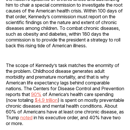
him to chair a special commission to investigate the root
causes of the American health crisis. Within 100 days of
that order, Kennedy’s commission must report on the
scientific findings on the nature and extent of chronic
diseases among children. To combat chronic diseases,
such as obesity and diabetes, within 180 days the
commission is to provide the president a strategy to roll
back this rising tide of American illness.
The scope of Kennedy’s task matches the enormity of
the problem. Childhood disease generates adult
morbidity and premature mortality, and that is why
American life expectancy lags behind comparable
nations. The Centers for Disease Control and Prevention
reports that
90%
of America’s health care spending
(now totaling
$4.9 trillion
) is spent on mostly preventable
chronic diseases and mental health conditions. About
60% of Americans have at least one chronic disease, as
Trump
noted
in his executive order, and 40% have two
or more.