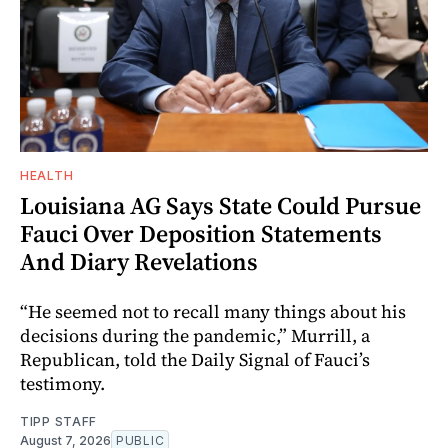
HEALTH
Louisiana AG Says State Could Pursue
Fauci Over Deposition Statements
And Diary Revelations
“He seemed not to recall many things about his
decisions during the pandemic,” Murrill, a
Republican, told the Daily Signal of Fauci’s
testimony.
TIPP STAFF
August 7, 2026
PUBLIC