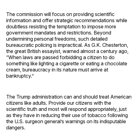
The commission will focus on providing scientific
information and offer strategic recommendations while
doubtless resisting the temptation to impose more
government mandates and restrictions. Beyond
undermining personal freedoms, such detailed
bureaucratic policing is impractical. As G.K. Chesterton,
the great British essayist, warned almost a century ago,
“When laws are passed forbidding a citizen to do
something like lighting a cigarette or eating a chocolate
cream, bureaucracy in its nature must arrive at
bankruptcy.”
The Trump administration can and should treat American
citizens like adults. Provide our citizens with the
scientific truth and most will respond appropriately, just
as they have in reducing their use of tobacco following
the U.S. surgeon general’s warnings on its indisputable
dangers.