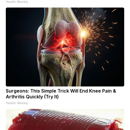
Health Weekly
Surgeons: This Simple Trick Will End Knee Pain &
Arthritis Quickly (Try It)
Health Weekly