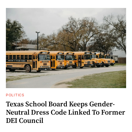
POLITICS
Texas School Board Keeps Gender-
Neutral Dress Code Linked To Former
DEI Council