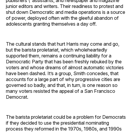
publishers’\’ assistants, and newspaper and magazine
junior editors and writers. Their readiness to protest and
shut down Democratic and media operations is a source
of power, deployed often with the gleeful abandon of
adolescents granting themselves a day off.
The cultural stands that hurt Harris may come and go,
but the barista proletariat, which wholeheartedly
supported them, remains a continuing liability for a
Democratic Party that has been freshly rebuked by the
voters and whose dreams of almost automatic victories
have been dashed. It’s a group, Smith concedes, that
accounts for a large part of why progressive cities are
governed so badly, and that, in turn, is one reason so
many voters resisted the appeal of a San Francisco
Democrat.
The barista proletariat could be a problem for Democrats
if they decided to use the presidential nominating
process they reformed in the 1970s, 1980s, and 1990s