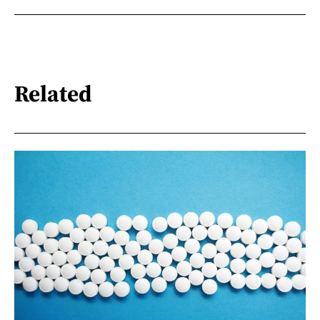
Related