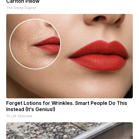
Carlton Pillow
The Sleep Digest
Forget Lotions for Wrinkles. Smart People Do This
Instead (It’s Genius!)
Tri Lift Skincare