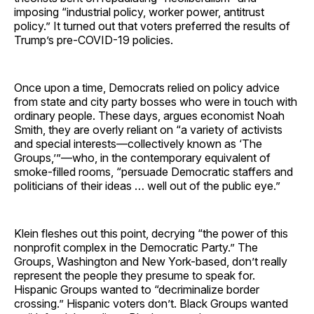
imposing “industrial policy, worker power, antitrust
policy.” It turned out that voters preferred the results of
Trump’s pre-COVID-19 policies.
Once upon a time, Democrats relied on policy advice
from state and city party bosses who were in touch with
ordinary people. These days, argues economist Noah
Smith, they are overly reliant on “a variety of activists
and special interests—collectively known as ‘The
Groups,’”—who, in the contemporary equivalent of
smoke-filled rooms, “persuade Democratic staffers and
politicians of their ideas … well out of the public eye.”
Klein fleshes out this point, decrying “the power of this
nonprofit complex in the Democratic Party.” The
Groups, Washington and New York-based, don’t really
represent the people they presume to speak for.
Hispanic Groups wanted to “decriminalize border
crossing.” Hispanic voters don’t. Black Groups wanted