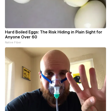
Hard Boiled Eggs: The Risk Hiding in Plain Sight for
Anyone Over 60
Native Fiber