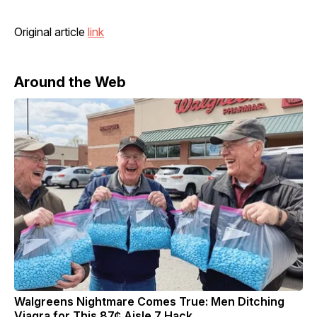
Original article
link
Around the Web
Walgreens Nightmare Comes True: Men Ditching
Viagra for This 87¢ Aisle 7 Hack