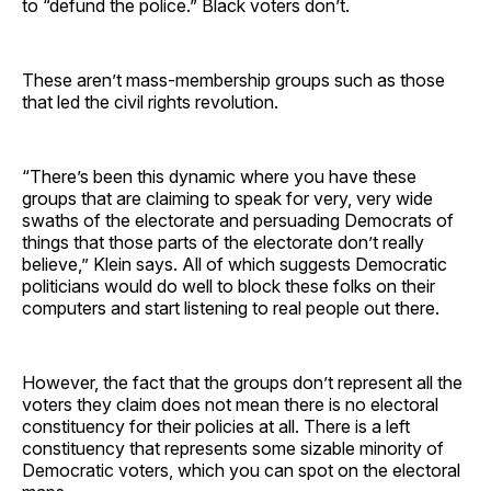
to “defund the police.” Black voters don’t.
These aren’t mass-membership groups such as those
that led the civil rights revolution.
“There’s been this dynamic where you have these
groups that are claiming to speak for very, very wide
swaths of the electorate and persuading Democrats of
things that those parts of the electorate don’t really
believe,” Klein says. All of which suggests Democratic
politicians would do well to block these folks on their
computers and start listening to real people out there.
However, the fact that the groups don’t represent all the
voters they claim does not mean there is no electoral
constituency for their policies at all. There is a left
constituency that represents some sizable minority of
Democratic voters, which you can spot on the electoral