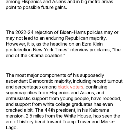
among Hispanics and Asians and in big metro areas
point to possible future gains.
The 2022-24 rejection of Biden-Harris policies may or
may not lead to an enduring Republican majority.
However, it is, as the headline on an Ezra Klein
postelection New York Times’ interview proclaims, “the
end of the Obama coalition.”
The most major components of his supposedly
ascendant Democratic majority, including record turnout
and percentages among
black voters
, continuing
supermajorities from Hispanics and Asians, and
enthusiastic support from young people, have receded,
and support from white college graduates has even
cracked a bit. The 44th president, in his Kalorama
mansion, 2.5 miles from the White House, has seen the
arc of history bend toward Trump Tower and Mar-a-
Lago.