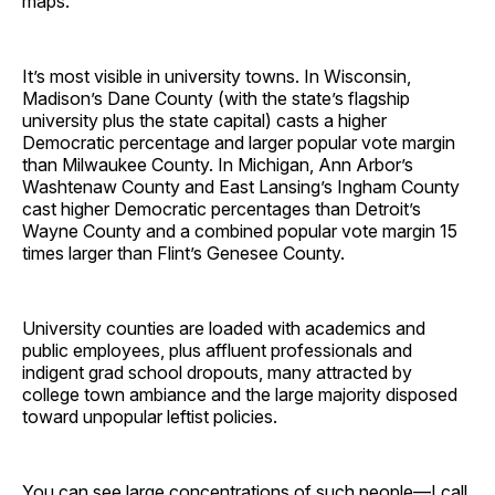
maps.
It’s most visible in university towns. In Wisconsin,
Madison’s Dane County (with the state’s flagship
university plus the state capital) casts a higher
Democratic percentage and larger popular vote margin
than Milwaukee County. In Michigan, Ann Arbor’s
Washtenaw County and East Lansing’s Ingham County
cast higher Democratic percentages than Detroit’s
Wayne County and a combined popular vote margin 15
times larger than Flint’s Genesee County.
University counties are loaded with academics and
public employees, plus affluent professionals and
indigent grad school dropouts, many attracted by
college town ambiance and the large majority disposed
toward unpopular leftist policies.
You can see large concentrations of such people—I call