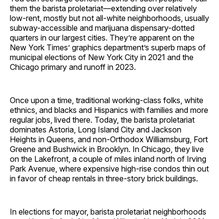
them the barista proletariat—extending over relatively
low-rent, mostly but not all-white neighborhoods, usually
subway-accessible and marijuana dispensary-dotted
quarters in our largest cities. They’re apparent on the
New York Times’ graphics department’s superb maps of
municipal elections of New York City in 2021 and the
Chicago primary and runoff in 2023.
Once upon a time, traditional working-class folks, white
ethnics, and blacks and Hispanics with families and more
regular jobs, lived there. Today, the barista proletariat
dominates Astoria, Long Island City and Jackson
Heights in Queens, and non-Orthodox Williamsburg, Fort
Greene and Bushwick in Brooklyn. In Chicago, they live
on the Lakefront, a couple of miles inland north of Irving
Park Avenue, where expensive high-rise condos thin out
in favor of cheap rentals in three-story brick buildings.
In elections for mayor, barista proletariat neighborhoods