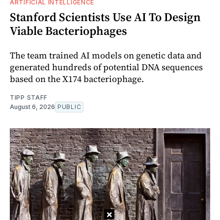
ARTIFICIAL INTELLIGENCE
Stanford Scientists Use AI To Design
Viable Bacteriophages
The team trained AI models on genetic data and
generated hundreds of potential DNA sequences
based on the X174 bacteriophage.
TIPP STAFF
August 6, 2026
PUBLIC
×