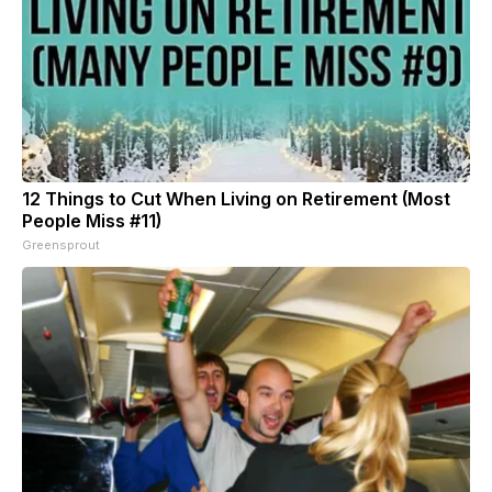
12 Things to Cut When Living on Retirement (Most
People Miss #11)
Greensprout