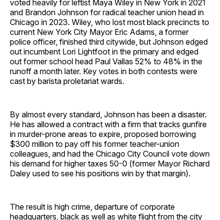
voted heavily for leftist Maya Wiley in New York in 2021
and Brandon Johnson for radical teacher union head in
Chicago in 2023. Wiley, who lost most black precincts to
current New York City Mayor Eric Adams, a former
police officer, finished third citywide, but Johnson edged
out incumbent Lori Lightfoot in the primary and edged
out former school head Paul Vallas 52% to 48% in the
runoff a month later. Key votes in both contests were
cast by barista proletariat wards.
By almost every standard, Johnson has been a disaster.
He has allowed a contract with a firm that tracks gunfire
in murder-prone areas to expire, proposed borrowing
$300 million to pay off his former teacher-union
colleagues, and had the Chicago City Council vote down
his demand for higher taxes 50-0 (former Mayor Richard
Daley used to see his positions win by that margin).
The result is high crime, departure of corporate
headquarters, black as well as white flight from the city