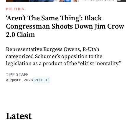
POLITICS
‘Aren’t The Same Thing’: Black
Congressman Shoots Down Jim Crow
2.0 Claim
Representative Burgess Owens, R-Utah
categorized Schumer’s opposition to the
legislation as a product of the “elitist mentality.”
TIPP STAFF
August 6, 2026
PUBLIC
Latest