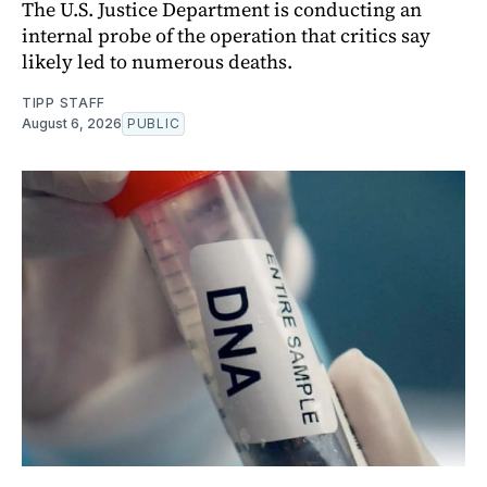
The U.S. Justice Department is conducting an
internal probe of the operation that critics say
likely led to numerous deaths.
TIPP STAFF
August 6, 2026
PUBLIC