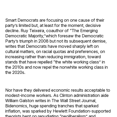
Smart Democrats are focusing on one cause of their
party’s limited but, at least for the moment, decisive
decline. Ruy Teixeira, coauthor of “The Emerging
Democratic Majority,”which foresaw the Democratic
Party’s triumph in 2008 but not its subsequent demise,
writes that Democrats have moved sharply left on
cultural matters, on racial quotas and preferences, on
increasing rather than reducing immigration, toward
stands that have repelled “the white working class” in
the 2010s and now repel the nonwhite working class in
the 2020s.
Nor have they delivered economic results acceptable to
modest-income workers. As Clinton administration aide
William Galston writes in The Wall Street Journal,
Bidenomics, huge spending tranches that sparked
inflation, was sparked by Hewlett Foundation-supported
theorists bent on repudiating “neoliberalism” and