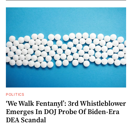
POLITICS
‘We Walk Fentanyl’: 3rd Whistleblower
Emerges In DOJ Probe Of Biden-Era
DEA Scandal