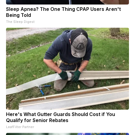
Sleep Apnea? The One Thing CPAP Users Aren't
Being Told
The Sleep Digest
Here's What Gutter Guards Should Cost if You
Qualify for Senior Rebates
LeafFilter Partner