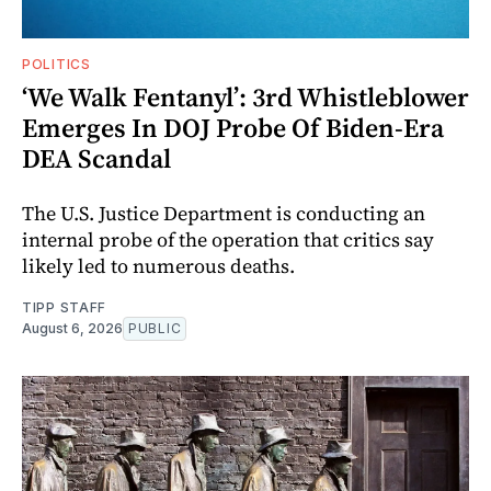
POLITICS
‘We Walk Fentanyl’: 3rd Whistleblower
Emerges In DOJ Probe Of Biden-Era
DEA Scandal
The U.S. Justice Department is conducting an
internal probe of the operation that critics say
likely led to numerous deaths.
TIPP STAFF
August 6, 2026
PUBLIC