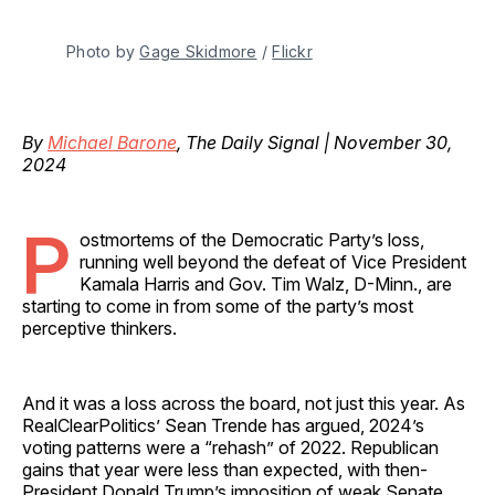
Photo by 
Gage Skidmore
 / 
Flickr
By
Michael Barone
, The Daily Signal | November 30,
2024
P
ostmortems of the Democratic Party’s loss,
running well beyond the defeat of Vice President
Kamala Harris and Gov. Tim Walz, D-Minn., are
starting to come in from some of the party’s most
perceptive thinkers.
And it was a loss across the board, not just this year. As
RealClearPolitics’ Sean Trende has argued, 2024’s
voting patterns were a “rehash” of 2022. Republican
gains that year were less than expected, with then-
President Donald Trump’s imposition of weak Senate