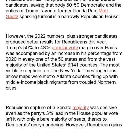
candidates leaving that body 50-50 Democratic and the
antics of Trump-favorite former Florida Rep.
Matt
Gaetz
sparking turmoil in a narrowly Republican House.
However, the 2022 numbers, plus stronger candidates,
produced better results for Republicans this year.
Trump’s 50% to 48%
popular vote
margin over Harris
was accompanied by an increase in his percentage from
2020 in every one of the 50 states and from the vast
majority of the United States’ 3,141 counties. The most
visible exceptions on The New York Times’ ingenious
arrow maps were metro Atlanta counties filling up with
middle-income black migrants from troubled Northern
cities.
Republican capture of a Senate
majority
was decisive
even as the party’s 3% lead in the House popular vote
left it with only a bare majority of seats, thanks to
Democrats’ gerrymandering. However, Republican gains