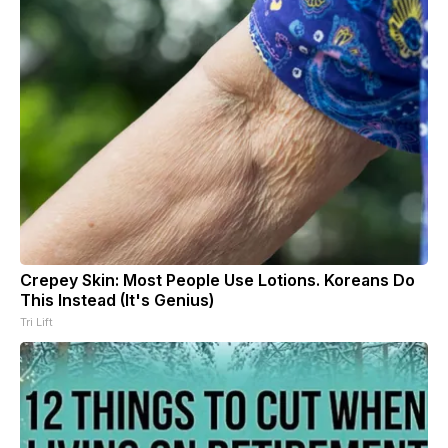
Crepey Skin: Most People Use Lotions. Koreans Do
This Instead (It's Genius)
Tri Lift