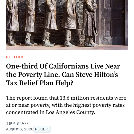
POLITICS
One-third Of Californians Live Near
the Poverty Line. Can Steve Hilton’s
Tax Relief Plan Help?
The report found that 13.6 million residents were
at or near poverty, with the highest poverty rates
concentrated in Los Angeles County.
TIPP STAFF
August 6, 2026
PUBLIC