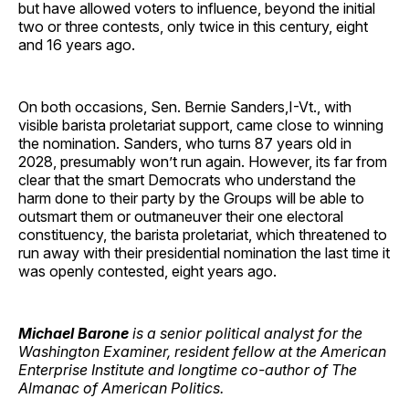
but have allowed voters to influence, beyond the initial
two or three contests, only twice in this century, eight
and 16 years ago.
On both occasions, Sen. Bernie Sanders,I-Vt., with
visible barista proletariat support, came close to winning
the nomination. Sanders, who turns 87 years old in
2028, presumably won’t run again. However, its far from
clear that the smart Democrats who understand the
harm done to their party by the Groups will be able to
outsmart them or outmaneuver their one electoral
constituency, the barista proletariat, which threatened to
run away with their presidential nomination the last time it
was openly contested, eight years ago.
Michael Barone
is a senior political analyst for the
Washington Examiner, resident fellow at the American
Enterprise Institute and longtime co-author of The
Almanac of American Politics.