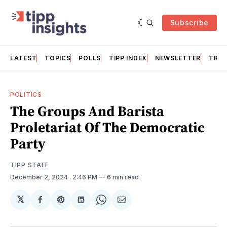
Subscribe
LATEST
TOPICS
POLLS
TIPP INDEX
NEWSLETTER
TRAC
POLITICS
The Groups And Barista
Proletariat Of The Democratic
Party
TIPP STAFF
December 2, 2024
. 2:46 PM
6 min read
𝕏
Share
Share
Share
Share
Share
on
on
on
on
via
Facebook
Pinterest
LinkedIn
WhatsApp
Email