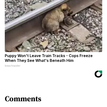
Puppy Won't Leave Train Tracks - Cops Freeze
When They See What's Beneath Him
beachraider
Comments