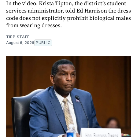
In the video, Krista Tipton, the district’s student
services administrator, told Ed Harrison the dress
code does not explicitly prohibit biological males
from wearing dresses.
TIPP STAFF
August 6, 2026
PUBLIC