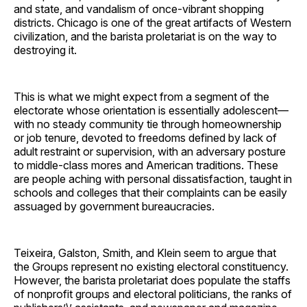
and state, and vandalism of once-vibrant shopping
districts. Chicago is one of the great artifacts of Western
civilization, and the barista proletariat is on the way to
destroying it.
This is what we might expect from a segment of the
electorate whose orientation is essentially adolescent—
with no steady community tie through homeownership
or job tenure, devoted to freedoms defined by lack of
adult restraint or supervision, with an adversary posture
to middle-class mores and American traditions. These
are people aching with personal dissatisfaction, taught in
schools and colleges that their complaints can be easily
assuaged by government bureaucracies.
Teixeira, Galston, Smith, and Klein seem to argue that
the Groups represent no existing electoral constituency.
However, the barista proletariat does populate the staffs
of nonprofit groups and electoral politicians, the ranks of