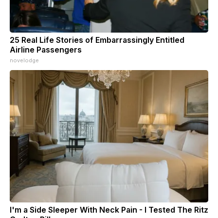
25 Real Life Stories of Embarrassingly Entitled
Airline Passengers
novelodge
I'm a Side Sleeper With Neck Pain - I Tested The Ritz