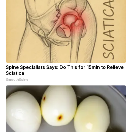
Spine Specialists Says: Do This for 15min to Relieve
Sciatica
SmoothSpine