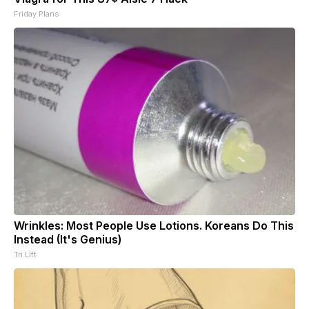
Friday Plans
Wrinkles: Most People Use Lotions. Koreans Do This
Instead (It's Genius)
Tri Lift