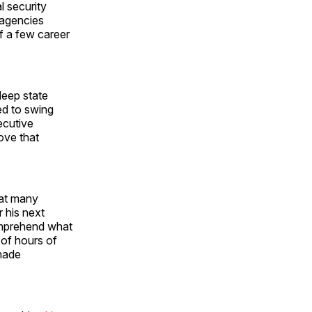
l security
 agencies
f a few career
eep state
ed to swing
ecutive
ove that
hat many
r his next
comprehend what
 of hours of
 made