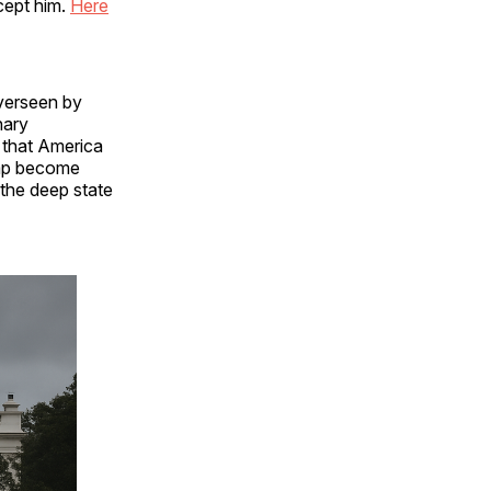
cept him.
Here
verseen by
nary
 that America
ump become
 the deep state