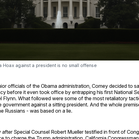
 Hoax against a president is no small offense
ior officials of the Obama administration, Comey decided to s
y before it even took office by entrapping his first National S
l Flynn. What followed were some of the most retaliatory tacti
 government against a sitting president. And the whole premis
he Russians - was based on a lie.
ay after Special Counsel Robert Mueller testified in front of Cong
e to charge the Trump administration, California Congressma