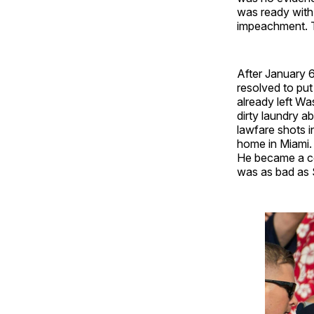
was ready with 
impeachment. T
After January 6
resolved to pu
already left Wa
dirty laundry a
lawfare shots i
home in Miami.
He became a co
was as bad as S