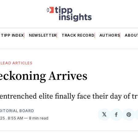
TIPP INDEX
NEWSLETTER
TRACK RECORD
AUTHORS
ABOU
 LEAD ARTICLES
eckoning Arrives
entrenched elite finally face their day of t
EDITORIAL BOARD
𝕏
Share
Sh
025
. 8:55 AM
8 min read
on
on
Facebo
Pin