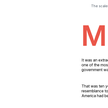
The scales
M
It was an extra
one of the most
government was
That was ten ye
resemblance to
America had b