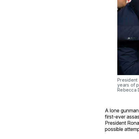
President
years of p
Rebecca D
A lone gunman i
first-ever assa
President Rona
possible attemp