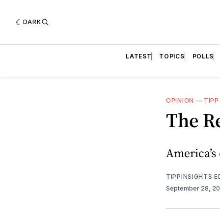
DARK
LATEST
TOPICS
POLLS
OPINION
—
TIPP
The R
America’s 
TIPPINSIGHTS 
September 28, 2