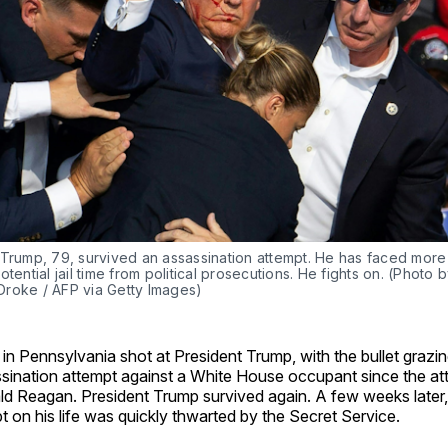
 Trump, 79, survived an assassination attempt. He has faced more
otential jail time from political prosecutions. He fights on. (Photo b
roke / AFP via Getty Images)
n Pennsylvania shot at President Trump, with the bullet grazing 
ssination attempt against a White House occupant since the at
ld Reagan. President Trump survived again. A few weeks later
t on his life was quickly thwarted by the Secret Service.