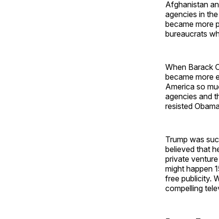
Afghanistan and
agencies in th
became more pow
bureaucrats wh
When Barack O
became more em
America so much
agencies and t
resisted Obama
Trump was such 
believed that h
private ventur
might happen 1
free publicity.
compelling tele