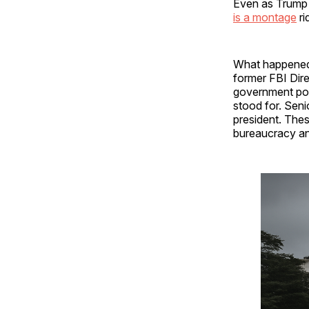
Even as Trump b
is a montage
ri
What happened 
former FBI Dir
government pow
stood for. Sen
president. Thes
bureaucracy an