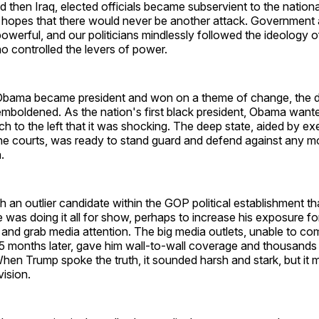
 then Iraq, elected officials became subservient to the nationa
e hopes that there would never be another attack. Government
erful, and our politicians mindlessly followed the ideology o
o controlled the levers of power.
bama became president and won on a theme of change, the d
boldened. As the nation's first black president, Obama want
 to the left that it was shocking. The deep state, aided by ex
he courts, was ready to stand guard and defend against any m
.
an outlier candidate within the GOP political establishment t
e was doing it all for show, perhaps to increase his exposure fo
e and grab media attention. The big media outlets, unable to 
5 months later, gave him wall-to-wall coverage and thousands
 When Trump spoke the truth, it sounded harsh and stark, but it
vision.