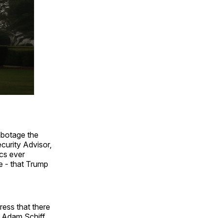
abotage the
ecurity Advisor,
cs ever
e - that Trump
ress that there
n Adam Schiff