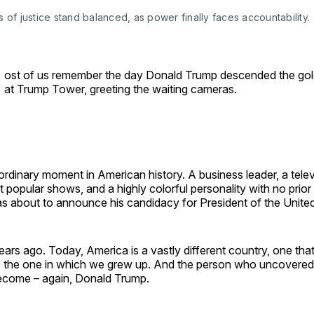
 of justice stand balanced, as power finally faces accountability.
ost of us remember the day Donald Trump descended the gol
at Trump Tower, greeting the waiting cameras.
ordinary moment in American history. A business leader, a telev
 popular shows, and a highly colorful personality with no prio
 about to announce his candidacy for President of the United
ars ago. Today, America is a vastly different country, one that 
 the one in which we grew up. And the person who uncovered
ecome – again, Donald Trump.