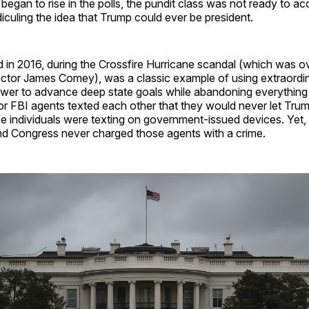
egan to rise in the polls, the pundit class was not ready to ac
diculing the idea that Trump could ever be president.
in 2016, during the Crossfire Hurricane scandal (which was o
ector James Comey), was a classic example of using extraordi
er to advance deep state goals while abandoning everything
ior FBI agents texted each other that they would never let Tr
e individuals were texting on government-issued devices. Yet,
d Congress never charged those agents with a crime.