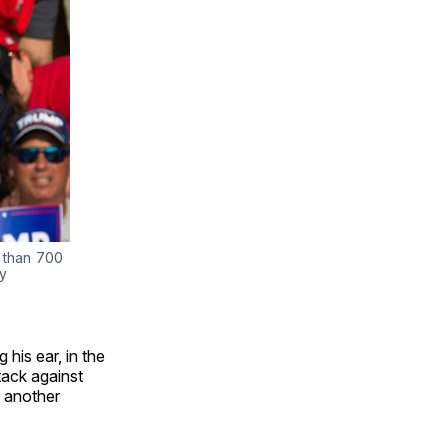
 than 700 
y 
his ear, in the
tack against
, another