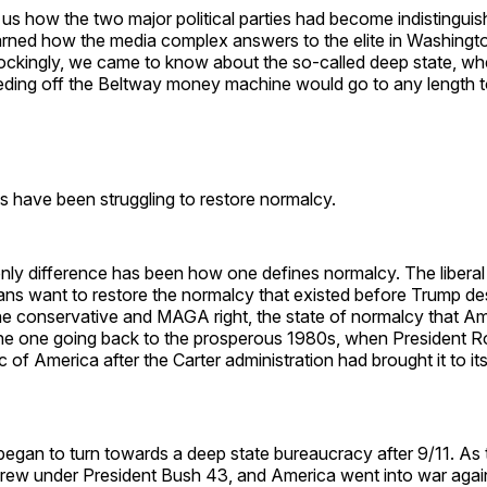
s how the two major political parties had become indistingui
arned how the media complex answers to the elite in Washingt
ockingly, we came to know about the so-called deep state, wh
eding off the Beltway money machine would go to any length t
 have been struggling to restore normalcy.
ly difference has been how one defines normalcy. The liberal 
ns want to restore the normalcy that existed before Trump d
the conservative and MAGA right, the state of normalcy that A
 the one going back to the prosperous 1980s, when President 
 of America after the Carter administration had brought it to it
 began to turn towards a deep state bureaucracy after 9/11. A
 grew under President Bush 43, and America went into war agai