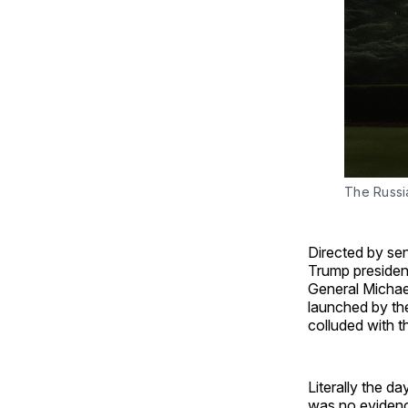
The Russia
Directed by sen
Trump presidenc
General Michae
launched by the
colluded with t
Literally the d
was no evidenc