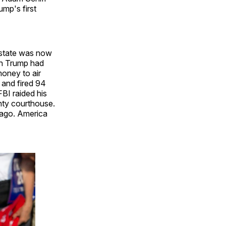
ump's first
p state was now
gh Trump had
money to air
 and fired 94
FBI raided his
nty courthouse.
 ago. America