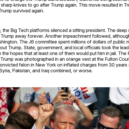
sharp knives to go after Trump again. This move resulted in Tr
rump survived again.
, the Big Tech platforms silenced a sitting president. The dee
t Trump away forever. Another impeachment followed, althou
shington. The J6 committee spent millions of dollars of public 
bout Trump. State, government, and local officials took the lead
n the hopes that at least one of them would put him in jail. The 
 Trump was photographed in an orange vest at the Fulton Cou
nvicted felon in New York on inflated charges from 30 years
yria, Pakistan, and Iraq combined, or worse.