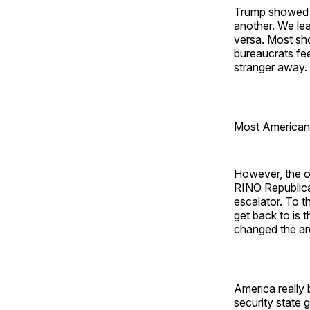
Trump showed u
another. We le
versa. Most sh
bureaucrats fe
stranger away.
Most Americans
However, the on
RINO Republica
escalator. To 
get back to is
changed the arc
America really
security state