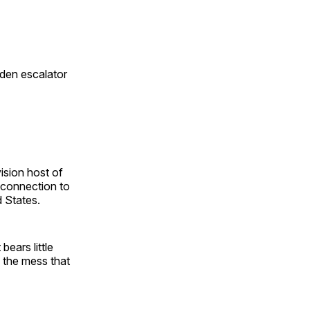
den escalator
ision host of
r connection to
 States.
bears little
 the mess that