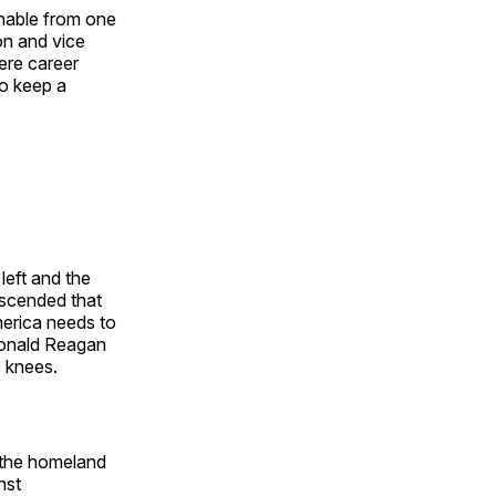
shable from one
on and vice
ere career
o keep a
left and the
escended that
merica needs to
Ronald Reagan
s knees.
s the homeland
nst