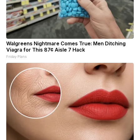
Walgreens Nightmare Comes True: Men Ditching
Viagra for This 87¢ Aisle 7 Hack
Friday Plans