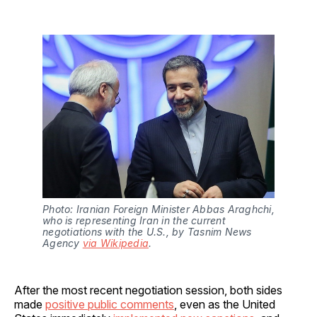
Photo: Iranian Foreign Minister Abbas Araghchi, 
who is representing Iran in the current 
negotiations with the U.S., by Tasnim News 
Agency 
via Wikipedia
.
After the most recent negotiation session, both sides
made
positive public comments
, even as the United