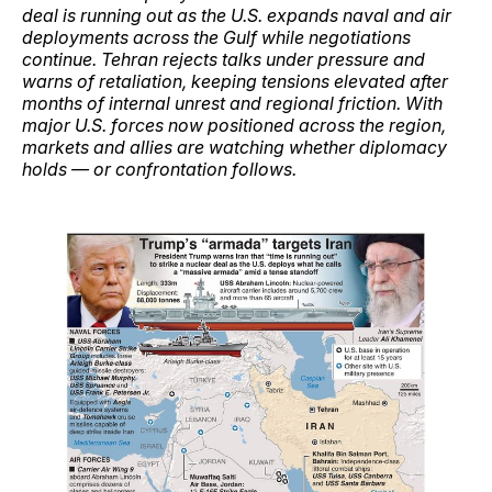
deal is running out as the U.S. expands naval and air
deployments across the Gulf while negotiations
continue. Tehran rejects talks under pressure and
warns of retaliation, keeping tensions elevated after
months of internal unrest and regional friction. With
major U.S. forces now positioned across the region,
markets and allies are watching whether diplomacy
holds — or confrontation follows.