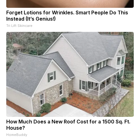
Forget Lotions for Wrinkles. Smart People Do This
Instead (It’s Genius!)
Tri Lift Skincare
How Much Does a New Roof Cost for a 1500 Sq. Ft.
House?
HomeBuddy