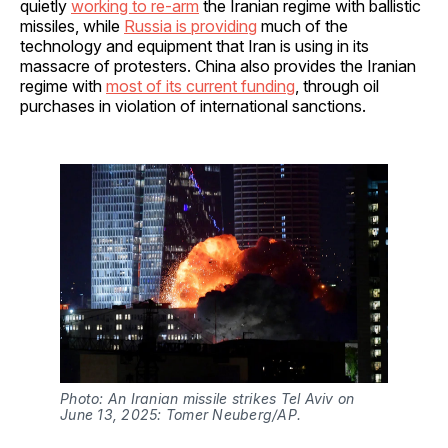
quietly
working to re-arm
the Iranian regime with ballistic
missiles, while
Russia is providing
much of the
technology and equipment that Iran is using in its
massacre of protesters. China also provides the Iranian
regime with
most of its current funding
, through oil
purchases in violation of international sanctions.
Photo: An Iranian missile strikes Tel Aviv on 
June 13, 2025: Tomer Neuberg/AP.