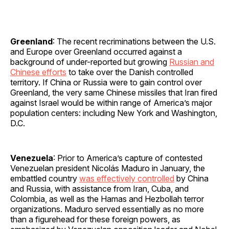
Greenland
: The recent recriminations between the U.S.
and Europe over Greenland occurred against a
background of under-reported but growing
Russian and
Chinese efforts
to take over the Danish controlled
territory. If China or Russia were to gain control over
Greenland, the very same Chinese missiles that Iran fired
against Israel would be within range of America’s major
population centers: including New York and Washington,
D.C.
Venezuela
: Prior to America’s capture of contested
Venezuelan president Nicolás Maduro in January, the
embattled country
was effectively controlled
by China
and Russia, with assistance from Iran, Cuba, and
Colombia, as well as the Hamas and Hezbollah terror
organizations. Maduro served essentially as no more
than a figurehead for these foreign powers, as