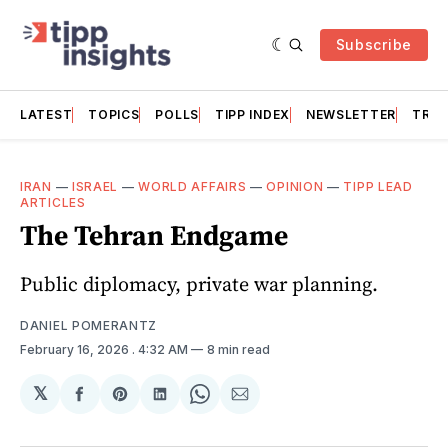
Subscribe
LATEST
TOPICS
POLLS
TIPP INDEX
NEWSLETTER
TRAC
IRAN
—
ISRAEL
—
WORLD AFFAIRS
—
OPINION
—
TIPP LEAD
ARTICLES
The Tehran Endgame
Public diplomacy, private war planning.
DANIEL POMERANTZ
February 16, 2026
. 4:32 AM
8 min read
𝕏
Share
Share
Share
Share
Share
on
on
on
on
via
Facebook
Pinterest
LinkedIn
WhatsApp
Email