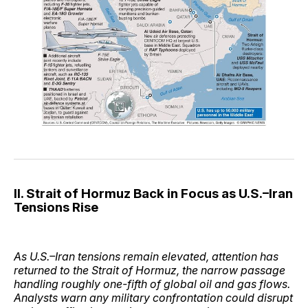
II. Strait of Hormuz Back in Focus as U.S.–Iran
Tensions Rise
As U.S.–Iran tensions remain elevated, attention has
returned to the Strait of Hormuz, the narrow passage
handling roughly one-fifth of global oil and gas flows.
Analysts warn any military confrontation could disrupt