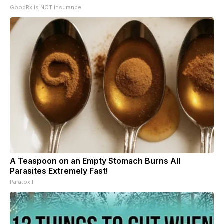
GoodRx is NOT insurance
A Teaspoon on an Empty Stomach Burns All
Parasites Extremely Fast!
Paratoxil