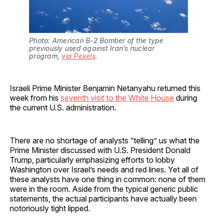
Photo: American B-2 Bomber of the type 
previously used against Iran’s nuclear 
program, 
via Pexels
.
Israeli Prime Minister Benjamin Netanyahu returned this
week from his
seventh visit to the White House
during
the current U.S. administration.
There are no shortage of analysts “telling” us what the
Prime Minister discussed with U.S. President Donald
Trump, particularly emphasizing efforts to lobby
Washington over Israel’s needs and red lines. Yet all of
these analysts have one thing in common: none of them
were in the room. Aside from the typical generic public
statements, the actual participants have actually been
notoriously tight lipped.