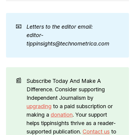
📧
Letters to the editor email: 
editor-
tippinsights@technometrica.com
📰
Subscribe Today And Make A
Difference. Consider supporting
Independent Journalism by
upgrading
to a paid subscription or
making a
donation
. Your support
helps tippinsights thrive as a reader-
supported publication.
Contact us
to