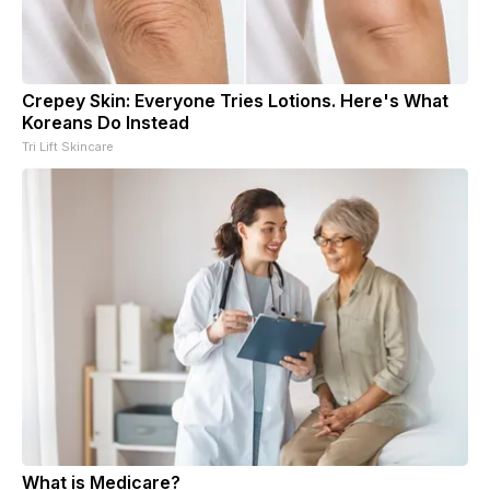
Crepey Skin: Everyone Tries Lotions. Here's What
Koreans Do Instead
Tri Lift Skincare
What is Medicare?