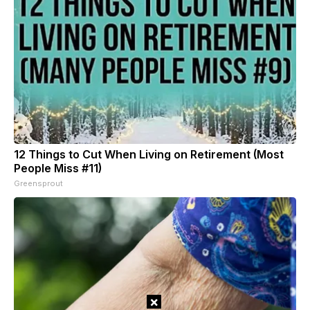
12 Things to Cut When Living on Retirement (Most
People Miss #11)
Greensprout
×