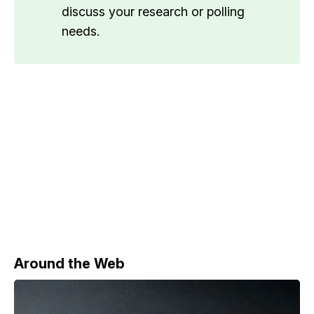
discuss your research or polling
needs.
Around the Web