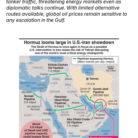
tanker traffic, threatening energy markets even as
diplomatic talks continue. With limited alternative
routes available, global oil prices remain sensitive to
any escalation in the Gulf.