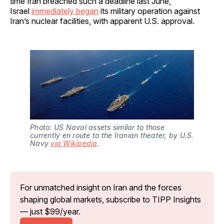
time Iran breached such a deadline last June,
Israel
immediately began
its military operation against
Iran’s nuclear facilities, with apparent U.S. approval.
Photo: US Naval assets similar to those 
currently en route to the Iranian theater, by U.S. 
Navy 
via Wikipedia
.
For unmatched insight on Iran and the forces 
shaping global markets, subscribe to TIPP Insights 
— just $99/year.