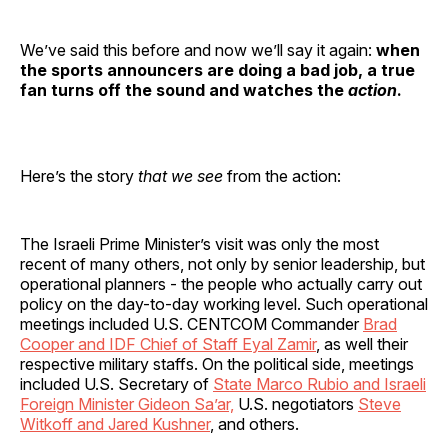
We’ve said this before and now we’ll say it again:
when
the sports announcers are doing a bad job, a true
fan turns off the sound and watches the
action
.
Here’s the story
that we see
from the action:
The Israeli Prime Minister’s visit was only the most
recent of many others, not only by senior leadership, but
operational planners - the people who actually carry out
policy on the day-to-day working level. Such operational
meetings included U.S. CENTCOM Commander
Brad
Cooper and IDF Chief of Staff Eyal Zamir
, as well their
respective military staffs. On the political side, meetings
included U.S. Secretary of
State Marco Rubio and Israeli
Foreign Minister Gideon Sa’ar,
U.S. negotiators
Steve
Witkoff and Jared Kushner
, and others.