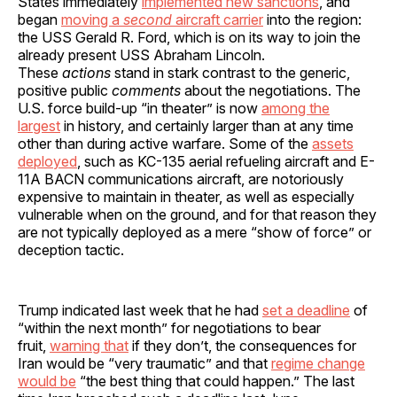
States immediately
implemented new sanctions
, and
began
moving a
second
aircraft carrier
into the region:
the USS Gerald R. Ford, which is on its way to join the
already present USS Abraham Lincoln.
These
actions
stand in stark contrast to the generic,
positive public
comments
about the negotiations. The
U.S. force build-up “in theater” is now
among the
largest
in history, and certainly larger than at any time
other than during active warfare. Some of the
assets
deployed
, such as KC-135 aerial refueling aircraft and E-
11A BACN communications aircraft, are notoriously
expensive to maintain in theater, as well as especially
vulnerable when on the ground, and for that reason they
are not typically deployed as a mere “show of force” or
deception tactic.
Trump indicated last week that he had
set a deadline
of
“within the next month” for negotiations to bear
fruit,
warning that
if they don’t, the consequences for
Iran would be “very traumatic” and that
regime change
would be
“the best thing that could happen.” The last