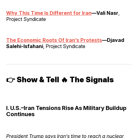
Why This Time Is Different for Iran
—Vali Nasr
,
Project Syndicate
The Economic Roots Of Iran’s Protests
—Djavad
Salehi-Isfahani
, Project Syndicate
👉
Show & Tell 🔥 The Signals
I. U.S.–Iran Tensions Rise As Military Buildup
Continues
President Trump says Iran’s time to reach a nuclear