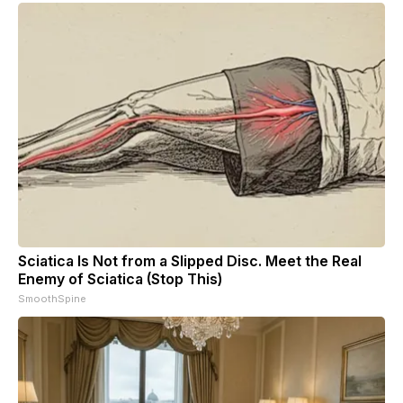
Sciatica Is Not from a Slipped Disc. Meet the Real
Enemy of Sciatica (Stop This)
SmoothSpine