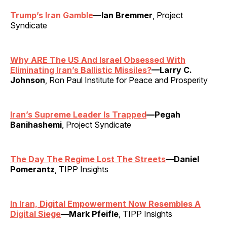
Trump’s Iran Gamble
—Ian Bremmer
, Project
Syndicate
Why ARE The US And Israel Obsessed With
Eliminating Iran’s Ballistic Missiles?
—Larry C.
Johnson
, Ron Paul Institute for Peace and Prosperity
Iran’s Supreme Leader Is Trapped
—Pegah
Banihashemi
, Project Syndicate
The Day The Regime Lost The Streets
—Daniel
Pomerantz
, TIPP Insights
In Iran, Digital Empowerment Now Resembles A
Digital Siege
—Mark Pfeifle
, TIPP Insights