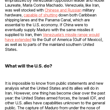
emphasized by Venezuelan opposition leader and Nobel
Laureate, María Corina Machado. Venezuela, like Iran,
was well stocked with
Chinese and Russian
military
hardware,
capable of shutting
down both Caribbean
shipping lanes and the Panama Canal, which are
essential to the U.S. economy. If China were to
eventually supply Maduro with the same missiles it
supplied to Iran, then
Venezuela’s missile range would
have extended
to the Gulf of America (Gulf of Mexico),
as well as to parts of the mainland southern United
States.
What will the U.S. do?
It is impossible to know from public statements and new
analysis what the United States and its allies will do in
Iran. However, one thing has become clear over the past
year: the United States armed forces, the Israeli IDF, and
other U.S. allies have capabilities unknown to the general
public. The capture of Maduro from under the nose of