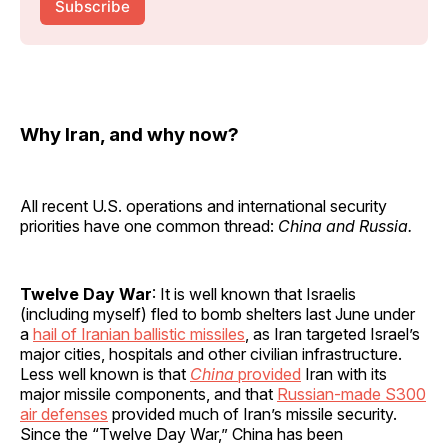
Subscribe
Why Iran, and why now?
All recent U.S. operations and international security
priorities have one common thread:
China and Russia.
Twelve Day War
: It is well known that Israelis
(including myself) fled to bomb shelters last June under
a
hail of Iranian ballistic missiles
, as Iran targeted Israel’s
major cities, hospitals and other civilian infrastructure.
Less well known is that
China
provided
Iran with its
major missile components, and that
Russian-made S300
air defenses
provided much of Iran’s missile security.
Since the “Twelve Day War,” China has been