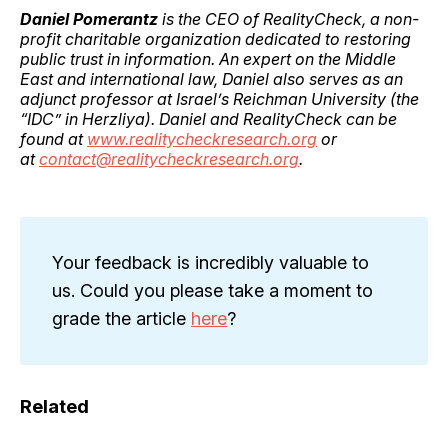
Daniel Pomerantz
is the CEO of RealityCheck, a non-
profit charitable organization dedicated to restoring
public trust in information. An expert on the Middle
East and international law, Daniel also serves as an
adjunct professor at Israel’s Reichman University (the
“IDC” in Herzliya). Daniel and RealityCheck can be
found at
www.realitycheckresearch.org
or
at
contact@realitycheckresearch.org
.
Your feedback is incredibly valuable to
us. Could you please take a moment to
grade the article
here
?
Related