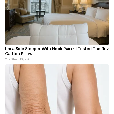
I'm a Side Sleeper With Neck Pain - I Tested The Ritz
Carlton Pillow
The Sleep Digest