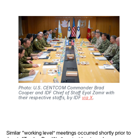
Photo: U.S. CENTCOM Commander Brad 
Cooper and IDF Chief of Staff Eyal Zamir with 
their respective staffs, by IDF 
via X
.
Similar “working level” meetings occurred shortly prior to