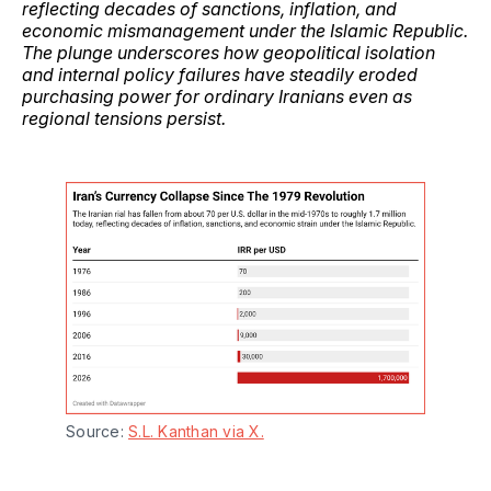
reflecting decades of sanctions, inflation, and
economic mismanagement under the Islamic Republic.
The plunge underscores how geopolitical isolation
and internal policy failures have steadily eroded
purchasing power for ordinary Iranians even as
regional tensions persist.
Source: 
S.L. Kanthan via X.