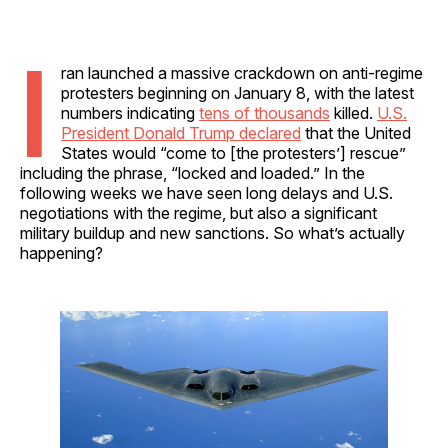
I
ran launched a massive crackdown on anti-regime
protesters beginning on January 8, with the latest
numbers indicating
tens of thousands
killed.
U.S.
President Donald Trump declared
that the United
States would “come to [the protesters’] rescue”
including the phrase, “locked and loaded.” In the
following weeks we have seen long delays and U.S.
negotiations with the regime, but also a significant
military buildup and new sanctions. So what’s actually
happening?