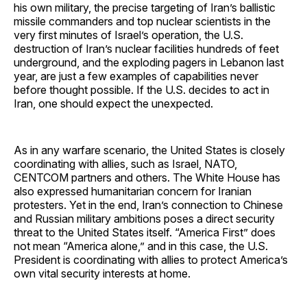
his own military, the precise targeting of Iran’s ballistic
missile commanders and top nuclear scientists in the
very first minutes of Israel’s operation, the U.S.
destruction of Iran’s nuclear facilities hundreds of feet
underground, and the exploding pagers in Lebanon last
year, are just a few examples of capabilities never
before thought possible. If the U.S. decides to act in
Iran, one should expect the unexpected.
As in any warfare scenario, the United States is closely
coordinating with allies, such as Israel, NATO,
CENTCOM partners and others. The White House has
also expressed humanitarian concern for Iranian
protesters. Yet in the end, Iran’s connection to Chinese
and Russian military ambitions poses a direct security
threat to the United States itself. “America First” does
not mean “America alone,” and in this case, the U.S.
President is coordinating with allies to protect America’s
own vital security interests at home.