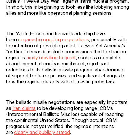
June’s “Twelve Day War” against Iran’s nuclear program.
In short, this is beginning to look less like lobbying among
allies and more like operational planning sessions.
The White House and Iranian leadership have
been
engaged in ongoing negotiations
, presumably with
the intention of preventing an all out war. Yet America’s
“red line” demands include concessions that the Iranian
regime is
firmly unwilling to grant
, such as a complete
abandonment of nuclear enrichment, significant
reductions to its ballistic missile program, abandonment
of support for terror proxies, and significant changes to
how the regime interacts with domestic protesters.
The ballistic missile negotiations are especially important
as
Iran claims
to be developing long range ICBMs
(Intercontinental Ballistic Missiles) capable of reaching
the continental United States. Though actual ICBM
progress is not yet verified, the regime’s intentions
are
clearly and publicly stated
.