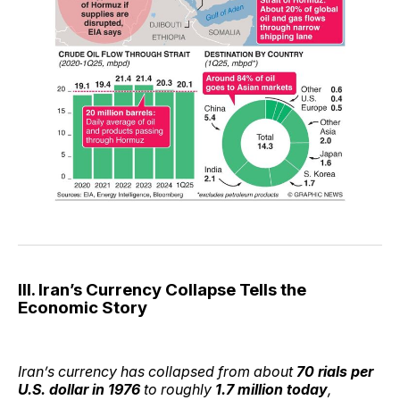
III. Iran’s Currency Collapse Tells the
Economic Story
Iran’s currency has collapsed from about
70 rials per
U.S. dollar in 1976
to roughly
1.7 million today
,