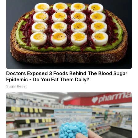
Doctors Exposed 3 Foods Behind The Blood Sugar
Epidemic - Do You Eat Them Daily?
Sugar Reset