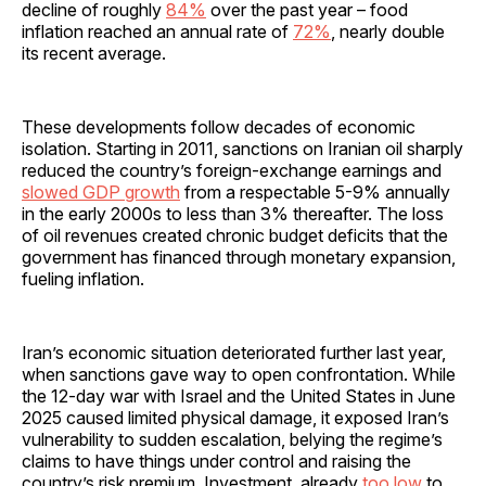
decline of roughly
84%
over the past year – food
inflation reached an annual rate of
72%
, nearly double
its recent average.
These developments follow decades of economic
isolation. Starting in 2011, sanctions on Iranian oil sharply
reduced the country’s foreign-exchange earnings and
slowed GDP growth
from a respectable 5-9% annually
in the early 2000s to less than 3% thereafter. The loss
of oil revenues created chronic budget deficits that the
government has financed through monetary expansion,
fueling inflation.
Iran’s economic situation deteriorated further last year,
when sanctions gave way to open confrontation. While
the 12-day war with Israel and the United States in June
2025 caused limited physical damage, it exposed Iran’s
vulnerability to sudden escalation, belying the regime’s
claims to have things under control and raising the
country’s risk premium. Investment, already
too low
to