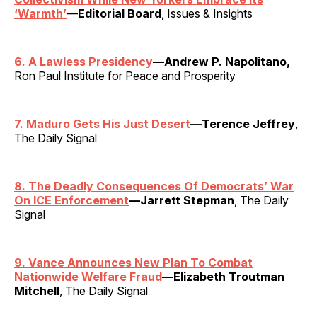
‘Warmth’
—
Editorial Board
, Issues & Insights
6. A Lawless Presidency
—Andrew P. Napolitano,
Ron Paul Institute for Peace and Prosperity
7. Maduro Gets His Just Desert
—Terence Jeffrey
,
The Daily Signal
8. The Deadly Consequences Of Democrats’ War
On ICE Enforcement
—Jarrett Stepman
, The Daily
Signal
9. Vance Announces New Plan To Combat
Nationwide Welfare Fraud
—Elizabeth Troutman
Mitchell
, The Daily Signal