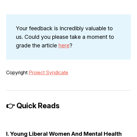
Your feedback is incredibly valuable to
us. Could you please take a moment to
grade the article
here
?
Copyright
Project Syndicate
👉 Quick Reads
I. Young Liberal Women And Mental Health