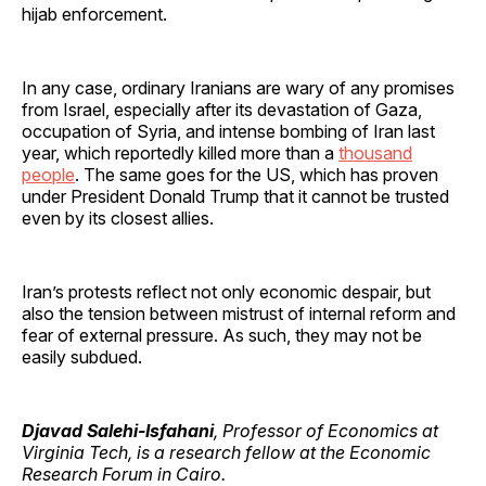
hijab enforcement.
In any case, ordinary Iranians are wary of any promises
from Israel, especially after its devastation of Gaza,
occupation of Syria, and intense bombing of Iran last
year, which reportedly killed more than a
thousand
people
. The same goes for the US, which has proven
under President Donald Trump that it cannot be trusted
even by its closest allies.
Iran’s protests reflect not only economic despair, but
also the tension between mistrust of internal reform and
fear of external pressure. As such, they may not be
easily subdued.
Djavad Salehi-Isfahani
, Professor of Economics at
Virginia Tech, is a research fellow at the Economic
Research Forum in Cairo.