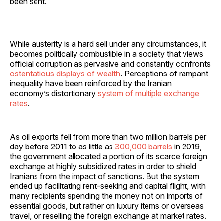
been sent.
While austerity is a hard sell under any circumstances, it
becomes politically combustible in a society that views
official corruption as pervasive and constantly confronts
ostentatious displays of wealth
. Perceptions of rampant
inequality have been reinforced by the Iranian
economy’s distortionary
system of multiple exchange
rates
.
As oil exports fell from more than two million barrels per
day before 2011 to as little as
300,000 barrels
in 2019,
the government allocated a portion of its scarce foreign
exchange at highly subsidized rates in order to shield
Iranians from the impact of sanctions. But the system
ended up facilitating rent-seeking and capital flight, with
many recipients spending the money not on imports of
essential goods, but rather on luxury items or overseas
travel, or reselling the foreign exchange at market rates.