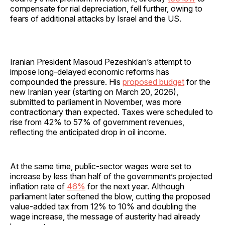
compensate for rial depreciation, fell further, owing to
fears of additional attacks by Israel and the US.
Iranian President Masoud Pezeshkian’s attempt to
impose long-delayed economic reforms has
compounded the pressure. His
proposed budget
for the
new Iranian year (starting on March 20, 2026),
submitted to parliament in November, was more
contractionary than expected. Taxes were scheduled to
rise from 42% to 57% of government revenues,
reflecting the anticipated drop in oil income.
At the same time, public-sector wages were set to
increase by less than half of the government’s projected
inflation rate of
46%
for the next year. Although
parliament later softened the blow, cutting the proposed
value-added tax from 12% to 10% and doubling the
wage increase, the message of austerity had already