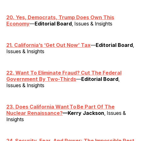
20. Yes, Democrats, Trump Does Own This
Economy
—
Editorial Board
, Issues & Insights
21. California’s ‘Get Out Now’ Tax
—
Editorial Board
,
Issues & Insights
22. Want To Eliminate Fraud? Cut The Federal
Government By Two-Thirds
—
Editorial Board
,
Issues & Insights
23. Does California Want To Be Part Of The
Nuclear Renaissance?
—Kerry Jackson
, Issues &
Insights
24. Security, Fear, And Power: The Impossible Rest