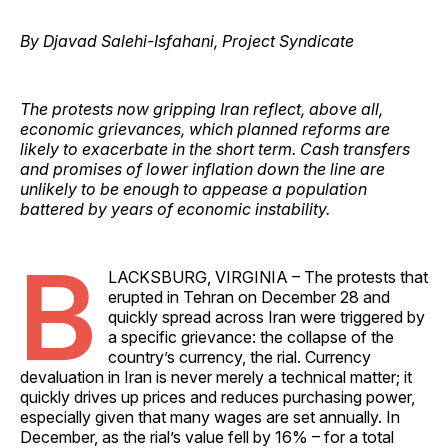
By Djavad Salehi-Isfahani, Project Syndicate
The protests now gripping Iran reflect, above all,
economic grievances, which planned reforms are
likely to exacerbate in the short term. Cash transfers
and promises of lower inflation down the line are
unlikely to be enough to appease a population
battered by years of economic instability.
B
LACKSBURG, VIRGINIA – The protests that
erupted in Tehran on December 28 and
quickly spread across Iran were triggered by
a specific grievance: the collapse of the
country’s currency, the rial. Currency
devaluation in Iran is never merely a technical matter; it
quickly drives up prices and reduces purchasing power,
especially given that many wages are set annually. In
December, as the rial’s value fell by 16% – for a total