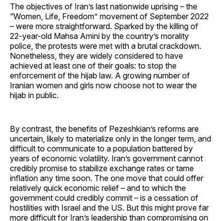
The objectives of Iran’s last nationwide uprising – the
“Women, Life, Freedom” movement of September 2022
– were more straightforward. Sparked by the killing of
22-year-old Mahsa Amini by the country’s morality
police, the protests were met with a brutal crackdown.
Nonetheless, they are widely considered to have
achieved at least one of their goals: to stop the
enforcement of the hijab law. A growing number of
Iranian women and girls now choose not to wear the
hijab in public.
By contrast, the benefits of Pezeshkian’s reforms are
uncertain, likely to materialize only in the longer term, and
difficult to communicate to a population battered by
years of economic volatility. Iran’s government cannot
credibly promise to stabilize exchange rates or tame
inflation any time soon. The one move that could offer
relatively quick economic relief – and to which the
government could credibly commit – is a cessation of
hostilities with Israel and the US. But this might prove far
more difficult for Iran’s leadership than compromising on