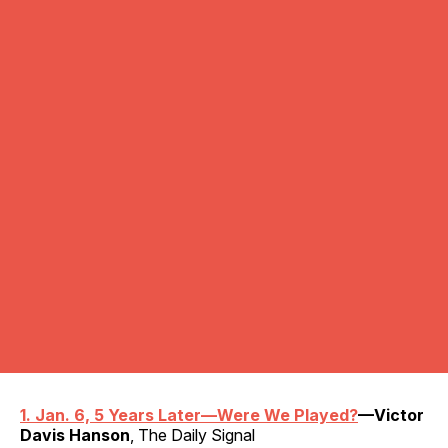
1. Jan. 6, 5 Years Later—Were We Played?
—Victor
Davis Hanson
, The Daily Signal