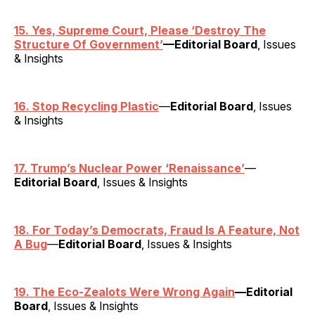
15. Yes, Supreme Court, Please ‘Destroy The
Structure Of Government’
—Editorial Board
, Issues
& Insights
16. Stop Recycling Plastic
—
Editorial Board
, Issues
& Insights
17. Trump’s Nuclear Power ‘Renaissance’
—
Editorial Board
, Issues & Insights
18. For Today’s Democrats, Fraud Is A Feature, Not
A Bug
—
Editorial Board
, Issues & Insights
19. The Eco-Zealots Were Wrong Again
—Editorial
Board
, Issues & Insights