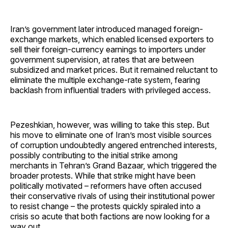
Iran’s government later introduced managed foreign-
exchange markets, which enabled licensed exporters to
sell their foreign-currency earnings to importers under
government supervision, at rates that are between
subsidized and market prices. But it remained reluctant to
eliminate the multiple exchange-rate system, fearing
backlash from influential traders with privileged access.
Pezeshkian, however, was willing to take this step. But
his move to eliminate one of Iran’s most visible sources
of corruption undoubtedly angered entrenched interests,
possibly contributing to the initial strike among
merchants in Tehran’s Grand Bazaar, which triggered the
broader protests. While that strike might have been
politically motivated – reformers have often accused
their conservative rivals of using their institutional power
to resist change – the protests quickly spiraled into a
crisis so acute that both factions are now looking for a
way out.