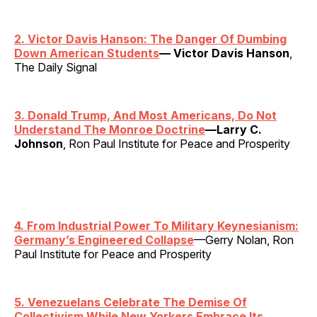
2. Victor Davis Hanson: The Danger Of Dumbing
Down American Students
— Victor Davis Hanson
,
The Daily Signal
3. Donald Trump, And Most Americans, Do Not
Understand The Monroe Doctrine
—Larry C.
Johnson
, Ron Paul Institute for Peace and Prosperity
4. From Industrial Power To Military Keynesianism:
Germany’s Engineered Collapse
—Gerry Nolan, Ron
Paul Institute for Peace and Prosperity
5. Venezuelans Celebrate The Demise Of
Collectivism While New Yorkers Embrace Its