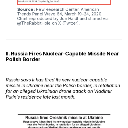
Source:
 Pew Research Center, American 
Trends Panel Wave 64, March 19–24, 2020. 
Chart reproduced by Jon Haidt and shared via 
@TheRabbitHole on X (Twitter).
II. Russia Fires Nuclear-Capable Missile Near
Polish Border
Russia says it has fired its new nuclear-capable
missile in Ukraine near the Polish border, in retaliation
for an alleged Ukrainian drone attack on Vladimir
Putin’s residence late last month.