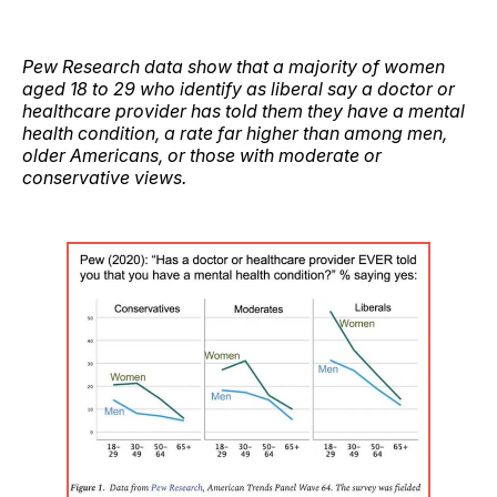
Pew Research data show that a majority of women
aged 18 to 29 who identify as liberal say a doctor or
healthcare provider has told them they have a mental
health condition, a rate far higher than among men,
older Americans, or those with moderate or
conservative views.