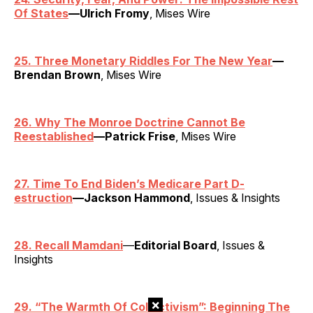
Of States
—Ulrich Fromy
, Mises Wire
25. Three Monetary Riddles For The New Year
—
Brendan Brown
, Mises Wire
26. Why The Monroe Doctrine Cannot Be
Reestablished
—Patrick Frise
, Mises Wire
27. Time To End Biden’s Medicare Part D-
estruction
—Jackson Hammond
, Issues & Insights
28. Recall Mamdani
—
Editorial Board
, Issues &
Insights
×
29.
“
The Warmth Of Collectivism”: Beginning The