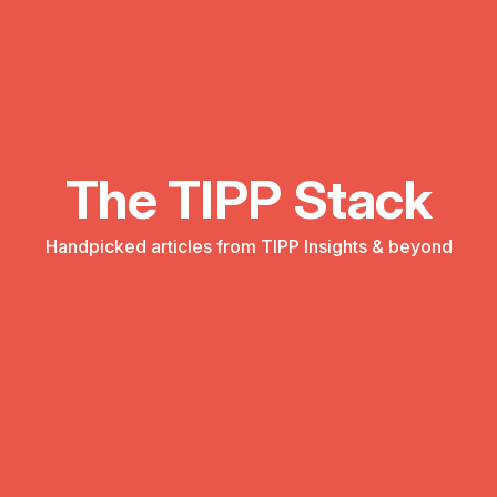
The TIPP Stack
Handpicked articles from TIPP Insights & beyond