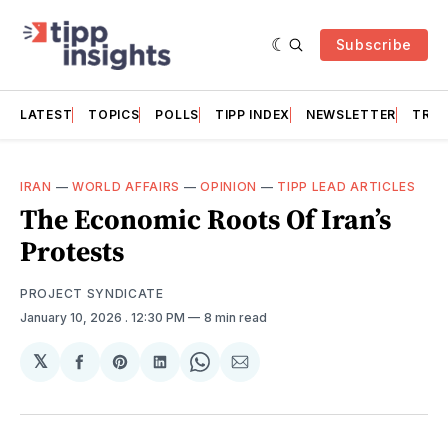
Subscribe
LATEST
TOPICS
POLLS
TIPP INDEX
NEWSLETTER
TRAC
IRAN
—
WORLD AFFAIRS
—
OPINION
—
TIPP LEAD ARTICLES
The Economic Roots Of Iran’s
Protests
PROJECT SYNDICATE
January 10, 2026
. 12:30 PM
8 min read
𝕏
Share
Share
Share
Share
Share
on
on
on
on
via
Facebook
Pinterest
LinkedIn
WhatsApp
Email