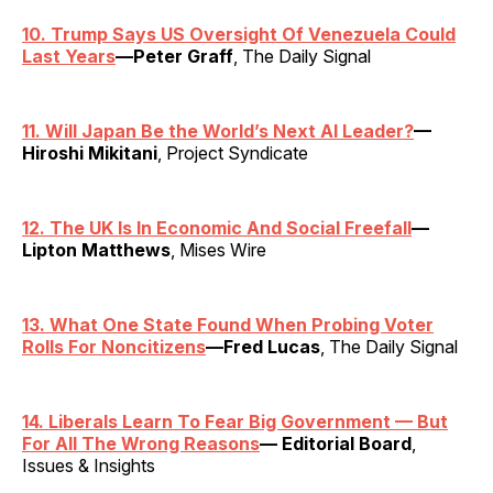
10. Trump Says US Oversight Of Venezuela Could
Last Years
—Peter Graff
, The Daily Signal
11. Will Japan Be the World’s Next AI Leader?
—
Hiroshi Mikitani
, Project Syndicate
12. The UK Is In Economic And Social Freefall
—
Lipton Matthews
, Mises Wire
13. What One State Found When Probing Voter
Rolls For Noncitizens
—Fred Lucas
, The Daily Signal
14. Liberals Learn To Fear Big Government — But
For All The Wrong Reasons
— Editorial Board
,
Issues & Insights