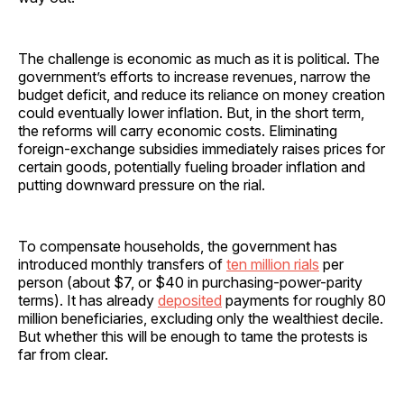
The challenge is economic as much as it is political. The
government’s efforts to increase revenues, narrow the
budget deficit, and reduce its reliance on money creation
could eventually lower inflation. But, in the short term,
the reforms will carry economic costs. Eliminating
foreign-exchange subsidies immediately raises prices for
certain goods, potentially fueling broader inflation and
putting downward pressure on the rial.
To compensate households, the government has
introduced monthly transfers of
ten million rials
per
person (about $7, or $40 in purchasing-power-parity
terms). It has already
deposited
payments for roughly 80
million beneficiaries, excluding only the wealthiest decile.
But whether this will be enough to tame the protests is
far from clear.