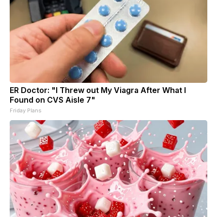
ER Doctor: "I Threw out My Viagra After What I
Found on CVS Aisle 7"
Friday Plans