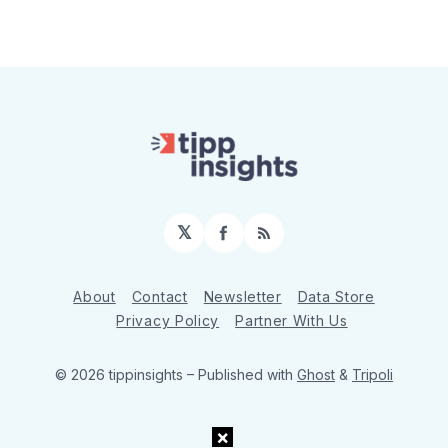
𝕏
Facebook
RSS
About
Contact
Newsletter
Data Store
Privacy Policy
Partner With Us
© 2026 tippinsights
– Published with
Ghost
&
Tripoli
×