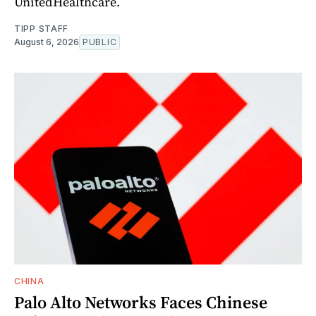
UnitedHealthcare.
TIPP STAFF
August 6, 2026
PUBLIC
CHINA
Palo Alto Networks Faces Chinese