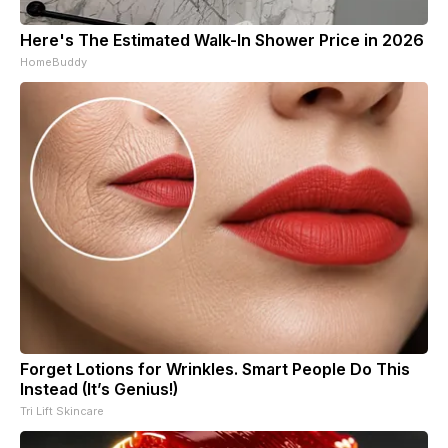
Here's The Estimated Walk-In Shower Price in 2026
HomeBuddy
Forget Lotions for Wrinkles. Smart People Do This
Instead (It’s Genius!)
Tri Lift Skincare