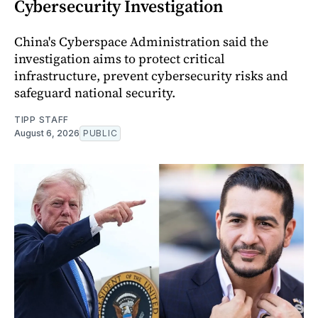
Cybersecurity Investigation
China's Cyberspace Administration said the
investigation aims to protect critical
infrastructure, prevent cybersecurity risks and
safeguard national security.
TIPP STAFF
August 6, 2026
PUBLIC