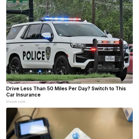
Drive Less Than 50 Miles Per Day? Switch to This
Car Insurance
Insure.com