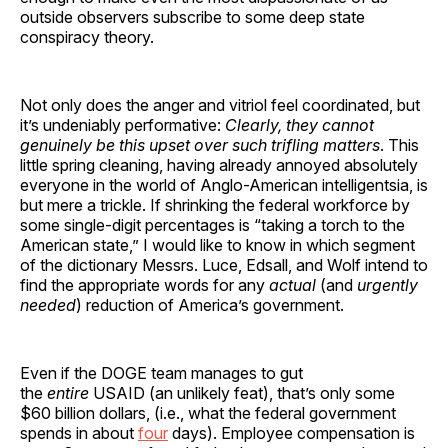
outside observers subscribe to some deep state
conspiracy theory.
Not only does the anger and vitriol feel coordinated, but
it’s undeniably performative:
Clearly, they cannot
genuinely be this upset over such trifling matters
. This
little spring cleaning, having already annoyed absolutely
everyone in the world of Anglo-American intelligentsia, is
but mere a trickle. If shrinking the federal workforce by
some single-digit percentages is “taking a torch to the
American state,” I would like to know in which segment
of the dictionary Messrs. Luce, Edsall, and Wolf intend to
find the appropriate words for any
actual
(and
urgently
needed
) reduction of America’s government.
Even if the DOGE team manages to gut
the
entire
USAID (an unlikely feat), that’s only some
$60 billion dollars, (i.e., what the federal government
spends in about
four
days). Employee compensation is