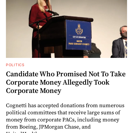
POLITICS
Candidate Who Promised Not To Take
Corporate Money Allegedly Took
Corporate Money
Cognetti has accepted donations from numerous
political committees that receive large sums of
money from corporate PACs, including money
from Boeing, JPMorgan Chase, and