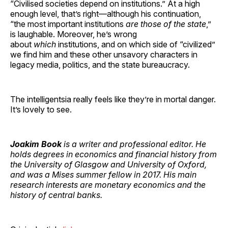
“Civilised societies depend on institutions.” At a high
enough level, that’s right—although his continuation,
“the most important institutions
are those of the state
,”
is laughable. Moreover, he’s wrong
about
which
institutions, and on which side of “civilized”
we find him and these other unsavory characters in
legacy media, politics, and the state bureaucracy.
The intelligentsia really feels like they’re in mortal danger.
It’s lovely to see.
Joakim Book
is a writer and professional editor. He
holds degrees in economics and financial history from
the University of Glasgow and University of Oxford,
and was a Mises summer fellow in 2017. His main
research interests are monetary economics and the
history of central banks.