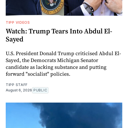
TIPP VIDEOS
Watch: Trump Tears Into Abdul El-
Sayed
U.S. President Donald Trump criticised Abdul El-
Sayed, the Democrats Michigan Senator
candidate as lacking substance and putting
forward "socialist" policies.
TIPP STAFF
August 6, 2026
PUBLIC