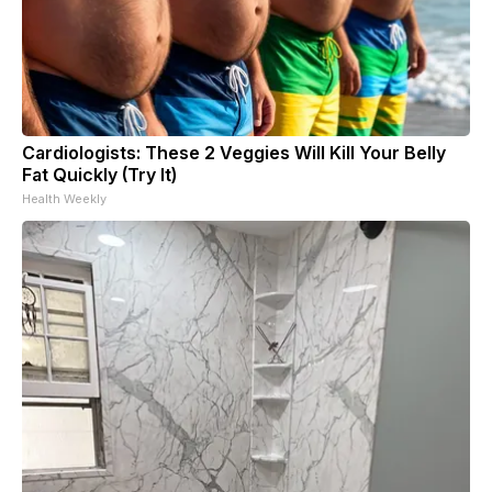
Cardiologists: These 2 Veggies Will Kill Your Belly
Fat Quickly (Try It)
Health Weekly