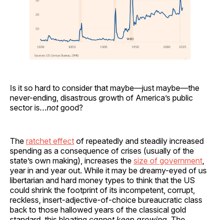
Is it so hard to consider that maybe—just maybe—the
never-ending, disastrous growth of America’s public
sector is…
not
good?
The
ratchet effect
of repeatedly and steadily increased
spending as a consequence of crises (usually of the
state’s own making), increases the
size of government
,
year in and year out. While it may be dreamy-eyed of us
libertarian and hard money types to think that the US
could shrink the footprint of its incompetent, corrupt,
reckless, insert-adjective-of-choice bureaucratic class
back to those hallowed years of the classical gold
standard, this bloating
cannot keep growing
. The