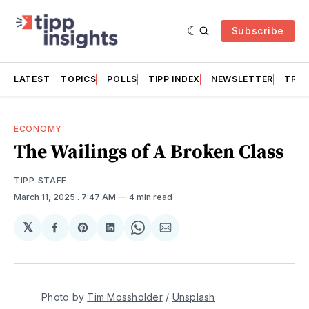
Subscribe
LATEST
TOPICS
POLLS
TIPP INDEX
NEWSLETTER
TRAC
ECONOMY
The Wailings of A Broken Class
TIPP STAFF
March 11, 2025
. 7:47 AM
4 min read
𝕏
Share
Share
Share
Share
Share
on
on
on
on
via
Facebook
Pinterest
LinkedIn
WhatsApp
Email
Photo by 
Tim Mossholder
 / 
Unsplash