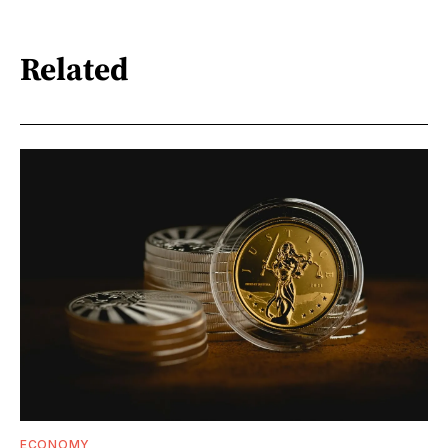
Related
ECONOMY