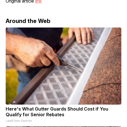
Original article
link
Around the Web
Here's What Gutter Guards Should Cost if You
Qualify for Senior Rebates
LeafFilter Partner