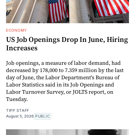
ECONOMY
US Job Openings Drop In June, Hiring
Increases
Job openings, a measure of labor demand, had
decreased by 178,000 to 7.359 million by the last
day of June, the Labor Department‘s Bureau of
Labor Statistics said in its Job Openings and
Labor Turnover Survey, or JOLTS report, on
Tuesday.
TIPP STAFF
August 5, 2026
PUBLIC