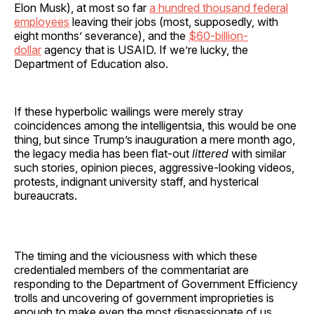
Elon Musk), at most so far
a hundred thousand federal
employees
leaving their jobs (most, supposedly, with
eight months’ severance), and the
$60-billion-
dollar
agency that is USAID. If we’re lucky, the
Department of Education also.
If these hyperbolic wailings were merely stray
coincidences among the intelligentsia, this would be one
thing, but since Trump’s inauguration a mere month ago,
the legacy media has been flat-out
littered
with similar
such stories, opinion pieces, aggressive-looking videos,
protests, indignant university staff, and hysterical
bureaucrats.
The timing and the viciousness with which these
credentialed members of the commentariat are
responding to the Department of Government Efficiency
trolls and uncovering of government improprieties is
enough to make even the most dispassionate of us