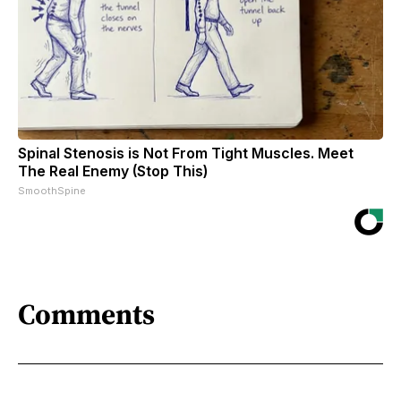
Spinal Stenosis is Not From Tight Muscles. Meet
The Real Enemy (Stop This)
SmoothSpine
Comments