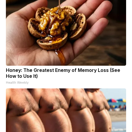
Honey: The Greatest Enemy of Memory Loss (See
How to Use It)
Health Weekly