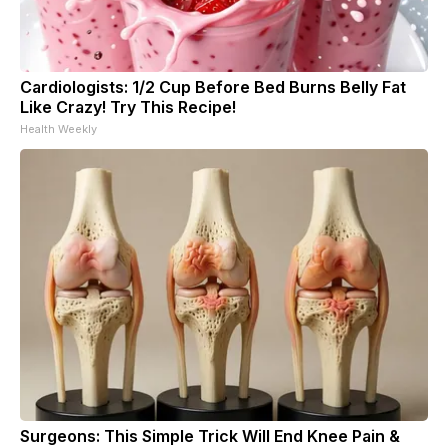
Cardiologists: 1/2 Cup Before Bed Burns Belly Fat
Like Crazy! Try This Recipe!
Health Weekly
Surgeons: This Simple Trick Will End Knee Pain &