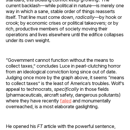
current backlash—while political in nature—is merely one
way in which a sane, stable order of things reasserts
itself. That line must come down,
radically
—by hook or
crook; by economic crises or political takeovers; or by
rich, productive members of society moving their
operations and lives elsewhere until the edifice collapses
under its own weight.
“Government cannot function without the means to
collect taxes,” concludes Luce in pearl-clutching horror
from an ideological conviction long since out of date.
Judging once more by the graph above, it seems “means
to collect taxes” is the least of America’s troubles. Wolf’s
appeal to technocrats,
specifically
in those fields
(pharmaceuticals, aircraft safety, dangerous pollutants)
where they have recently
failed
and monumentally
overreached, is a most elaborate gaslighting.
He opened his
FT
article with the powerful sentence,