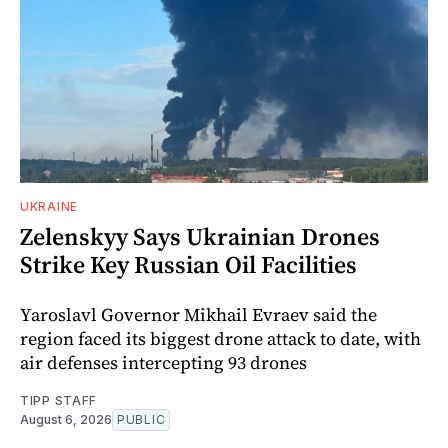
UKRAINE
Zelenskyy Says Ukrainian Drones
Strike Key Russian Oil Facilities
Yaroslavl Governor Mikhail Evraev said the
region faced its biggest drone attack to date, with
air defenses intercepting 93 drones
TIPP STAFF
August 6, 2026
PUBLIC