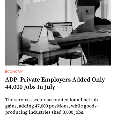
ECONOMY
ADP: Private Employers Added Only
44,000 Jobs In July
The services sector accounted for all net job
gains, adding 47,000 positions, while goods-
producing industries shed 3,000 jobs.