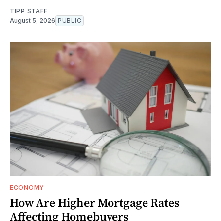
TIPP STAFF
August 5, 2026
PUBLIC
ECONOMY
How Are Higher Mortgage Rates
Affecting Homebuyers