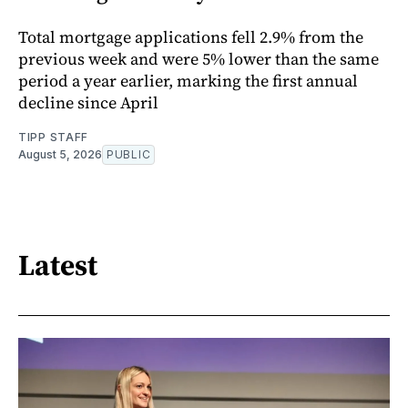
Total mortgage applications fell 2.9% from the
previous week and were 5% lower than the same
period a year earlier, marking the first annual
decline since April
TIPP STAFF
August 5, 2026
PUBLIC
Latest