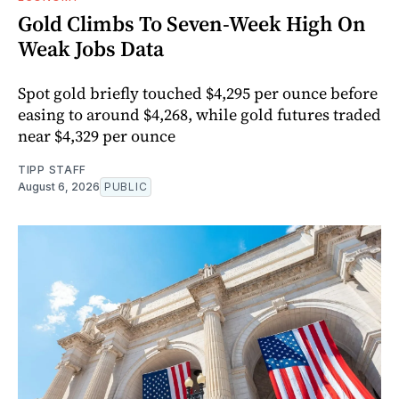
Gold Climbs To Seven-Week High On
Weak Jobs Data
Spot gold briefly touched $4,295 per ounce before
easing to around $4,268, while gold futures traded
near $4,329 per ounce
TIPP STAFF
August 6, 2026
PUBLIC