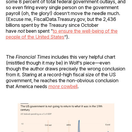
some 8 percent of total federal government outlays, and
so even firing every single person on the government
payroll (oh, the glory!) doesn’t move the needle much.
(Excuse me, FiscalData.Treasury.gov, but the 2,436
billions spent by the Treasury since October
have
not
been spent “
to ensure the well-being of the
people of the United States
”).
The
Financial Times
includes this very helpful chart
(mistitled though it may be) in Wolf’s piece—even
though the author draws precisely the wrong conclusion
from it. Staring at a record-high fiscal size of the US
government, he reaches the non-obvious conclusion
that America needs
more
cowbell
.