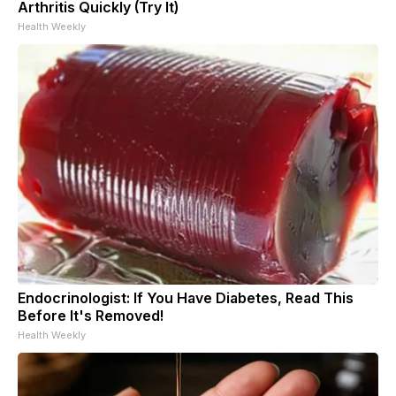
Arthritis Quickly (Try It)
Health Weekly
Endocrinologist: If You Have Diabetes, Read This
Before It's Removed!
Health Weekly