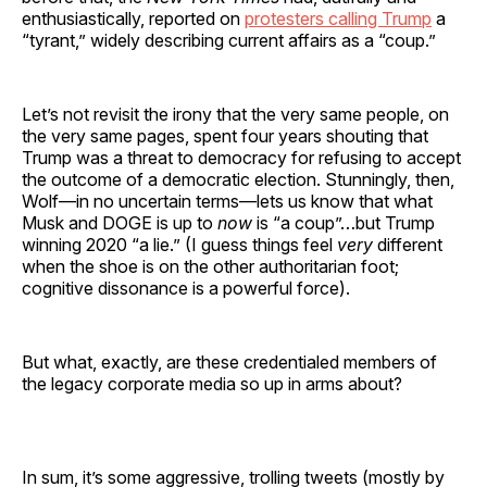
enthusiastically, reported on
protesters calling Trump
a
“tyrant,” widely describing current affairs as a “coup.”
Let’s not revisit the irony that the very same people, on
the very same pages, spent four years shouting that
Trump was a threat to democracy for refusing to accept
the outcome of a democratic election. Stunningly, then,
Wolf—in no uncertain terms—lets us know that what
Musk and DOGE is up to
now
is “a coup”…but Trump
winning 2020 “a lie.” (I guess things feel
very
different
when the shoe is on the other authoritarian foot;
cognitive dissonance is a powerful force).
But what, exactly, are these credentialed members of
the legacy corporate media so up in arms about?
In sum, it’s some aggressive, trolling tweets (mostly by