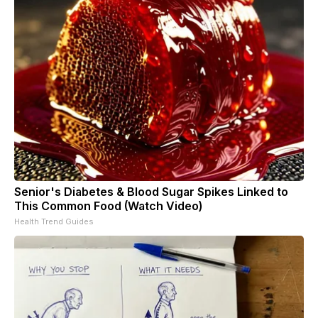
Senior's Diabetes & Blood Sugar Spikes Linked to
This Common Food (Watch Video)
Health Trend Guides