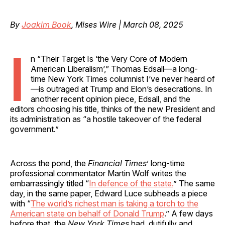
By
Joakim Book
, Mises Wire | March 08, 2025
I
n “Their Target Is ‘the Very Core of Modern
American Liberalism’,” Thomas Edsall—a long-
time New York Times columnist I’ve never heard of
—is outraged at Trump and Elon’s desecrations. In
another recent opinion piece, Edsall, and the
editors choosing his title, thinks of the new President and
its administration as “a hostile takeover of the federal
government.”
Across the pond, the
Financial Times
’ long-time
professional commentator Martin Wolf writes the
embarrassingly titled “
In defence of the state.
” The same
day, in the same paper, Edward Luce subheads a piece
with “
The world’s richest man is taking a torch to the
American state on behalf of Donald Trump
.” A few days
before that, the
New York Times
had, dutifully and