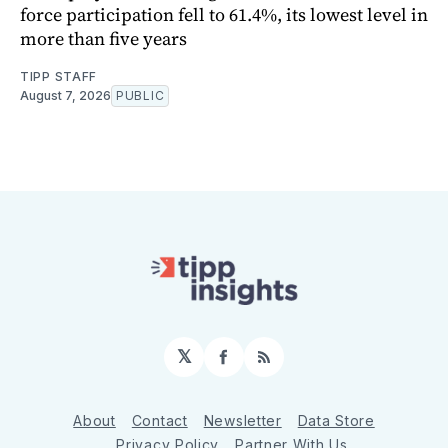
force participation fell to 61.4%, its lowest level in
more than five years
TIPP STAFF
August 7, 2026
PUBLIC
𝕏
Facebook
RSS
About
Contact
Newsletter
Data Store
Privacy Policy
Partner With Us