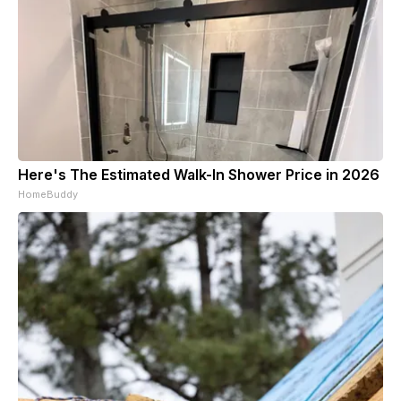
Here's The Estimated Walk-In Shower Price in 2026
HomeBuddy