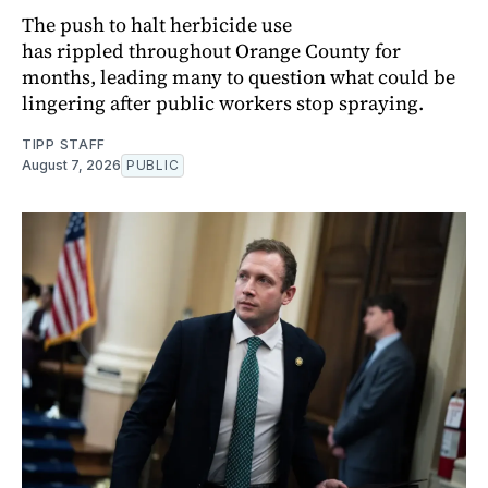
The push to halt herbicide use
has rippled throughout Orange County for
months, leading many to question what could be
lingering after public workers stop spraying.
TIPP STAFF
August 7, 2026
PUBLIC