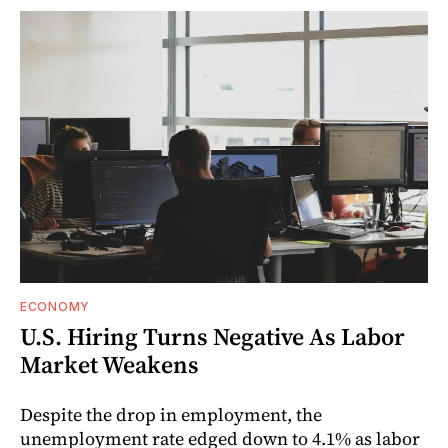
ECONOMY
U.S. Hiring Turns Negative As Labor
Market Weakens
Despite the drop in employment, the
unemployment rate edged down to 4.1% as labor