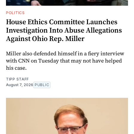
POLITICS
House Ethics Committee Launches
Investigation Into Abuse Allegations
Against Ohio Rep. Miller
Miller also defended himself in a fiery interview
with CNN on Tuesday that may not have helped
his case.
TIPP STAFF
August 7, 2026
PUBLIC