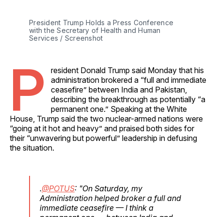
President Trump Holds a Press Conference 
with the Secretary of Health and Human 
Services / Screenshot
P
resident Donald Trump said Monday that his
administration brokered a “full and immediate
ceasefire” between India and Pakistan,
describing the breakthrough as potentially “a
permanent one.” Speaking at the White
House, Trump said the two nuclear-armed nations were
“going at it hot and heavy” and praised both sides for
their “unwavering but powerful” leadership in defusing
the situation.
.
@POTUS
: "On Saturday, my
Administration helped broker a full and
immediate ceasefire — I think a