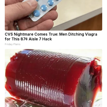
CVS Nightmare Comes True: Men Ditching Viagra
for This 87¢ Aisle 7 Hack
Friday Plans