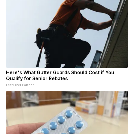
Here's What Gutter Guards Should Cost if You
Qualify for Senior Rebates
LeafFilter Partner