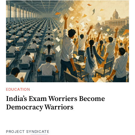
EDUCATION
India’s Exam Worriers Become
Democracy Warriors
PROJECT SYNDICATE