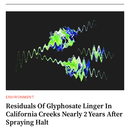
ENVIRONMENT
Residuals Of Glyphosate Linger In
California Creeks Nearly 2 Years After
Spraying Halt