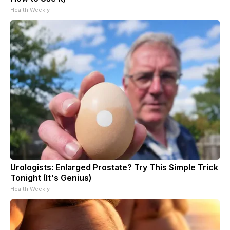
Health Weekly
Urologists: Enlarged Prostate? Try This Simple Trick
Tonight (It's Genius)
Health Weekly