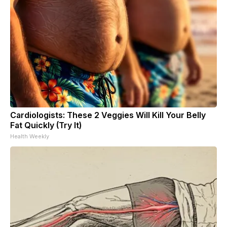
Cardiologists: These 2 Veggies Will Kill Your Belly
Fat Quickly (Try It)
Health Weekly