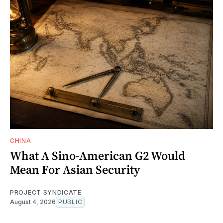
CHINA
What A Sino-American G2 Would
Mean For Asian Security
PROJECT SYNDICATE
August 4, 2026
PUBLIC