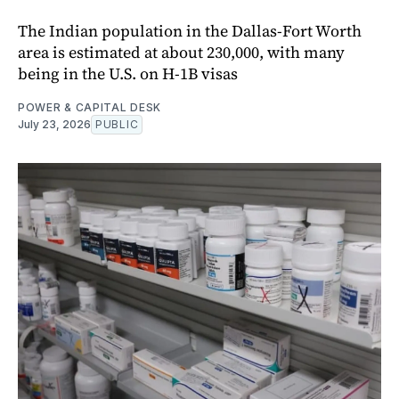
The Indian population in the Dallas-Fort Worth
area is estimated at about 230,000, with many
being in the U.S. on H-1B visas
POWER & CAPITAL DESK
July 23, 2026
PUBLIC