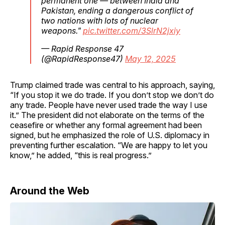
permanent one — between India and
Pakistan, ending a dangerous conflict of
two nations with lots of nuclear
weapons."
pic.twitter.com/3SlrN2jxiy
— Rapid Response 47
(@RapidResponse47)
May 12, 2025
Trump claimed trade was central to his approach, saying,
“If you stop it we do trade. If you don’t stop we don’t do
any trade. People have never used trade the way I use
it.” The president did not elaborate on the terms of the
ceasefire or whether any formal agreement had been
signed, but he emphasized the role of U.S. diplomacy in
preventing further escalation. “We are happy to let you
know,” he added, “this is real progress.”
Around the Web