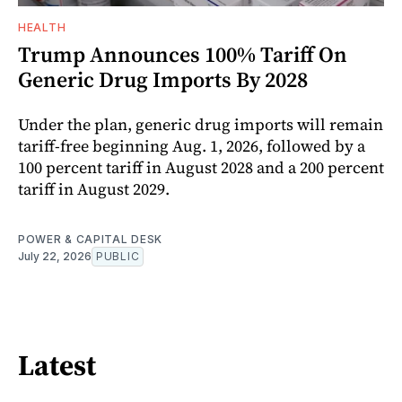
HEALTH
Trump Announces 100% Tariff On
Generic Drug Imports By 2028
Under the plan, generic drug imports will remain
tariff-free beginning Aug. 1, 2026, followed by a
100 percent tariff in August 2028 and a 200 percent
tariff in August 2029.
POWER & CAPITAL DESK
July 22, 2026
PUBLIC
Latest