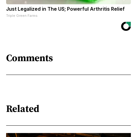
Just Legalized in The US; Powerful Arthritis Relief
Triple Green Farms
Comments
Related