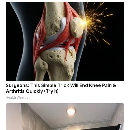
Surgeons: This Simple Trick Will End Knee Pain &
Arthritis Quickly (Try It)
Health Weekly