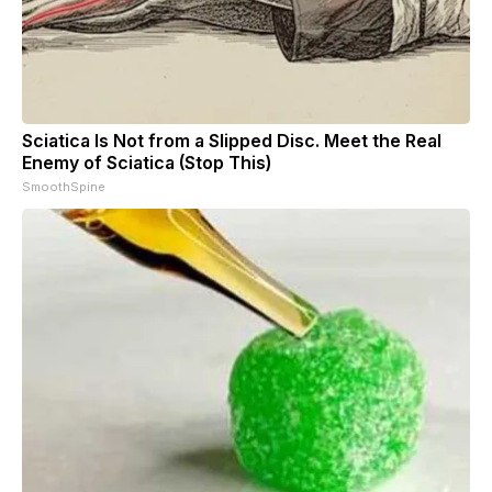
Sciatica Is Not from a Slipped Disc. Meet the Real
Enemy of Sciatica (Stop This)
SmoothSpine