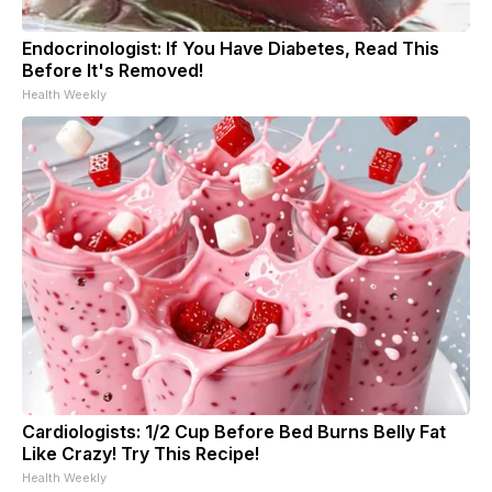
Endocrinologist: If You Have Diabetes, Read This
Before It's Removed!
Health Weekly
Cardiologists: 1/2 Cup Before Bed Burns Belly Fat
Like Crazy! Try This Recipe!
Health Weekly