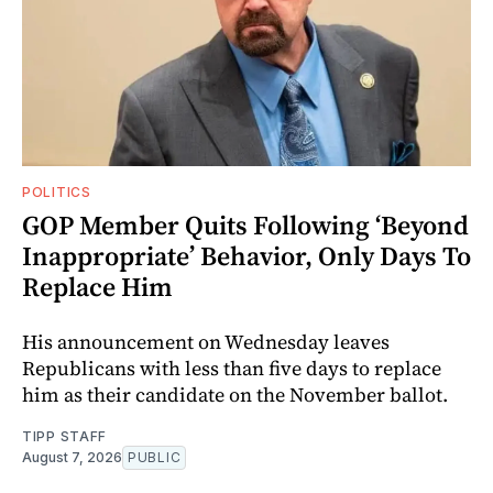
POLITICS
GOP Member Quits Following ‘Beyond
Inappropriate’ Behavior, Only Days To
Replace Him
His announcement on Wednesday leaves
Republicans with less than five days to replace
him as their candidate on the November ballot.
TIPP STAFF
August 7, 2026
PUBLIC