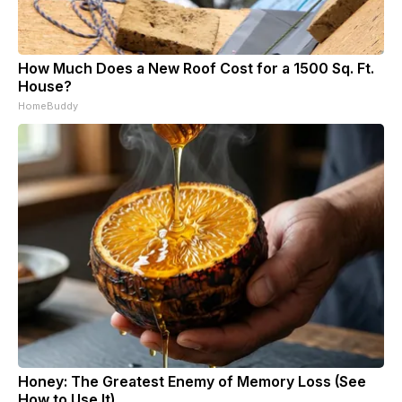
How Much Does a New Roof Cost for a 1500 Sq. Ft.
House?
HomeBuddy
Honey: The Greatest Enemy of Memory Loss (See
How to Use It)