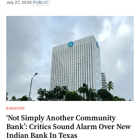
July 27, 2026
PUBLIC
BANKING
‘Not Simply Another Community
Bank’: Critics Sound Alarm Over New
Indian Bank In Texas