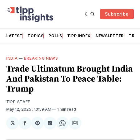
Subscribe
LATEST
TOPICS
POLLS
TIPP INDEX
NEWSLETTER
TRAC
INDIA
—
BREAKING NEWS
Trade Ultimatum Brought India
And Pakistan To Peace Table:
Trump
TIPP STAFF
May 12, 2025
. 10:59 AM
1 min read
𝕏
Share
Share
Share
Share
Share
on
on
on
on
via
Facebook
Pinterest
LinkedIn
WhatsApp
Email