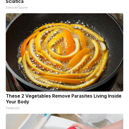
Sciatica
SmoothSpine
These 2 Vegetables Remove Parasites Living Inside
Your Body
Paratoxil