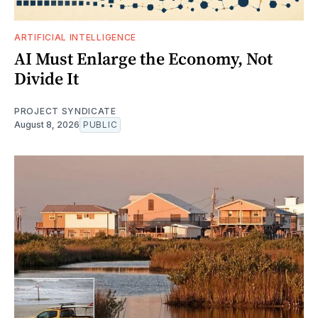
ARTIFICIAL INTELLIGENCE
AI Must Enlarge the Economy, Not
Divide It
PROJECT SYNDICATE
August 8, 2026
PUBLIC