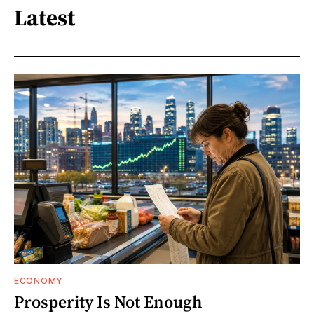
Latest
ECONOMY
Prosperity Is Not Enough