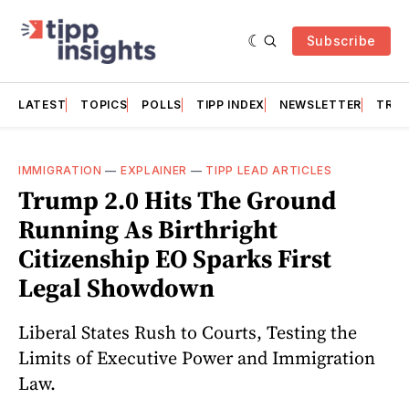
Subscribe
LATEST
TOPICS
POLLS
TIPP INDEX
NEWSLETTER
TRAC
IMMIGRATION
—
EXPLAINER
—
TIPP LEAD ARTICLES
Trump 2.0 Hits The Ground
Running As Birthright
Citizenship EO Sparks First
Legal Showdown
Liberal States Rush to Courts, Testing the
Limits of Executive Power and Immigration
Law.