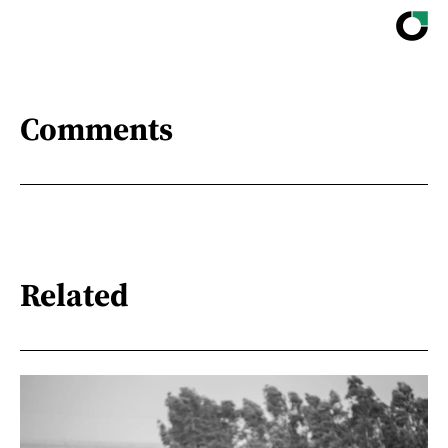
Comments
Related