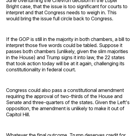
June overturning the Chevron decision in the Loper
Bright case, that the issue is too significant for courts to
interpret and that Congress needs to weigh in. This
would bring the issue full circle back to Congress.
If the GOP is still in the majority in both chambers, a bill to
interpret those five words could be tabled. Suppose it
passes both chambers (unlikely, given the slim majorities
in the House) and Trump signs it into law, the 22 states
that took action today will be at it again, challenging its
constitutionality in federal court.
Congress could also pass a constitutional amendment
requiring the approval of two-thirds of the House and
Senate and three-quarters of the states. Given the Left's
opposition, the amendment is unlikely to make it out of
Capitol Hill.
Whatever the final outcome, Trump deserves credit for