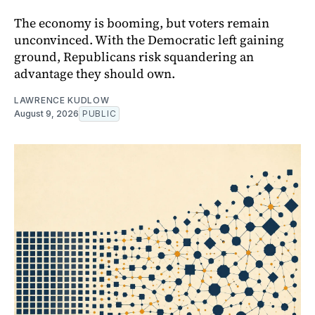
The economy is booming, but voters remain
unconvinced. With the Democratic left gaining
ground, Republicans risk squandering an
advantage they should own.
LAWRENCE KUDLOW
August 9, 2026
PUBLIC