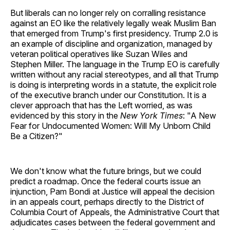
But liberals can no longer rely on corralling resistance
against an EO like the relatively legally weak Muslim Ban
that emerged from Trump's first presidency. Trump 2.0 is
an example of discipline and organization, managed by
veteran political operatives like Suzan Wiles and
Stephen Miller. The language in the Trump EO is carefully
written without any racial stereotypes, and all that Trump
is doing is interpreting words in a statute, the explicit role
of the executive branch under our Constitution. It is a
clever approach that has the Left worried, as was
evidenced by this story in the
New York Times
: "A New
Fear for Undocumented Women: Will My Unborn Child
Be a Citizen?"
We don't know what the future brings, but we could
predict a roadmap. Once the federal courts issue an
injunction, Pam Bondi at Justice will appeal the decision
in an appeals court, perhaps directly to the District of
Columbia Court of Appeals, the Administrative Court that
adjudicates cases between the federal government and