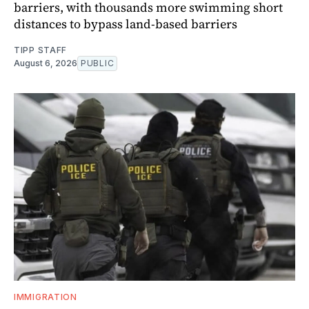
barriers, with thousands more swimming short
distances to bypass land-based barriers
TIPP STAFF
August 6, 2026
PUBLIC
IMMIGRATION