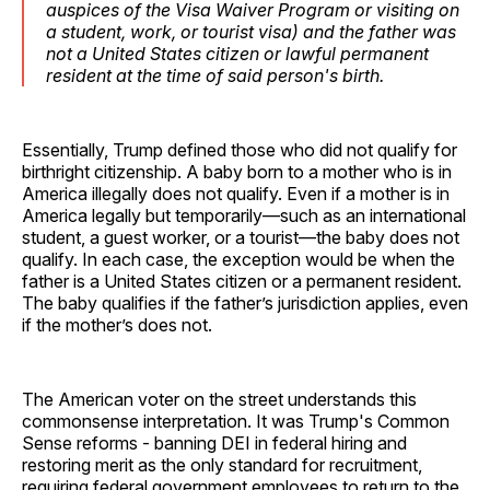
auspices of the Visa Waiver Program or visiting on
a student, work, or tourist visa) and the father was
not a United States citizen or lawful permanent
resident at the time of said person's birth.
Essentially, Trump defined those who did not qualify for
birthright citizenship. A baby born to a mother who is in
America illegally does not qualify. Even if a mother is in
America legally but temporarily—such as an international
student, a guest worker, or a tourist—the baby does not
qualify. In each case, the exception would be when the
father is a United States citizen or a permanent resident.
The baby qualifies if the father’s jurisdiction applies, even
if the mother’s does not.
The American voter on the street understands this
commonsense interpretation. It was Trump's Common
Sense reforms - banning DEI in federal hiring and
restoring merit as the only standard for recruitment,
requiring federal government employees to return to the