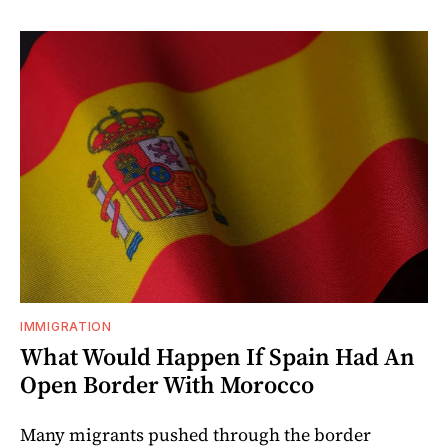
IMMIGRATION
What Would Happen If Spain Had An
Open Border With Morocco
Many migrants pushed through the border