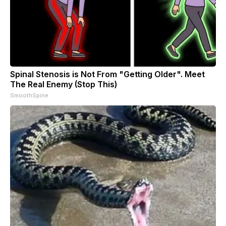
Spinal Stenosis is Not From "Getting Older". Meet
The Real Enemy (Stop This)
SmoothSpine