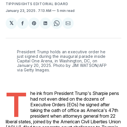
TIPPINSIGHTS EDITORIAL BOARD
January 23, 2025
. 7:13 AM
5 min read
𝕏
Share
Share
Share
Share
Share
on
on
on
on
via
Facebook
Pinterest
LinkedIn
WhatsApp
Email
President Trump holds an executive order he 
just signed during the inaugural parade inside 
Capital One Arena, in Washington, DC, on 
January 20, 2025. Photo by JIM WATSON/AFP 
via Getty Images.
T
he ink from President Trump's Sharpie pens
had not even dried on the dozens of
Executive Orders (EOs) he signed after
taking the oath of office as America's 47th
president when attorneys general from 22
liberal states, joined by the American Civil Liberties Union