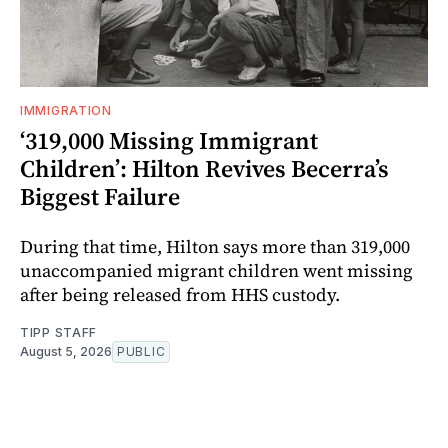
IMMIGRATION
‘319,000 Missing Immigrant
Children’: Hilton Revives Becerra’s
Biggest Failure
During that time, Hilton says more than 319,000
unaccompanied migrant children went missing
after being released from HHS custody.
TIPP STAFF
August 5, 2026
PUBLIC