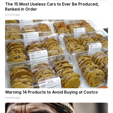
The 15 Most Useless Cars to Ever Be Produced,
Ranked in Order
novelodge
Warning 14 Products to Avoid Buying at Costco
novelodge