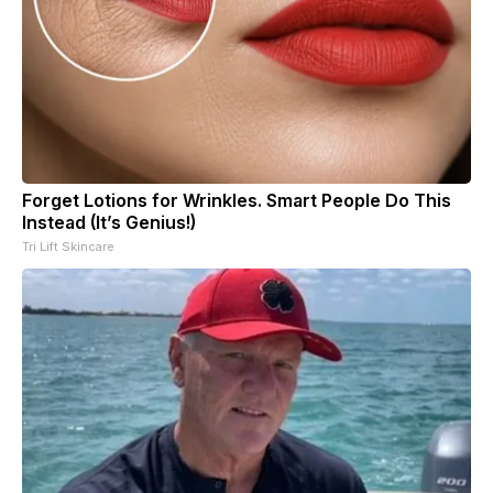
Forget Lotions for Wrinkles. Smart People Do This
Instead (It’s Genius!)
Tri Lift Skincare