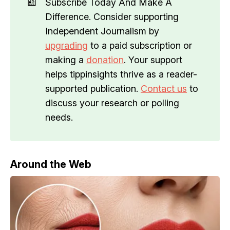
📰
Subscribe Today And Make A
Difference. Consider supporting
Independent Journalism by
upgrading
to a paid subscription or
making a
donation
. Your support
helps tippinsights thrive as a reader-
supported publication.
Contact us
to
discuss your research or polling
needs.
Around the Web