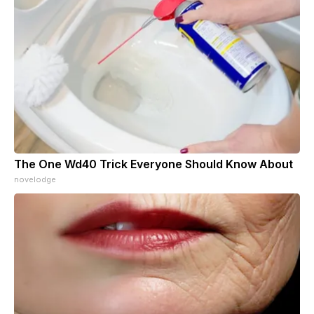
The One Wd40 Trick Everyone Should Know About
novelodge