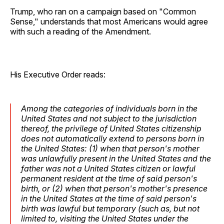
Trump, who ran on a campaign based on "Common
Sense," understands that most Americans would agree
with such a reading of the Amendment.
His Executive Order reads:
Among the categories of individuals born in the
United States and not subject to the jurisdiction
thereof, the privilege of United States citizenship
does not automatically extend to persons born in
the United States: (1) when that person's mother
was unlawfully present in the United States and the
father was not a United States citizen or lawful
permanent resident at the time of said person's
birth, or (2) when that person's mother's presence
in the United States at the time of said person's
birth was lawful but temporary (such as, but not
limited to, visiting the United States under the