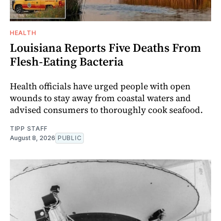
HEALTH
Louisiana Reports Five Deaths From
Flesh-Eating Bacteria
Health officials have urged people with open
wounds to stay away from coastal waters and
advised consumers to thoroughly cook seafood.
TIPP STAFF
August 8, 2026
PUBLIC