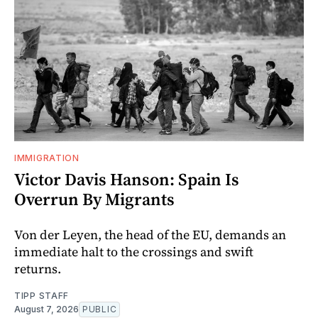
IMMIGRATION
Victor Davis Hanson: Spain Is
Overrun By Migrants
Von der Leyen, the head of the EU, demands an
immediate halt to the crossings and swift
returns.
TIPP STAFF
August 7, 2026
PUBLIC