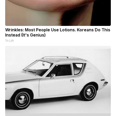
Wrinkles: Most People Use Lotions. Koreans Do This
Instead (It's Genius)
Tri Lift