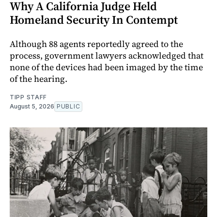
Why A California Judge Held
Homeland Security In Contempt
Although 88 agents reportedly agreed to the
process, government lawyers acknowledged that
none of the devices had been imaged by the time
of the hearing.
TIPP STAFF
August 5, 2026
PUBLIC