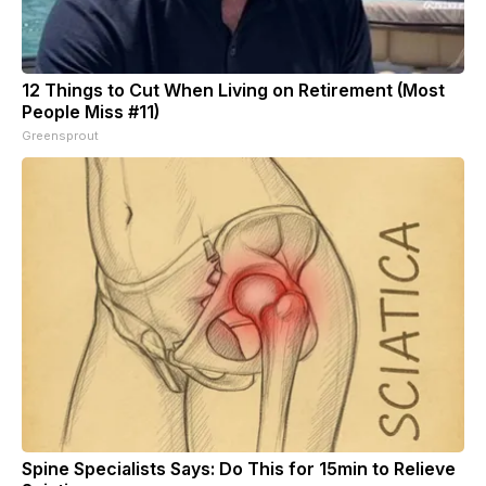
12 Things to Cut When Living on Retirement (Most
People Miss #11)
Greensprout
Spine Specialists Says: Do This for 15min to Relieve