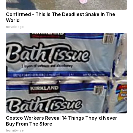
Confirmed - This is The Deadliest Snake in The
World
novelodge
Costco Workers Reveal 14 Things They'd Never
Buy From The Store
learnitwise