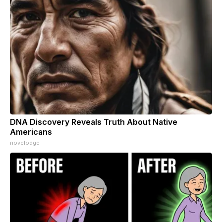
DNA Discovery Reveals Truth About Native
Americans
novelodge