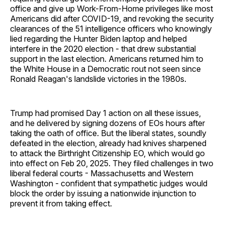
office and give up Work-From-Home privileges like most
Americans did after COVID-19, and revoking the security
clearances of the 51 intelligence officers who knowingly
lied regarding the Hunter Biden laptop and helped
interfere in the 2020 election - that drew substantial
support in the last election. Americans returned him to
the White House in a Democratic rout not seen since
Ronald Reagan's landslide victories in the 1980s.
Trump had promised Day 1 action on all these issues,
and he delivered by signing dozens of EOs hours after
taking the oath of office. But the liberal states, soundly
defeated in the election, already had knives sharpened
to attack the Birthright Citizenship EO, which would go
into effect on Feb 20, 2025. They filed challenges in two
liberal federal courts - Massachusetts and Western
Washington - confident that sympathetic judges would
block the order by issuing a nationwide injunction to
prevent it from taking effect.