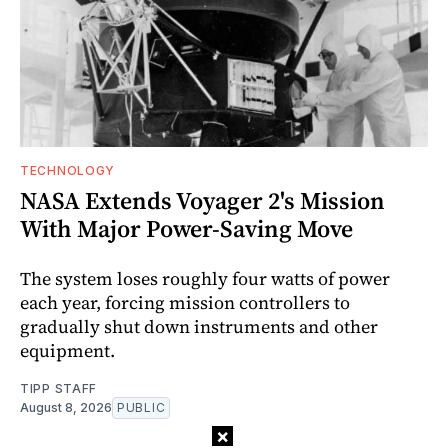
TECHNOLOGY
NASA Extends Voyager 2's Mission
With Major Power-Saving Move
The system loses roughly four watts of power
each year, forcing mission controllers to
gradually shut down instruments and other
equipment.
TIPP STAFF
August 8, 2026
PUBLIC
×