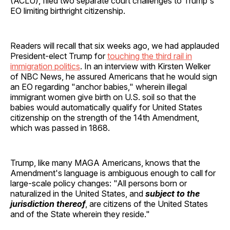
(ACLU), filed two separate court challenges to Trump's
EO limiting birthright citizenship.
Readers will recall that six weeks ago, we had applauded
President-elect Trump for
touching the third rail in
immigration politics
. In an interview with Kirsten Welker
of NBC News, he assured Americans that he would sign
an EO regarding "anchor babies," wherein illegal
immigrant women give birth on U.S. soil so that the
babies would automatically qualify for United States
citizenship on the strength of the 14th Amendment,
which was passed in 1868.
Trump, like many MAGA Americans, knows that the
Amendment's language is ambiguous enough to call for
large-scale policy changes: "All persons born or
naturalized in the United States, and
subject to the
jurisdiction thereof
, are citizens of the United States
and of the State wherein they reside."