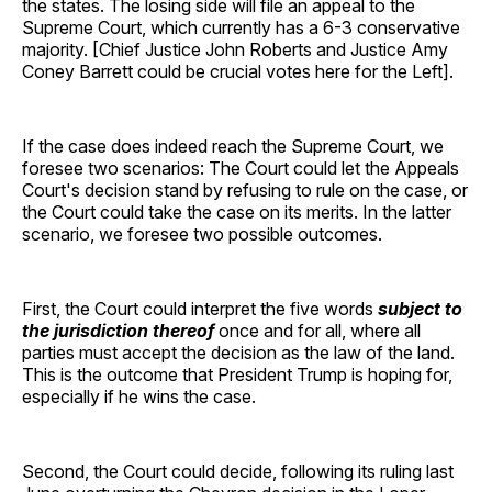
the states. The losing side will file an appeal to the
Supreme Court, which currently has a 6-3 conservative
majority. [Chief Justice John Roberts and Justice Amy
Coney Barrett could be crucial votes here for the Left].
If the case does indeed reach the Supreme Court, we
foresee two scenarios: The Court could let the Appeals
Court's decision stand by refusing to rule on the case, or
the Court could take the case on its merits. In the latter
scenario, we foresee two possible outcomes.
First, the Court could interpret the five words
subject to
the jurisdiction thereof
once and for all, where all
parties must accept the decision as the law of the land.
This is the outcome that President Trump is hoping for,
especially if he wins the case.
Second, the Court could decide, following its ruling last