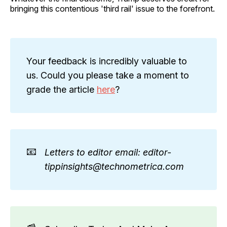
bringing this contentious 'third rail' issue to the forefront.
Your feedback is incredibly valuable to
us. Could you please take a moment to
grade the article
here
?
📧
Letters to editor email: editor-
tippinsights@technometrica.com