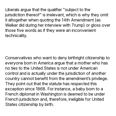
Liberals argue that the qualifier "subject to the
jurisdiction thereof" is irrelevant, which is why they omit
it altogether when quoting the 14th Amendment (as
Welker did during her interview with Trump) or gloss over
those five words as if they were an inconvenient
technicality.
Conservatives who want to deny birthright citizenship to
everyone born in America argue that a mother who has
no ties to the United States is not under American
control and is actually under the jurisdiction of another
country cannot benefit from the amendment’s privilege.
They point out that the statute has respected this
exception since 1868. For instance, a baby born to a
French diplomat in Washington is deemed to be under
French jurisdiction and, therefore, ineligible for United
States citizenship by birth.