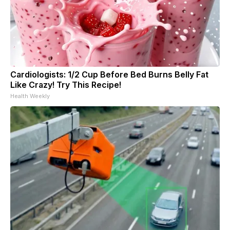
Cardiologists: 1/2 Cup Before Bed Burns Belly Fat
Like Crazy! Try This Recipe!
Health Weekly