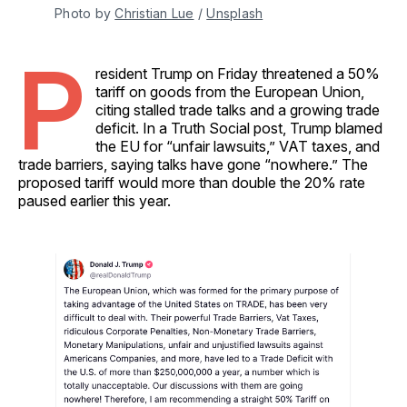
Photo by 
Christian Lue
 / 
Unsplash
P
resident Trump on Friday threatened a 50%
tariff on goods from the European Union,
citing stalled trade talks and a growing trade
deficit. In a Truth Social post, Trump blamed
the EU for “unfair lawsuits,” VAT taxes, and
trade barriers, saying talks have gone “nowhere.” The
proposed tariff would more than double the 20% rate
paused earlier this year.