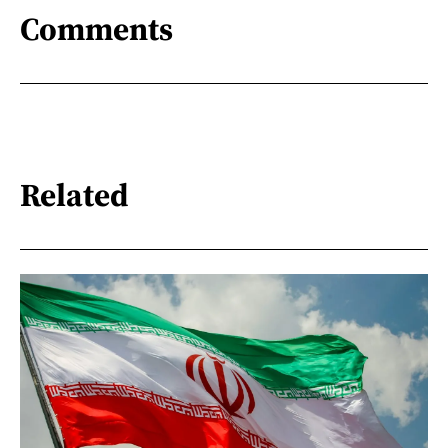
Comments
Related