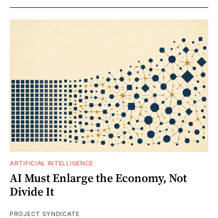
ARTIFICIAL INTELLIGENCE
AI Must Enlarge the Economy, Not
Divide It
PROJECT SYNDICATE