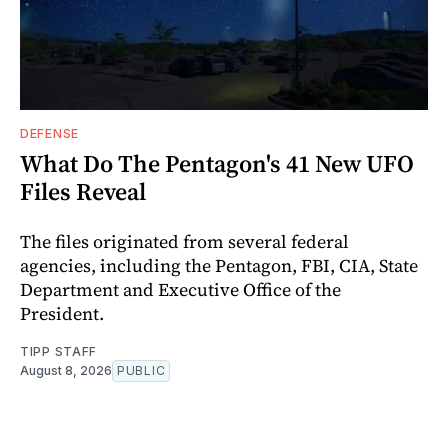
DEFENSE
What Do The Pentagon's 41 New UFO
Files Reveal
The files originated from several federal
agencies, including the Pentagon, FBI, CIA, State
Department and Executive Office of the
President.
TIPP STAFF
August 8, 2026
PUBLIC