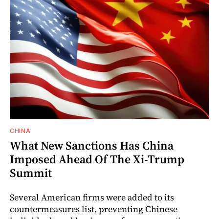
CHINA
What New Sanctions Has China
Imposed Ahead Of The Xi-Trump
Summit
Several American firms were added to its
countermeasures list, preventing Chinese