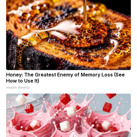
Honey: The Greatest Enemy of Memory Loss (See
How to Use It)
Health Weekly