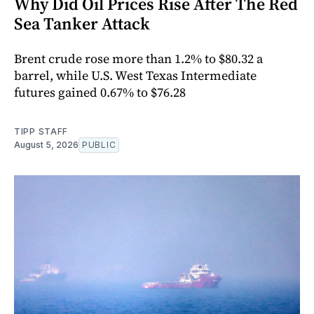
Why Did Oil Prices Rise After The Red
Sea Tanker Attack
Brent crude rose more than 1.2% to $80.32 a
barrel, while U.S. West Texas Intermediate
futures gained 0.67% to $76.28
TIPP STAFF
August 5, 2026
PUBLIC