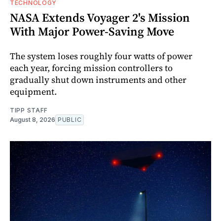
TECHNOLOGY
NASA Extends Voyager 2's Mission
With Major Power-Saving Move
The system loses roughly four watts of power
each year, forcing mission controllers to
gradually shut down instruments and other
equipment.
TIPP STAFF
August 8, 2026
PUBLIC