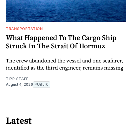
TRANSPORTATION
What Happened To The Cargo Ship
Struck In The Strait Of Hormuz
The crew abandoned the vessel and one seafarer,
identified as the third engineer, remains missing
TIPP STAFF
August 4, 2026
PUBLIC
Latest