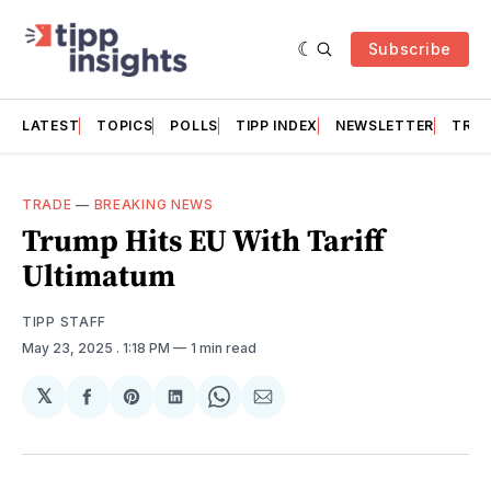
Subscribe
LATEST
TOPICS
POLLS
TIPP INDEX
NEWSLETTER
TRAC
TRADE
—
BREAKING NEWS
Trump Hits EU With Tariff
Ultimatum
TIPP STAFF
May 23, 2025
. 1:18 PM
1 min read
𝕏
Share
Share
Share
Share
Share
on
on
on
on
via
Facebook
Pinterest
LinkedIn
WhatsApp
Email