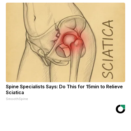
Spine Specialists Says: Do This for 15min to Relieve
Sciatica
SmoothSpine