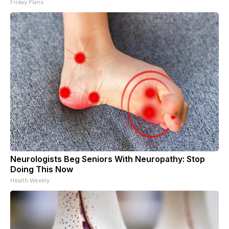
Friday Plans
Neurologists Beg Seniors With Neuropathy: Stop
Doing This Now
Health Weekly