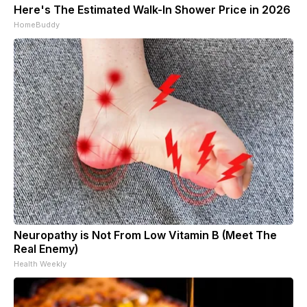
Here's The Estimated Walk-In Shower Price in 2026
HomeBuddy
Neuropathy is Not From Low Vitamin B (Meet The
Real Enemy)
Health Weekly