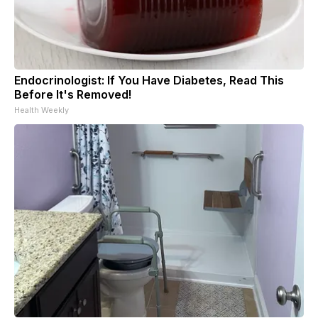
Endocrinologist: If You Have Diabetes, Read This
Before It's Removed!
Health Weekly