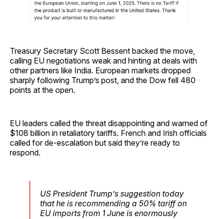
Treasury Secretary Scott Bessent backed the move,
calling EU negotiations weak and hinting at deals with
other partners like India. European markets dropped
sharply following Trump’s post, and the Dow fell 480
points at the open.
EU leaders called the threat disappointing and warned of
$108 billion in retaliatory tariffs. French and Irish officials
called for de-escalation but said they’re ready to
respond.
US President Trump’s suggestion today
that he is recommending a 50% tariff on
EU imports from 1 June is enormously