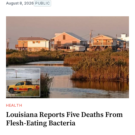
August 8, 2026
PUBLIC
HEALTH
Louisiana Reports Five Deaths From
Flesh-Eating Bacteria