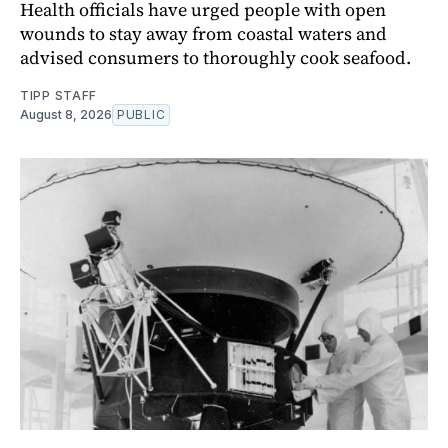
Health officials have urged people with open
wounds to stay away from coastal waters and
advised consumers to thoroughly cook seafood.
TIPP STAFF
August 8, 2026
PUBLIC