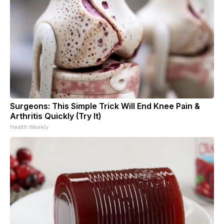
Surgeons: This Simple Trick Will End Knee Pain &
Arthritis Quickly (Try It)
Health Weekly