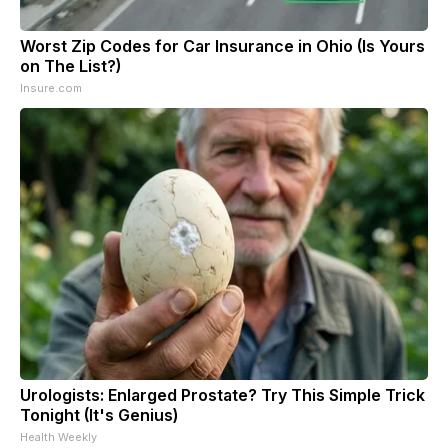
Worst Zip Codes for Car Insurance in Ohio (Is Yours
on The List?)
Insure.com
Urologists: Enlarged Prostate? Try This Simple Trick
Tonight (It's Genius)
Health Weekly