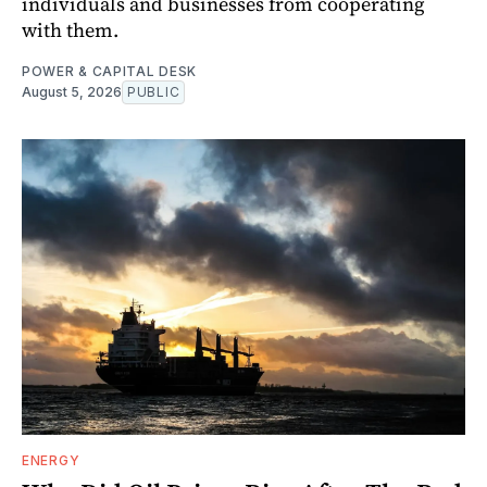
individuals and businesses from cooperating
with them.
POWER & CAPITAL DESK
August 5, 2026
PUBLIC
ENERGY