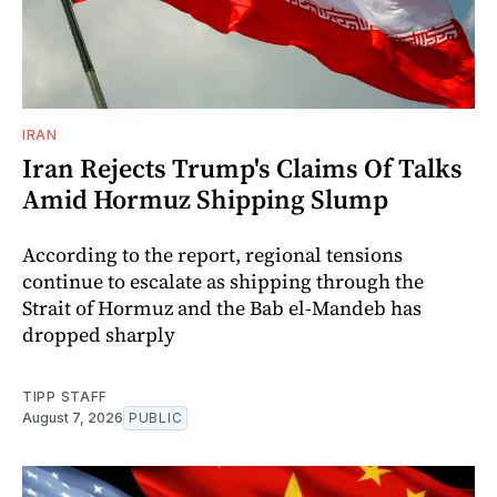
IRAN
Iran Rejects Trump's Claims Of Talks
Amid Hormuz Shipping Slump
According to the report, regional tensions
continue to escalate as shipping through the
Strait of Hormuz and the Bab el-Mandeb has
dropped sharply
TIPP STAFF
August 7, 2026
PUBLIC