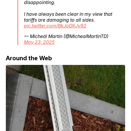
disappointing.
I have always been clear in my view that
tariffs are damaging to all sides.
pic.twitter.com/BkJoDXJv92
— Micheál Martin (@MichealMartinTD)
May 23, 2025
Around the Web