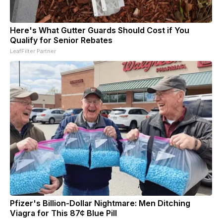
Here's What Gutter Guards Should Cost if You
Qualify for Senior Rebates
LeafFilter Partner
Pfizer's Billion-Dollar Nightmare: Men Ditching
Viagra for This 87¢ Blue Pill