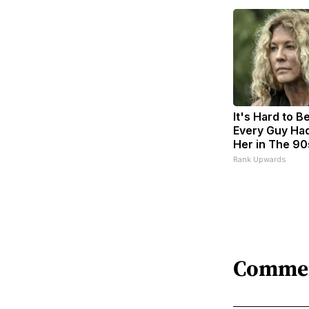
It's Hard to B
Every Guy Had
Her in The 90
Rank Upwards
Comme