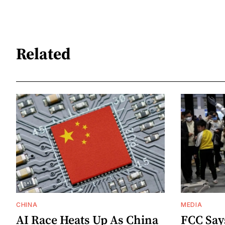
Related
CHINA
MEDIA
AI Race Heats Up As China
FCC Say