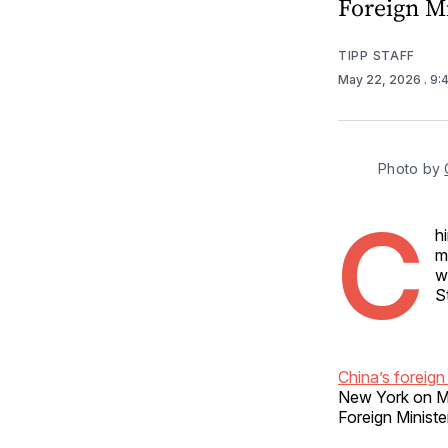
Foreign M
TIPP STAFF
May 22, 2026
. 9
Photo by 
C
h
m
w
S
China’s foreign 
New York on Ma
Foreign Ministe