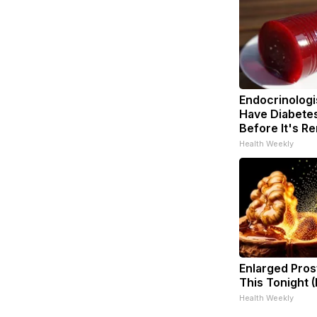
Endocrinologis
Have Diabetes
Before It's R
Health Weekly
Enlarged Pros
This Tonight (
Health Weekly