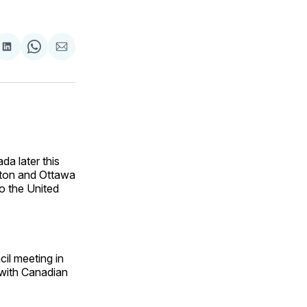
are
Share
Share
Share
on
on
via
ok
terest
LinkedIn
WhatsApp
Email
da later this
gton and Ottawa
to the United
il meeting in
 with Canadian