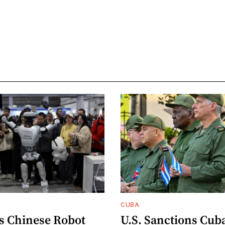
CUBA
s Chinese Robot
U.S. Sanctions Cub