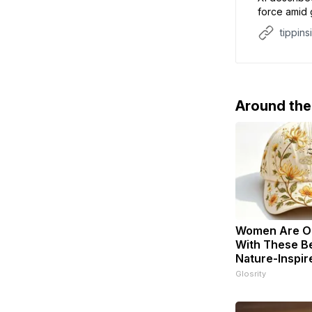
force amid g
hegemonic 
tippins
Around th
Women Are O
With These Be
Nature-Inspir
Glosrity