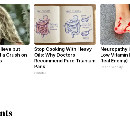
elieve but
Stop Cooking With Heavy
Neuropathy i
 a Crush on
Oils: Why Doctors
Low Vitamin 
s
Recommend Pure Titanium
Real Enemy)
Pans
Health Weekly
Plateful
nts