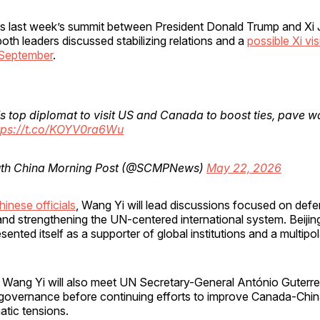
ws last week’s summit between President Donald Trump and Xi J
both leaders discussed stabilizing relations and a
possible Xi vis
 September
.
s top diplomat to visit US and Canada to boost ties, pave wa
tps://t.co/KOYV0ra6Wu
th China Morning Post (@SCMPNews)
May 22, 2026
inese officials
, Wang Yi will lead discussions focused on def
 and strengthening the UN-centered international system. Beijin
sented itself as a supporter of global institutions and a multipol
Wang Yi will also meet UN Secretary-General António Guterre
 governance before continuing efforts to improve Canada-China
atic tensions.