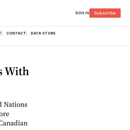
Subscribe
SIGN IN
T
CONTACT
DATA STORE
s With
d Nations
ore
 Canadian