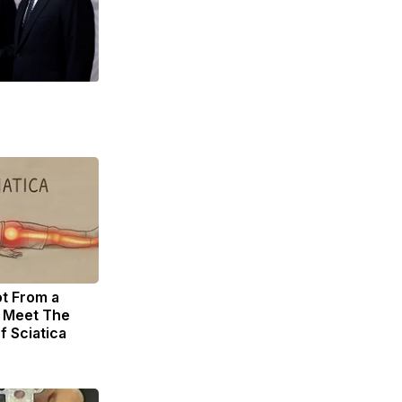
ot From a
. Meet The
f Sciatica