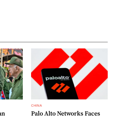
CHINA
an
Palo Alto Networks Faces