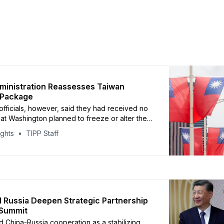
inistration Reassesses Taiwan
Package
fficials, however, said they had received no
that Washington planned to freeze or alter the
ights
TIPP Staff
 Russia Deepen Strategic Partnership
g Summit
d China-Russia cooperation as a stabilizing