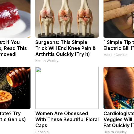
t: If You
Surgeons: This Simple
1 Simple Tip 
, Read This
Trick Will End Knee Pain &
Electric Bill 
emoved!
Arthritis Quickly (Try It)
MadeInGenius
Health Weekly
tate? Try
Women Are Obsessed
Cardiologist
It's Genius)
With These Beautiful Floral
Veggies Will 
Caps
Fat Quickly (T
Peoasis
Health Weekly