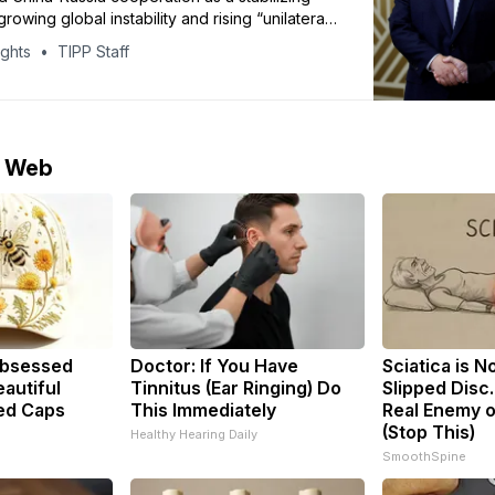
rowing global instability and rising “unilateral
tendencies.”
ights
TIPP Staff
e Web
bsessed
Doctor: If You Have
Sciatica is N
autiful
Tinnitus (Ear Ringing) Do
Slipped Disc
ed Caps
This Immediately
Real Enemy o
(Stop This)
Healthy Hearing Daily
SmoothSpine