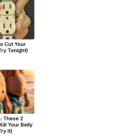
to Cut Your
(Try Tonight)
s: These 2
Kill Your Belly
ry It)