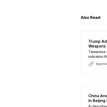
Also Read:
Trump Adm
Weapons 
Taiwanese o
indication 
deal.
tippins
China And
In Beijin
Xi describe