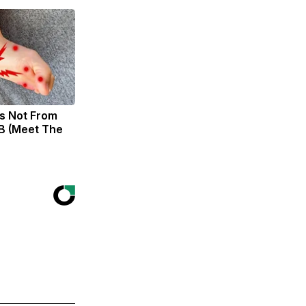
s Not From
B (Meet The