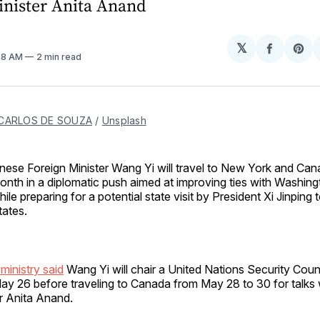
inister Anita Anand
𝕏
Share
Sh
:48 AM
2 min read
on
on
Facebo
Pin
CARLOS DE SOUZA
 / 
Unsplash
inese Foreign Minister Wang Yi will travel to New York and Cana
onth in a diplomatic push aimed at improving ties with Washin
hile preparing for a potential state visit by President Xi Jinping 
tates.
ministry said
Wang Yi will chair a United Nations Security Counc
y 26 before traveling to Canada from May 28 to 30 for talks
r Anita Anand.