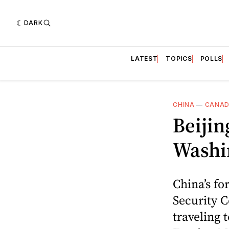
DARK
LATEST
TOPICS
POLLS
CHINA
—
CANA
Beijin
Washi
China’s fo
Security 
traveling 