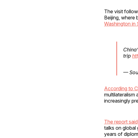
The visit follo
Beijing, where 
Washington in
China’
trip
ht
— Sou
According to Ch
multilateralism
increasingly pre
The report said
talks on global
years of diplom