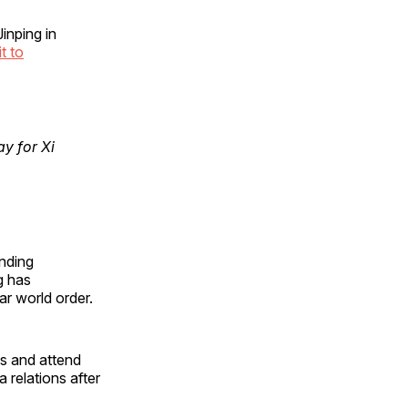
inping in
it to
y for Xi
ending
g has
ar world order.
s and attend
 relations after