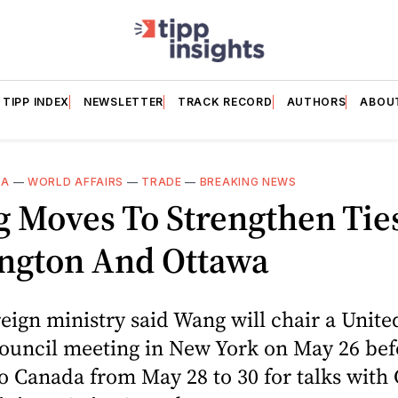
TIPP INDEX
NEWSLETTER
TRACK RECORD
AUTHORS
ABOU
DA
—
WORLD AFFAIRS
—
TRADE
—
BREAKING NEWS
g Moves To Strengthen Tie
ngton And Ottawa
reign ministry said Wang will chair a Unite
Council meeting in New York on May 26 bef
to Canada from May 28 to 30 for talks with