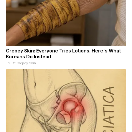
Crepey Skin: Everyone Tries Lotions. Here's What
Koreans Do Instead
Tri Lift Crepey Skin