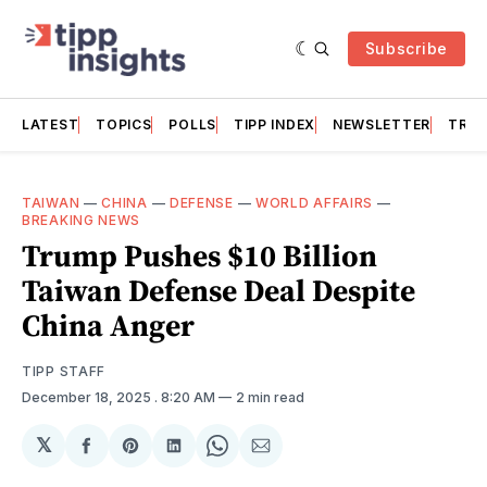
Subscribe
LATEST
TOPICS
POLLS
TIPP INDEX
NEWSLETTER
TRAC
TAIWAN
—
CHINA
—
DEFENSE
—
WORLD AFFAIRS
—
BREAKING NEWS
Trump Pushes $10 Billion
Taiwan Defense Deal Despite
China Anger
TIPP STAFF
December 18, 2025
. 8:20 AM
2 min read
𝕏
Share
Share
Share
Share
Share
on
on
on
on
via