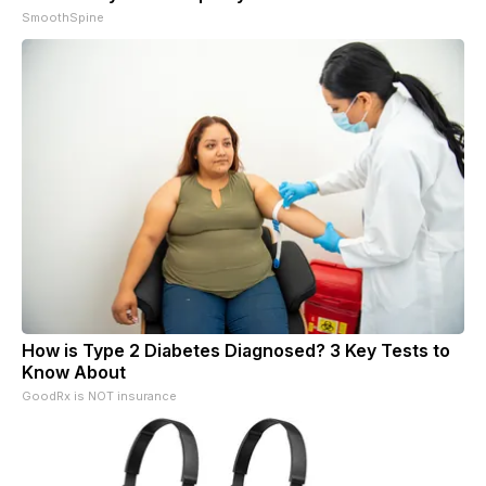
SmoothSpine
How is Type 2 Diabetes Diagnosed? 3 Key Tests to
Know About
GoodRx is NOT insurance