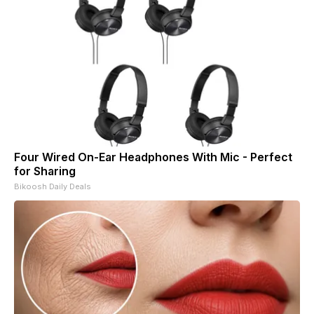
Four Wired On-Ear Headphones With Mic - Perfect
for Sharing
Bikoosh Daily Deals