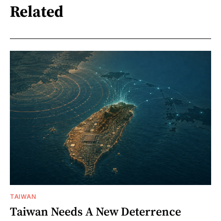
Related
TAIWAN
Taiwan Needs A New Deterrence