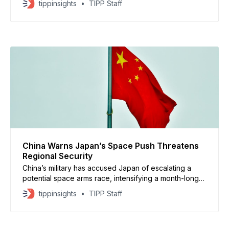
tippinsights
TIPP Staff
sanctioned Venezuelan oil shipments. Beijing said it
backs Venezuela’s request for a United Nations
Security Council meeting and opposes what it
described as unilateral pressure tactics. Chinese
China Warns Japan’s Space Push Threatens
Regional Security
China’s military has accused Japan of escalating a
potential space arms race, intensifying a month-long
exchange of sharp rhetoric between Beijing and
tippinsights
TIPP Staff
Tokyo, according to articles published in the PLA
Daily. Chinese military researchers claimed Japan is
moving to militarize space in ways that undermine