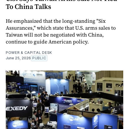
To China Talks
He emphasized that the long-standing "Six
Assurances," which state that U.S. arms sales to
Taiwan will not be negotiated with China,
continue to guide American policy.
POWER & CAPITAL DESK
June 25, 2026
PUBLIC