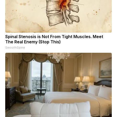
Spinal Stenosis is Not From Tight Muscles. Meet
The Real Enemy (Stop This)
SmoothSpine