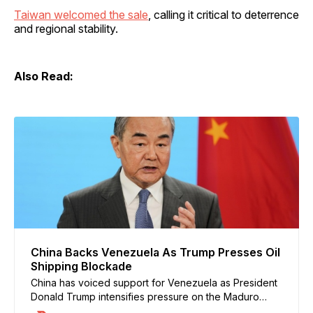
Taiwan welcomed the sale
, calling it critical to deterrence
and regional stability.
Also Read:
China Backs Venezuela As Trump Presses Oil
Shipping Blockade
China has voiced support for Venezuela as President
Donald Trump intensifies pressure on the Maduro
government, including calls for a blockade of