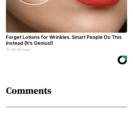
Forget Lotions for Wrinkles. Smart People Do This
Instead (It’s Genius!)
Tri Lift Skincare
Comments