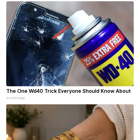
The One Wd40 Trick Everyone Should Know About
novelodge