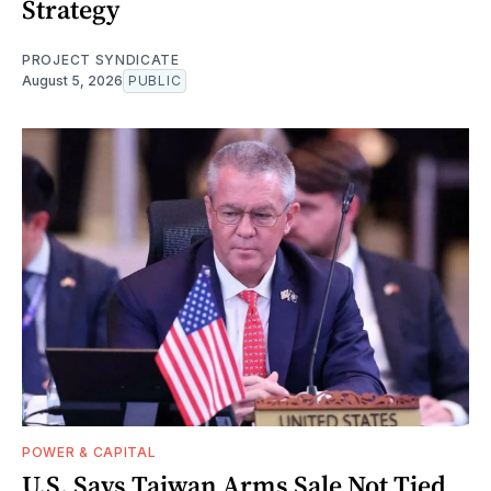
Strategy
PROJECT SYNDICATE
August 5, 2026
PUBLIC
POWER & CAPITAL
U.S. Says Taiwan Arms Sale Not Tied