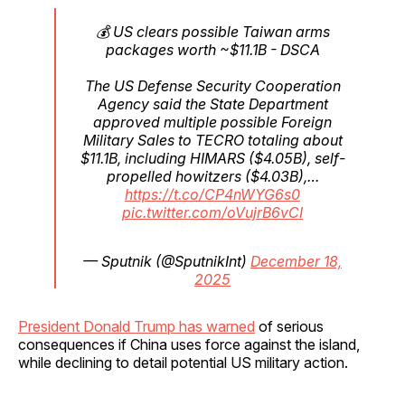
💰 US clears possible Taiwan arms
packages worth ~$11.1B - DSCA
The US Defense Security Cooperation
Agency said the State Department
approved multiple possible Foreign
Military Sales to TECRO totaling about
$11.1B, including HIMARS ($4.05B), self-
propelled howitzers ($4.03B),…
https://t.co/CP4nWYG6s0
pic.twitter.com/oVujrB6vCI
— Sputnik (@SputnikInt)
December 18,
2025
President Donald Trump has warned
of serious
consequences if China uses force against the island,
while declining to detail potential US military action.