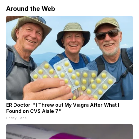
regional and global security.
Around the Web
ER Doctor: "I Threw out My Viagra After What I
Found on CVS Aisle 7"
Friday Plans