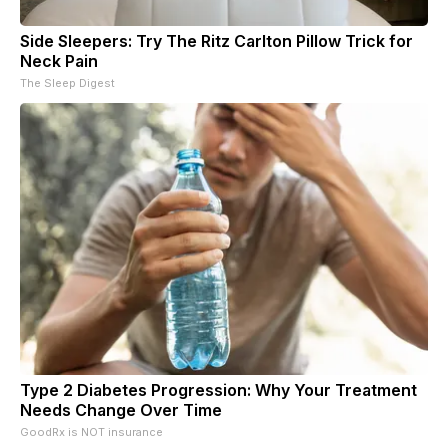
Side Sleepers: Try The Ritz Carlton Pillow Trick for
Neck Pain
The Sleep Digest
Type 2 Diabetes Progression: Why Your Treatment
Needs Change Over Time
GoodRx is NOT insurance