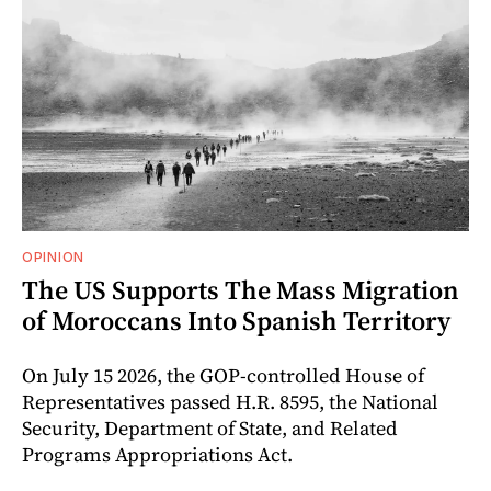
OPINION
The US Supports The Mass Migration
of Moroccans Into Spanish Territory
On July 15 2026, the GOP-controlled House of
Representatives passed H.R. 8595, the National
Security, Department of State, and Related
Programs Appropriations Act.