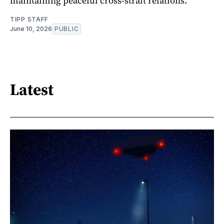
maintaining peaceful cross-strait relations.
TIPP STAFF
June 10, 2026
PUBLIC
Latest