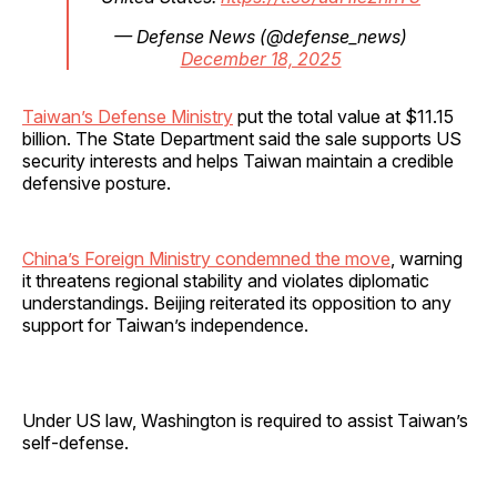
— Defense News (@defense_news)
December 18, 2025
Taiwan’s Defense Ministry
put the total value at $11.15
billion. The State Department said the sale supports US
security interests and helps Taiwan maintain a credible
defensive posture.
China’s Foreign Ministry condemned the move
, warning
it threatens regional stability and violates diplomatic
understandings. Beijing reiterated its opposition to any
support for Taiwan’s independence.
Under US law, Washington is required to assist Taiwan’s
self-defense.