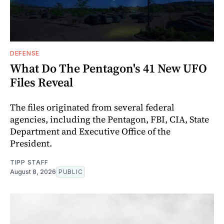
DEFENSE
What Do The Pentagon's 41 New UFO
Files Reveal
The files originated from several federal
agencies, including the Pentagon, FBI, CIA, State
Department and Executive Office of the
President.
TIPP STAFF
August 8, 2026
PUBLIC