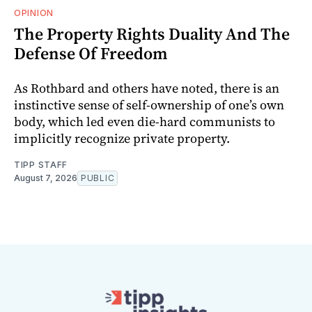
OPINION
The Property Rights Duality And The
Defense Of Freedom
As Rothbard and others have noted, there is an
instinctive sense of self-ownership of one’s own
body, which led even die-hard communists to
implicitly recognize private property.
TIPP STAFF
August 7, 2026
PUBLIC