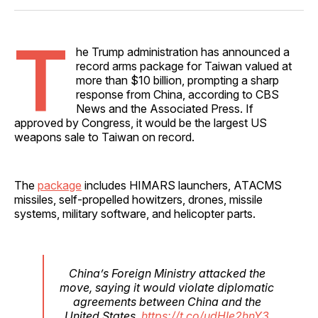
Facebook
Pinterest
LinkedIn
WhatsApp
Email
T
he Trump administration has announced a
record arms package for Taiwan valued at
more than $10 billion, prompting a sharp
response from China, according to CBS
News and the Associated Press. If
approved by Congress, it would be the largest US
weapons sale to Taiwan on record.
The
package
includes HIMARS launchers, ATACMS
missiles, self-propelled howitzers, drones, missile
systems, military software, and helicopter parts.
China’s Foreign Ministry attacked the
move, saying it would violate diplomatic
agreements between China and the
United States.
https://t.co/udHIe2hnY3