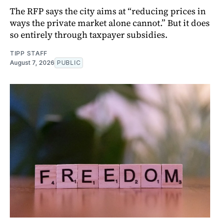
The RFP says the city aims at “reducing prices in
ways the private market alone cannot.” But it does
so entirely through taxpayer subsidies.
TIPP STAFF
August 7, 2026
PUBLIC