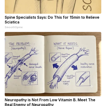
Spine Specialists Says: Do This for 15min to Relieve
Sciatica
SmoothSpine
Neuropathy is Not From Low Vitamin B. Meet The
Real Enemy of Neuropathy