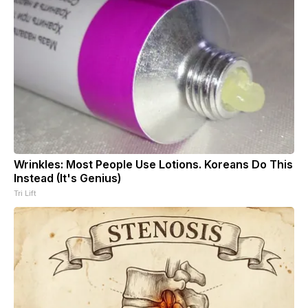
Wrinkles: Most People Use Lotions. Koreans Do This
Instead (It's Genius)
Tri Lift