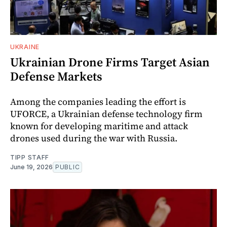
UKRAINE
Ukrainian Drone Firms Target Asian
Defense Markets
Among the companies leading the effort is
UFORCE, a Ukrainian defense technology firm
known for developing maritime and attack
drones used during the war with Russia.
TIPP STAFF
June 19, 2026
PUBLIC