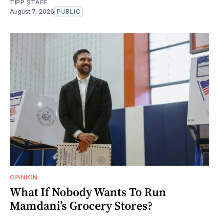
TIPP STAFF
August 7, 2026
PUBLIC
OPINION
What If Nobody Wants To Run
Mamdani’s Grocery Stores?