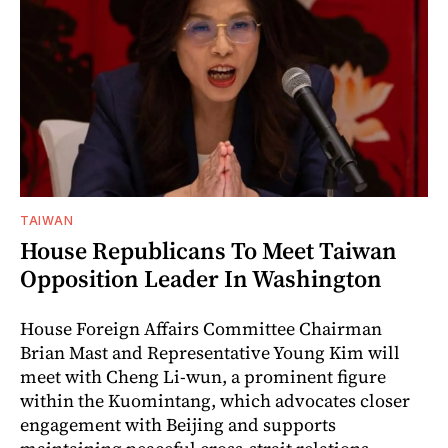
TAIWAN
House Republicans To Meet Taiwan
Opposition Leader In Washington
House Foreign Affairs Committee Chairman
Brian Mast and Representative Young Kim will
meet with Cheng Li-wun, a prominent figure
within the Kuomintang, which advocates closer
engagement with Beijing and supports