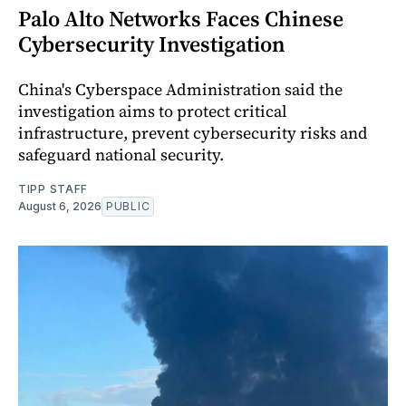
Palo Alto Networks Faces Chinese
Cybersecurity Investigation
China's Cyberspace Administration said the
investigation aims to protect critical
infrastructure, prevent cybersecurity risks and
safeguard national security.
TIPP STAFF
August 6, 2026
PUBLIC