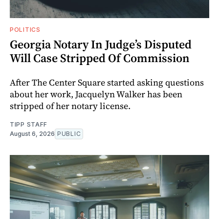
POLITICS
Georgia Notary In Judge’s Disputed
Will Case Stripped Of Commission
After The Center Square started asking questions
about her work, Jacquelyn Walker has been
stripped of her notary license.
TIPP STAFF
August 6, 2026
PUBLIC