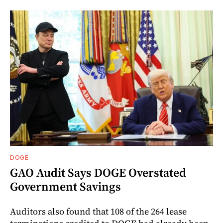
DOGE
GAO Audit Says DOGE Overstated
Government Savings
Auditors also found that 108 of the 264 lease