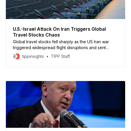
U.S.-Israel Attack On Iran Triggers Global
Travel Stocks Chaos
Global travel stocks fell sharply as the US Iran war
triggered widespread flight disruptions and sent
energy prices higher. Travel shares have lost about
tippinsights
TIPP Staff
$22.6 billion in value as airspace closures and security
risks spread across key routes. More than 4,000
flights have been canceled worldwide over the