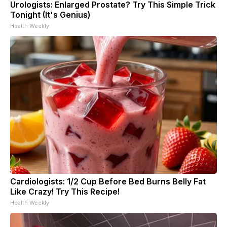
Urologists: Enlarged Prostate? Try This Simple Trick
Tonight (It's Genius)
Health Weekly
Cardiologists: 1/2 Cup Before Bed Burns Belly Fat
Like Crazy! Try This Recipe!
Health Weekly