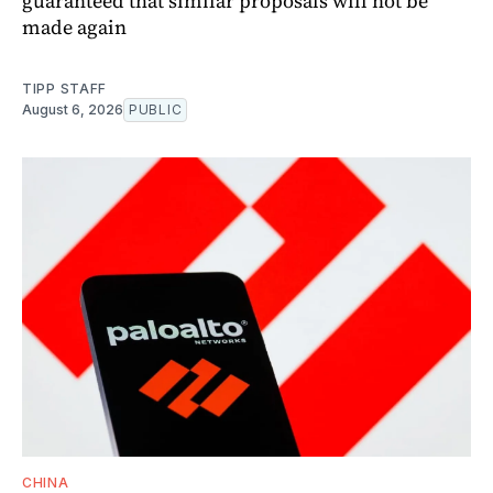
guaranteed that similar proposals will not be
made again
TIPP STAFF
August 6, 2026
PUBLIC
CHINA