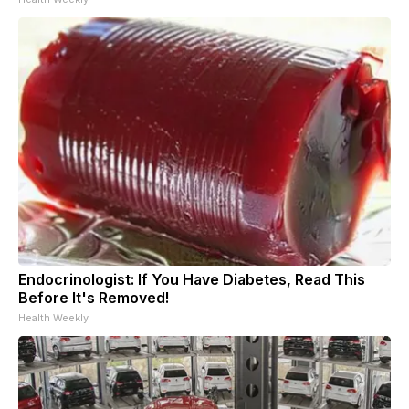
Endocrinologist: If You Have Diabetes, Read This
Before It's Removed!
Health Weekly