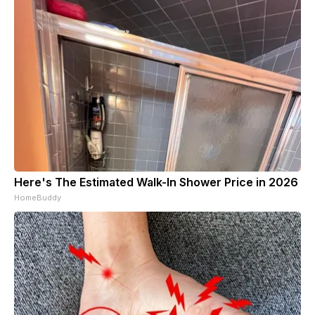
Here's The Estimated Walk-In Shower Price in 2026
HomeBuddy