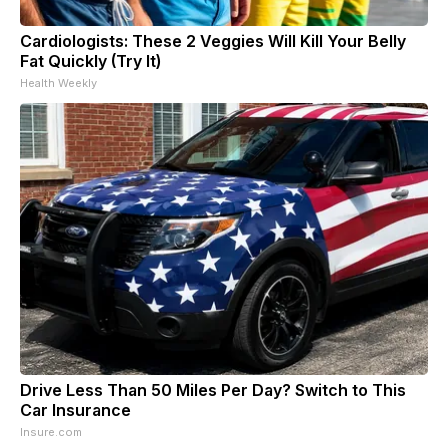
Cardiologists: These 2 Veggies Will Kill Your Belly
Fat Quickly (Try It)
Health Weekly
Drive Less Than 50 Miles Per Day? Switch to This
Car Insurance
Insure.com