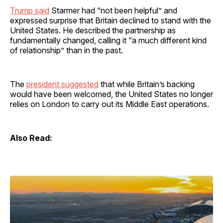
Trump said
Starmer had “not been helpful” and
expressed surprise that Britain declined to stand with the
United States. He described the partnership as
fundamentally changed, calling it “a much different kind
of relationship” than in the past.
The
president suggested
that while Britain’s backing
would have been welcomed, the United States no longer
relies on London to carry out its Middle East operations.
Also Read: