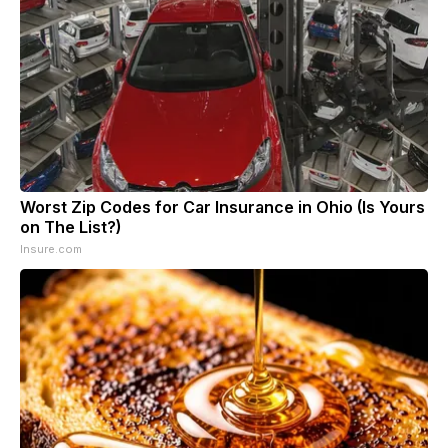
Worst Zip Codes for Car Insurance in Ohio (Is Yours
on The List?)
Insure.com