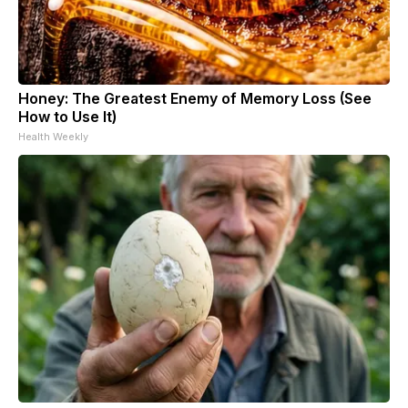
Honey: The Greatest Enemy of Memory Loss (See
How to Use It)
Health Weekly