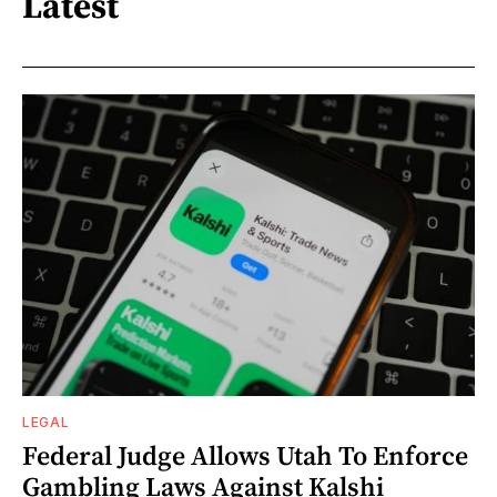
Latest
LEGAL
Federal Judge Allows Utah To Enforce
Gambling Laws Against Kalshi