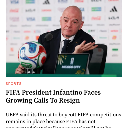
SPORTS
FIFA President Infantino Faces
Growing Calls To Resign
UEFA said its threat to boycott FIFA competitions
remains in place because FIFA has not