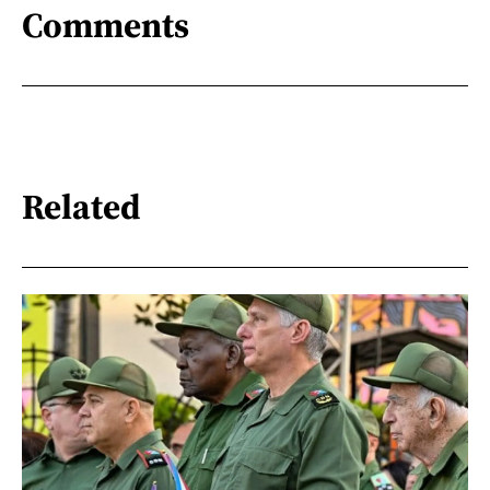
Comments
Related