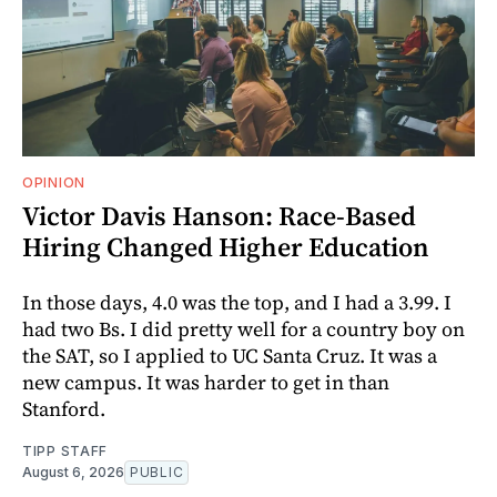
OPINION
Victor Davis Hanson: Race-Based
Hiring Changed Higher Education
In those days, 4.0 was the top, and I had a 3.99. I
had two Bs. I did pretty well for a country boy on
the SAT, so I applied to UC Santa Cruz. It was a
new campus. It was harder to get in than
Stanford.
TIPP STAFF
August 6, 2026
PUBLIC