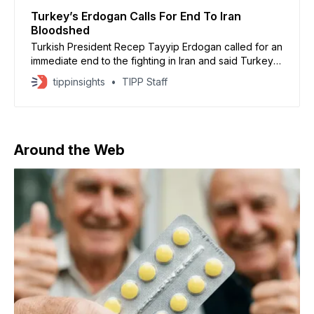
Turkey’s Erdogan Calls For End To Iran
Bloodshed
Turkish President Recep Tayyip Erdogan called for an
immediate end to the fighting in Iran and said Turkey is
ready to help broker a ceasefire between the United
tippinsights
TIPP Staff
States, Israel, and Iran. Speaking in Ankara, Erdogan
said the region needs peace and warned of growing
civilian suffering. Turkish President Tayyip
Around the Web