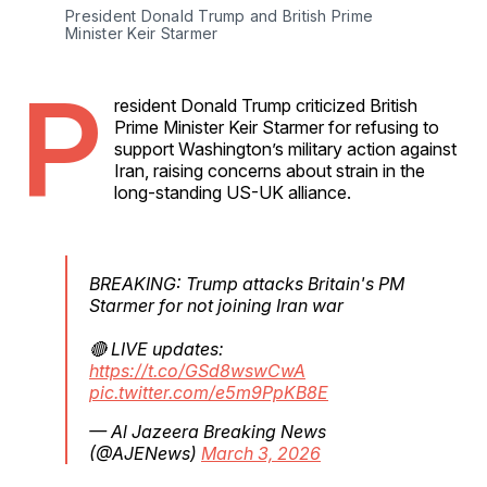
President Donald Trump and British Prime 
Minister Keir Starmer
P
resident Donald Trump criticized British
Prime Minister Keir Starmer for refusing to
support Washington’s military action against
Iran, raising concerns about strain in the
long-standing US-UK alliance.
BREAKING: Trump attacks Britain's PM
Starmer for not joining Iran war
🔴 LIVE updates:
https://t.co/GSd8wswCwA
pic.twitter.com/e5m9PpKB8E
— Al Jazeera Breaking News
(@AJENews)
March 3, 2026