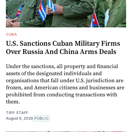
CUBA
U.S. Sanctions Cuban Military Firms
Over Russia And China Arms Deals
Under the sanctions, all property and financial
assets of the designated individuals and
organisations that fall under U.S. jurisdiction are
frozen, and American citizens and businesses are
prohibited from conducting transactions with
them.
TIPP STAFF
August 6, 2026
PUBLIC