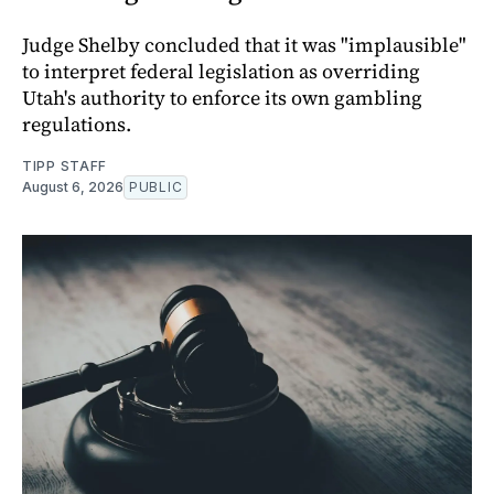
Judge Shelby concluded that it was "implausible"
to interpret federal legislation as overriding
Utah's authority to enforce its own gambling
regulations.
TIPP STAFF
August 6, 2026
PUBLIC