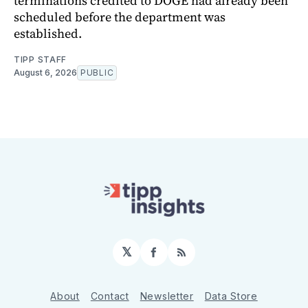
terminations credited to DOGE had already been
scheduled before the department was
established.
TIPP STAFF
August 6, 2026
PUBLIC
𝕏
Facebook
RSS
About
Contact
Newsletter
Data Store