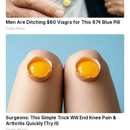
Men Are Ditching $80 Viagra for This 87¢ Blue Pill
Friday Plans
Surgeons: This Simple Trick Will End Knee Pain &
Arthritis Quickly (Try It)
Health Weekly