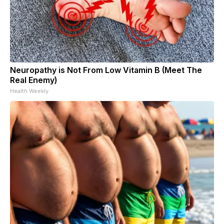
Neuropathy is Not From Low Vitamin B (Meet The
Real Enemy)
Health Weekly