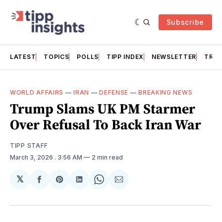
Subscribe
LATEST
TOPICS
POLLS
TIPP INDEX
NEWSLETTER
TRAC
WORLD AFFAIRS
—
IRAN
—
DEFENSE
—
BREAKING NEWS
Trump Slams UK PM Starmer
Over Refusal To Back Iran War
TIPP STAFF
March 3, 2026
. 3:56 AM
2 min read
𝕏
Share
Share
Share
Share
Share
on
on
on
on
via
Facebook
Pinterest
LinkedIn
WhatsApp
Email