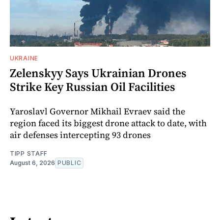
UKRAINE
Zelenskyy Says Ukrainian Drones
Strike Key Russian Oil Facilities
Yaroslavl Governor Mikhail Evraev said the
region faced its biggest drone attack to date, with
air defenses intercepting 93 drones
TIPP STAFF
August 6, 2026
PUBLIC