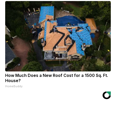
How Much Does a New Roof Cost for a 1500 Sq. Ft.
House?
HomeBuddy