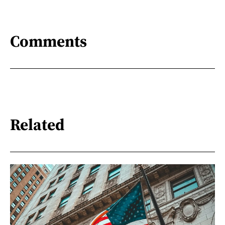
Comments
Related