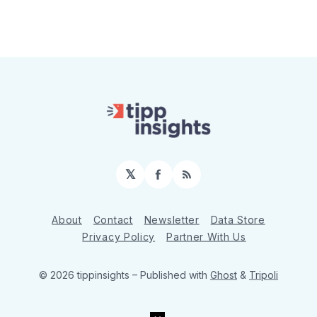
𝕏
Facebook
RSS
About
Contact
Newsletter
Data Store
Privacy Policy
Partner With Us
© 2026 tippinsights
– Published with
Ghost
&
Tripoli