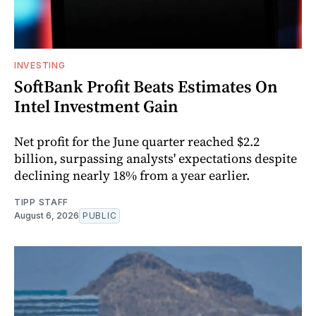
INVESTING
SoftBank Profit Beats Estimates On
Intel Investment Gain
Net profit for the June quarter reached $2.2
billion, surpassing analysts' expectations despite
declining nearly 18% from a year earlier.
TIPP STAFF
August 6, 2026
PUBLIC