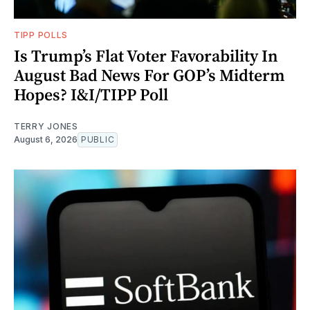
TIPP POLLS
Is Trump’s Flat Voter Favorability In
August Bad News For GOP’s Midterm
Hopes? I&I/TIPP Poll
TERRY JONES
August 6, 2026
PUBLIC