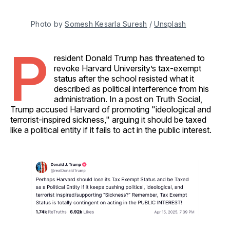
Photo by 
Somesh Kesarla Suresh
 / 
Unsplash
P
resident Donald Trump has threatened to
revoke Harvard University’s tax-exempt
status after the school resisted what it
described as political interference from his
administration. In a post on Truth Social,
Trump accused Harvard of promoting "ideological and
terrorist-inspired sickness," arguing it should be taxed
like a political entity if it fails to act in the public interest.