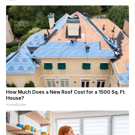
How Much Does a New Roof Cost for a 1500 Sq. Ft.
House?
HomeBuddy