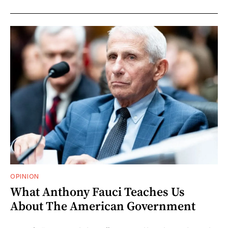
OPINION
What Anthony Fauci Teaches Us
About The American Government