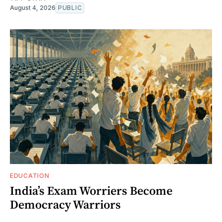
August 4, 2026
PUBLIC
EDUCATION
India’s Exam Worriers Become
Democracy Warriors