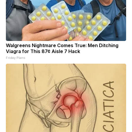
Walgreens Nightmare Comes True: Men Ditching
Viagra for This 87¢ Aisle 7 Hack
Friday Plans