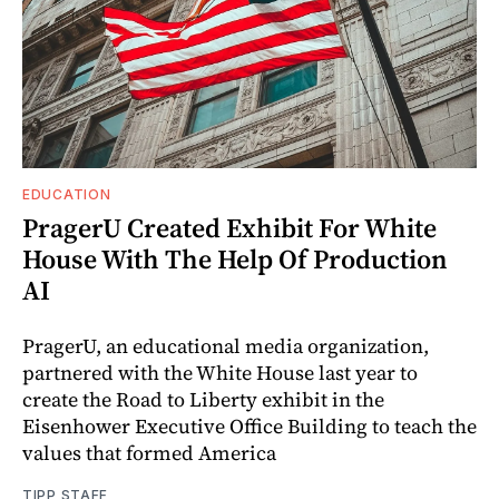
EDUCATION
PragerU Created Exhibit For White
House With The Help Of Production
AI
PragerU, an educational media organization,
partnered with the White House last year to
create the Road to Liberty exhibit in the
Eisenhower Executive Office Building to teach the
values that formed America
TIPP STAFF