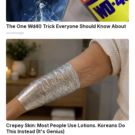
The One Wd40 Trick Everyone Should Know About
novelodge
Crepey Skin: Most People Use Lotions. Koreans Do
This Instead (It's Genius)