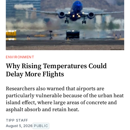
ENVIRONMENT
Why Rising Temperatures Could
Delay More Flights
Researchers also warned that airports are
particularly vulnerable because of the urban heat
island effect, where large areas of concrete and
asphalt absorb and retain heat.
TIPP STAFF
August 5, 2026
PUBLIC