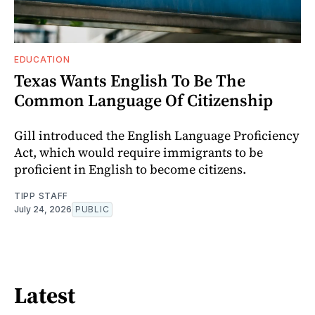
EDUCATION
Texas Wants English To Be The
Common Language Of Citizenship
Gill introduced the English Language Proficiency
Act, which would require immigrants to be
proficient in English to become citizens.
TIPP STAFF
July 24, 2026
PUBLIC
Latest