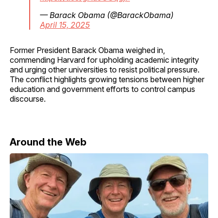
— Barack Obama (@BarackObama)
April 15, 2025
Former President Barack Obama weighed in,
commending Harvard for upholding academic integrity
and urging other universities to resist political pressure.
The conflict highlights growing tensions between higher
education and government efforts to control campus
discourse.
Around the Web