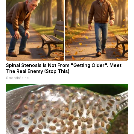
Spinal Stenosis is Not From "Getting Older". Meet
The Real Enemy (Stop This)
SmoothSpine