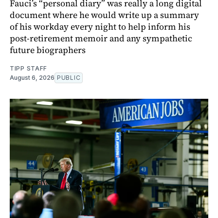
Fauci’s “personal diary” was really a long digital
document where he would write up a summary
of his workday every night to help inform his
post-retirement memoir and any sympathetic
future biographers
TIPP STAFF
August 6, 2026
PUBLIC