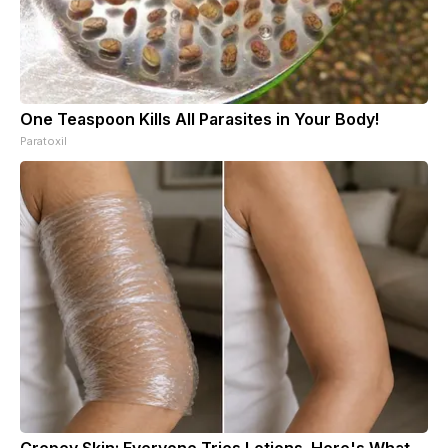
One Teaspoon Kills All Parasites in Your Body!
Paratoxil