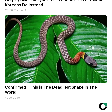
Crepey Skin: Everyone Tries Lotions. Here's What
Koreans Do Instead
Tri Lift Crepey Skin
Confirmed - This is The Deadliest Snake in The
World
novelodge