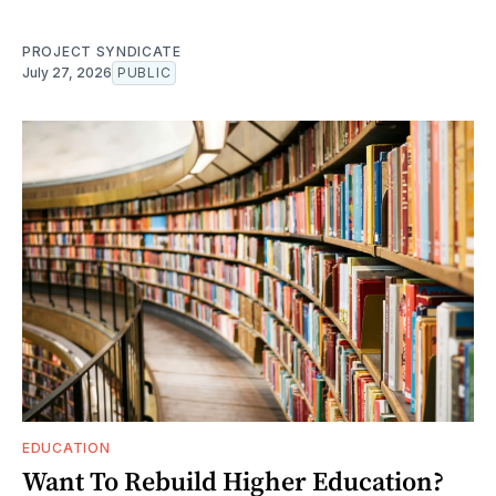
PROJECT SYNDICATE
July 27, 2026
PUBLIC
EDUCATION
Want To Rebuild Higher Education?