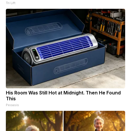
Tri Lift
His Room Was Still Hot at Midnight. Then He Found
This
Peoasis