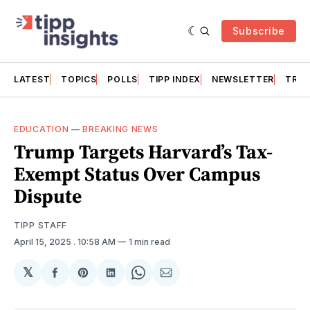
Subscribe
LATEST
TOPICS
POLLS
TIPP INDEX
NEWSLETTER
TRAC
EDUCATION
—
BREAKING NEWS
Trump Targets Harvard’s Tax-
Exempt Status Over Campus
Dispute
TIPP STAFF
April 15, 2025
. 10:58 AM
1 min read
𝕏
Share
Share
Share
Share
Share
on
on
on
on
via
Facebook
Pinterest
LinkedIn
WhatsApp
Email