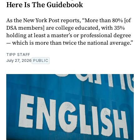
Here Is The Guidebook
As the New York Post reports, “More than 80% [of
DSA members] are college educated, with 35%
holding at least a master’s or professional degree
— which is more than twice the national average.”
TIPP STAFF
July 27, 2026
PUBLIC