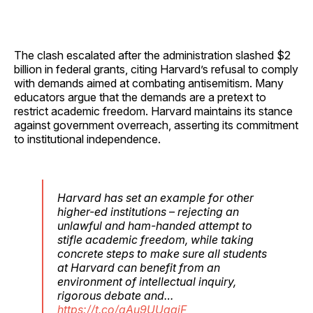
The clash escalated after the administration slashed $2
billion in federal grants, citing Harvard’s refusal to comply
with demands aimed at combating antisemitism. Many
educators argue that the demands are a pretext to
restrict academic freedom. Harvard maintains its stance
against government overreach, asserting its commitment
to institutional independence.
Harvard has set an example for other
higher-ed institutions – rejecting an
unlawful and ham-handed attempt to
stifle academic freedom, while taking
concrete steps to make sure all students
at Harvard can benefit from an
environment of intellectual inquiry,
rigorous debate and…
https://t.co/gAu9UUqgjF