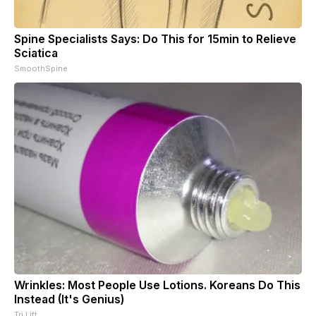
Spine Specialists Says: Do This for 15min to Relieve
Sciatica
SmoothSpine
Wrinkles: Most People Use Lotions. Koreans Do This
Instead (It's Genius)
Tri Lift