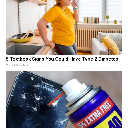
5 Textbook Signs You Could Have Type 2 Diabetes
GoodRx is NOT insurance