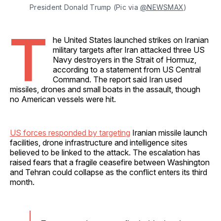
President Donald Trump (Pic via 
@NEWSMAX
)
T
he United States launched strikes on Iranian
military targets after Iran attacked three US
Navy destroyers in the Strait of Hormuz,
according to a statement from US Central
Command. The report said Iran used
missiles, drones and small boats in the assault, though
no American vessels were hit.
US forces responded by targeting
Iranian missile launch
facilities, drone infrastructure and intelligence sites
believed to be linked to the attack. The escalation has
raised fears that a fragile ceasefire between Washington
and Tehran could collapse as the conflict enters its third
month.