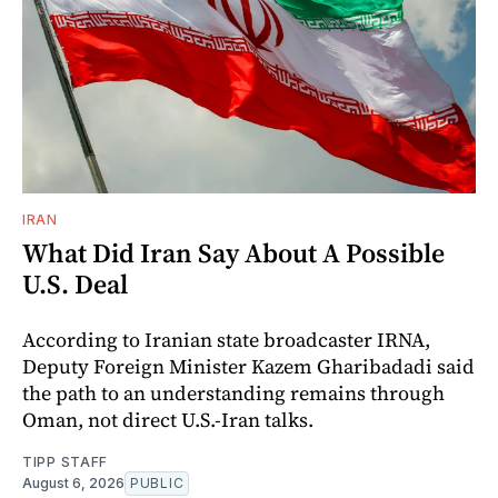
IRAN
What Did Iran Say About A Possible
U.S. Deal
According to Iranian state broadcaster IRNA,
Deputy Foreign Minister Kazem Gharibadadi said
the path to an understanding remains through
Oman, not direct U.S.-Iran talks.
TIPP STAFF
August 6, 2026
PUBLIC