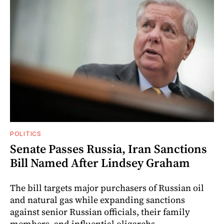
POLITICS
Senate Passes Russia, Iran Sanctions
Bill Named After Lindsey Graham
The bill targets major purchasers of Russian oil
and natural gas while expanding sanctions
against senior Russian officials, their family
members, and influential oligarchs.