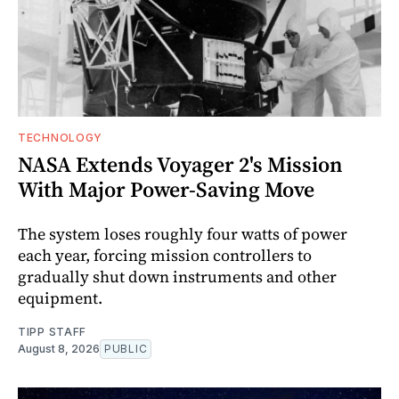
TECHNOLOGY
NASA Extends Voyager 2's Mission
With Major Power-Saving Move
The system loses roughly four watts of power
each year, forcing mission controllers to
gradually shut down instruments and other
equipment.
TIPP STAFF
August 8, 2026
PUBLIC