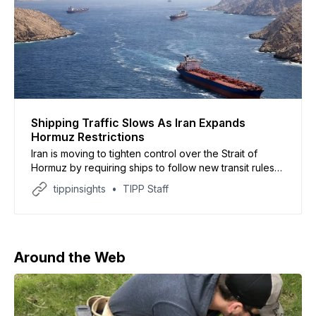
Shipping Traffic Slows As Iran Expands
Hormuz Restrictions
Iran is moving to tighten control over the Strait of
Hormuz by requiring ships to follow new transit rules
or risk possible attacks, according to documents
tippinsights
TIPP Staff
reviewed by CNN. The report said Iran’s newly
created Persian Gulf Strait Authority now requires
vessels to submit detailed information before entering
the
Around the Web