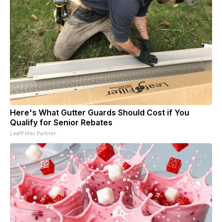
Here's What Gutter Guards Should Cost if You
Qualify for Senior Rebates
LeafFilter Partner