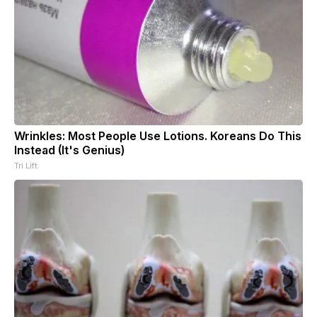
Wrinkles: Most People Use Lotions. Koreans Do This
Instead (It's Genius)
Tri Lift