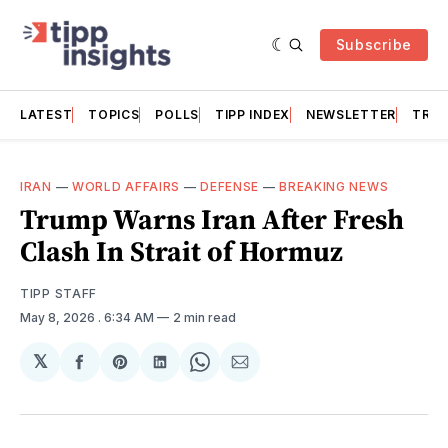
Subscribe
LATEST
TOPICS
POLLS
TIPP INDEX
NEWSLETTER
TRAC
IRAN
—
WORLD AFFAIRS
—
DEFENSE
—
BREAKING NEWS
Trump Warns Iran After Fresh
Clash In Strait of Hormuz
TIPP STAFF
May 8, 2026
. 6:34 AM
2 min read
𝕏
Share
Share
Share
Share
Share
on
on
on
on
via
Facebook
Pinterest
LinkedIn
WhatsApp
Email