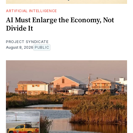
ARTIFICIAL INTELLIGENCE
AI Must Enlarge the Economy, Not
Divide It
PROJECT SYNDICATE
August 8, 2026
PUBLIC