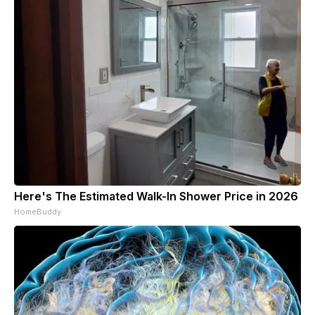
Here's The Estimated Walk-In Shower Price in 2026
HomeBuddy