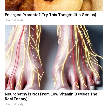
Enlarged Prostate? Try This Tonight (It's Genius)
Health Weekly
Neuropathy is Not From Low Vitamin B (Meet The
Real Enemy)
Health Weekly