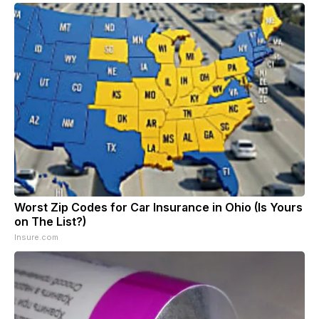
Worst Zip Codes for Car Insurance in Ohio (Is Yours
on The List?)
Insure.com