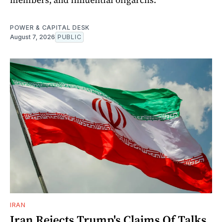
POWER & CAPITAL DESK
August 7, 2026
PUBLIC
IRAN
Iran Rejects Trump's Claims Of Talks