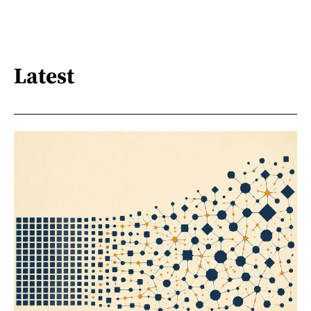
Latest