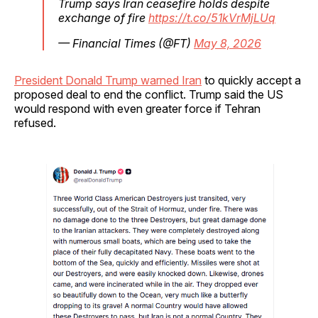
Trump says Iran ceasefire holds despite
exchange of fire
https://t.co/51kVrMjLUq
— Financial Times (@FT)
May 8, 2026
President Donald Trump warned Iran
to quickly accept a
proposed deal to end the conflict. Trump said the US
would respond with even greater force if Tehran
refused.