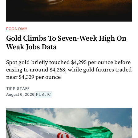
ECONOMY
Gold Climbs To Seven-Week High On
Weak Jobs Data
Spot gold briefly touched $4,295 per ounce before
easing to around $4,268, while gold futures traded
near $4,329 per ounce
TIPP STAFF
August 6, 2026
PUBLIC