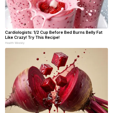
Cardiologists: 1/2 Cup Before Bed Burns Belly Fat
Like Crazy! Try This Recipe!
Health Weekly