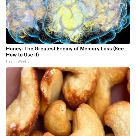
Honey: The Greatest Enemy of Memory Loss (See
How to Use It)
Health Weekly