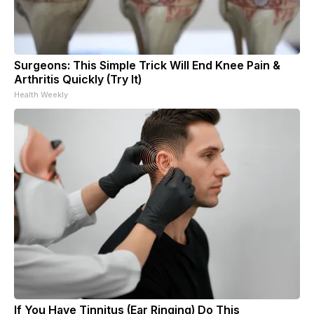
Surgeons: This Simple Trick Will End Knee Pain &
Arthritis Quickly (Try It)
Health Weekly
If You Have Tinnitus (Ear Ringing) Do This