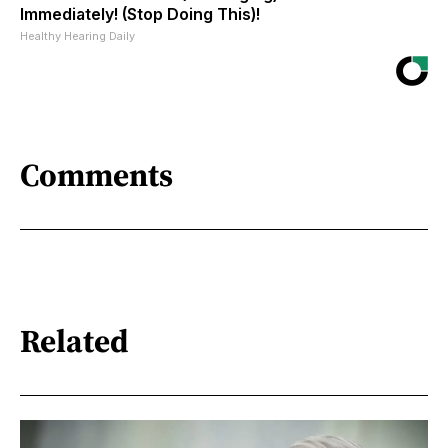
Immediately! (Stop Doing This)!
Healthy Hearing Daily
Comments
Related