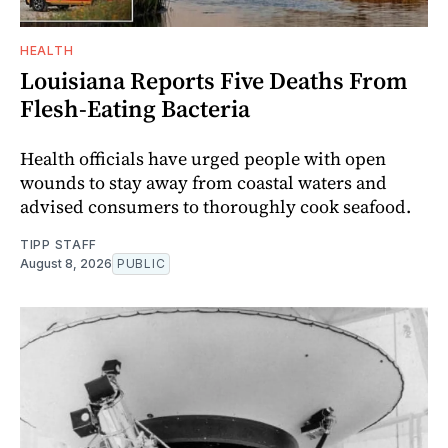
HEALTH
Louisiana Reports Five Deaths From
Flesh-Eating Bacteria
Health officials have urged people with open
wounds to stay away from coastal waters and
advised consumers to thoroughly cook seafood.
TIPP STAFF
August 8, 2026
PUBLIC