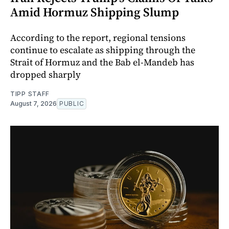
Amid Hormuz Shipping Slump
According to the report, regional tensions
continue to escalate as shipping through the
Strait of Hormuz and the Bab el-Mandeb has
dropped sharply
TIPP STAFF
August 7, 2026
PUBLIC