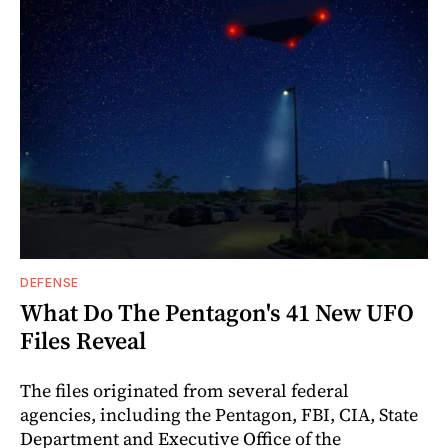
DEFENSE
What Do The Pentagon's 41 New UFO
Files Reveal
The files originated from several federal
agencies, including the Pentagon, FBI, CIA, State
Department and Executive Office of the