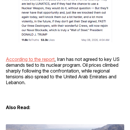
According to the report
, Iran has not agreed to key US
demands tied to its nuclear program. Oil prices climbed
sharply following the confrontation, while regional
tensions also spread to the United Arab Emirates and
Lebanon.
Also Read: