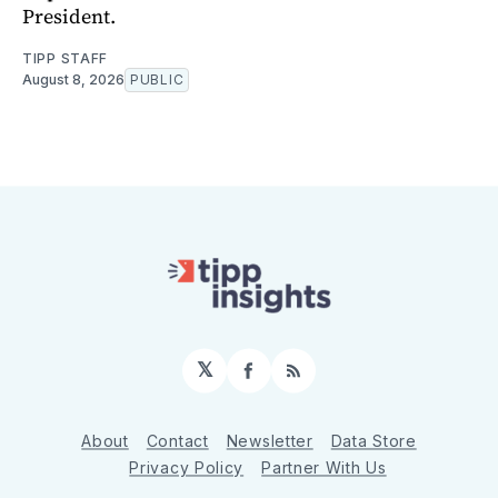
President.
TIPP STAFF
August 8, 2026
PUBLIC
𝕏
Facebook
RSS
About
Contact
Newsletter
Data Store
Privacy Policy
Partner With Us