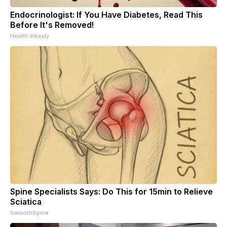
Endocrinologist: If You Have Diabetes, Read This
Before It's Removed!
Health Weekly
Spine Specialists Says: Do This for 15min to Relieve
Sciatica
SmoothSpine