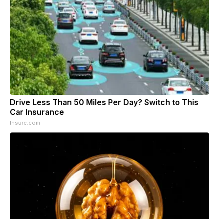
Drive Less Than 50 Miles Per Day? Switch to This
Car Insurance
Insure.com