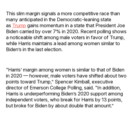
This slim margin signals a more competitive race than
many anticipated in the Democratic-leaning state
as
Trump
gains momentum in a state that President Joe
Biden carried by over 7% in 2020. Recent polling shows
a noticeable shift among male voters in favor of Trump,
while Harris maintains a lead among women similar to
Biden’s in the last election.
“Harris’ margin among women is similar to that of Biden
in 2020 — however, male voters have shifted about two
points toward Trump,” Spencer Kimball, executive
director of Emerson College Polling, said. “In addition,
Harris is underperforming Biden’s 2020 support among
independent voters, who break for Harris by 13 points,
but broke for Biden by about double that amount.”