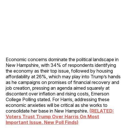
Economic concerns dominate the political landscape in
New Hampshire, with 34% of respondents identifying
the economy as their top issue, followed by housing
affordability at 26%, which may play into Trump’s hands
as he campaigns on promises of financial recovery and
job creation, pressing an agenda aimed squarely at
discontent over inflation and rising costs, Emerson
College Polling stated. For Harris, addressing these
economic anxieties will be critical as she works to
consolidate her base in New Hampshire.
(RELATED:
Voters Trust Trump Over Harris On Most
Important Issue, New Poll Finds)