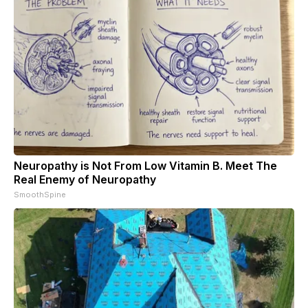
Neuropathy is Not From Low Vitamin B. Meet The
Real Enemy of Neuropathy
SmoothSpine