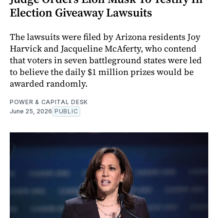
Election Giveaway Lawsuits
The lawsuits were filed by Arizona residents Joy
Harvick and Jacqueline McAferty, who contend
that voters in seven battleground states were led
to believe the daily $1 million prizes would be
awarded randomly.
POWER & CAPITAL DESK
June 25, 2026
PUBLIC