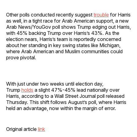
Other polls conducted recently suggest
trouble
for Harris
as well, in a tight race for Arab American support, a new
Arab News/YouGov poll shows Trump edging out Harris,
with 45% backing Trump over Harris’s 43%. As the
election nears, Harris’s team is reportedly concerned
about her standing in key swing states like Michigan,
where Arab American and Muslim communities could
prove pivotal.
With just under two weeks until election day,
Trump
holds
a slight 47%-45% lead nationally over
Harris, according to a Wall Street Journal poll released
Thursday. This shift follows August’s poll, where Harris
held an advantage, now within the margin of error.
Original article
link