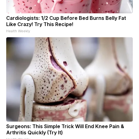
Cardiologists: 1/2 Cup Before Bed Burns Belly Fat
Like Crazy! Try This Recipe!
Health Weekly
Surgeons: This Simple Trick Will End Knee Pain &
Arthritis Quickly (Try It)