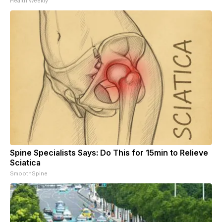
Health Weekly
Spine Specialists Says: Do This for 15min to Relieve
Sciatica
SmoothSpine