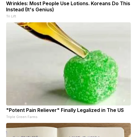
Wrinkles: Most People Use Lotions. Koreans Do This
Instead (It's Genius)
Tri Lift
"Potent Pain Reliever" Finally Legalized in The US
Triple Green Farms