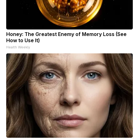
Honey: The Greatest Enemy of Memory Loss (See
How to Use It)
Health Weekly