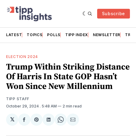
Subscribe
LATEST
TOPICS
POLLS
TIPP INDEX
NEWSLETTER
TRAC
ELECTION 2024
Trump Within Striking Distance
Of Harris In State GOP Hasn’t
Won Since New Millennium
TIPP STAFF
October 29, 2024
. 5:48 AM
2 min read
𝕏
Share
Share
Share
Share
Share
on
on
on
on
via
Facebook
Pinterest
LinkedIn
WhatsApp
Email