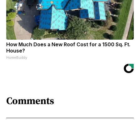
How Much Does a New Roof Cost for a 1500 Sq. Ft.
House?
HomeBuddy
Comments