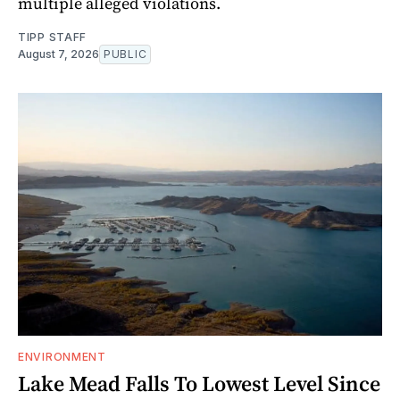
multiple alleged violations.
TIPP STAFF
August 7, 2026
PUBLIC
ENVIRONMENT
Lake Mead Falls To Lowest Level Since