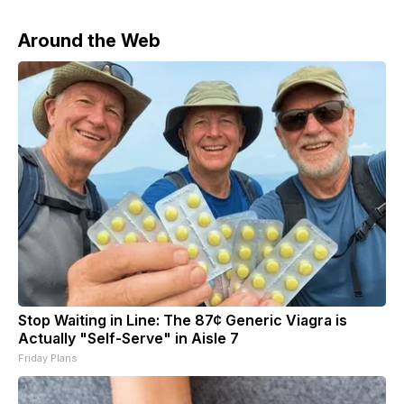
Around the Web
Stop Waiting in Line: The 87¢ Generic Viagra is
Actually "Self-Serve" in Aisle 7
Friday Plans