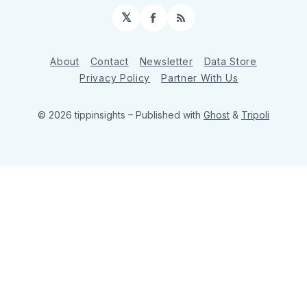
𝕏
Facebook
RSS
About
Contact
Newsletter
Data Store
Privacy Policy
Partner With Us
© 2026 tippinsights
– Published with
Ghost
&
Tripoli