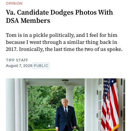
OPINION
Va. Candidate Dodges Photos With
DSA Members
Tom is in a pickle politically, and I feel for him
because I went through a similar thing back in
2017. Ironically, the last time the two of us spoke.
TIPP STAFF
August 7, 2026
PUBLIC