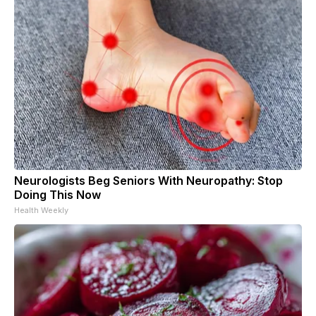
Neurologists Beg Seniors With Neuropathy: Stop
Doing This Now
Health Weekly