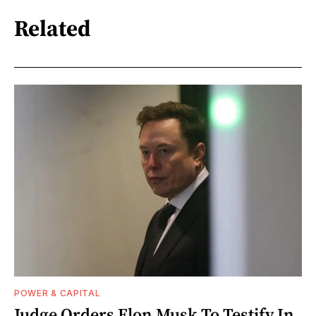
Related
POWER & CAPITAL
Judge Orders Elon Musk To Testify In