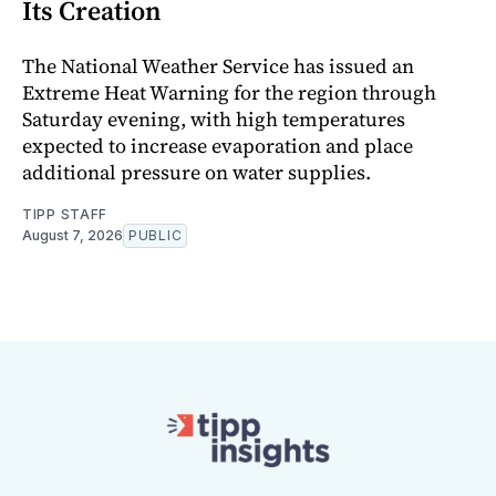
Its Creation
The National Weather Service has issued an
Extreme Heat Warning for the region through
Saturday evening, with high temperatures
expected to increase evaporation and place
additional pressure on water supplies.
TIPP STAFF
August 7, 2026
PUBLIC