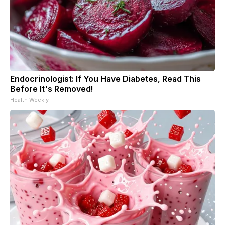
Endocrinologist: If You Have Diabetes, Read This
Before It's Removed!
Health Weekly