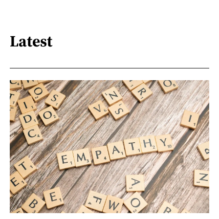
Latest