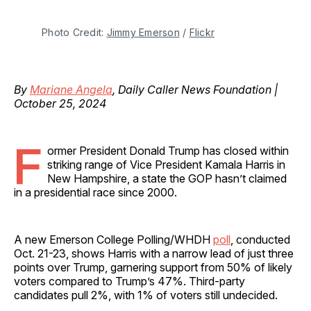
Photo Credit: 
Jimmy Emerson
 / 
Flickr
By
Mariane Angela
, Daily Caller News Foundation |
October 25, 2024
F
ormer President Donald Trump has closed within
striking range of Vice President Kamala Harris in
New Hampshire, a state the GOP hasn’t claimed
in a presidential race since 2000.
A new Emerson College Polling/WHDH
poll
, conducted
Oct. 21-23, shows Harris with a narrow lead of just three
points over Trump, garnering support from 50% of likely
voters compared to Trump’s 47%. Third-party
candidates pull 2%, with 1% of voters still undecided.