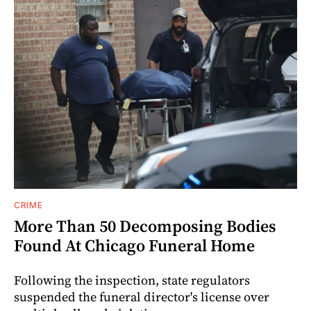
CRIME
More Than 50 Decomposing Bodies
Found At Chicago Funeral Home
Following the inspection, state regulators
suspended the funeral director's license over