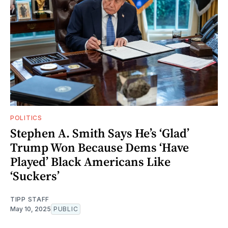
POLITICS
Stephen A. Smith Says He’s ‘Glad’
Trump Won Because Dems ‘Have
Played’ Black Americans Like
‘Suckers’
TIPP STAFF
May 10, 2025
PUBLIC