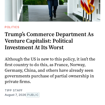
POLITICS
Trump’s Commerce Department As
Venture Capitalist: Political
Investment At Its Worst
Although the US is new to this policy, it isn’t the
first country to do this, as France, Norway,
Germany, China, and others have already seen
governments purchase of partial ownership in
private firms.
TIPP STAFF
August 7, 2026
PUBLIC