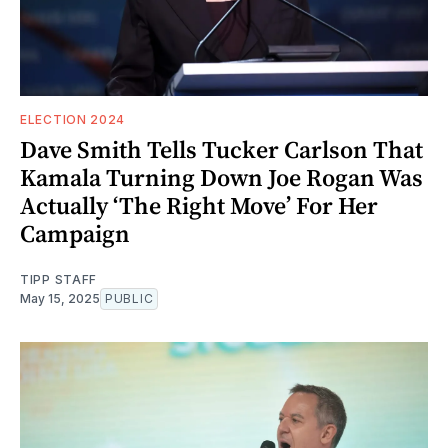
ELECTION 2024
Dave Smith Tells Tucker Carlson That
Kamala Turning Down Joe Rogan Was
Actually ‘The Right Move’ For Her
Campaign
TIPP STAFF
May 15, 2025
PUBLIC