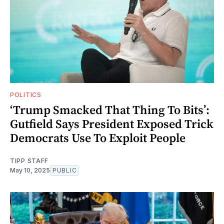
POLITICS
‘Trump Smacked That Thing To Bits’:
Gutfield Says President Exposed Trick
Democrats Use To Exploit People
TIPP STAFF
May 10, 2025
PUBLIC