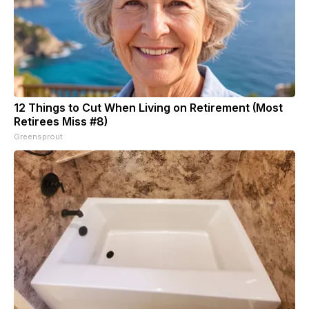
12 Things to Cut When Living on Retirement (Most
Retirees Miss #8)
Greensprout