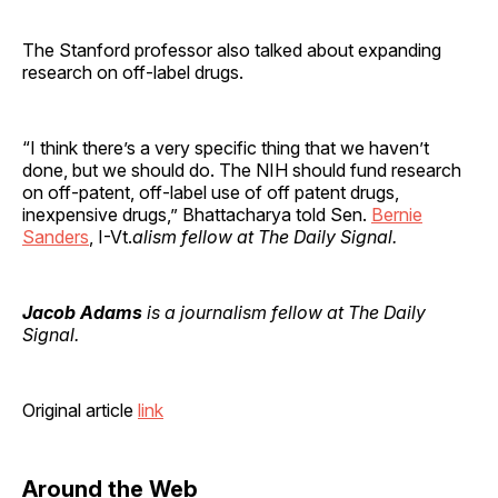
The Stanford professor also talked about expanding
research on off-label drugs.
“I think there’s a very specific thing that we haven’t
done, but we should do. The NIH should fund research
on off-patent, off-label use of off patent drugs,
inexpensive drugs,” Bhattacharya told Sen.
Bernie
Sanders
, I-Vt.
alism fellow at The Daily Signal.
Jacob Adams
is a journalism fellow at The Daily
Signal.
Original article
link
Around the Web