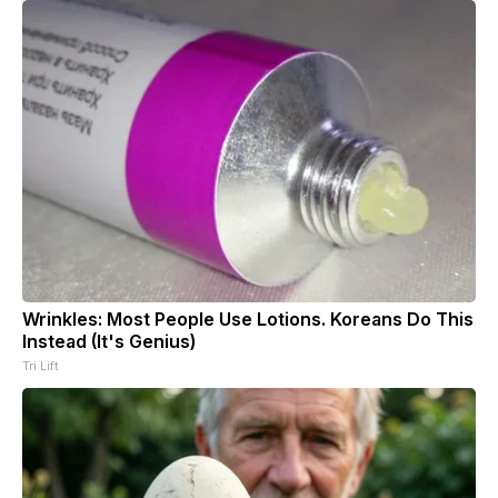
Wrinkles: Most People Use Lotions. Koreans Do This
Instead (It's Genius)
Tri Lift