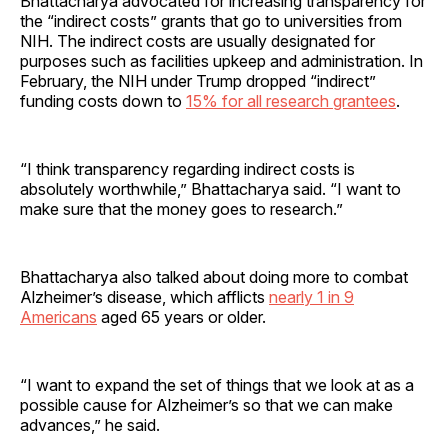
Bhattacharya advocated for increasing transparency for
the “indirect costs” grants that go to universities from
NIH. The indirect costs are usually designated for
purposes such as facilities upkeep and administration. In
February, the NIH under Trump dropped “indirect”
funding costs down to
15% for all research grantees
.
“I think transparency regarding indirect costs is
absolutely worthwhile,” Bhattacharya said. “I want to
make sure that the money goes to research.”
Bhattacharya also talked about doing more to combat
Alzheimer’s disease, which afflicts
nearly 1 in 9
Americans
aged 65 years or older.
“I want to expand the set of things that we look at as a
possible cause for Alzheimer’s so that we can make
advances,” he said.