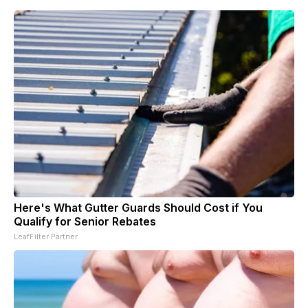
Here's What Gutter Guards Should Cost if You
Qualify for Senior Rebates
LeafFilter Partner