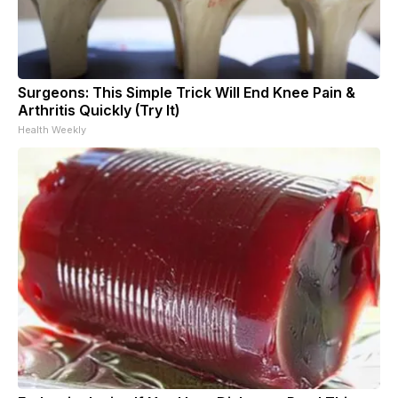
Surgeons: This Simple Trick Will End Knee Pain &
Arthritis Quickly (Try It)
Health Weekly