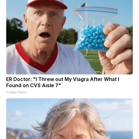
ER Doctor: "I Threw out My Viagra After What I
Found on CVS Aisle 7"
Friday Plans