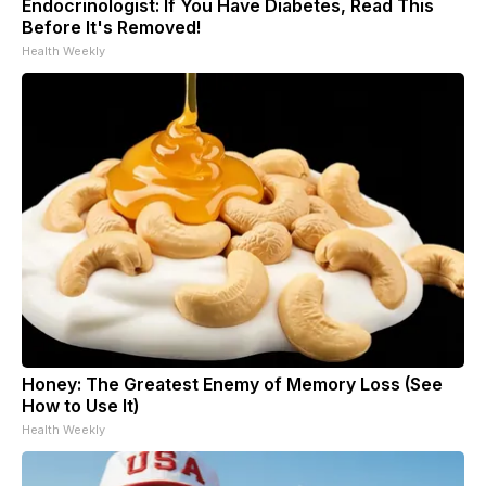
Endocrinologist: If You Have Diabetes, Read This
Before It's Removed!
Health Weekly
Honey: The Greatest Enemy of Memory Loss (See
How to Use It)
Health Weekly