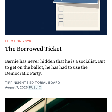
ELECTION 2026
The Borrowed Ticket
Bernie has never hidden that he is a socialist. But
to get on the ballot, he has had to use the
Democratic Party.
TIPPINSIGHTS EDITORIAL BOARD
August 7, 2026
PUBLIC