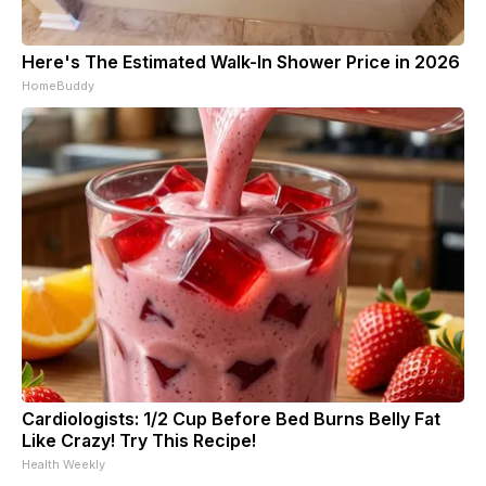
Here's The Estimated Walk-In Shower Price in 2026
HomeBuddy
Cardiologists: 1/2 Cup Before Bed Burns Belly Fat
Like Crazy! Try This Recipe!
Health Weekly