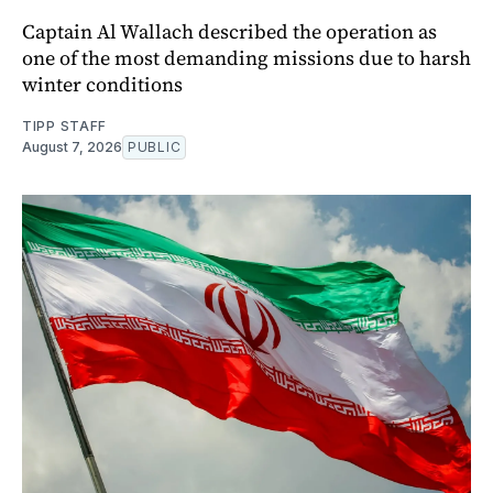
Captain Al Wallach described the operation as
one of the most demanding missions due to harsh
winter conditions
TIPP STAFF
August 7, 2026
PUBLIC