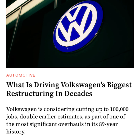
AUTOMOTIVE
What Is Driving Volkswagen's Biggest
Restructuring In Decades
Volkswagen is considering cutting up to 100,000
jobs, double earlier estimates, as part of one of
the most significant overhauls in its 89-year
history.