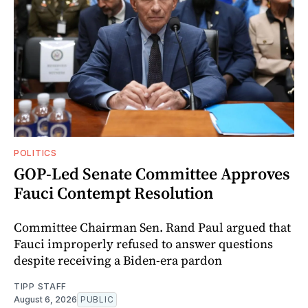
POLITICS
GOP-Led Senate Committee Approves
Fauci Contempt Resolution
Committee Chairman Sen. Rand Paul argued that
Fauci improperly refused to answer questions
despite receiving a Biden-era pardon
TIPP STAFF
August 6, 2026
PUBLIC