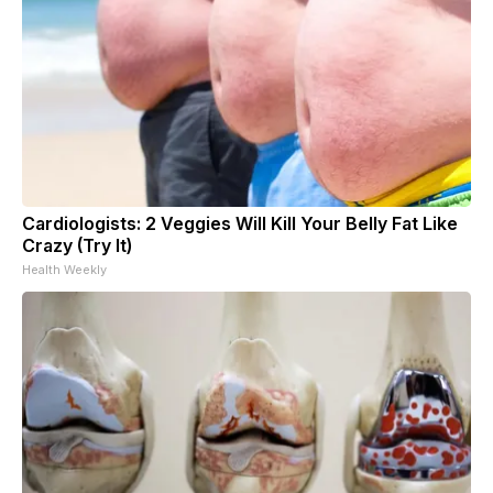
Cardiologists: 2 Veggies Will Kill Your Belly Fat Like
Crazy (Try It)
Health Weekly