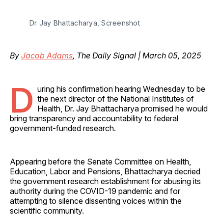
Dr Jay Bhattacharya, Screenshot
By
Jacob Adams
, The Daily Signal | March 05, 2025
D
uring his confirmation hearing Wednesday to be
the next director of the National Institutes of
Health, Dr. Jay Bhattacharya promised he would
bring transparency and accountability to federal
government-funded research.
Appearing before the Senate Committee on Health,
Education, Labor and Pensions, Bhattacharya decried
the government research establishment for abusing its
authority during the COVID-19 pandemic and for
attempting to silence dissenting voices within the
scientific community.