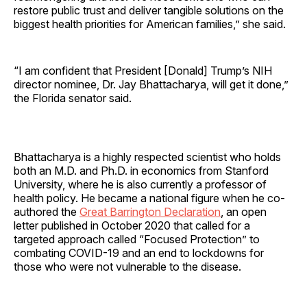
restore public trust and deliver tangible solutions on the
biggest health priorities for American families,” she said.
“I am confident that President [Donald] Trump’s NIH
director nominee, Dr. Jay Bhattacharya, will get it done,”
the Florida senator said.
Bhattacharya is a highly respected scientist who holds
both an M.D. and Ph.D. in economics from Stanford
University, where he is also currently a professor of
health policy. He became a national figure when he co-
authored the
Great Barrington Declaration
, an open
letter published in October 2020 that called for a
targeted approach called “Focused Protection” to
combating COVID-19 and an end to lockdowns for
those who were not vulnerable to the disease.