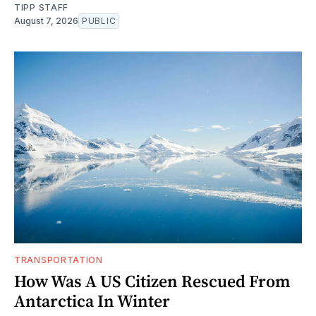
TIPP STAFF
August 7, 2026
PUBLIC
TRANSPORTATION
How Was A US Citizen Rescued From
Antarctica In Winter