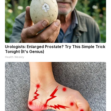
Urologists: Enlarged Prostate? Try This Simple Trick
Tonight (It's Genius)
Health Weekly