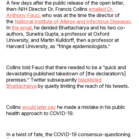
A few days after the public release of the open letter,
then-NIH Director Dr. Francis Collins
emailed Dr.
Anthony Fauci
, who was at the time the director of
the
National Institute of Allergy and Infectious Diseases
.
In
the email
, he derided Bhattacharya and his two co-
authors, Sunetra Gupta, a professor at Oxford
University, and Martin Kulldorff, then a professor at
Harvard University, as “fringe epidemiologists.”
Collins told Fauci that there needed to be a “quick and
devastating published takedown of [the declaration’s]
premises.” Twitter subsequently
blacklisted
Bhattacharya
by quietly limiting the reach of his tweets.
Collins
would later say
he made a mistake in his public
health approach to COVID-19.
In a twist of fate, the COVID-19 consensus-questioning