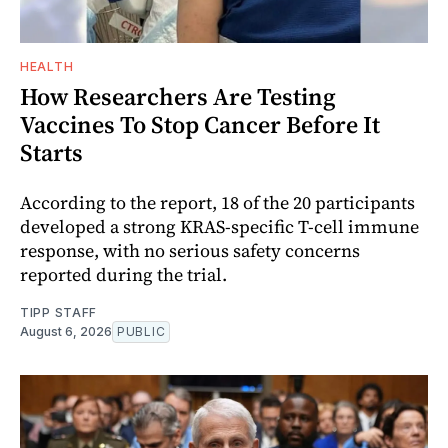
HEALTH
How Researchers Are Testing
Vaccines To Stop Cancer Before It
Starts
According to the report, 18 of the 20 participants
developed a strong KRAS-specific T-cell immune
response, with no serious safety concerns
reported during the trial.
TIPP STAFF
August 6, 2026
PUBLIC