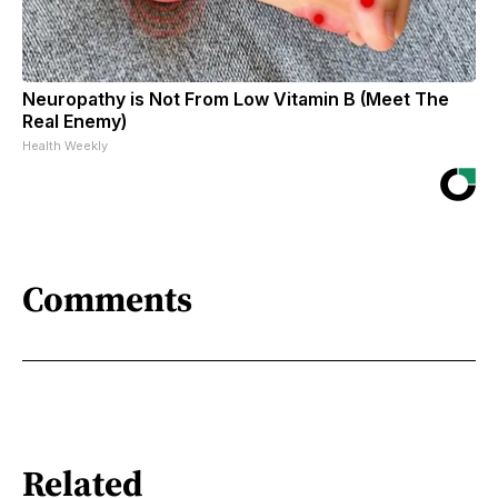
Neuropathy is Not From Low Vitamin B (Meet The
Real Enemy)
Health Weekly
Comments
Related