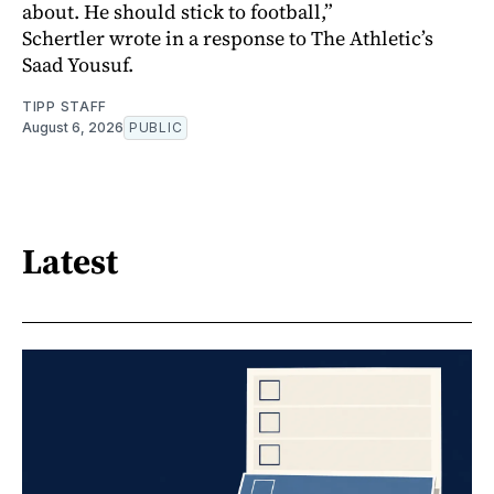
about. He should stick to football,”
Schertler wrote in a response to The Athletic’s
Saad Yousuf.
TIPP STAFF
August 6, 2026
PUBLIC
Latest