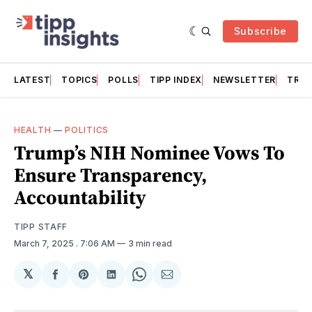
Subscribe
LATEST
TOPICS
POLLS
TIPP INDEX
NEWSLETTER
TRAC
HEALTH
—
POLITICS
Trump’s NIH Nominee Vows To
Ensure Transparency,
Accountability
TIPP STAFF
March 7, 2025
. 7:06 AM
3 min read
𝕏
Share
Share
Share
Share
Share
on
on
on
on
via
Facebook
Pinterest
LinkedIn
WhatsApp
Email