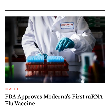
HEALTH
FDA Approves Moderna's First mRNA
Flu Vaccine