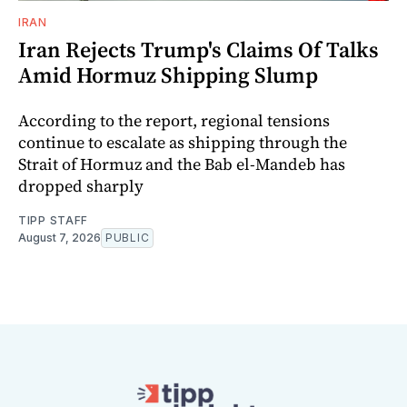
IRAN
Iran Rejects Trump's Claims Of Talks
Amid Hormuz Shipping Slump
According to the report, regional tensions
continue to escalate as shipping through the
Strait of Hormuz and the Bab el-Mandeb has
dropped sharply
TIPP STAFF
August 7, 2026
PUBLIC