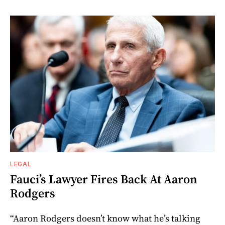
LEGAL
Fauci’s Lawyer Fires Back At Aaron
Rodgers
“Aaron Rodgers doesn’t know what he’s talking