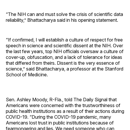
“The NIH can and must solve the crisis of scientific data
reliability,” Bhattacharya said in his opening statement.
“If confirmed, I will establish a culture of respect for free
speech in science and scientific dissent at the NIH. Over
the last few years, top NIH officials oversaw a culture of
cover-up, obfuscation, and a lack of tolerance for ideas
that differed from theirs. Dissent is the very essence of
science,” said Bhattacharya, a professor at the Stanford
School of Medicine.
Sen. Ashley Moody, R-Fla., told The Daily Signal that
Americans were concerned with the trustworthiness of
public health institutions as a result of their actions during
COVID-19. “During the COVID-19 pandemic, many
Americans lost trust in public institutions because of
fearmongering and lies. We need someone who can