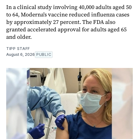
In a clinical study involving 40,000 adults aged 50
to 64, Moderna's vaccine reduced influenza cases
by approximately 27 percent. The FDA also
granted accelerated approval for adults aged 65
and older.
TIPP STAFF
August 6, 2026
PUBLIC