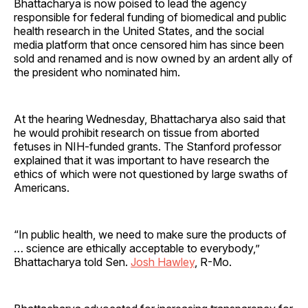
Bhattacharya is now poised to lead the agency
responsible for federal funding of biomedical and public
health research in the United States, and the social
media platform that once censored him has since been
sold and renamed and is now owned by an ardent ally of
the president who nominated him.
At the hearing Wednesday, Bhattacharya also said that
he would prohibit research on tissue from aborted
fetuses in NIH-funded grants. The Stanford professor
explained that it was important to have research the
ethics of which were not questioned by large swaths of
Americans.
“In public health, we need to make sure the products of
… science are ethically acceptable to everybody,”
Bhattacharya told Sen.
Josh Hawley
, R-Mo.