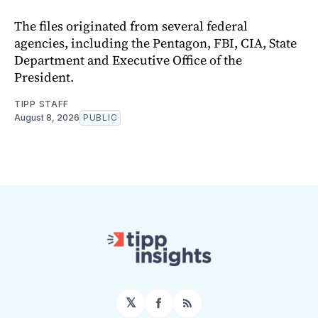
The files originated from several federal
agencies, including the Pentagon, FBI, CIA, State
Department and Executive Office of the
President.
TIPP STAFF
August 8, 2026
PUBLIC
𝕏
Facebook
RSS