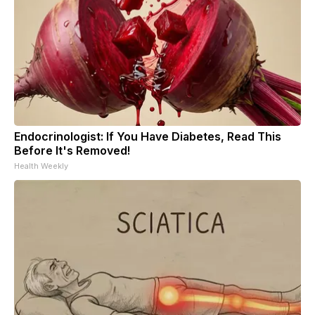
Endocrinologist: If You Have Diabetes, Read This
Before It's Removed!
Health Weekly