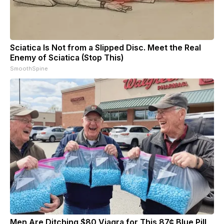
Sciatica Is Not from a Slipped Disc. Meet the Real
Enemy of Sciatica (Stop This)
SmoothSpine
Men Are Ditching $80 Viagra for This 87¢ Blue Pill