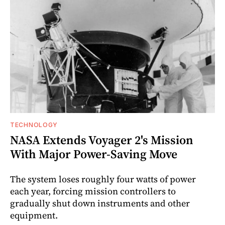
TECHNOLOGY
NASA Extends Voyager 2's Mission
With Major Power-Saving Move
The system loses roughly four watts of power
each year, forcing mission controllers to
gradually shut down instruments and other
equipment.