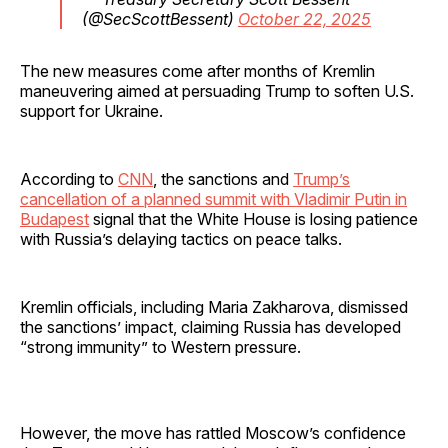
(@SecScottBessent)
October 22, 2025
The new measures come after months of Kremlin
maneuvering aimed at persuading Trump to soften U.S.
support for Ukraine.
According to
CNN
, the sanctions and
Trump’s
cancellation of a planned summit with Vladimir Putin in
Budapest
signal that the White House is losing patience
with Russia’s delaying tactics on peace talks.
Kremlin officials, including Maria Zakharova, dismissed
the sanctions’ impact, claiming Russia has developed
“strong immunity” to Western pressure.
However, the move has rattled Moscow’s confidence