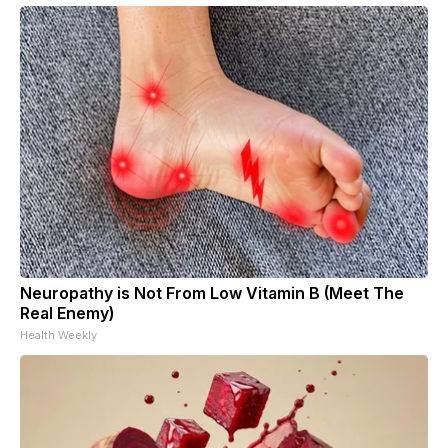
Neuropathy is Not From Low Vitamin B (Meet The
Real Enemy)
Health Weekly