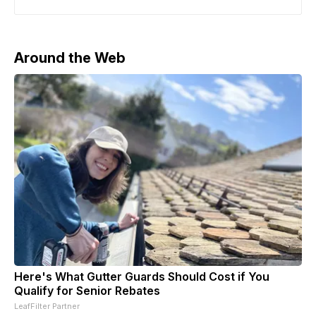
Budapest. Trump had earlier said he anticipated
meeting Putin “within two weeks or so” to discuss the
ongoing war,
Around the Web
Here's What Gutter Guards Should Cost if You
Qualify for Senior Rebates
LeafFilter Partner