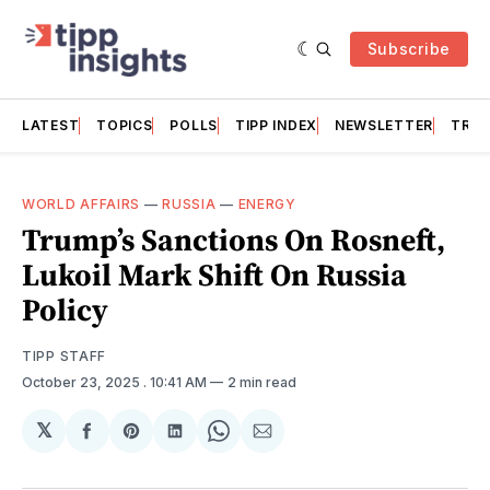
Subscribe
LATEST
TOPICS
POLLS
TIPP INDEX
NEWSLETTER
TRAC
WORLD AFFAIRS
—
RUSSIA
—
ENERGY
Trump’s Sanctions On Rosneft,
Lukoil Mark Shift On Russia
Policy
TIPP STAFF
October 23, 2025
. 10:41 AM
2 min read
𝕏
Share
Share
Share
Share
Share
on
on
on
on
via
Facebook
Pinterest
LinkedIn
WhatsApp
Email