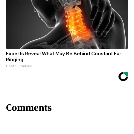
Experts Reveal What May Be Behind Constant Ear
Ringing
Health Frontline
Comments