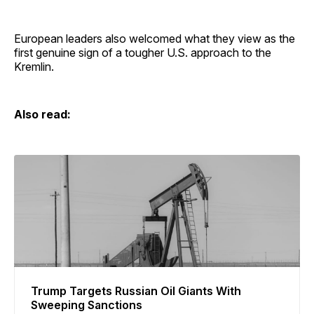
European leaders also welcomed what they view as the
first genuine sign of a tougher U.S. approach to the
Kremlin.
Also read:
Trump Targets Russian Oil Giants With
Sweeping Sanctions