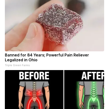
Banned for 84 Years; Powerful Pain Reliever
Legalized in Ohio
Triple Green Farms