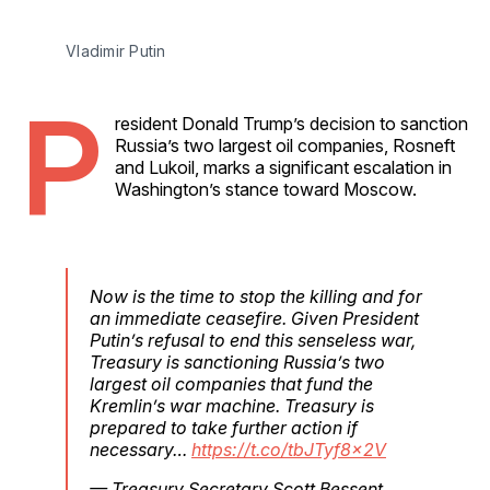
Vladimir Putin
P
resident Donald Trump’s decision to sanction
Russia’s two largest oil companies, Rosneft
and Lukoil, marks a significant escalation in
Washington’s stance toward Moscow.
Now is the time to stop the killing and for
an immediate ceasefire. Given President
Putin’s refusal to end this senseless war,
Treasury is sanctioning Russia’s two
largest oil companies that fund the
Kremlin’s war machine. Treasury is
prepared to take further action if
necessary…
https://t.co/tbJTyf8x2V
— Treasury Secretary Scott Bessent