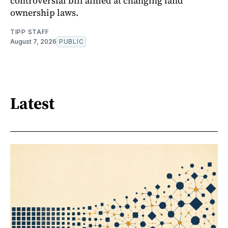
controversial bill aimed at changing land
ownership laws.
TIPP STAFF
August 7, 2026
PUBLIC
Latest