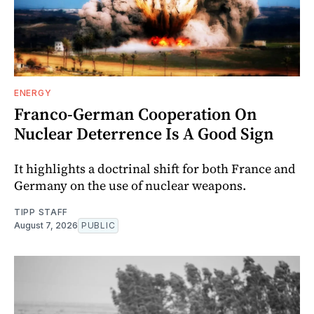
ENERGY
Franco-German Cooperation On
Nuclear Deterrence Is A Good Sign
It highlights a doctrinal shift for both France and
Germany on the use of nuclear weapons.
TIPP STAFF
August 7, 2026
PUBLIC