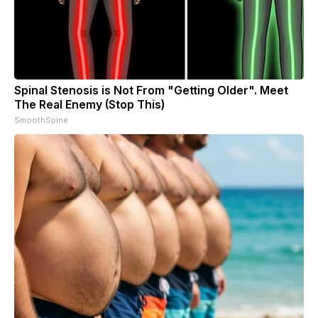
Spinal Stenosis is Not From "Getting Older". Meet
The Real Enemy (Stop This)
SmoothSpine