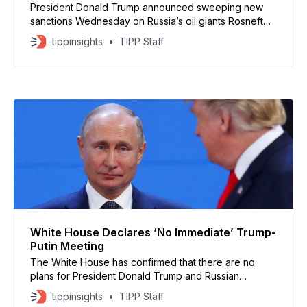
President Donald Trump announced sweeping new
sanctions Wednesday on Russia’s oil giants Rosneft
and Lukoil, aiming to pressure President Vladimir Putin
tippinsights
TIPP Staff
to end the war in Ukraine. Treasury Secretary Scott
Bessent said the sanctions target “the Kremlin’s war
machine,” and urged allies to join the effort. Now is
White House Declares ‘No Immediate’ Trump-
Putin Meeting
The White House has confirmed that there are no
plans for President Donald Trump and Russian
President Vladimir Putin to meet “in the immediate
tippinsights
TIPP Staff
future,” canceling expectations of a summit in