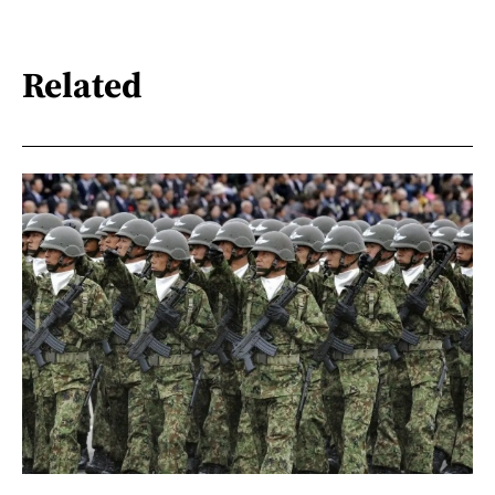
Related