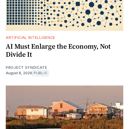
ARTIFICIAL INTELLIGENCE
AI Must Enlarge the Economy, Not
Divide It
PROJECT SYNDICATE
August 8, 2026
PUBLIC