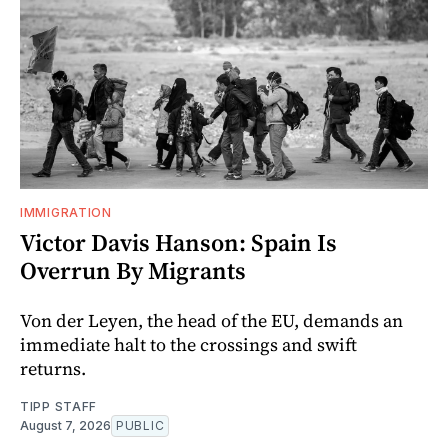
IMMIGRATION
Victor Davis Hanson: Spain Is
Overrun By Migrants
Von der Leyen, the head of the EU, demands an
immediate halt to the crossings and swift
returns.
TIPP STAFF
August 7, 2026
PUBLIC