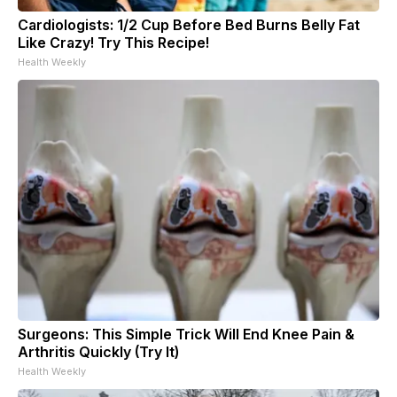
Cardiologists: 1/2 Cup Before Bed Burns Belly Fat
Like Crazy! Try This Recipe!
Health Weekly
Surgeons: This Simple Trick Will End Knee Pain &
Arthritis Quickly (Try It)
Health Weekly