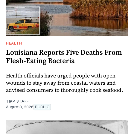
HEALTH
Louisiana Reports Five Deaths From
Flesh-Eating Bacteria
Health officials have urged people with open
wounds to stay away from coastal waters and
advised consumers to thoroughly cook seafood.
TIPP STAFF
August 8, 2026
PUBLIC