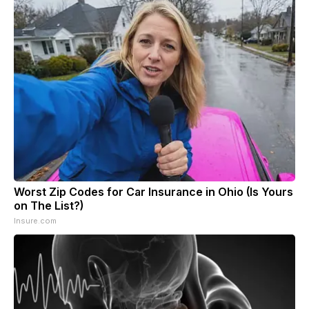
Worst Zip Codes for Car Insurance in Ohio (Is Yours
on The List?)
Insure.com