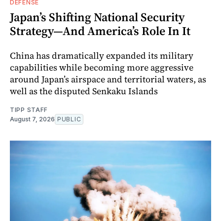
DEFENSE
Japan’s Shifting National Security
Strategy—And America’s Role In It
China has dramatically expanded its military
capabilities while becoming more aggressive
around Japan’s airspace and territorial waters, as
well as the disputed Senkaku Islands
TIPP STAFF
August 7, 2026
PUBLIC