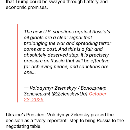
that Trump could be swayed through flattery and
economic promises.
The new U.S. sanctions against Russia’s
oil giants are a clear signal that
prolonging the war and spreading terror
come at a cost. And this is a fair and
absolutely deserved step. It is precisely
pressure on Russia that will be effective
for achieving peace, and sanctions are
one…
— Volodymyr Zelenskyy / Володимир
Зеленський (@ZelenskyyUa)
October
23, 2025
Ukraine’s President Volodymyr Zelensky praised the
decision as a “very important” step to bring Russia to the
negotiating table.