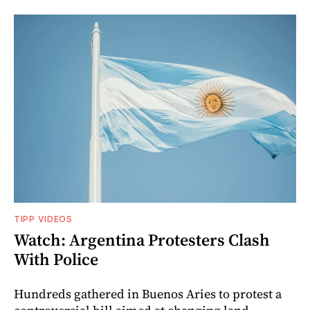
TIPP VIDEOS
Watch: Argentina Protesters Clash
With Police
Hundreds gathered in Buenos Aries to protest a