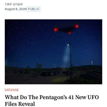
TIPP STAFF
August 8, 2026
PUBLIC
DEFENSE
What Do The Pentagon's 41 New UFO
Files Reveal