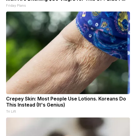
Friday Plans
Crepey Skin: Most People Use Lotions. Koreans Do
This Instead (It's Genius)
Tri Lift