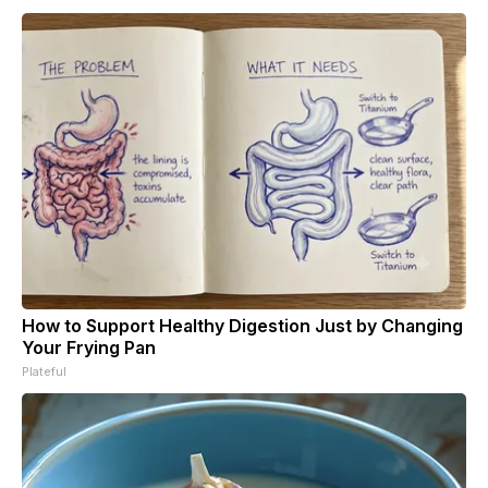
How to Support Healthy Digestion Just by Changing
Your Frying Pan
Plateful