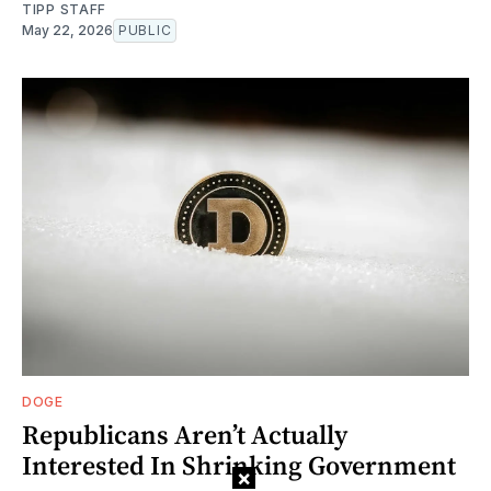
TIPP STAFF
May 22, 2026
PUBLIC
DOGE
Republicans Aren’t Actually
Interested In Shrinking Government
×