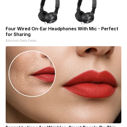
Four Wired On-Ear Headphones With Mic - Perfect
for Sharing
Bikoosh Daily Deals