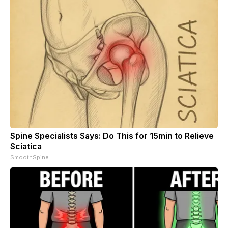
Spine Specialists Says: Do This for 15min to Relieve
Sciatica
SmoothSpine