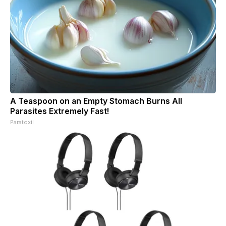
A Teaspoon on an Empty Stomach Burns All
Parasites Extremely Fast!
Paratoxil