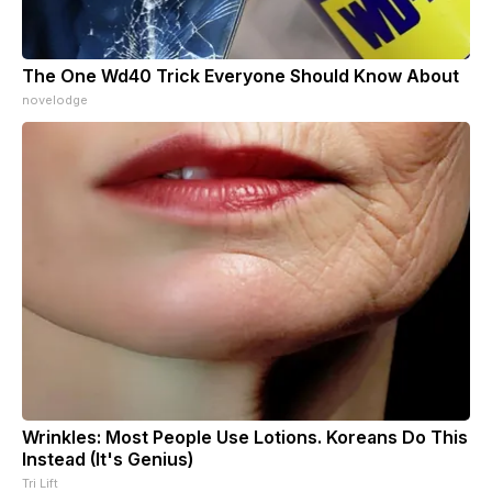
The One Wd40 Trick Everyone Should Know About
novelodge
Wrinkles: Most People Use Lotions. Koreans Do This
Instead (It's Genius)
Tri Lift