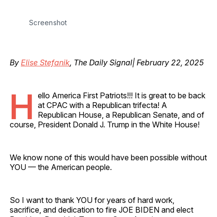
Screenshot
By
Elise Stefanik
, The Daily Signal| February 22, 2025
H
ello America First Patriots!!! It is great to be back
at CPAC with a Republican trifecta! A
Republican House, a Republican Senate, and of
course, President Donald J. Trump in the White House!
We know none of this would have been possible without
YOU — the American people.
So I want to thank YOU for years of hard work,
sacrifice, and dedication to fire JOE BIDEN and elect