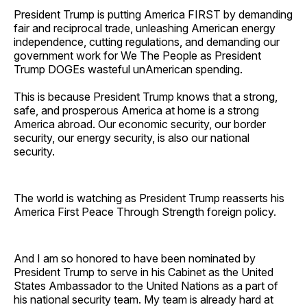
President Trump is putting America FIRST by demanding
fair and reciprocal trade, unleashing American energy
independence, cutting regulations, and demanding our
government work for We The People as President
Trump DOGEs wasteful unAmerican spending.
This is because President Trump knows that a strong,
safe, and prosperous America at home is a strong
America abroad. Our economic security, our border
security, our energy security, is also our national
security.
The world is watching as President Trump reasserts his
America First Peace Through Strength foreign policy.
And I am so honored to have been nominated by
President Trump to serve in his Cabinet as the United
States Ambassador to the United Nations as a part of
his national security team. My team is already hard at