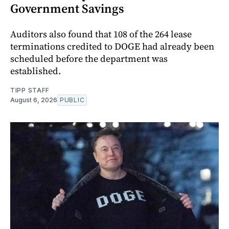
Government Savings
Auditors also found that 108 of the 264 lease
terminations credited to DOGE had already been
scheduled before the department was
established.
TIPP STAFF
August 6, 2026
PUBLIC