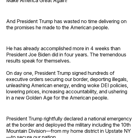
Make America Great Again!
And President Trump has wasted no time delivering on
the promises he made to the American people.
He has already accomplished more in 4 weeks than
President Joe Biden did in four years. The tremendous
results speak for themselves.
On day one, President Trump signed hundreds of
executive orders securing our border, deporting illegals,
unleashing American energy, ending woke DEI policies,
lowering prices, increasing accountability, and ushering
in a new Golden Age for the American people.
President Trump rightfully declared a national emergency
at the border and deployed the military including the 10th
Mountain Division—from my home district in Upstate NY
—to secure our nation.