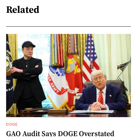
Related
DOGE
GAO Audit Says DOGE Overstated