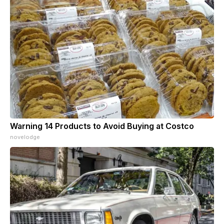
Warning 14 Products to Avoid Buying at Costco
novelodge