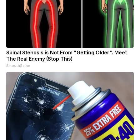
Spinal Stenosis is Not From "Getting Older". Meet
The Real Enemy (Stop This)
SmoothSpine