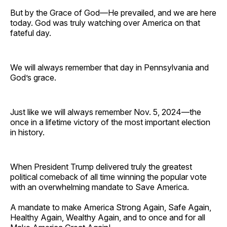
But by the Grace of God—He prevailed, and we are here
today. God was truly watching over America on that
fateful day.
We will always remember that day in Pennsylvania and
God’s grace.
Just like we will always remember Nov. 5, 2024—the
once in a lifetime victory of the most important election
in history.
When President Trump delivered truly the greatest
political comeback of all time winning the popular vote
with an overwhelming mandate to Save America.
A mandate to make America Strong Again, Safe Again,
Healthy Again, Wealthy Again, and to once and for all