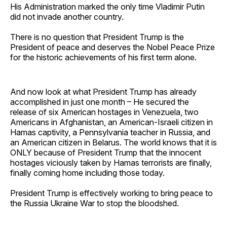
His Administration marked the only time Vladimir Putin
did not invade another country.
There is no question that President Trump is the
President of peace and deserves the Nobel Peace Prize
for the historic achievements of his first term alone.
And now look at what President Trump has already
accomplished in just one month – He secured the
release of six American hostages in Venezuela, two
Americans in Afghanistan, an American-Israeli citizen in
Hamas captivity, a Pennsylvania teacher in Russia, and
an American citizen in Belarus. The world knows that it is
ONLY because of President Trump that the innocent
hostages viciously taken by Hamas terrorists are finally,
finally coming home including those today.
President Trump is effectively working to bring peace to
the Russia Ukraine War to stop the bloodshed.