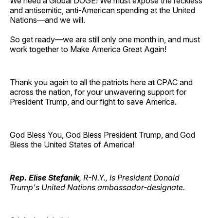
We need a Global DOGE! We must expose the reckless
and antisemitic, anti-American spending at the United
Nations—and we will.
So get ready—we are still only one month in, and must
work together to Make America Great Again!
Thank you again to all the patriots here at CPAC and
across the nation, for your unwavering support for
President Trump, and our fight to save America.
God Bless You, God Bless President Trump, and God
Bless the United States of America!
Rep. Elise Stefanik
, R-N.Y., is President Donald
Trump's United Nations ambassador-designate.