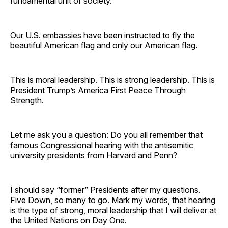
fundamental unit of society.
Our U.S. embassies have been instructed to fly the
beautiful American flag and only our American flag.
This is moral leadership. This is strong leadership. This is
President Trump’s America First Peace Through
Strength.
Let me ask you a question: Do you all remember that
famous Congressional hearing with the antisemitic
university presidents from Harvard and Penn?
I should say “former” Presidents after my questions.
Five Down, so many to go. Mark my words, that hearing
is the type of strong, moral leadership that I will deliver at
the United Nations on Day One.