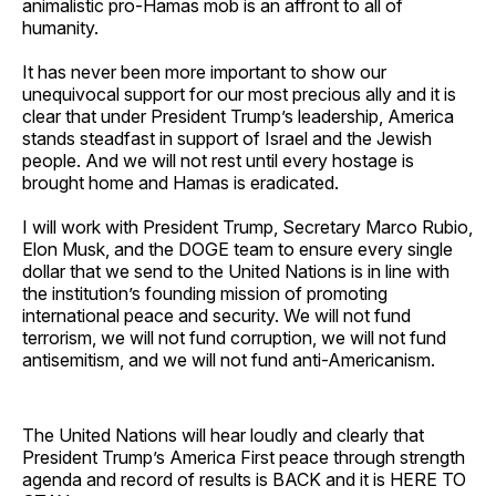
animalistic pro-Hamas mob is an affront to all of
humanity.
It has never been more important to show our
unequivocal support for our most precious ally and it is
clear that under President Trump’s leadership, America
stands steadfast in support of Israel and the Jewish
people. And we will not rest until every hostage is
brought home and Hamas is eradicated.
I will work with President Trump, Secretary Marco Rubio,
Elon Musk, and the DOGE team to ensure every single
dollar that we send to the United Nations is in line with
the institution’s founding mission of promoting
international peace and security. We will not fund
terrorism, we will not fund corruption, we will not fund
antisemitism, and we will not fund anti-Americanism.
The United Nations will hear loudly and clearly that
President Trump’s America First peace through strength
agenda and record of results is BACK and it is HERE TO