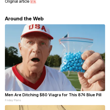
Original article
link
Around the Web
Men Are Ditching $80 Viagra for This 87¢ Blue Pill
Friday Plans