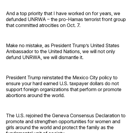
And a top priority that I have worked on for years, we
defunded UNRWA – the pro-Hamas terrorist front group
that committed atrocities on Oct. 7.
Make no mistake, as President Trump’s United States
Ambassador to the United Nations, we will not only
defund UNRWA, we will dismantle it.
President Trump reinstated the Mexico City policy to
ensure your hard earned U.S. taxpayer dollars do not
support foreign organizations that perform or promote
abortions around the world.
The U.S. rejoined the Geneva Consensus Declaration to
promote and strengthen opportunities for women and
girls around the world and protect the family as the