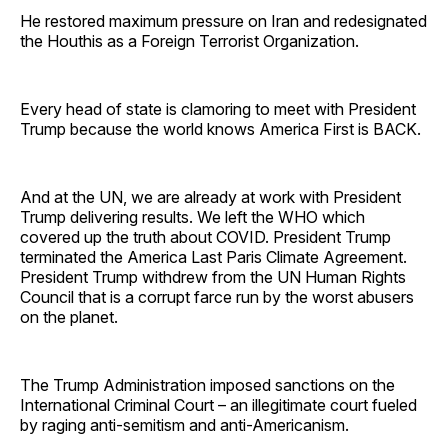
He restored maximum pressure on Iran and redesignated
the Houthis as a Foreign Terrorist Organization.
Every head of state is clamoring to meet with President
Trump because the world knows America First is BACK.
And at the UN, we are already at work with President
Trump delivering results. We left the WHO which
covered up the truth about COVID. President Trump
terminated the America Last Paris Climate Agreement.
President Trump withdrew from the UN Human Rights
Council that is a corrupt farce run by the worst abusers
on the planet.
The Trump Administration imposed sanctions on the
International Criminal Court – an illegitimate court fueled
by raging anti-semitism and anti-Americanism.