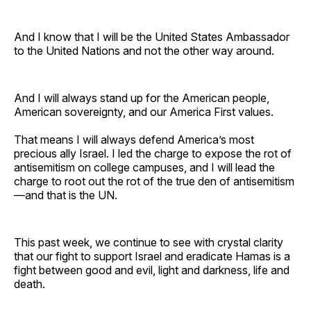
And I know that I will be the United States Ambassador
to the United Nations and not the other way around.
And I will always stand up for the American people,
American sovereignty, and our America First values.
That means I will always defend America’s most
precious ally Israel. I led the charge to expose the rot of
antisemitism on college campuses, and I will lead the
charge to root out the rot of the true den of antisemitism
—and that is the UN.
This past week, we continue to see with crystal clarity
that our fight to support Israel and eradicate Hamas is a
fight between good and evil, light and darkness, life and
death.