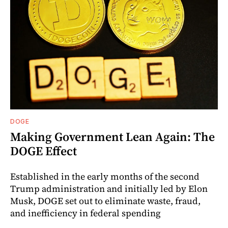
DOGE
Making Government Lean Again: The
DOGE Effect
Established in the early months of the second
Trump administration and initially led by Elon
Musk, DOGE set out to eliminate waste, fraud,
and inefficiency in federal spending