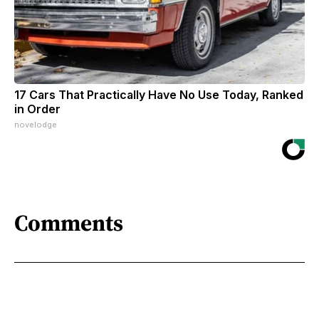
17 Cars That Practically Have No Use Today, Ranked
in Order
novelodge
Comments