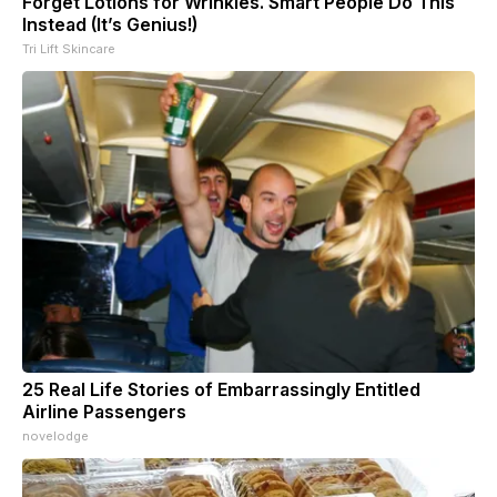
Forget Lotions for Wrinkles. Smart People Do This
Instead (It’s Genius!)
Tri Lift Skincare
25 Real Life Stories of Embarrassingly Entitled
Airline Passengers
novelodge