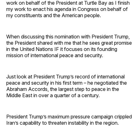
work on behalf of the President at Turtle Bay as I finish
my work to enact his agenda in Congress on behalf of
my constituents and the American people.
When discussing this nomination with President Trump,
the President shared with me that he sees great promise
in the United Nations IF it focuses on its founding
mission of international peace and security.
Just look at President Trump’s record of international
peace and security in his first term – he negotiated the
Abraham Accords, the largest step to peace in the
Middle East in over a quarter of a century.
President Trump’s maximum pressure campaign crippled
Iran’s capability to threaten instability in the region.