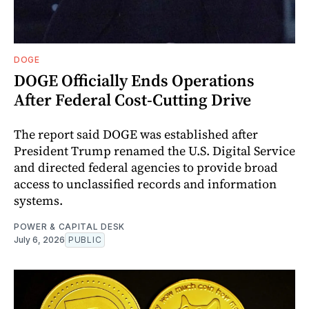
DOGE
DOGE Officially Ends Operations
After Federal Cost-Cutting Drive
The report said DOGE was established after
President Trump renamed the U.S. Digital Service
and directed federal agencies to provide broad
access to unclassified records and information
systems.
POWER & CAPITAL DESK
July 6, 2026
PUBLIC