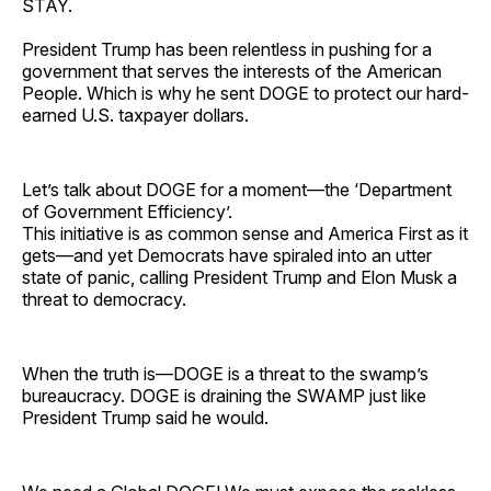
STAY.
President Trump has been relentless in pushing for a
government that serves the interests of the American
People. Which is why he sent DOGE to protect our hard-
earned U.S. taxpayer dollars.
Let’s talk about DOGE for a moment—the ‘Department
of Government Efficiency’.
This initiative is as common sense and America First as it
gets—and yet Democrats have spiraled into an utter
state of panic, calling President Trump and Elon Musk a
threat to democracy.
When the truth is—DOGE is a threat to the swamp’s
bureaucracy. DOGE is draining the SWAMP just like
President Trump said he would.