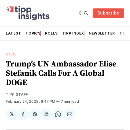
Subscribe
LATEST
TOPICS
POLLS
TIPP INDEX
NEWSLETTER
TRAC
DOGE
Trump’s UN Ambassador Elise
Stefanik Calls For A Global
DOGE
TIPP STAFF
February 24, 2025
. 8:47 PM
7 min read
𝕏
Share
Share
Share
Share
Share
on
on
on
on
via
Facebook
Pinterest
LinkedIn
WhatsApp
Email