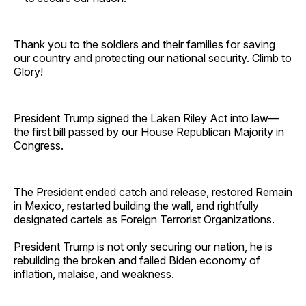
Thank you to the soldiers and their families for saving
our country and protecting our national security. Climb to
Glory!
President Trump signed the Laken Riley Act into law—
the first bill passed by our House Republican Majority in
Congress.
The President ended catch and release, restored Remain
in Mexico, restarted building the wall, and rightfully
designated cartels as Foreign Terrorist Organizations.
President Trump is not only securing our nation, he is
rebuilding the broken and failed Biden economy of
inflation, malaise, and weakness.