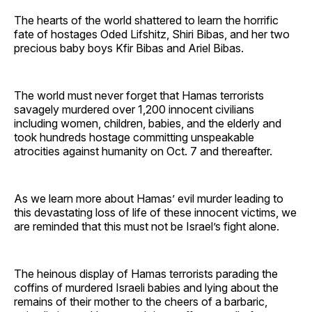
The hearts of the world shattered to learn the horrific
fate of hostages Oded Lifshitz, Shiri Bibas, and her two
precious baby boys Kfir Bibas and Ariel Bibas.
The world must never forget that Hamas terrorists
savagely murdered over 1,200 innocent civilians
including women, children, babies, and the elderly and
took hundreds hostage committing unspeakable
atrocities against humanity on Oct. 7 and thereafter.
As we learn more about Hamas’ evil murder leading to
this devastating loss of life of these innocent victims, we
are reminded that this must not be Israel’s fight alone.
The heinous display of Hamas terrorists parading the
coffins of murdered Israeli babies and lying about the
remains of their mother to the cheers of a barbaric,