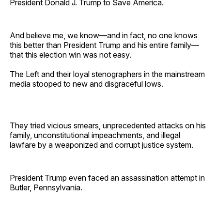
President Donald J. Trump to Save America.
And believe me, we know—and in fact, no one knows
this better than President Trump and his entire family—
that this election win was not easy.
The Left and their loyal stenographers in the mainstream
media stooped to new and disgraceful lows.
They tried vicious smears, unprecedented attacks on his
family, unconstitutional impeachments, and illegal
lawfare by a weaponized and corrupt justice system.
President Trump even faced an assassination attempt in
Butler, Pennsylvania.