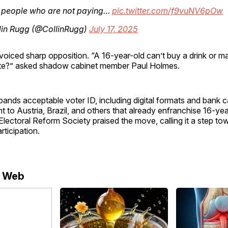
, people who are not paying…
pic.twitter.com/f9vuNV6pOw
lin Rugg (@CollinRugg)
July 17, 2025
voiced sharp opposition. “A 16-year-old can’t buy a drink or 
te?” asked shadow cabinet member Paul Holmes.
xpands acceptable voter ID, including digital formats and bank c
t to Austria, Brazil, and others that already enfranchise 16-ye
lectoral Reform Society praised the move, calling it a step to
rticipation.
e Web