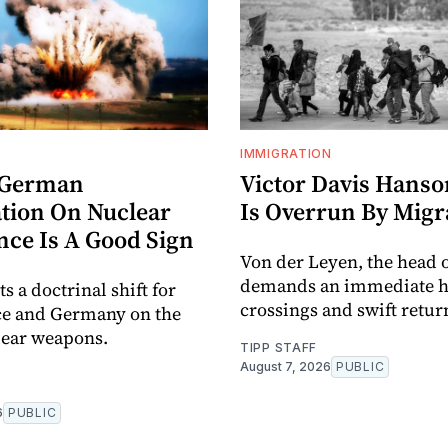
IMMIGRATION
-German
Victor Davis Hanso
tion On Nuclear
Is Overrun By Migr
nce Is A Good Sign
Von der Leyen, the head o
demands an immediate ha
ts a doctrinal shift for
crossings and swift retur
ce and Germany on the
lear weapons.
TIPP STAFF
August 7, 2026
PUBLIC
6
PUBLIC