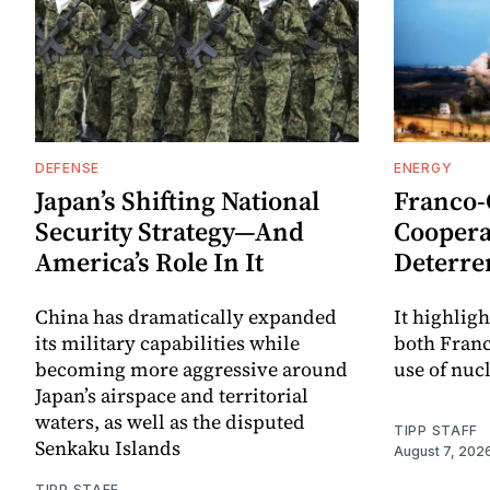
DEFENSE
ENERGY
Japan’s Shifting National
Franco
Security Strategy—And
Coopera
America’s Role In It
Deterre
China has dramatically expanded
It highligh
its military capabilities while
both Fran
becoming more aggressive around
use of nuc
Japan’s airspace and territorial
waters, as well as the disputed
TIPP STAFF
Senkaku Islands
August 7, 202
TIPP STAFF