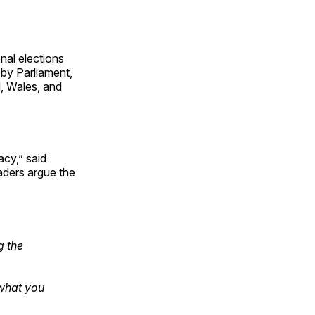
nal elections
by Parliament,
d, Wales, and
cy,” said
aders argue the
g the
 what you