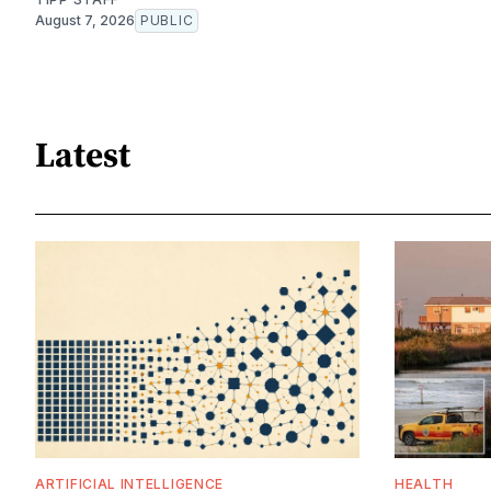
August 7, 2026
PUBLIC
Latest
ARTIFICIAL INTELLIGENCE
HEALTH