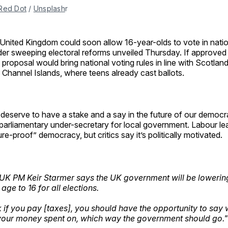
Red Dot
 / 
Unsplash
r
United Kingdom could soon allow 16-year-olds to vote in natio
er sweeping electoral reforms unveiled Thursday. If approved 
 proposal would bring national voting rules in line with Scotlan
 Channel Islands, where teens already cast ballots.
deserve to have a stake and a say in the future of our democra
parliamentary under-secretary for local government. Labour le
ure-proof” democracy, but critics say it’s politically motivated.
K PM Keir Starmer says the UK government will be lowerin
 age to 16 for all elections.
nk if you pay [taxes], you should have the opportunity to say
our money spent on, which way the government should go."