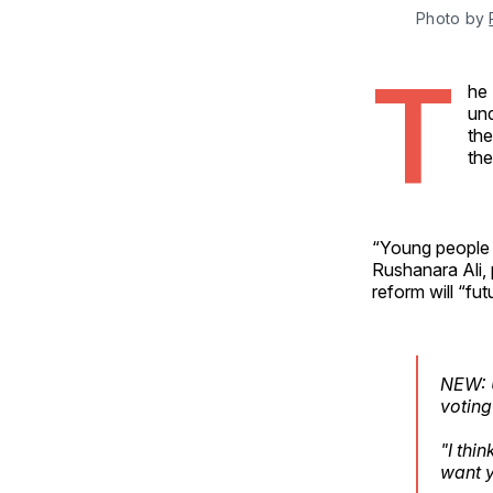
Photo by 
T
he 
und
the
the
“Young people 
Rushanara Ali, 
reform will “fut
NEW: U
voting
"I thi
want y