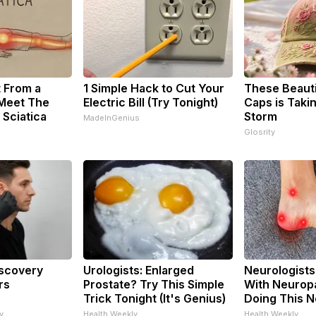
t From a
1 Simple Hack to Cut Your
These Beautif
 Meet The
Electric Bill (Try Tonight)
Caps is Taki
 Sciatica
Storm
MadeInGenius
Glosrity
iscovery
Urologists: Enlarged
Neurologists
rs
Prostate? Try This Simple
With Neuropa
Trick Tonight (It's Genius)
Doing This 
y
Health Weekly
Health Weekly