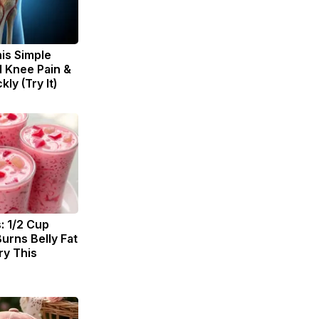
is Simple
d Knee Pain &
kly (Try It)
: 1/2 Cup
urns Belly Fat
ry This