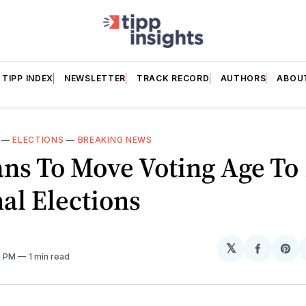
TIPP INDEX
NEWSLETTER
TRACK RECORD
AUTHORS
ABOU
—
ELECTIONS
—
BREAKING NEWS
ns To Move Voting Age To 
al Elections
𝕏
Share
Sh
7 PM
1 min read
on
on
Facebo
Pin