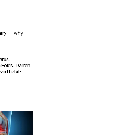
marry — why
ards.
ar-olds. Darren
ward habit-