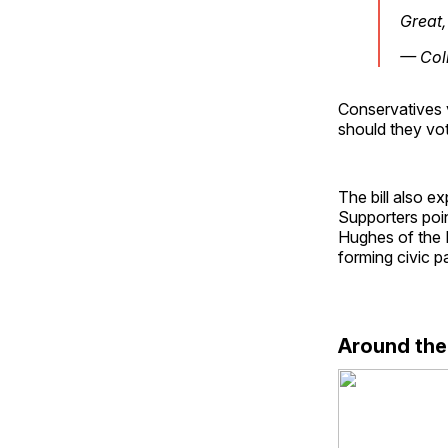
Great
— Col
Conservatives 
should they vo
The bill also e
Supporters poin
Hughes of the E
forming civic pa
Around th