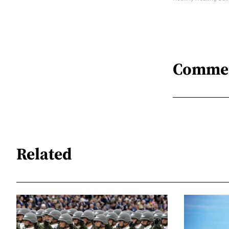
Comme
Related