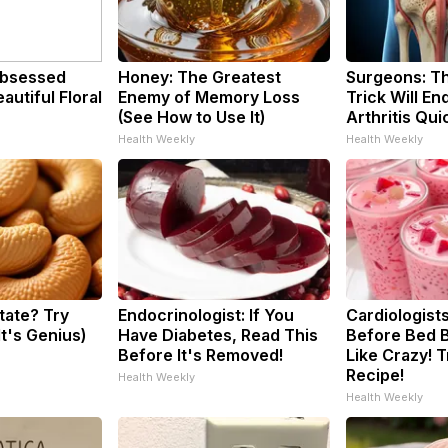
bsessed
Honey: The Greatest
Surgeons: Th
utiful Floral
Enemy of Memory Loss
Trick Will En
(See How to Use It)
Arthritis Quic
Health Weekly
Health Weekly
tate? Try
Endocrinologist: If You
Cardiologists
It's Genius)
Have Diabetes, Read This
Before Bed B
Before It's Removed!
Like Crazy! T
Recipe!
Health Weekly
Health Weekly