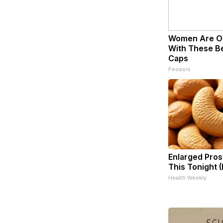
Women Are O
With These Bea
Caps
Peoasis
Enlarged Pros
This Tonight (
Health Weekly