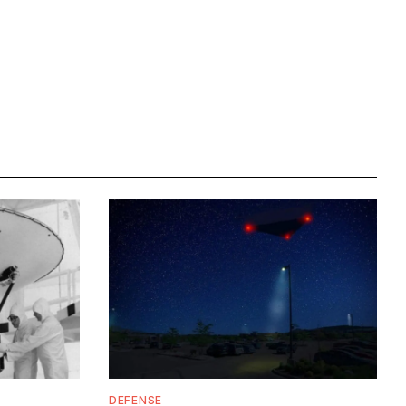
DEFENSE