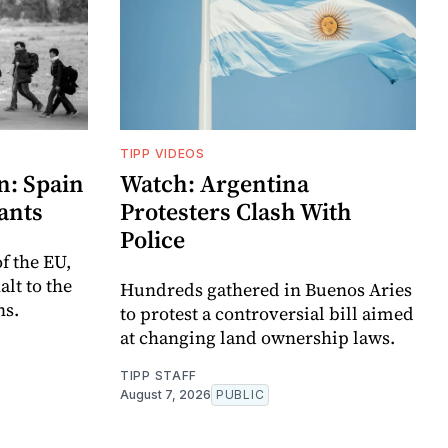
TIPP VIDEOS
n: Spain
Watch: Argentina
ants
Protesters Clash With
Police
f the EU,
lt to the
Hundreds gathered in Buenos Aries
ns.
to protest a controversial bill aimed
at changing land ownership laws.
TIPP STAFF
August 7, 2026
PUBLIC