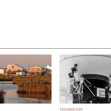
TECHNOLOGY