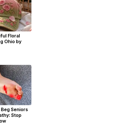
ul Floral
ng Ohio by
 Beg Seniors
thy: Stop
Now