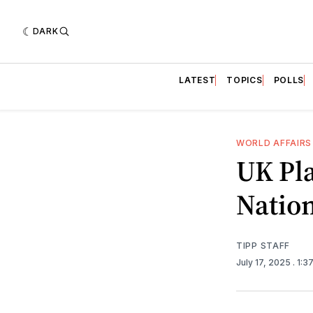
DARK
LATEST
TOPICS
POLLS
WORLD AFFAIRS
UK Pla
Nation
TIPP STAFF
July 17, 2025
. 1:3