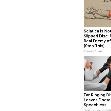
Sciatica is No
Slipped Disc.
Real Enemy of
(Stop This)
SmoothSpine
Ear Ringing D
Leaves Docto
Speechless
Healthy Hearing Dail