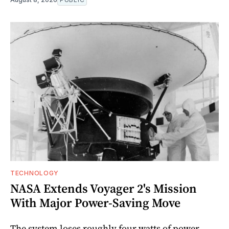
TECHNOLOGY
NASA Extends Voyager 2's Mission
With Major Power-Saving Move
The system loses roughly four watts of power