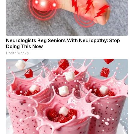
Neurologists Beg Seniors With Neuropathy: Stop
Doing This Now
Health Weekly