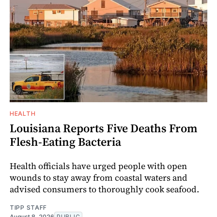
HEALTH
Louisiana Reports Five Deaths From
Flesh-Eating Bacteria
Health officials have urged people with open
wounds to stay away from coastal waters and
advised consumers to thoroughly cook seafood.
TIPP STAFF
August 8, 2026
PUBLIC