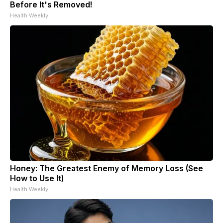
Before It's Removed!
Health Weekly
Honey: The Greatest Enemy of Memory Loss (See
How to Use It)
Health Weekly