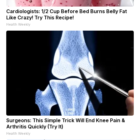
Cardiologists: 1/2 Cup Before Bed Burns Belly Fat
Like Crazy! Try This Recipe!
Health Weekly
Surgeons: This Simple Trick Will End Knee Pain &
Arthritis Quickly (Try It)
Health Weekly