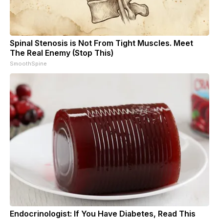
Spinal Stenosis is Not From Tight Muscles. Meet
The Real Enemy (Stop This)
SmoothSpine
Endocrinologist: If You Have Diabetes, Read This