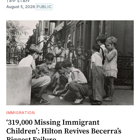
TIPP STAFF
August 5, 2026
PUBLIC
IMMIGRATION
‘319,000 Missing Immigrant
Children’: Hilton Revives Becerra’s
Biggest Failure