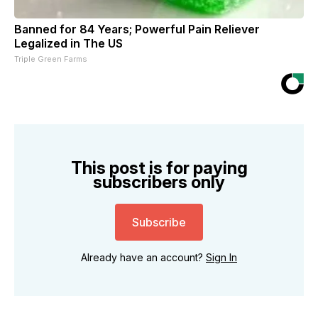
Banned for 84 Years; Powerful Pain Reliever
Legalized in The US
Triple Green Farms
This post is for paying
subscribers only
Subscribe
Already have an account?
Sign In