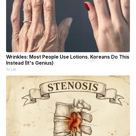
Wrinkles: Most People Use Lotions. Koreans Do This
Instead (It's Genius)
Tri Lift