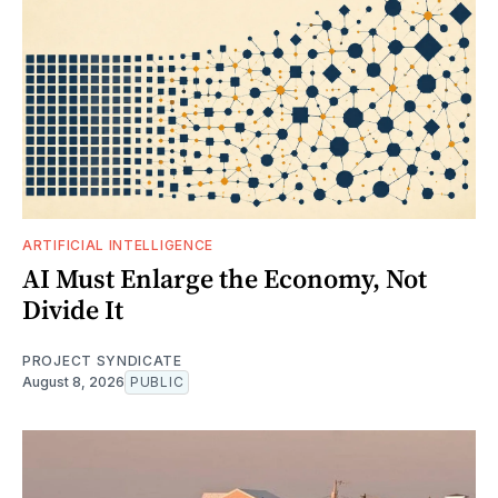
ARTIFICIAL INTELLIGENCE
AI Must Enlarge the Economy, Not
Divide It
PROJECT SYNDICATE
August 8, 2026
PUBLIC