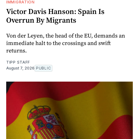
IMMIGRATION
Victor Davis Hanson: Spain Is
Overrun By Migrants
Von der Leyen, the head of the EU, demands an
immediate halt to the crossings and swift
returns.
TIPP STAFF
August 7, 2026
PUBLIC