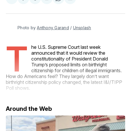
Share
Share
Share
Share
Share
on
on
on
on
via
Facebook
Pinterest
LinkedIn
WhatsApp
Email
Photo by 
Anthony Garand
 / 
Unsplash
T
he U.S. Supreme Court last week
announced that it would review the
constitutionality of President Donald
Trump’s proposed limits on birthright
citizenship for children of illegal immigrants.
How do Americans feel? They largely don’t want
birthright citizenship policy changed, the latest I&I/TIPP
Poll shows.
Around the Web