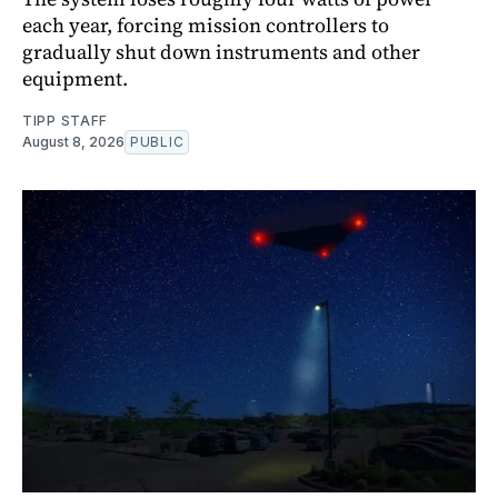
each year, forcing mission controllers to
gradually shut down instruments and other
equipment.
TIPP STAFF
August 8, 2026
PUBLIC