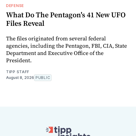
DEFENSE
What Do The Pentagon's 41 New UFO
Files Reveal
The files originated from several federal
agencies, including the Pentagon, FBI, CIA, State
Department and Executive Office of the
President.
TIPP STAFF
August 8, 2026
PUBLIC