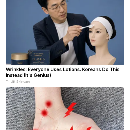
Wrinkles: Everyone Uses Lotions. Koreans Do This
Instead (It's Genius)
Tri Lift Skincare