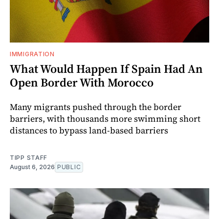
IMMIGRATION
What Would Happen If Spain Had An
Open Border With Morocco
Many migrants pushed through the border
barriers, with thousands more swimming short
distances to bypass land-based barriers
TIPP STAFF
August 6, 2026
PUBLIC