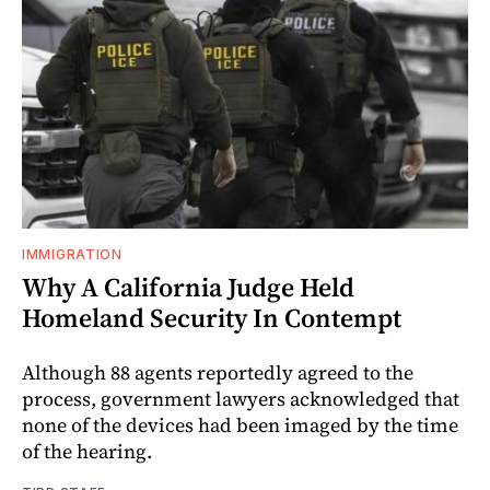
IMMIGRATION
Why A California Judge Held
Homeland Security In Contempt
Although 88 agents reportedly agreed to the
process, government lawyers acknowledged that
none of the devices had been imaged by the time
of the hearing.