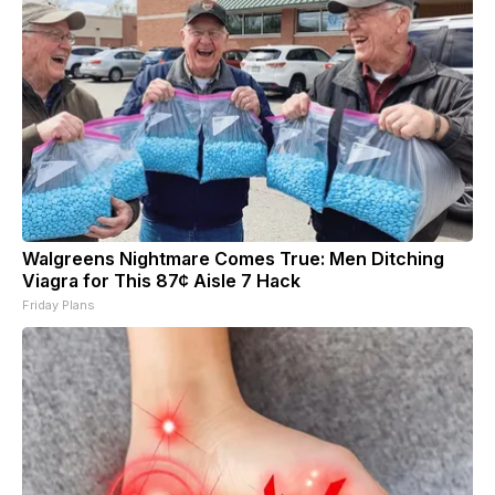
Walgreens Nightmare Comes True: Men Ditching
Viagra for This 87¢ Aisle 7 Hack
Friday Plans