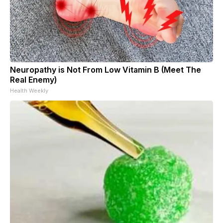
Neuropathy is Not From Low Vitamin B (Meet The
Real Enemy)
Health Weekly