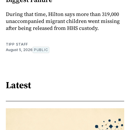
During that time, Hilton says more than 319,000
unaccompanied migrant children went missing
after being released from HHS custody.
TIPP STAFF
August 5, 2026
PUBLIC
Latest