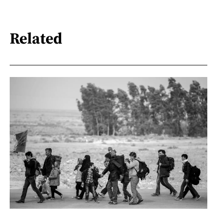
Related