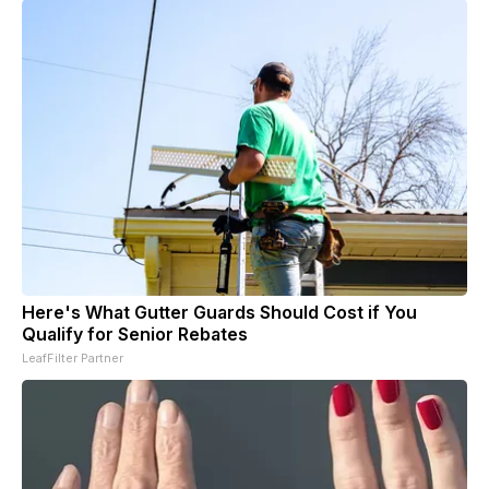
Here's What Gutter Guards Should Cost if You
Qualify for Senior Rebates
LeafFilter Partner