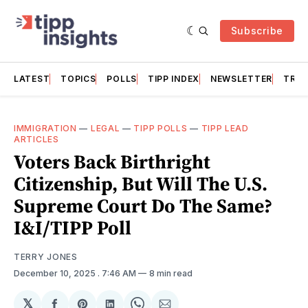
Subscribe
LATEST
TOPICS
POLLS
TIPP INDEX
NEWSLETTER
TRAC
IMMIGRATION
—
LEGAL
—
TIPP POLLS
—
TIPP LEAD
ARTICLES
Voters Back Birthright
Citizenship, But Will The U.S.
Supreme Court Do The Same?
I&I/TIPP Poll
TERRY JONES
December 10, 2025
. 7:46 AM
8 min read
𝕏