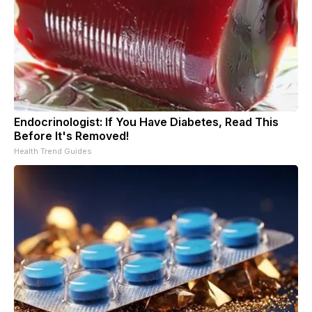
Endocrinologist: If You Have Diabetes, Read This
Before It's Removed!
Health Trend Guides