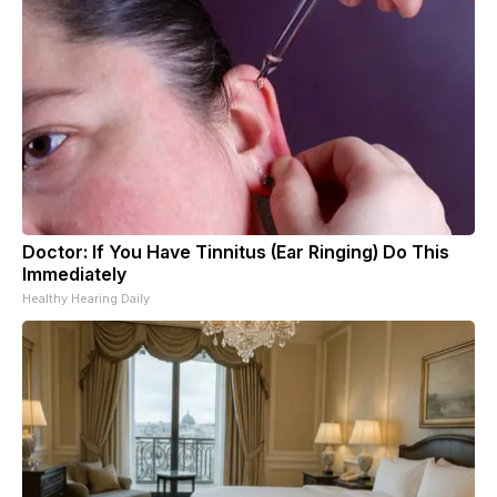
Doctor: If You Have Tinnitus (Ear Ringing) Do This
Immediately
Healthy Hearing Daily