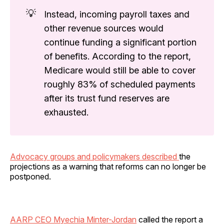
💡
Instead, incoming payroll taxes and
other revenue sources would
continue funding a significant portion
of benefits. According to the report,
Medicare would still be able to cover
roughly 83% of scheduled payments
after its trust fund reserves are
exhausted.
Advocacy groups and policymakers described
the
projections as a warning that reforms can no longer be
postponed.
AARP CEO Myechia Minter-Jordan
called the report a