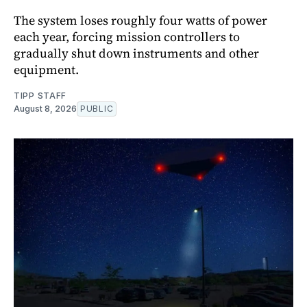
The system loses roughly four watts of power
each year, forcing mission controllers to
gradually shut down instruments and other
equipment.
TIPP STAFF
August 8, 2026
PUBLIC