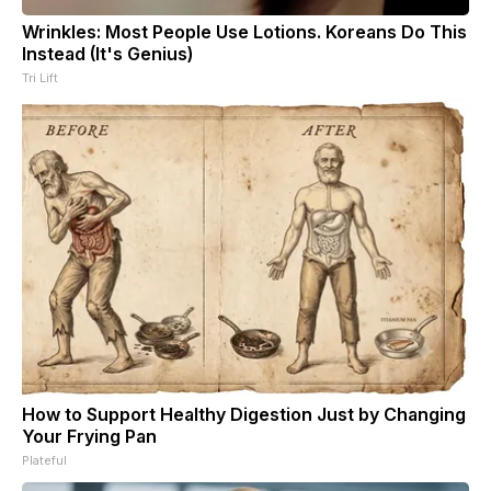
Wrinkles: Most People Use Lotions. Koreans Do This
Instead (It's Genius)
Tri Lift
How to Support Healthy Digestion Just by Changing
Your Frying Pan
Plateful