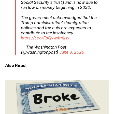
Social Security’s trust fund is now due to
run low on money beginning in 2032.
The government acknowledged that the
Trump administration’s immigration
policies and tax cuts are expected to
contribute to the insolvency.
https://t.co/FpQywAm1Hv
— The Washington Post
(@washingtonpost)
June 9, 2026
Also Read: