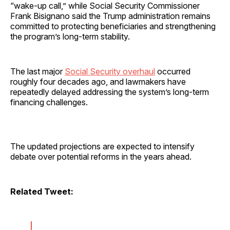
“wake-up call,” while Social Security Commissioner
Frank Bisignano said the Trump administration remains
committed to protecting beneficiaries and strengthening
the program’s long-term stability.
The last major
Social Security overhaul
occurred
roughly four decades ago, and lawmakers have
repeatedly delayed addressing the system’s long-term
financing challenges.
The updated projections are expected to intensify
debate over potential reforms in the years ahead.
Related Tweet: