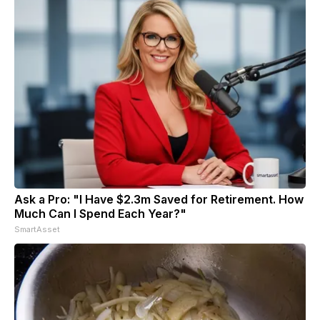
Ask a Pro: "I Have $2.3m Saved for Retirement. How
Much Can I Spend Each Year?"
SmartAsset