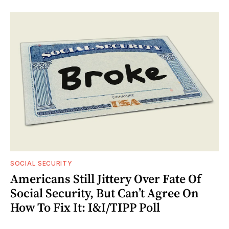
SOCIAL SECURITY
Americans Still Jittery Over Fate Of
Social Security, But Can’t Agree On
How To Fix It: I&I/TIPP Poll