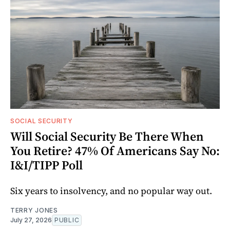
SOCIAL SECURITY
Will Social Security Be There When
You Retire? 47% Of Americans Say No:
I&I/TIPP Poll
Six years to insolvency, and no popular way out.
TERRY JONES
July 27, 2026
PUBLIC