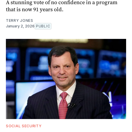
A stunning vote of no confidence in a program
that is now 91 years old.
TERRY JONES
January 2, 2026
PUBLIC
SOCIAL SECURITY