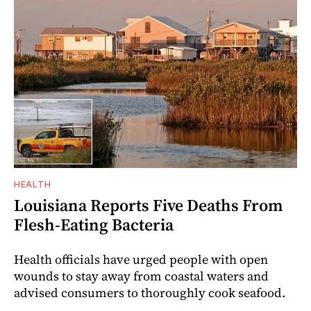
HEALTH
Louisiana Reports Five Deaths From
Flesh-Eating Bacteria
Health officials have urged people with open
wounds to stay away from coastal waters and
advised consumers to thoroughly cook seafood.