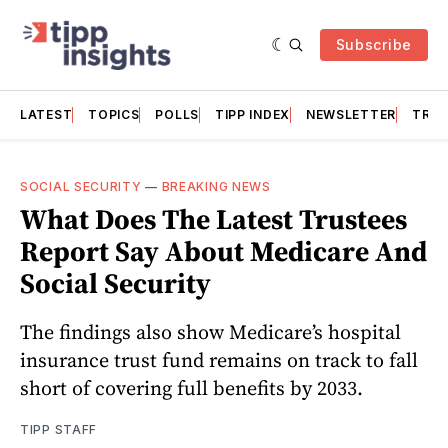
Subscribe
LATEST
TOPICS
POLLS
TIPP INDEX
NEWSLETTER
TRAC
SOCIAL SECURITY
—
BREAKING NEWS
What Does The Latest Trustees
Report Say About Medicare And
Social Security
The findings also show Medicare’s hospital
insurance trust fund remains on track to fall
short of covering full benefits by 2033.
TIPP STAFF