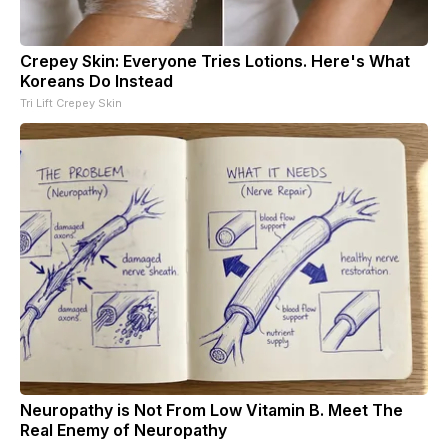
Crepey Skin: Everyone Tries Lotions. Here's What
Koreans Do Instead
Tri Lift Crepey Skin
Neuropathy is Not From Low Vitamin B. Meet The
Real Enemy of Neuropathy