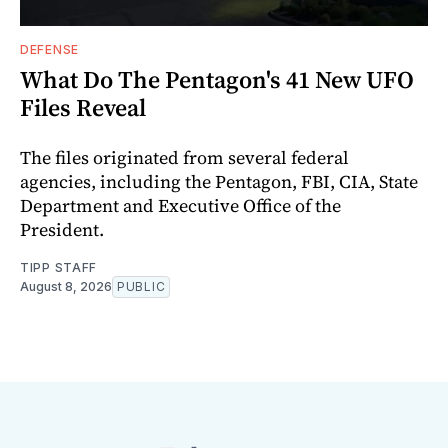
DEFENSE
What Do The Pentagon's 41 New UFO
Files Reveal
The files originated from several federal
agencies, including the Pentagon, FBI, CIA, State
Department and Executive Office of the
President.
TIPP STAFF
August 8, 2026
PUBLIC