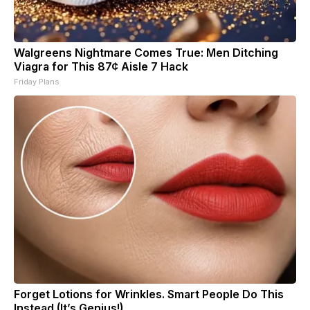
Walgreens Nightmare Comes True: Men Ditching
Viagra for This 87¢ Aisle 7 Hack
Friday Plans
Forget Lotions for Wrinkles. Smart People Do This
Instead (It’s Genius!)