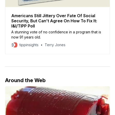
Americans Still Jittery Over Fate Of Social
Security, But Can’t Agree On How To Fix It:
I&I/TIPP Poll
A stunning vote of no confidence in a program that is
now 91 years old.
tippinsights
Terry Jones
Around the Web