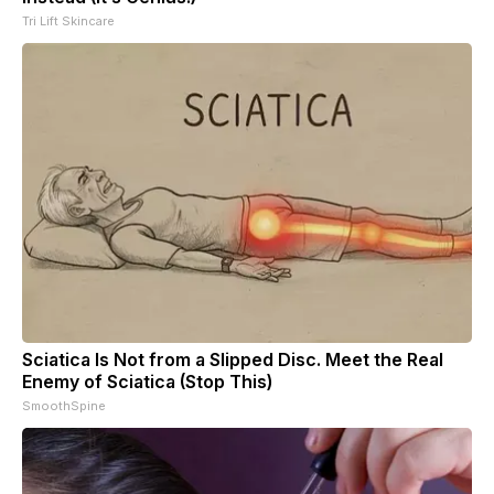
Tri Lift Skincare
Sciatica Is Not from a Slipped Disc. Meet the Real
Enemy of Sciatica (Stop This)
SmoothSpine