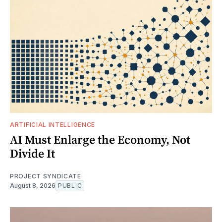
ARTIFICIAL INTELLIGENCE
AI Must Enlarge the Economy, Not
Divide It
PROJECT SYNDICATE
August 8, 2026
PUBLIC