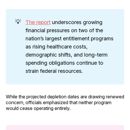
💡
The report
underscores growing
financial pressures on two of the
nation’s largest entitlement programs
as rising healthcare costs,
demographic shifts, and long-term
spending obligations continue to
strain federal resources.
While the projected depletion dates are drawing renewed
concern, officials emphasized that neither program
would cease operating entirely.