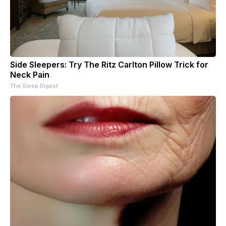
Side Sleepers: Try The Ritz Carlton Pillow Trick for
Neck Pain
The Sleep Digest