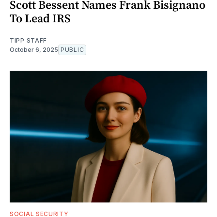
Scott Bessent Names Frank Bisignano
To Lead IRS
TIPP STAFF
October 6, 2025
PUBLIC
SOCIAL SECURITY