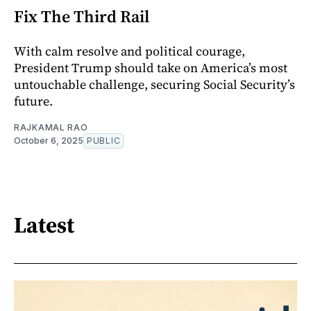
Fix The Third Rail
With calm resolve and political courage,
President Trump should take on America’s most
untouchable challenge, securing Social Security’s
future.
RAJKAMAL RAO
October 6, 2025
PUBLIC
Latest