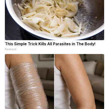
This Simple Trick Kills All Parasites in The Body!
Paratoxil