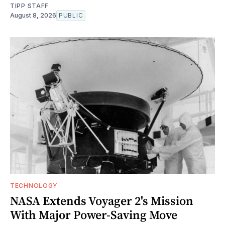
TIPP STAFF
August 8, 2026
PUBLIC
TECHNOLOGY
NASA Extends Voyager 2's Mission
With Major Power-Saving Move