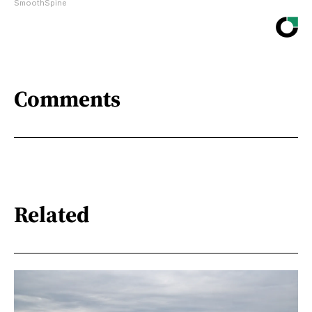
SmoothSpine
Comments
Related