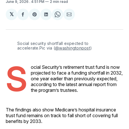
June 9, 2026
. 4:51 PM
2 min read
𝕏
Share
Share
Share
Share
Share
on
on
on
on
via
Facebook
Pinterest
LinkedIn
WhatsApp
Email
Social security shortfall expected to 
accelerate.Pic via (
@washingtonpost
)
S
ocial Security’s retirement trust fund is now
projected to face a funding shortfall in 2032,
one year earlier than previously expected,
according to the latest annual report from
the program’s trustees.
The findings also show Medicare’s hospital insurance
trust fund remains on track to fall short of covering full
benefits by 2033.