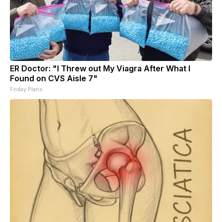
ER Doctor: "I Threw out My Viagra After What I
Found on CVS Aisle 7"
Friday Plans