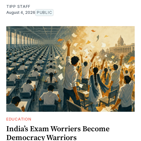
TIPP STAFF
August 4, 2026
PUBLIC
EDUCATION
India’s Exam Worriers Become
Democracy Warriors