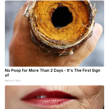
No Poop for More Than 2 Days - It's The First Sign
of
Native Fiber