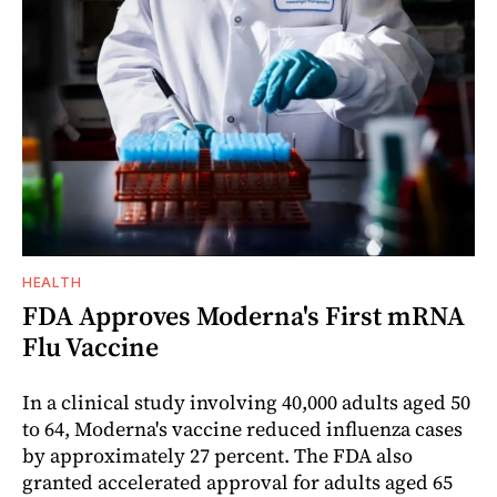
HEALTH
FDA Approves Moderna's First mRNA
Flu Vaccine
In a clinical study involving 40,000 adults aged 50
to 64, Moderna's vaccine reduced influenza cases
by approximately 27 percent. The FDA also
granted accelerated approval for adults aged 65