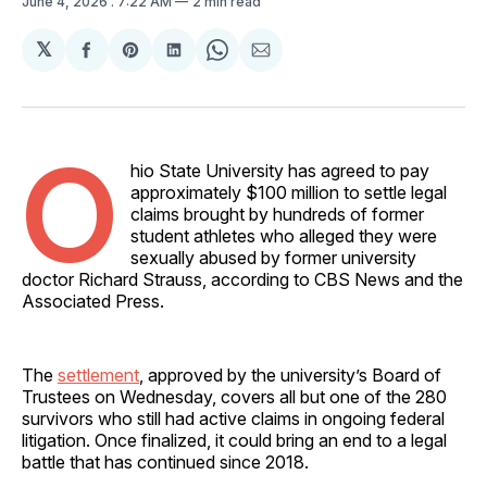
June 4, 2026
. 7:22 AM
2 min read
𝕏
Share
Share
Share
Share
Share
on
on
on
on
via
Facebook
Pinterest
LinkedIn
WhatsApp
Email
O
hio State University has agreed to pay
approximately $100 million to settle legal
claims brought by hundreds of former
student athletes who alleged they were
sexually abused by former university
doctor Richard Strauss, according to CBS News and the
Associated Press.
The
settlement
, approved by the university’s Board of
Trustees on Wednesday, covers all but one of the 280
survivors who still had active claims in ongoing federal
litigation. Once finalized, it could bring an end to a legal
battle that has continued since 2018.