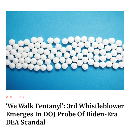
POLITICS
‘We Walk Fentanyl’: 3rd Whistleblower
Emerges In DOJ Probe Of Biden-Era
DEA Scandal