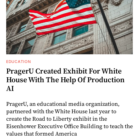
EDUCATION
PragerU Created Exhibit For White
House With The Help Of Production
AI
PragerU, an educational media organization,
partnered with the White House last year to
create the Road to Liberty exhibit in the
Eisenhower Executive Office Building to teach the
values that formed America