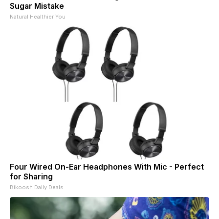
Sugar Mistake
Natural Healthier You
Four Wired On-Ear Headphones With Mic - Perfect
for Sharing
Bikoosh Daily Deals