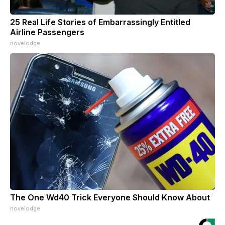
25 Real Life Stories of Embarrassingly Entitled
Airline Passengers
novelodge
The One Wd40 Trick Everyone Should Know About
novelodge