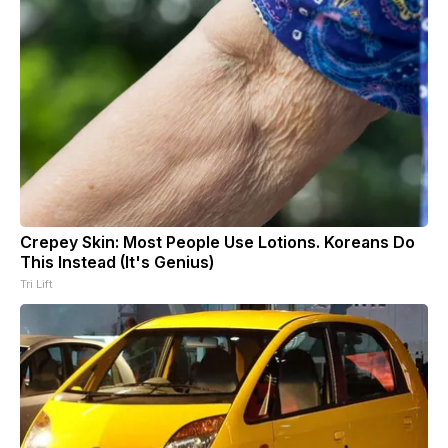
Crepey Skin: Most People Use Lotions. Koreans Do
This Instead (It's Genius)
Tri Lift