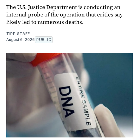
The U.S. Justice Department is conducting an
internal probe of the operation that critics say
likely led to numerous deaths.
TIPP STAFF
August 6, 2026
PUBLIC