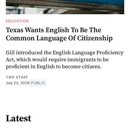
EDUCATION
Texas Wants English To Be The
Common Language Of Citizenship
Gill introduced the English Language Proficiency
Act, which would require immigrants to be
proficient in English to become citizens.
TIPP STAFF
July 24, 2026
PUBLIC
Latest