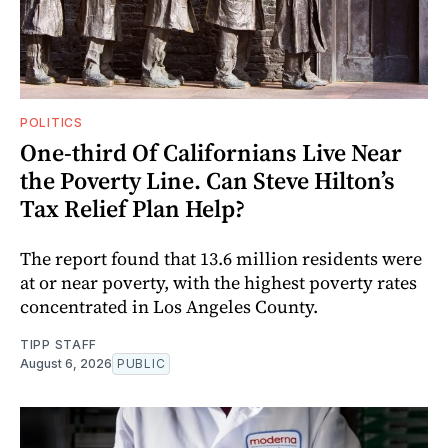
POLITICS
One-third Of Californians Live Near
the Poverty Line. Can Steve Hilton’s
Tax Relief Plan Help?
The report found that 13.6 million residents were
at or near poverty, with the highest poverty rates
concentrated in Los Angeles County.
TIPP STAFF
August 6, 2026
PUBLIC