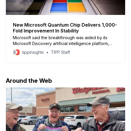
New Microsoft Quantum Chip Delivers 1,000-
Fold Improvement In Stability
Microsoft said the breakthrough was aided by its
Microsoft Discovery artificial intelligence platform,
which analyzed nearly two decades of experimental
tippinsights
TIPP Staff
research data.
Around the Web