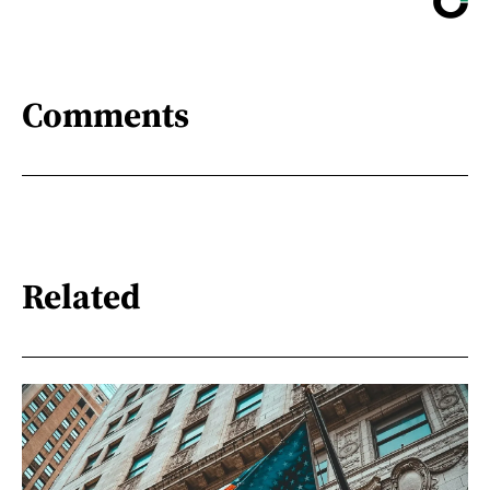
Comments
Related