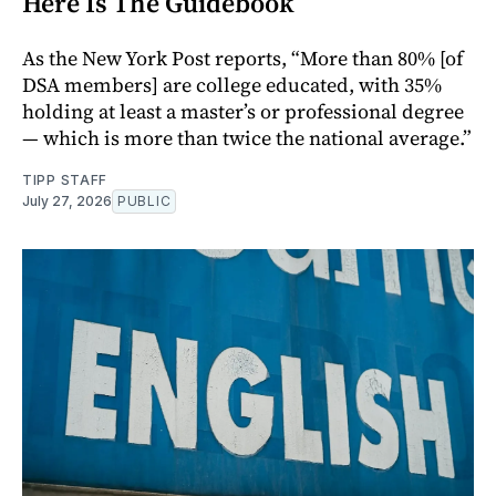
Here Is The Guidebook
As the New York Post reports, “More than 80% [of
DSA members] are college educated, with 35%
holding at least a master’s or professional degree
— which is more than twice the national average.”
TIPP STAFF
July 27, 2026
PUBLIC