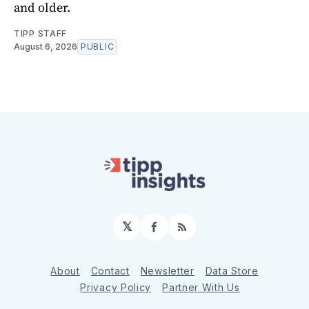
and older.
TIPP STAFF
August 6, 2026
PUBLIC
𝕏
Facebook
RSS
About
Contact
Newsletter
Data Store
Privacy Policy
Partner With Us