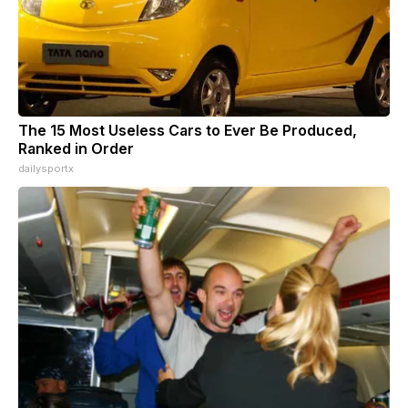
The 15 Most Useless Cars to Ever Be Produced,
Ranked in Order
dailysportx