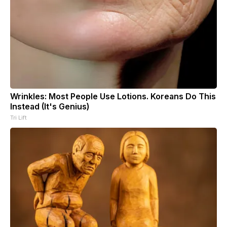
Wrinkles: Most People Use Lotions. Koreans Do This
Instead (It's Genius)
Tri Lift