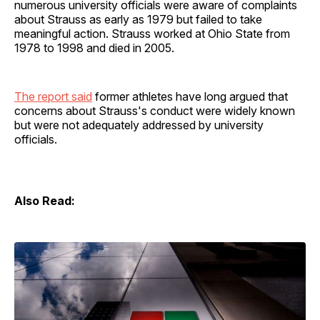
numerous university officials were aware of complaints
about Strauss as early as 1979 but failed to take
meaningful action. Strauss worked at Ohio State from
1978 to 1998 and died in 2005.
The report said
former athletes have long argued that
concerns about Strauss's conduct were widely known
but were not adequately addressed by university
officials.
Also Read: