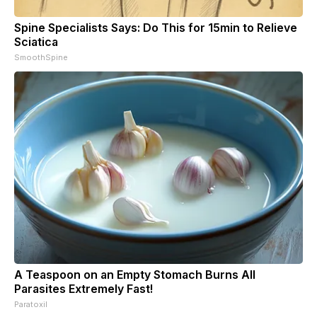
Spine Specialists Says: Do This for 15min to Relieve
Sciatica
SmoothSpine
A Teaspoon on an Empty Stomach Burns All
Parasites Extremely Fast!
Paratoxil