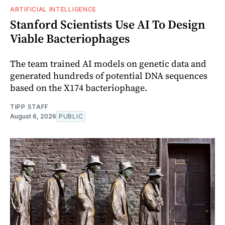
ARTIFICIAL INTELLIGENCE
Stanford Scientists Use AI To Design
Viable Bacteriophages
The team trained AI models on genetic data and
generated hundreds of potential DNA sequences
based on the X174 bacteriophage.
TIPP STAFF
August 6, 2026
PUBLIC