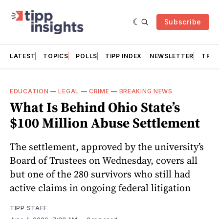
Subscribe
LATEST
TOPICS
POLLS
TIPP INDEX
NEWSLETTER
TRAC
EDUCATION
—
LEGAL
—
CRIME
—
BREAKING NEWS
What Is Behind Ohio State’s
$100 Million Abuse Settlement
The settlement, approved by the university’s
Board of Trustees on Wednesday, covers all
but one of the 280 survivors who still had
active claims in ongoing federal litigation
TIPP STAFF