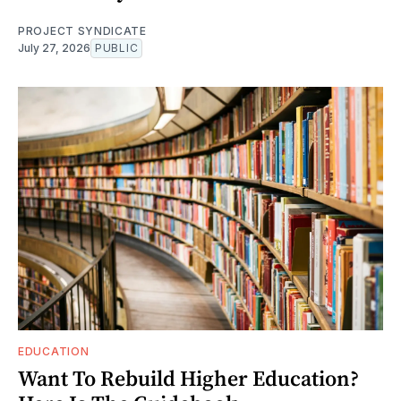
PROJECT SYNDICATE
July 27, 2026
PUBLIC
EDUCATION
Want To Rebuild Higher Education?