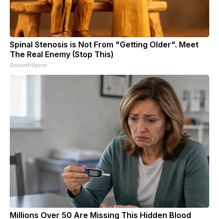
Spinal Stenosis is Not From "Getting Older". Meet
The Real Enemy (Stop This)
SmoothSpine
Millions Over 50 Are Missing This Hidden Blood