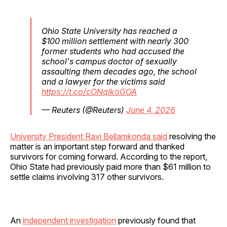
Ohio State University has reached a
$100 million settlement with nearly 300
former students who had accused the
school's campus doctor of sexually
assaulting them decades ago, the school
and a lawyer for the victims said
https://t.co/cONqIkoGOA
— Reuters (@Reuters)
June 4, 2026
University President Ravi Bellamkonda said
resolving the
matter is an important step forward and thanked
survivors for coming forward. According to the report,
Ohio State had previously paid more than $61 million to
settle claims involving 317 other survivors.
An
independent investigation
previously found that