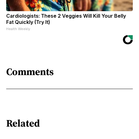
Cardiologists: These 2 Veggies Will Kill Your Belly
Fat Quickly (Try It)
Health Weekly
Comments
Related