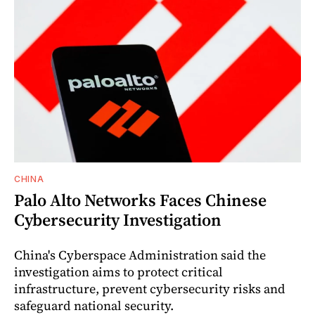
CHINA
Palo Alto Networks Faces Chinese
Cybersecurity Investigation
China's Cyberspace Administration said the
investigation aims to protect critical
infrastructure, prevent cybersecurity risks and
safeguard national security.