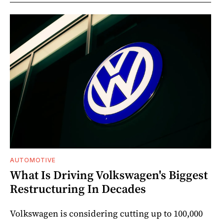
AUTOMOTIVE
What Is Driving Volkswagen's Biggest
Restructuring In Decades
Volkswagen is considering cutting up to 100,000