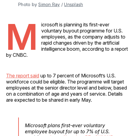
Photo by 
Simon Ray
 / 
Unsplash
M
icrosoft is planning its first-ever
voluntary buyout programme for U.S.
employees, as the company adjusts to
rapid changes driven by the artificial
intelligence boom, according to a report
by CNBC.
The report said
up to 7 percent of Microsoft’s U.S.
workforce could be eligible. The programme will target
employees at the senior director level and below, based
on a combination of age and years of service. Details
are expected to be shared in early May.
Microsoft plans first-ever voluntary
employee buyout for up to 7% of U.S.