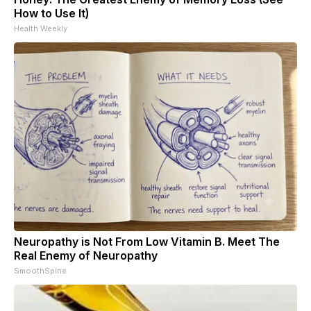
How to Use It)
Health Weekly
Neuropathy is Not From Low Vitamin B. Meet The
Real Enemy of Neuropathy
SmoothSpine