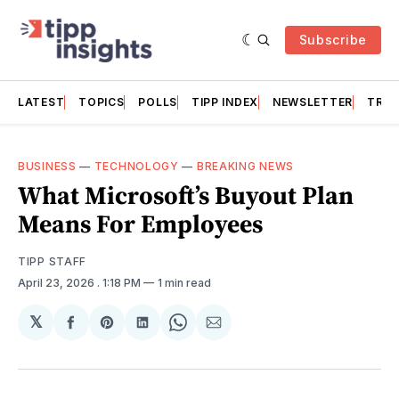
Subscribe
LATEST
TOPICS
POLLS
TIPP INDEX
NEWSLETTER
TRAC
BUSINESS
—
TECHNOLOGY
—
BREAKING NEWS
What Microsoft’s Buyout Plan
Means For Employees
TIPP STAFF
April 23, 2026
. 1:18 PM
1 min read
𝕏
Share
Share
Share
Share
Share
on
on
on
on
via
Facebook
Pinterest
LinkedIn
WhatsApp
Email