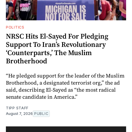
POLITICS
NRSC Hits El-Sayed For Pledging
Support To Iran’s Revolutionary
‘Counterparts,’ The Muslim
Brotherhood
“He pledged support for the leader of the Muslim
Brotherhood, a designated terrorist org,” the ad
said, describing El-Sayed as “the most radical
senate candidate in America.”
TIPP STAFF
August 7, 2026
PUBLIC