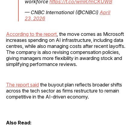
workforce
https://t.co/wmR7mCKUWB
— CNBC International (@CNBCi)
April
23, 2026
According to the report
, the move comes as Microsoft
increases spending on AI infrastructure, including data
centres, while also managing costs after recent layoffs.
The company is also revising compensation policies,
giving managers more flexibility in awarding stock and
simplifying performance reviews.
The report said
the buyout plan reflects broader shifts
across the tech sector as firms restructure to remain
competitive in the AI-driven economy.
Also Read: