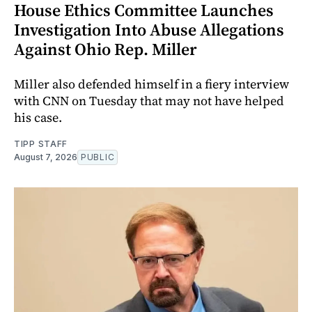
House Ethics Committee Launches
Investigation Into Abuse Allegations
Against Ohio Rep. Miller
Miller also defended himself in a fiery interview
with CNN on Tuesday that may not have helped
his case.
TIPP STAFF
August 7, 2026
PUBLIC