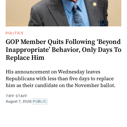
POLITICS
GOP Member Quits Following ‘Beyond
Inappropriate’ Behavior, Only Days To
Replace Him
His announcement on Wednesday leaves
Republicans with less than five days to replace
him as their candidate on the November ballot.
TIPP STAFF
August 7, 2026
PUBLIC