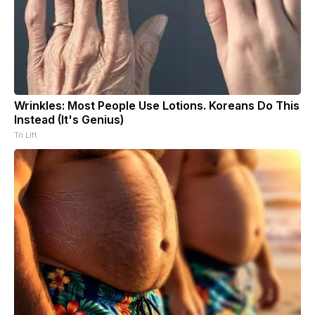
Wrinkles: Most People Use Lotions. Koreans Do This
Instead (It's Genius)
Tri Lift