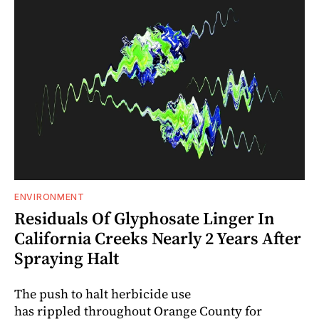
ENVIRONMENT
Residuals Of Glyphosate Linger In
California Creeks Nearly 2 Years After
Spraying Halt
The push to halt herbicide use
has rippled throughout Orange County for