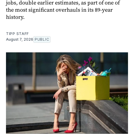
jobs, double earlier estimates, as part of one of
the most significant overhauls in its 89-year
history.
TIPP STAFF
August 7, 2026
PUBLIC