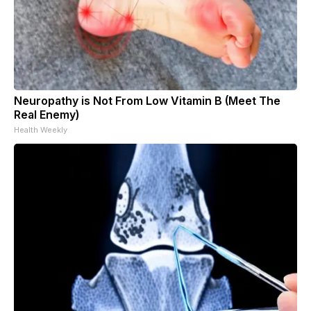
Neuropathy is Not From Low Vitamin B (Meet The
Real Enemy)
Health Weekly