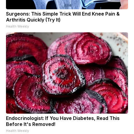
Surgeons: This Simple Trick Will End Knee Pain &
Arthritis Quickly (Try It)
Health Weekly
Endocrinologist: If You Have Diabetes, Read This
Before It's Removed!
Health Weekly