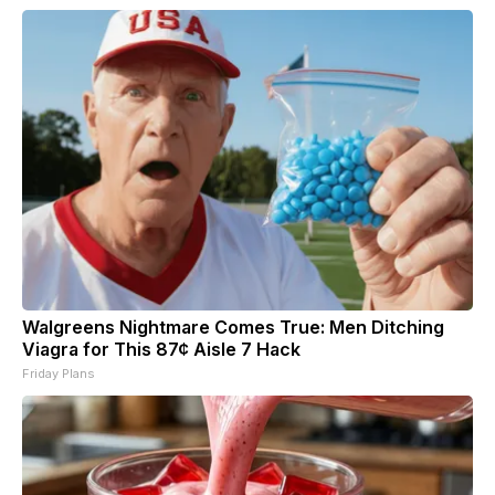
Walgreens Nightmare Comes True: Men Ditching
Viagra for This 87¢ Aisle 7 Hack
Friday Plans