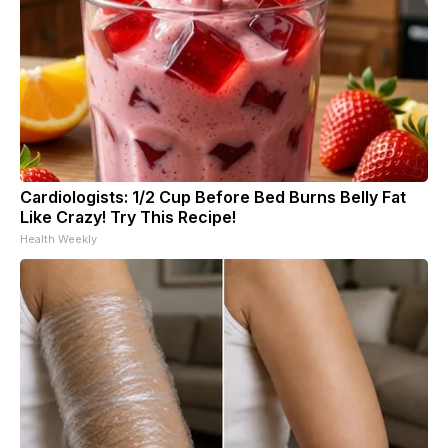
Cardiologists: 1/2 Cup Before Bed Burns Belly Fat
Like Crazy! Try This Recipe!
Health Weekly