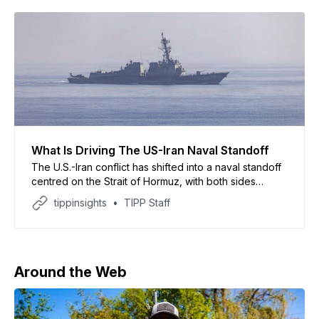
What Is Driving The US-Iran Naval Standoff
The U.S.-Iran conflict has shifted into a naval standoff
centred on the Strait of Hormuz, with both sides
seizing commercial vessels despite an ongoing
tippinsights
TIPP Staff
ceasefire, according to a report by CNBC. The report
said U.S. forces intercepted multiple Iran-linked
tankers in the Indian Ocean, while Iran claimed
Around the Web