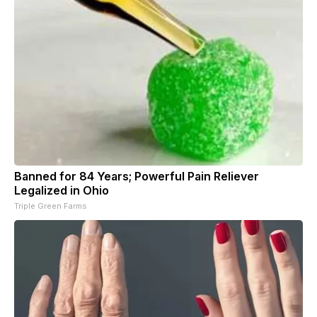
Banned for 84 Years; Powerful Pain Reliever
Legalized in Ohio
Triple Green Farms