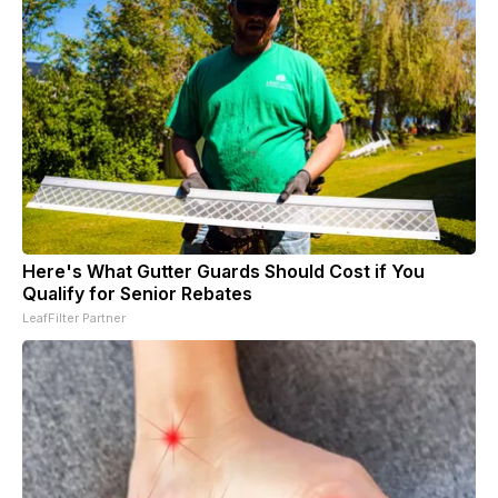
Here's What Gutter Guards Should Cost if You
Qualify for Senior Rebates
LeafFilter Partner