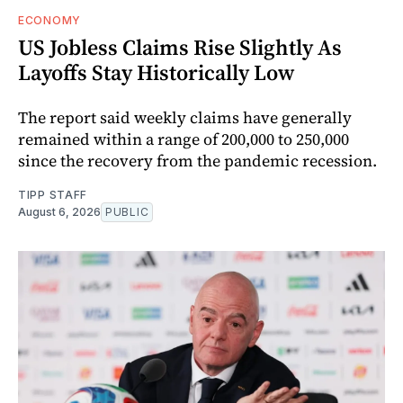
ECONOMY
US Jobless Claims Rise Slightly As
Layoffs Stay Historically Low
The report said weekly claims have generally
remained within a range of 200,000 to 250,000
since the recovery from the pandemic recession.
TIPP STAFF
August 6, 2026
PUBLIC