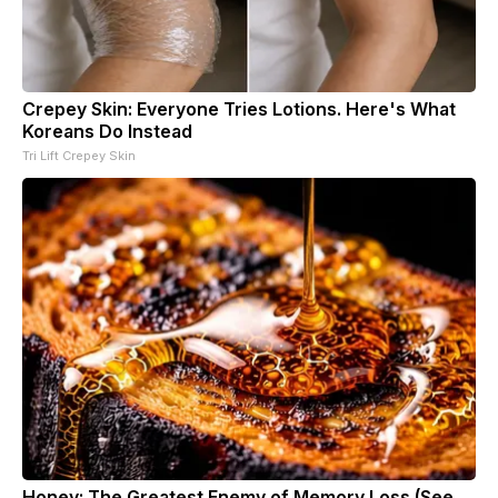
Crepey Skin: Everyone Tries Lotions. Here's What
Koreans Do Instead
Tri Lift Crepey Skin
Honey: The Greatest Enemy of Memory Loss (See