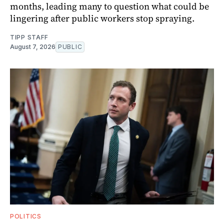
months, leading many to question what could be
lingering after public workers stop spraying.
TIPP STAFF
August 7, 2026
PUBLIC
POLITICS