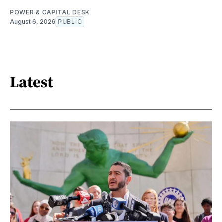
POWER & CAPITAL DESK
August 6, 2026
PUBLIC
Latest