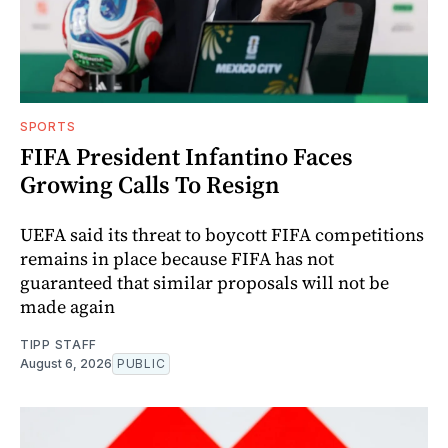
SPORTS
FIFA President Infantino Faces
Growing Calls To Resign
UEFA said its threat to boycott FIFA competitions
remains in place because FIFA has not
guaranteed that similar proposals will not be
made again
TIPP STAFF
August 6, 2026
PUBLIC