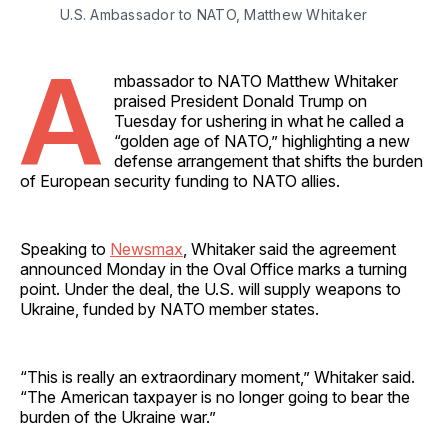
U.S. Ambassador to NATO, Matthew Whitaker
A
mbassador to NATO Matthew Whitaker
praised President Donald Trump on
Tuesday for ushering in what he called a
“golden age of NATO,” highlighting a new
defense arrangement that shifts the burden
of European security funding to NATO allies.
Speaking to
Newsmax
, Whitaker said the agreement
announced Monday in the Oval Office marks a turning
point. Under the deal, the U.S. will supply weapons to
Ukraine, funded by NATO member states.
“This is really an extraordinary moment,” Whitaker said.
“The American taxpayer is no longer going to bear the
burden of the Ukraine war.”