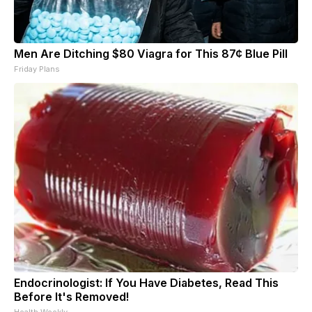
Men Are Ditching $80 Viagra for This 87¢ Blue Pill
Friday Plans
Endocrinologist: If You Have Diabetes, Read This
Before It's Removed!
Health Weekly