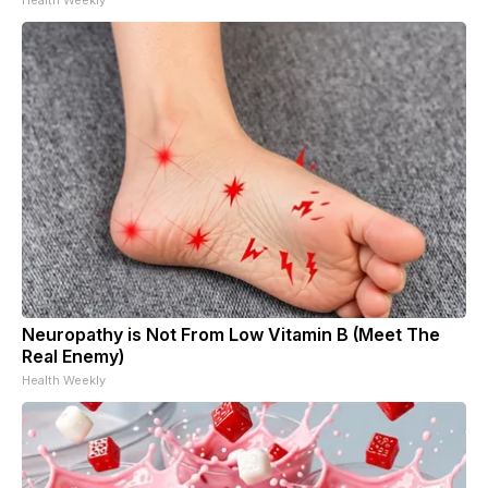
Neuropathy is Not From Low Vitamin B (Meet The
Real Enemy)
Health Weekly