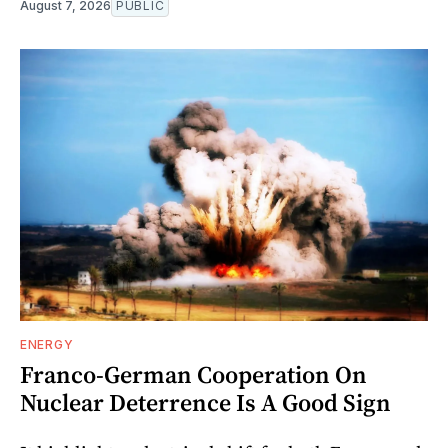
August 7, 2026
PUBLIC
ENERGY
Franco-German Cooperation On
Nuclear Deterrence Is A Good Sign