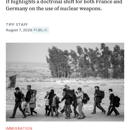
It highlights a doctrinal shift for both France and
Germany on the use of nuclear weapons.
TIPP STAFF
August 7, 2026
PUBLIC
IMMIGRATION