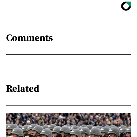
Comments
Related