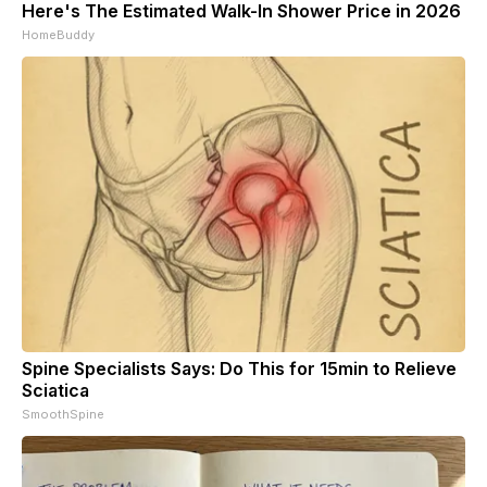
Here's The Estimated Walk-In Shower Price in 2026
HomeBuddy
Spine Specialists Says: Do This for 15min to Relieve
Sciatica
SmoothSpine