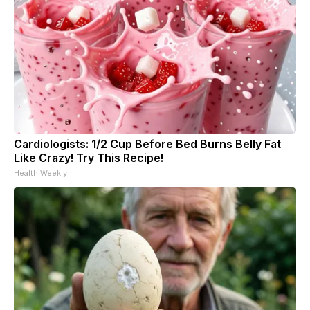
Cardiologists: 1/2 Cup Before Bed Burns Belly Fat
Like Crazy! Try This Recipe!
Health Weekly