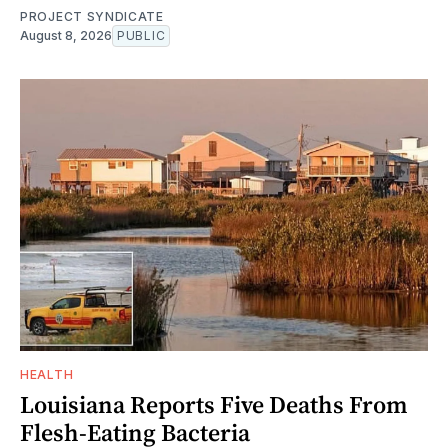
PROJECT SYNDICATE
August 8, 2026
PUBLIC
HEALTH
Louisiana Reports Five Deaths From
Flesh-Eating Bacteria