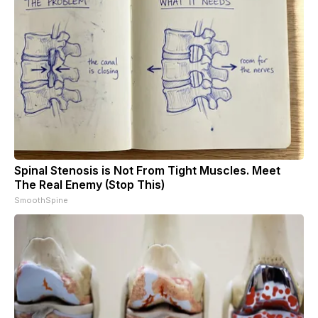
Spinal Stenosis is Not From Tight Muscles. Meet
The Real Enemy (Stop This)
SmoothSpine