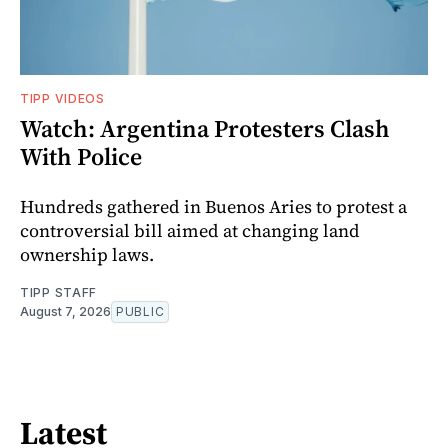
TIPP VIDEOS
Watch: Argentina Protesters Clash
With Police
Hundreds gathered in Buenos Aries to protest a
controversial bill aimed at changing land
ownership laws.
TIPP STAFF
August 7, 2026
PUBLIC
Latest