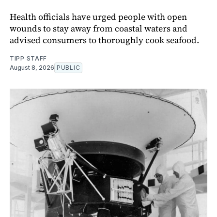
Health officials have urged people with open
wounds to stay away from coastal waters and
advised consumers to thoroughly cook seafood.
TIPP STAFF
August 8, 2026
PUBLIC