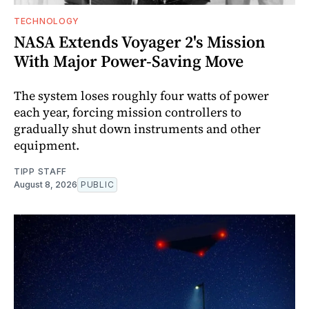
TECHNOLOGY
NASA Extends Voyager 2's Mission
With Major Power-Saving Move
The system loses roughly four watts of power
each year, forcing mission controllers to
gradually shut down instruments and other
equipment.
TIPP STAFF
August 8, 2026
PUBLIC