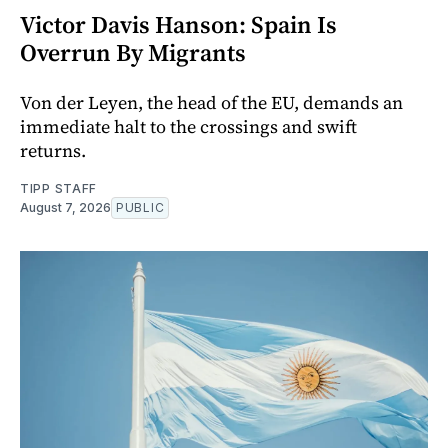
Victor Davis Hanson: Spain Is
Overrun By Migrants
Von der Leyen, the head of the EU, demands an
immediate halt to the crossings and swift
returns.
TIPP STAFF
August 7, 2026
PUBLIC