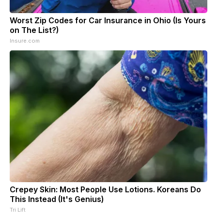
Worst Zip Codes for Car Insurance in Ohio (Is Yours
on The List?)
Insure.com
Crepey Skin: Most People Use Lotions. Koreans Do
This Instead (It's Genius)
Tri Lift