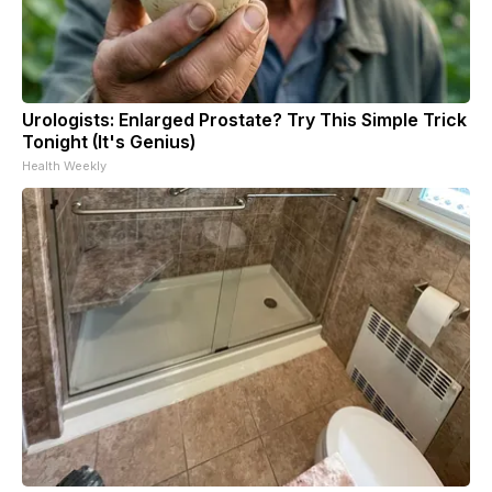
Urologists: Enlarged Prostate? Try This Simple Trick
Tonight (It's Genius)
Health Weekly