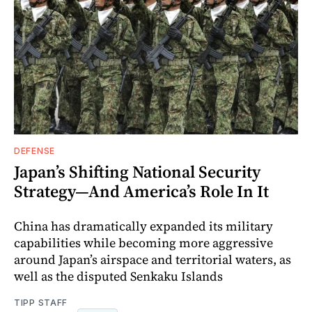
DEFENSE
Japan’s Shifting National Security
Strategy—And America’s Role In It
China has dramatically expanded its military
capabilities while becoming more aggressive
around Japan’s airspace and territorial waters, as
well as the disputed Senkaku Islands
TIPP STAFF