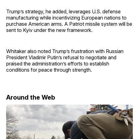
Trump’s strategy, he added, leverages U.S. defense
manufacturing while incentivizing European nations to
purchase American arms. A Patriot missile system will be
sent to Kyiv under the new framework.
Whitaker also noted Trump’s frustration with Russian
President Vladimir Putin’s refusal to negotiate and
praised the administration’s efforts to establish
conditions for peace through strength.
Around the Web