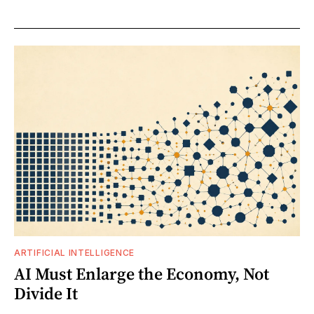
ARTIFICIAL INTELLIGENCE
AI Must Enlarge the Economy, Not
Divide It