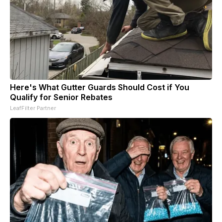
Here's What Gutter Guards Should Cost if You
Qualify for Senior Rebates
LeafFilter Partner