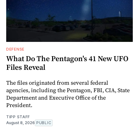
DEFENSE
What Do The Pentagon's 41 New UFO
Files Reveal
The files originated from several federal
agencies, including the Pentagon, FBI, CIA, State
Department and Executive Office of the
President.
TIPP STAFF
August 8, 2026
PUBLIC