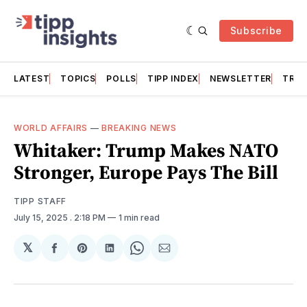
Subscribe
LATEST
TOPICS
POLLS
TIPP INDEX
NEWSLETTER
TRAC
WORLD AFFAIRS
—
BREAKING NEWS
Whitaker: Trump Makes NATO
Stronger, Europe Pays The Bill
TIPP STAFF
July 15, 2025
. 2:18 PM
1 min read
𝕏
Share
Share
Share
Share
Share
on
on
on
on
via
Facebook
Pinterest
LinkedIn
WhatsApp
Email