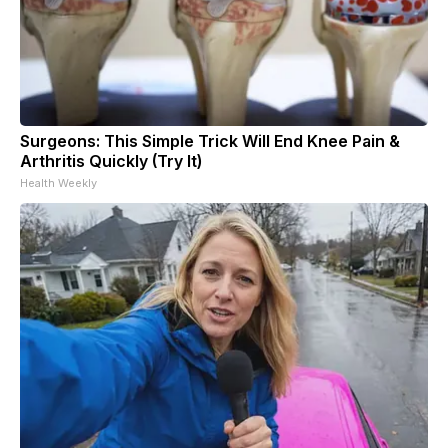
Surgeons: This Simple Trick Will End Knee Pain &
Arthritis Quickly (Try It)
Health Weekly