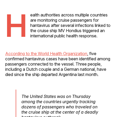
H
ealth authorities across multiple countries
are monitoring cruise passengers for
hantavirus after several infections linked to
the cruise ship MV Hondius triggered an
international public health response.
According to the World Health Organization
, five
confirmed hantavirus cases have been identified among
passengers connected to the vessel. Three people,
including a Dutch couple and a German national, have
died since the ship departed Argentina last month.
The United States was on Thursday
among the countries urgently tracking
dozens of passengers who traveled on
the cruise ship at the center of a deadly