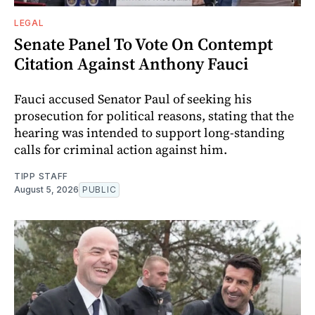
LEGAL
Senate Panel To Vote On Contempt
Citation Against Anthony Fauci
Fauci accused Senator Paul of seeking his
prosecution for political reasons, stating that the
hearing was intended to support long-standing
calls for criminal action against him.
TIPP STAFF
August 5, 2026
PUBLIC