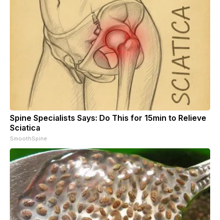
Spine Specialists Says: Do This for 15min to Relieve
Sciatica
SmoothSpine