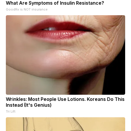
What Are Symptoms of Insulin Resistance?
GoodRx is NOT insurance
Wrinkles: Most People Use Lotions. Koreans Do This
Instead (It's Genius)
Tri Lift