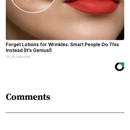
Forget Lotions for Wrinkles. Smart People Do This
Instead (It’s Genius!)
Tri Lift Skincare
Comments