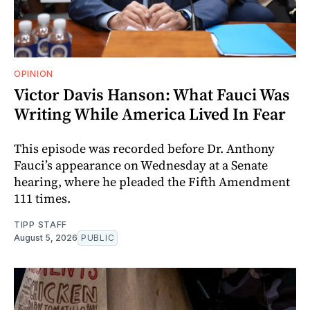
OPINION
Victor Davis Hanson: What Fauci Was
Writing While America Lived In Fear
This episode was recorded before Dr. Anthony
Fauci’s appearance on Wednesday at a Senate
hearing, where he pleaded the Fifth Amendment
111 times.
TIPP STAFF
August 5, 2026
PUBLIC