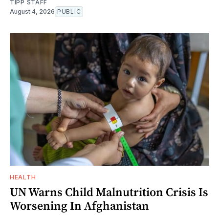
TIPP STAFF
August 4, 2026
PUBLIC
HEALTH
UN Warns Child Malnutrition Crisis Is
Worsening In Afghanistan