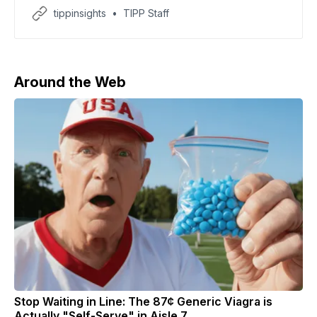
expedition vessel MV Hondius after three deaths and
tippinsights
TIPP Staff
multiple infections were reported, according to CNN.
The World Health Organization said eight cases have
now been identified, including three confirmed
infections tied to the Andes strain
Around the Web
Stop Waiting in Line: The 87¢ Generic Viagra is
Actually "Self-Serve" in Aisle 7