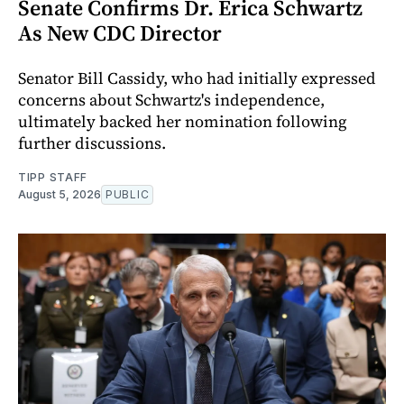
Senate Confirms Dr. Erica Schwartz
As New CDC Director
Senator Bill Cassidy, who had initially expressed
concerns about Schwartz's independence,
ultimately backed her nomination following
further discussions.
TIPP STAFF
August 5, 2026
PUBLIC