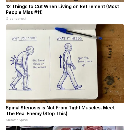
12 Things to Cut When Living on Retirement (Most
People Miss #11)
Greensprout
Spinal Stenosis is Not From Tight Muscles. Meet
The Real Enemy (Stop This)
SmoothSpine