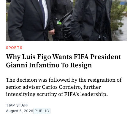
SPORTS
Why Luis Figo Wants FIFA President
Gianni Infantino To Resign
The decision was followed by the resignation of
senior adviser Carlos Cordeiro, further
intensifying scrutiny of FIFA's leadership.
TIPP STAFF
August 5, 2026
PUBLIC