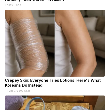
Friday Plans
Crepey Skin: Everyone Tries Lotions. Here's What
Koreans Do Instead
Tri Lift Crepey Skin