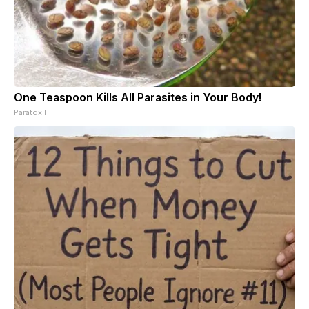
One Teaspoon Kills All Parasites in Your Body!
Paratoxil