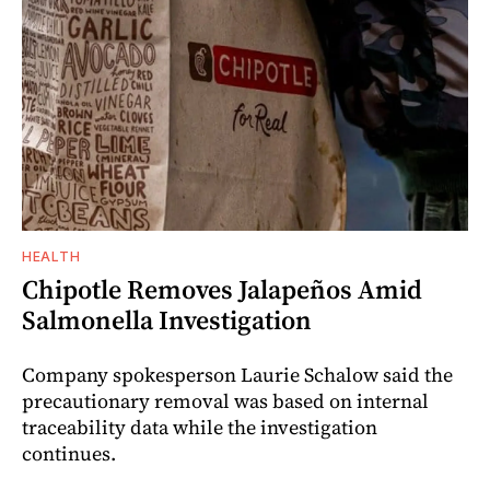
HEALTH
Chipotle Removes Jalapeños Amid
Salmonella Investigation
Company spokesperson Laurie Schalow said the
precautionary removal was based on internal
traceability data while the investigation
continues.