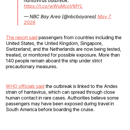
hantavirus outbreak.
https://t.co/wWuMcoVMYL
— NBC Bay Area (@nbcbayarea)
May 7,
2026
The report said
passengers from countries including the
United States, the United Kingdom, Singapore,
Switzerland, and the Netherlands are now being tested,
treated, or monitored for possible exposure. More than
140 people remain aboard the ship under strict
precautionary measures.
WHO officials said
the outbreak is linked to the Andes
strain of hantavirus, which can spread through close
human contact in rare cases. Authorities believe some
passengers may have been exposed during travel in
South America before boarding the cruise.