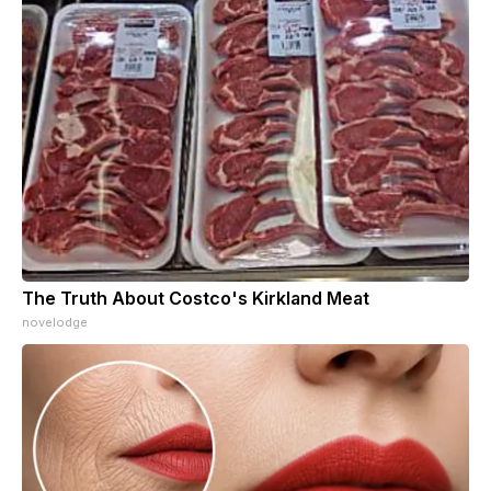
The Truth About Costco's Kirkland Meat
novelodge