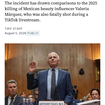
The incident has drawn comparisons to the 2025
killing of Mexican beauty influencer Valeria
Márquez, who was also fatally shot during a
TikTok livestream.
TIPP STAFF
August 5, 2026
PUBLIC