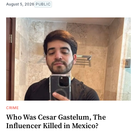
August 5, 2026
PUBLIC
CRIME
Who Was Cesar Gastelum, The
Influencer Killed in Mexico?