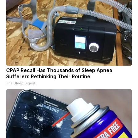
CPAP Recall Has Thousands of Sleep Apnea
Sufferers Rethinking Their Routine
The Sleep Digest