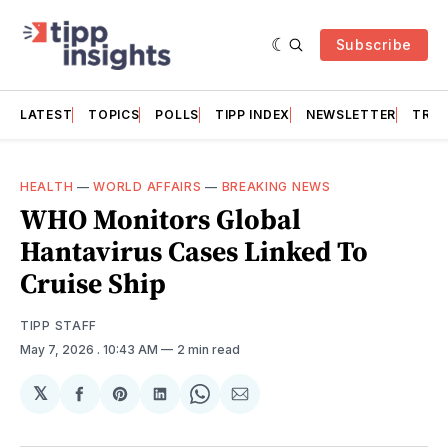
Subscribe
LATEST
TOPICS
POLLS
TIPP INDEX
NEWSLETTER
TRAC
HEALTH
—
WORLD AFFAIRS
—
BREAKING NEWS
WHO Monitors Global
Hantavirus Cases Linked To
Cruise Ship
TIPP STAFF
May 7, 2026
. 10:43 AM
2 min read
𝕏
Share
Share
Share
Share
Share
on
on
on
on
via
Facebook
Pinterest
LinkedIn
WhatsApp
Email