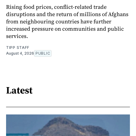
Rising food prices, conflict-related trade
disruptions and the return of millions of Afghans
from neighbouring countries have further
increased pressure on communities and public
services.
TIPP STAFF
August 4, 2026
PUBLIC
Latest