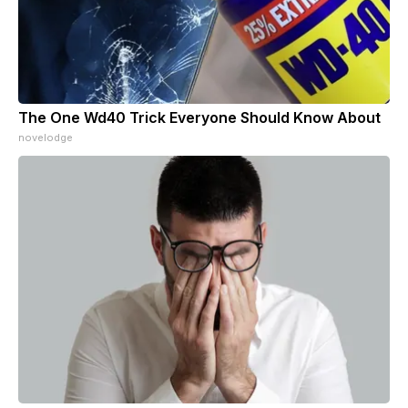
The One Wd40 Trick Everyone Should Know About
novelodge