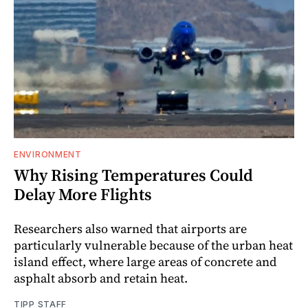
ENVIRONMENT
Why Rising Temperatures Could
Delay More Flights
Researchers also warned that airports are
particularly vulnerable because of the urban heat
island effect, where large areas of concrete and
asphalt absorb and retain heat.
TIPP STAFF