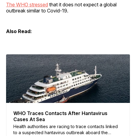
The WHO stressed
that it does not expect a global
outbreak similar to Covid-19.
Also Read:
WHO Traces Contacts After Hantavirus
Cases At Sea
Health authorities are racing to trace contacts linked
to a suspected hantavirus outbreak aboard the