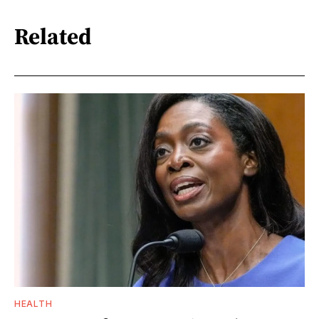
Related
HEALTH