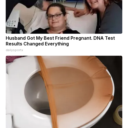
Husband Got My Best Friend Pregnant. DNA Test
Results Changed Everything
dailysportx