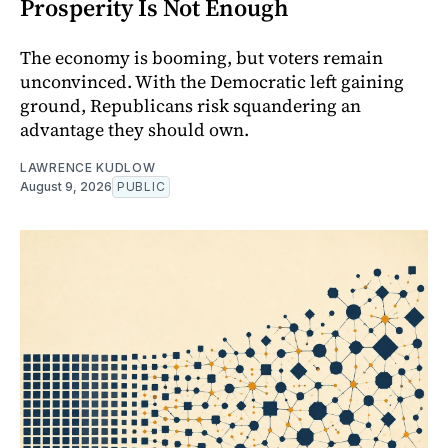
Prosperity Is Not Enough
The economy is booming, but voters remain
unconvinced. With the Democratic left gaining
ground, Republicans risk squandering an
advantage they should own.
LAWRENCE KUDLOW
August 9, 2026
PUBLIC