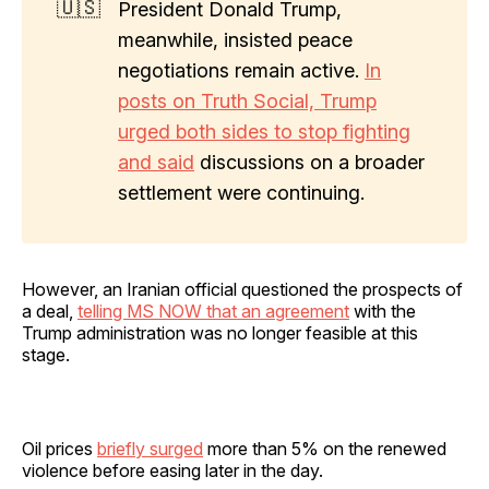
🇺🇸
President Donald Trump,
meanwhile, insisted peace
negotiations remain active.
In
posts on Truth Social, Trump
urged both sides to stop fighting
and said
discussions on a broader
settlement were continuing.
However, an Iranian official questioned the prospects of
a deal,
telling MS NOW that an agreement
with the
Trump administration was no longer feasible at this
stage.
Oil prices
briefly surged
more than 5% on the renewed
violence before easing later in the day.