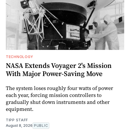
TECHNOLOGY
NASA Extends Voyager 2's Mission
With Major Power-Saving Move
The system loses roughly four watts of power
each year, forcing mission controllers to
gradually shut down instruments and other
equipment.
TIPP STAFF
August 8, 2026
PUBLIC