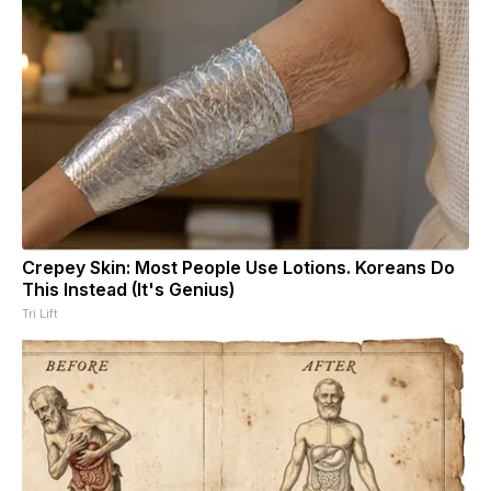
Crepey Skin: Most People Use Lotions. Koreans Do
This Instead (It's Genius)
Tri Lift