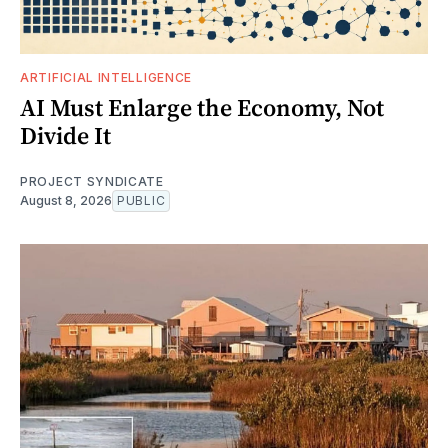
ARTIFICIAL INTELLIGENCE
AI Must Enlarge the Economy, Not
Divide It
PROJECT SYNDICATE
August 8, 2026
PUBLIC