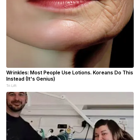
Wrinkles: Most People Use Lotions. Koreans Do This
Instead (It's Genius)
Tri Lift