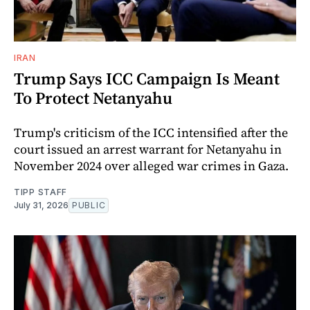
IRAN
Trump Says ICC Campaign Is Meant
To Protect Netanyahu
Trump's criticism of the ICC intensified after the
court issued an arrest warrant for Netanyahu in
November 2024 over alleged war crimes in Gaza.
TIPP STAFF
July 31, 2026
PUBLIC