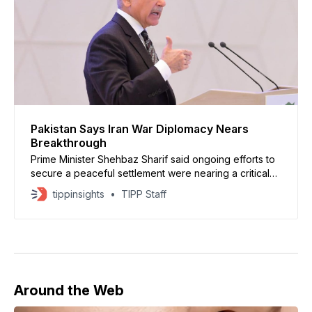
Pakistan Says Iran War Diplomacy Nears
Breakthrough
Prime Minister Shehbaz Sharif said ongoing efforts to
secure a peaceful settlement were nearing a critical
stage and warned that renewed fighting could
tippinsights
TIPP Staff
jeopardize progress
Around the Web