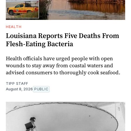
HEALTH
Louisiana Reports Five Deaths From
Flesh-Eating Bacteria
Health officials have urged people with open
wounds to stay away from coastal waters and
advised consumers to thoroughly cook seafood.
TIPP STAFF
August 8, 2026
PUBLIC