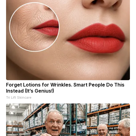
Forget Lotions for Wrinkles. Smart People Do This
Instead (It’s Genius!)
Tri Lift Skincare