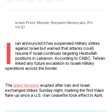
on
on
on
on
via
Facebook
Pinterest
LinkedIn
WhatsApp
Email
Israeli Prime Minister Benjamin Netanyahu (Pic 
via 
X
)
I
ran announced it has suspended military strikes
against Israel but warned that attacks could
resume if Israel continues targeting Hezbollah
positions in Lebanon. According to CNBC, Tehran
linked any future escalation to Israeli military
operations across the border.
The
latest tensions
erupted after Iran and Israel
exchanged strikes Sunday night, marking the first major
flare-up since a U.S.-Iran ceasefire took effect in April.