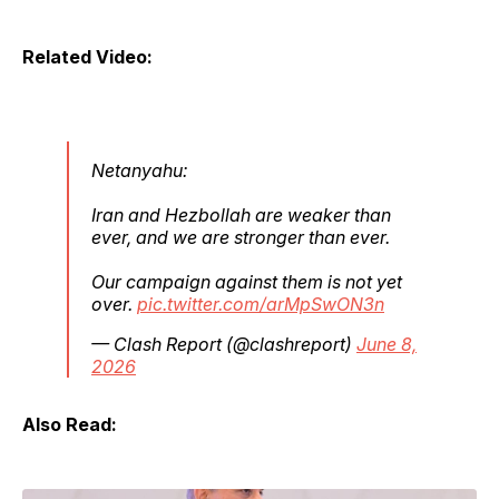
Related Video:
Netanyahu:
Iran and Hezbollah are weaker than
ever, and we are stronger than ever.
Our campaign against them is not yet
over.
pic.twitter.com/arMpSwON3n
— Clash Report (@clashreport)
June 8,
2026
Also Read: