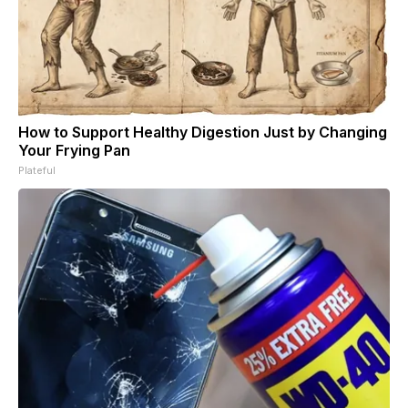
How to Support Healthy Digestion Just by Changing
Your Frying Pan
Plateful