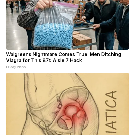
Walgreens Nightmare Comes True: Men Ditching
Viagra for This 87¢ Aisle 7 Hack
Friday Plans