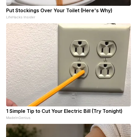
Put Stockings Over Your Toilet (Here's Why)
LifeHacks Insider
1 Simple Tip to Cut Your Electric Bill (Try Tonight)
MadeInGenius