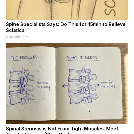
Spine Specialists Says: Do This for 15min to Relieve
Sciatica
SmoothSpine
Spinal Stenosis is Not From Tight Muscles. Meet