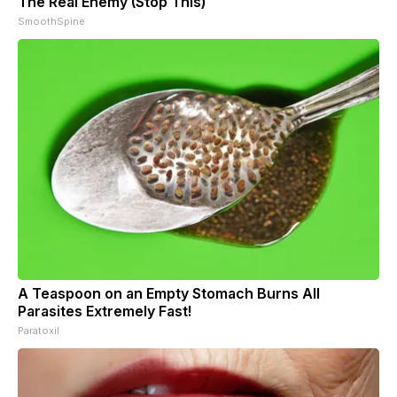
The Real Enemy (Stop This)
SmoothSpine
A Teaspoon on an Empty Stomach Burns All
Parasites Extremely Fast!
Paratoxil