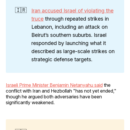
🇮🇷
Iran accused Israel of violating the
truce
through repeated strikes in
Lebanon, including an attack on
Beirut’s southern suburbs. Israel
responded by launching what it
described as large-scale strikes on
strategic defense targets.
Israeli Prime Minister Benjamin Netanyahu said
the
conflict with Iran and Hezbollah "has not yet ended,"
though he argued both adversaries have been
significantly weakened.