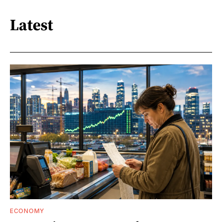
Latest
ECONOMY