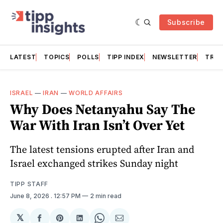
Subscribe
LATEST
TOPICS
POLLS
TIPP INDEX
NEWSLETTER
TRAC
ISRAEL
—
IRAN
—
WORLD AFFAIRS
Why Does Netanyahu Say The
War With Iran Isn’t Over Yet
The latest tensions erupted after Iran and
Israel exchanged strikes Sunday night
TIPP STAFF
June 8, 2026
. 12:57 PM
2 min read
𝕏
Share
Share
Share
Share
Share