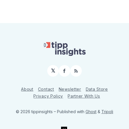
𝕏
Facebook
RSS
About
Contact
Newsletter
Data Store
Privacy Policy
Partner With Us
© 2026 tippinsights
– Published with
Ghost
&
Tripoli