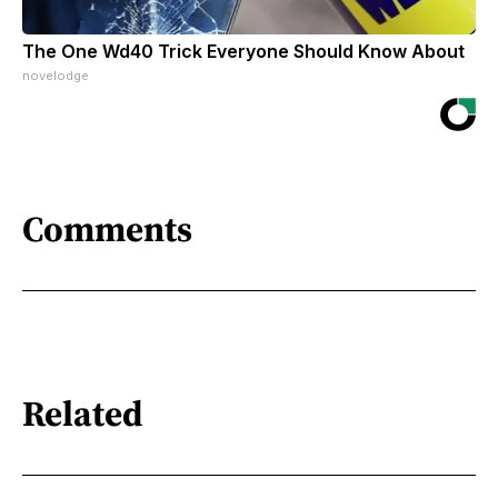
The One Wd40 Trick Everyone Should Know About
novelodge
Comments
Related