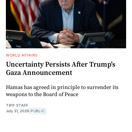
WORLD AFFAIRS
Uncertainty Persists After Trump's
Gaza Announcement
Hamas has agreed in principle to surrender its
weapons to the Board of Peace
TIPP STAFF
July 31, 2026
PUBLIC