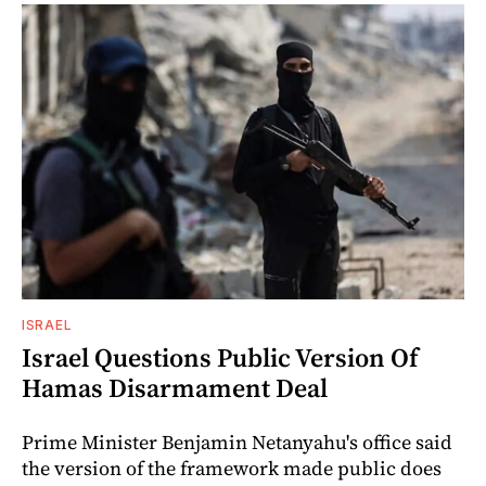
ISRAEL
Israel Questions Public Version Of
Hamas Disarmament Deal
Prime Minister Benjamin Netanyahu's office said
the version of the framework made public does