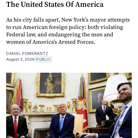
The United States Of America
As his city falls apart, New York’s mayor attempts
to run American foreign policy: both violating
Federal law, and endangering the men and
women of America’s Armed Forces.
DANIEL POMERANTZ
August 3, 2026
PUBLIC