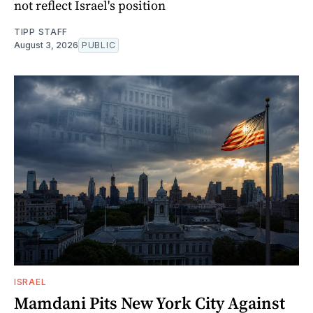
not reflect Israel's position
TIPP STAFF
August 3, 2026
PUBLIC
ISRAEL
Mamdani Pits New York City Against