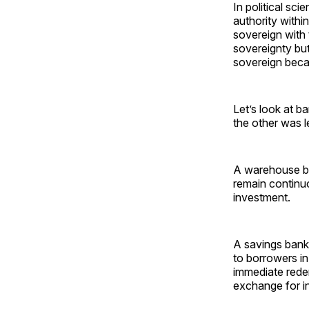
In political sc
authority withi
sovereign with 
sovereignty but
sovereign becau
Let’s look at b
the other was l
A warehouse ba
remain continuo
investment.
A savings bank 
to borrowers i
immediate redem
exchange for 