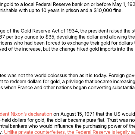
eir gold to a local Federal Reserve bank on or before May 1, 193
shable with up to 10 years in prison and a $10,000 fine.
ge of the Gold Reserve Act of 1934, the president raised the st
7 per troy ounce to $35, devaluing the dollar and allowing the 
ricans who had been forced to exchange their gold for dollars 
ed of the increase, but the change hiked gold imports into th
es was not the world colossus then as it is today. Foreign go
ght to redeem dollars for gold, a privilege that became increasin
s when France and other nations began converting substantial 
dent Nixon’s declaration
on August 15, 1971 that the US would
held dollars for gold, the dollar became pure fiat. Trust was n
ntral bankers who would influence the purchasing power of the
y.
Unlike private counterfeiters, the Federal Reserve is legally 