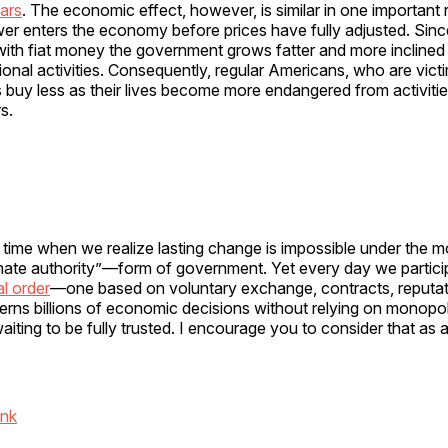
ars
. The economic effect, however, is similar in one important
er enters the economy before prices have fully adjusted. Sinc
with fiat money the government grows fatter and more inclined
ional activities. Consequently, regular Americans, who are victim
rs buy less as their lives become more endangered from activiti
s.
time when we realize lasting change is impossible under the 
mate authority”—form of government. Yet every day we partic
l order
—one based on voluntary exchange, contracts, reputat
verns billions of economic decisions without relying on monop
aiting to be fully trusted. I encourage you to consider that as a
ink