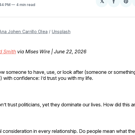
𝕏
Share
Sh
:44 PM
4 min read
on
on
Facebo
Pin
Ana Johen Carrillo Olea
 / 
Unsplash
d Smith
via Mises Wire | June 22, 2026
llow someone to have, use, or look after (someone or somethin
) with confidence: I’d trust you with my life.
’t trust politicians, yet they dominate our lives. How did this
ical consideration in every relationship. Do people mean what t