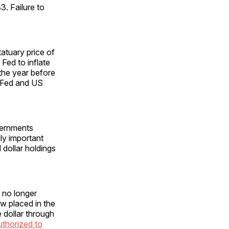
3. Failure to
atuary price of
Fed to inflate
the year before
e Fed and US
vernments
gly important
dollar holdings
 no longer
ow placed in the
 dollar through
authorized to