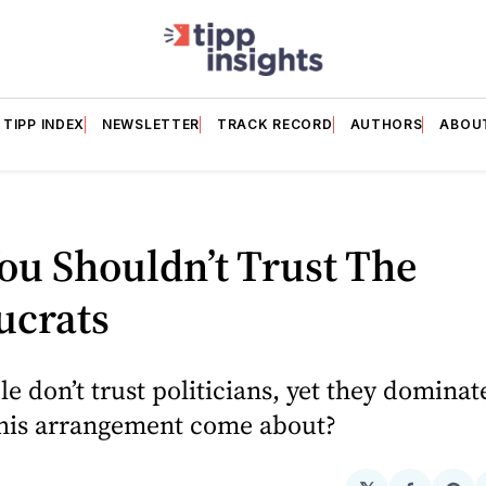
TIPP INDEX
NEWSLETTER
TRACK RECORD
AUTHORS
ABOU
u Shouldn’t Trust The
ucrats
e don’t trust politicians, yet they dominate
his arrangement come about?