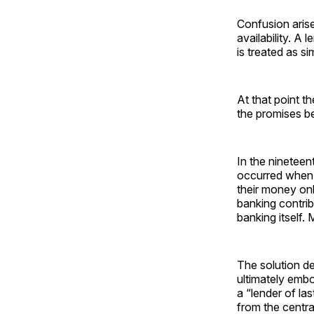
Confusion aris
availability. A 
is treated as s
At that point th
the promises b
In the ninetee
occurred when b
their money onl
banking contrib
banking itself.
The solution de
ultimately embo
a “lender of l
from the centra