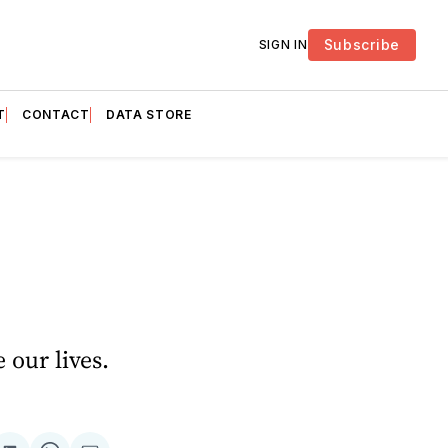
Subscribe
SIGN IN
T
CONTACT
DATA STORE
 our lives.