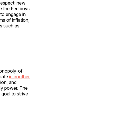
 respect: new
e the Fed buys
 to engage in
s of inflation,
es such as
monopoly-of-
ipate
in another
ion, and
oly power. The
 goal to strive