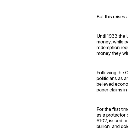
But this raises
Until 1933 the 
money, while p
redemption req
money they wish
Following the 
politicians as 
believed econo
paper claims in
For the first ti
as a protector 
6102, issued on
bullion, and go