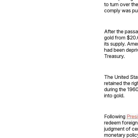
to turn over th
comply was puni
After the passa
gold from $20.6
its supply. Ame
had been depriv
Treasury.
The United Stat
retained the ri
during the 1960
into gold.
Following
Presi
redeem foreign-
judgment of ce
monetary polic