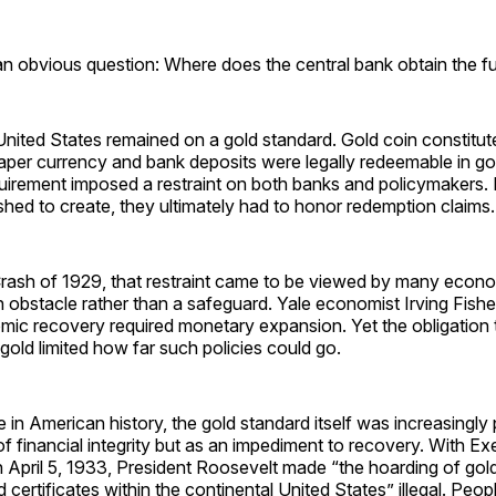
 an obvious question: Where does the central bank obtain the fu
United States remained on a gold standard. Gold coin constitut
aper currency and bank deposits were legally redeemable in gol
uirement imposed a restraint on both banks and policymaker
ed to create, they ultimately had to honor redemption claims.
Crash of 1929, that restraint came to be viewed by many econ
an obstacle rather than a safeguard. Yale economist Irving Fish
mic recovery required monetary expansion. Yet the obligation
 gold limited how far such policies could go.
me in American history, the gold standard itself was increasingly
of financial integrity but as an impediment to recovery. With E
 April 5, 1933, President Roosevelt made “the hoarding of gold
ld certificates within the continental United States” illegal. Peo