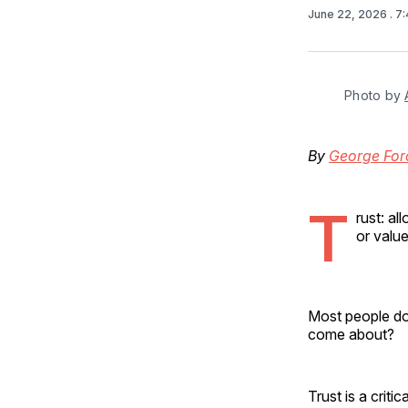
June 22, 2026
. 7
Photo by 
By
George For
T
rust: a
or value
Most people don
come about?
Trust is a crit