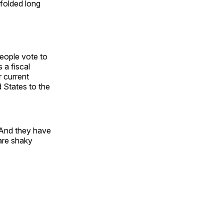
 folded long
people vote to
 a fiscal
r current
d States to the
. And they have
are shaky