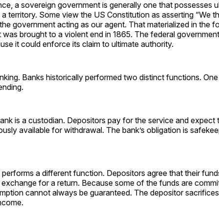
ience, a sovereign government is generally one that possesses u
n a territory. Some view the US Constitution as asserting “We t
the government acting as our agent. That materialized in the f
 was brought to a violent end in 1865. The federal government
se it could enforce its claim to ultimate authority.
anking. Banks historically performed two distinct functions. On
ending.
nk is a custodian. Depositors pay for the service and expect 
usly available for withdrawal. The bank’s obligation is safekee
performs a different function. Depositors agree that their fund
n exchange for a return. Because some of the funds are commit
ption cannot always be guaranteed. The depositor sacrifices l
income.