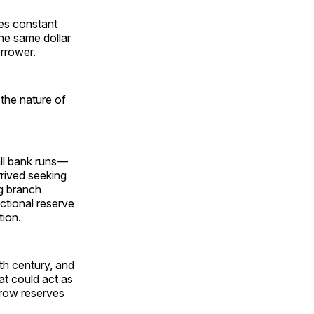
es constant
the same dollar
orrower.
 the nature of
ll bank runs—
rrived seeking
ng branch
actional reserve
tion.
th century, and
at could act as
rrow reserves