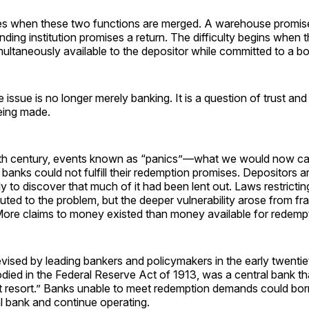
es when these two functions are merged. A warehouse promis
lending institution promises a return. The difficulty begins when 
imultaneously available to the depositor while committed to a b
e issue is no longer merely banking. It is a question of trust and
eing made.
nth century, events known as “panics”—what we would now ca
anks could not fulfill their redemption promises. Depositors a
y to discover that much of it had been lent out. Laws restricti
uted to the problem, but the deeper vulnerability arose from fr
 More claims to money existed than money available for redemp
vised by leading bankers and policymakers in the early twentie
died in the Federal Reserve Act of 1913, was a central bank th
ast resort.” Banks unable to meet redemption demands could bo
l bank and continue operating.