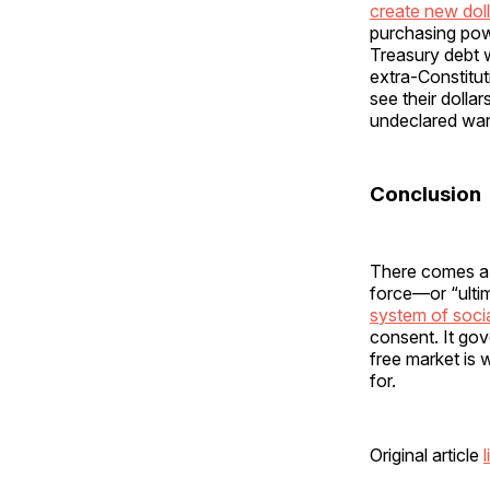
create new doll
purchasing pow
Treasury debt 
extra-Constitut
see their dolla
undeclared war
Conclusion
There comes a 
force—or “ulti
system of socia
consent. It go
free market is w
for.
Original article
l