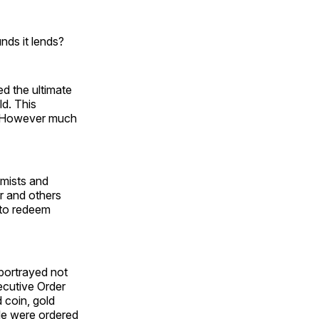
nds it lends?
ed the ultimate
d. This
s. However much
omists and
er and others
 to redeem
 portrayed not
xecutive Order
 coin, gold
ple were ordered