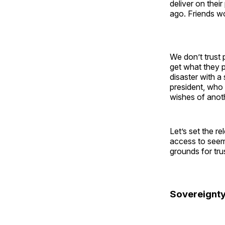
deliver on thei
ago. Friends wo
We don’t trust 
get what they p
disaster with a
president, wh
wishes of anoth
Let’s set the r
access to seem
grounds for tru
Sovereignty