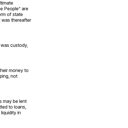
ltimate
he People” are
orm of state
 was thereafter
e was custody,
their money to
ping, not
s may be lent
ted to loans,
iquidity in