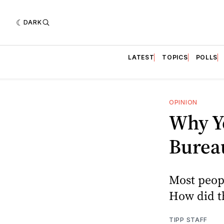
DARK
LATEST
TOPICS
POLLS
OPINION
Why Yo
Burea
Most peopl
How did t
TIPP STAFF