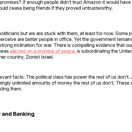
r promises? If enough people didn’t trust Amazon it would have
uld cease being friends if they proved untrustworthy.
politicians but we are stuck with them, at least for now. Some 
erceive are better people in office. Yet the government remains
 strong inclination for war. There is compelling evidence that ou
o was
elected on a promise of peace
, is subordinating the Unite
er country, Zionist Israel.
elevant facts: The political class has power the rest of us don’t
ingly unlimited amounts of money the rest of us don’t. These 
sting them.
 and Banking