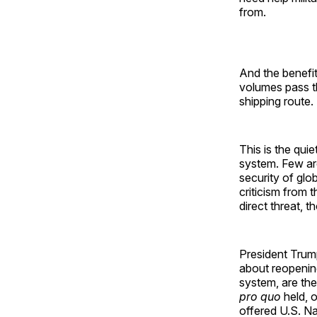
from.
And the benefit
volumes pass t
shipping route
This is the qui
system. Few are
security of glob
criticism from 
direct threat, 
President Trump
about reopening 
system, are the
pro quo
held, o
offered U.S. Na