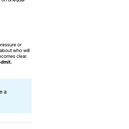
.
pressure or
 about who will
becomes clear.
admit.
e a