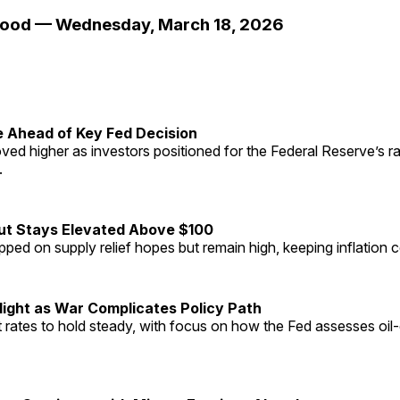
Mood — Wednesday, March 18, 2026
e Ahead of Key Fed Decision
ved higher as investors positioned for the Federal Reserve’s r
.
but Stays Elevated Above $100
ipped on supply relief hopes but remain high, keeping inflation 
light as War Complicates Policy Path
rates to hold steady, with focus on how the Fed assesses oil-d