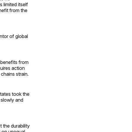
limited itself
nefit from the
ntor of global
 benefits from
uires action
 chains strain.
tates took the
 slowly and
 the durability
lt on unequal