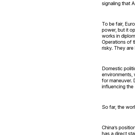
signaling that
To be fair, Euro
power, but it 
works in diplom
Operations of th
risky. They are
Domestic politi
environments, wh
for maneuver. D
influencing th
So far, the wor
China’s positio
has a direct st