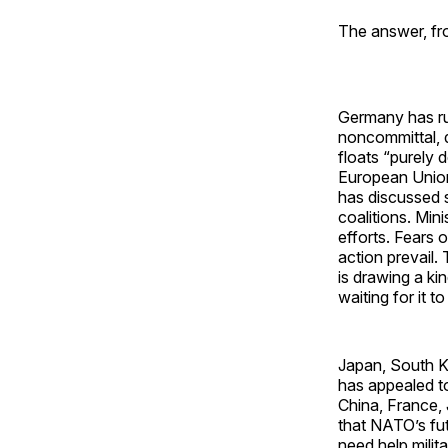
The answer, fro
Germany has ru
noncommittal, d
floats “purely
European Union,
has discussed s
coalitions. Min
efforts. Fears 
action prevail.
is drawing a ki
waiting for it to
Japan, South Ko
has appealed to
China, France, 
that NATO’s futu
need help milit