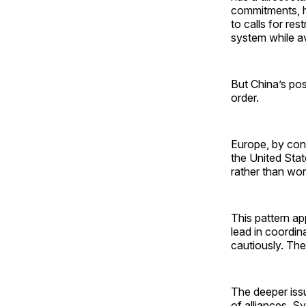
commitments, ha
to calls for res
system while av
But China’s posi
order.
Europe, by cont
the United Stat
rather than word
This pattern ap
lead in coordi
cautiously. The
The deeper issue
of alliances. S