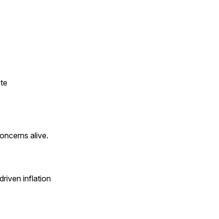
ate
concerns alive.
riven inflation