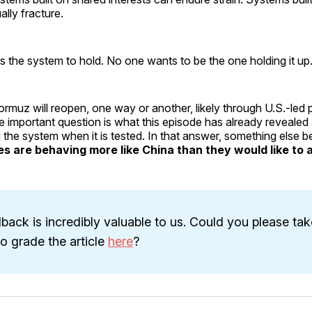
lly fracture.
 the system to hold. No one wants to be the one holding it up
ormuz will reopen, one way or another, likely through U.S.-led 
 important question is what this episode has already revealed
 the system when it is tested. In that answer, something else 
ies are behaving more like China than they would like to 
back is incredibly valuable to us. Could you please tak
 grade the article
here
?