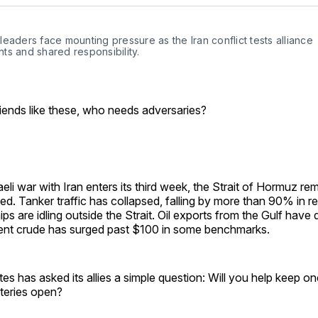
Facebo
Pin
eaders face mounting pressure as the Iran conflict tests alliance 
ts and shared responsibility.
friends like these, who needs adversaries?
aeli war with Iran enters its third week, the Strait of Hormuz re
sed. Tanker traffic has collapsed, falling by more than 90% in r
ps are idling outside the Strait. Oil exports from the Gulf have
rent crude has surged past $100 in some benchmarks.
es has asked its allies a simple question: Will you help keep on
rteries open?