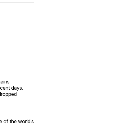
ok
terest
LinkedIn
WhatsApp
Email
mains
ecent days.
 dropped
e of the world’s