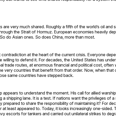
s are very much shared. Roughly a fifth of the world’s oil and 
hrough the Strait of Hormuz. European economies heavily dep
. So do Asian ones. So does China, more than most.
et contradiction at the heart of the current crisis. Everyone dep
 willing to defend it. For decades, the United States has under
al trade routes, at enormous financial and political cost, often 
the very countries that benefit from that order. Now, when that 
those same countries have stepped back.
 appears to understand the moment. His call for allied warships
a shipping lane. It is a test. If nations want the privileges of a
y prepared to share the responsibility of maintaining it? For de
r at least appeared to. Today, it looks increasingly one-sided
vy escorts for tankers and carried out unilateral strikes to degr