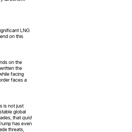
significant LNG
end on this
ends on the
written the
while facing
order faces a
 is not just
 stable global
cades, that
quid
. Trump has even
ade threats,