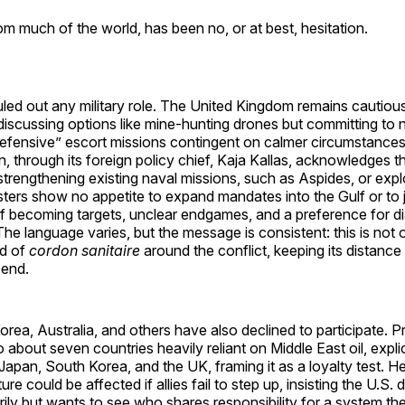
m much of the world, has been no, or at best, hesitation.
led out any military role. The United Kingdom remains cautiou
iscussing options like mine-hunting drones but committing to 
 defensive” escort missions contingent on calmer circumstance
 through its foreign policy chief, Kaja Kallas, acknowledges 
trengthening existing naval missions, such as Aspides, or explo
isters show no appetite to expand mandates into the Gulf or to j
of becoming targets, unclear endgames, and a preference for d
 The language varies, but the message is consistent: this is not
nd of
cordon sanitaire
around the conflict, keeping its distance
 end.
rea, Australia, and others have also declined to participate. 
 about seven countries heavily reliant on Middle East oil, expli
Japan, South Korea, and the UK, framing it as a loyalty test. 
re could be affected if allies fail to step up, insisting the U.S. d
arily but wants to see who shares responsibility for a system the