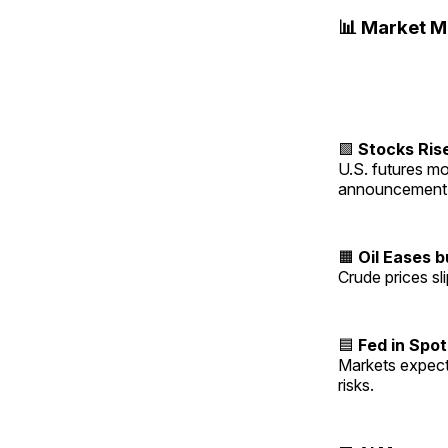
📊 Market 
🟩
Stocks Ris
U.S. futures mo
announcement
🟧
Oil Eases 
Crude prices sl
🟦
Fed in Spot
Markets expect 
risks.