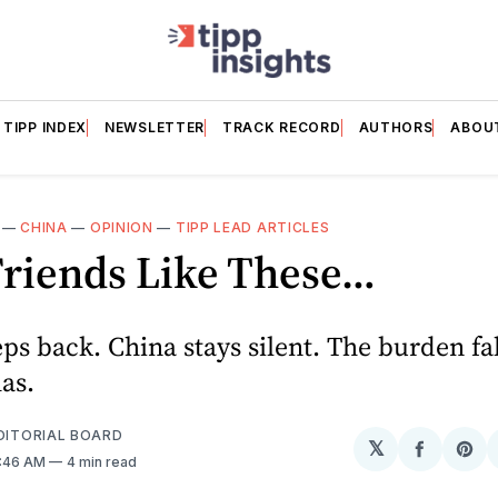
TIPP INDEX
NEWSLETTER
TRACK RECORD
AUTHORS
ABOU
—
CHINA
—
OPINION
—
TIPP LEAD ARTICLES
Friends Like These…
ps back. China stays silent. The burden fa
has.
EDITORIAL BOARD
𝕏
Share
Sh
6:46 AM
4 min read
on
on