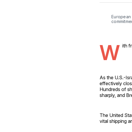
European l
commitmen
W
ith 
As the U.S.-Isr
effectively clo
Hundreds of shi
sharply, and B
The United Stat
vital shipping a