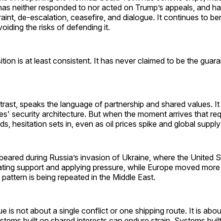
s neither responded to nor acted on Trump’s appeals, and has 
traint, de-escalation, ceasefire, and dialogue. It continues to be
oiding the risks of defending it.
tion is at least consistent. It has never claimed to be the guara
rast, speaks the language of partnership and shared values. It
es' security architecture. But when the moment arrives that req
s, hesitation sets in, even as oil prices spike and global supply
peared during Russia’s invasion of Ukraine, where the United S
nating support and applying pressure, while Europe moved more
 pattern is being repeated in the Middle East.
 is not about a single conflict or one shipping route. It is about
ystems built on shared interests can endure strain. Systems bui