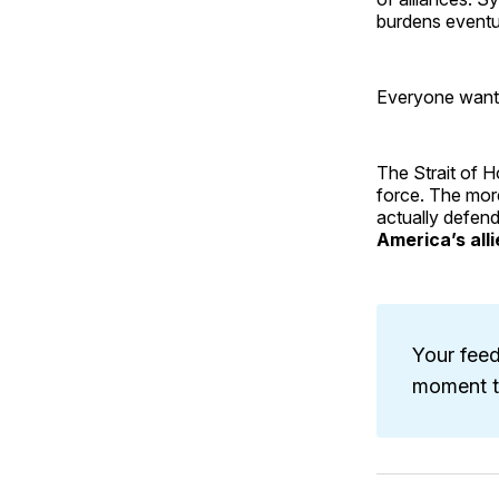
burdens eventua
Everyone wants
The Strait of H
force. The more
actually defend
America’s all
Your feed
moment to