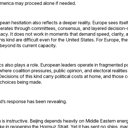
 America may proceed alone if needed.
pean hesitation also reflects a deeper reality. Europe sees itsel
operates through committees, consensus, and layered decision-
acy. It does not work in moments that demand speed, clarity, 
is kind are difficult even for the United States. For Europe, the
 beyond its current capacity.
cs also plays a role. European leaders operate in fragmented pol
ere coalition pressures, public opinion, and electoral realities 
ecisions of this kind carry political costs at home, and those c
e choices being made.
ld’s response has been revealing.
n is instructive. Beijing depends heavily on Middle Eastern ene
ake in reopening the Hormuz Strait. Yet it has sent no ships, ma