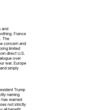
s and
nothing. France
s. The
the concern and
ring limited
oin direct U.S.
ialogue over
 our war. Europe
 and simply
President Trump
citly naming
He has warned
oes not strictly
y all benefit