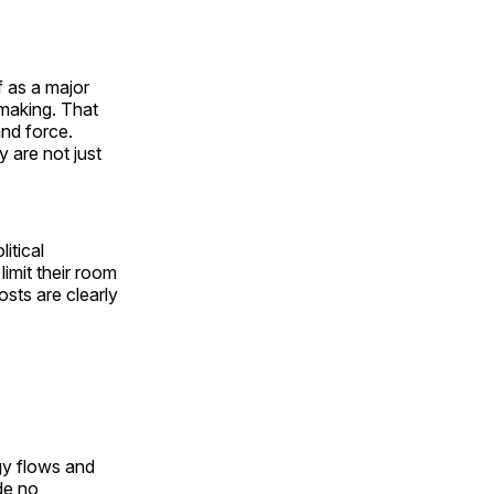
f as a major
making. That
and force.
y are not just
itical
limit their room
osts are clearly
rgy flows and
de no