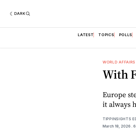
DARK
LATEST
TOPICS
POLLS
WORLD AFFAIRS
With 
Europe ste
it always 
TIPPINSIGHTS 
March 18, 2026
. 