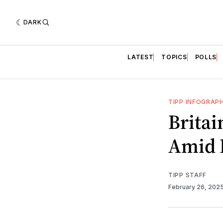
DARK
LATEST
TOPICS
POLLS
TIPP INFOGRAP
Britai
Amid 
TIPP STAFF
February 26, 202