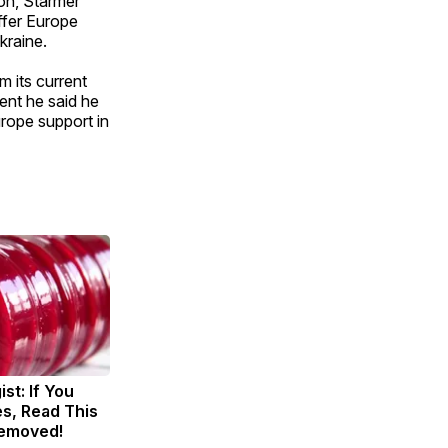
on, Starmer
ffer Europe
kraine.
m its current
ent he said he
rope support in
st: If You
s, Read This
Removed!