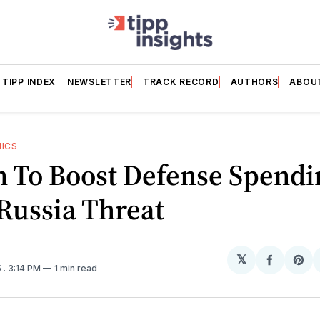
TIPP INDEX
NEWSLETTER
TRACK RECORD
AUTHORS
ABOU
HICS
n To Boost Defense Spendi
Russia Threat
𝕏
Share
Sh
5
. 3:14 PM
1 min read
on
on
Facebo
Pin