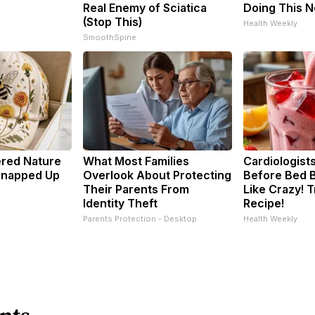
Real Enemy of Sciatica
Doing This 
(Stop This)
Health Weekly
SmoothSpine
ered Nature
What Most Families
Cardiologists
 Snapped Up
Overlook About Protecting
Before Bed B
Their Parents From
Like Crazy! T
Identity Theft
Recipe!
Parents Protection - Desktop
Health Weekly