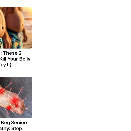
s: These 2
Kill Your Belly
ry It)
 Beg Seniors
thy: Stop