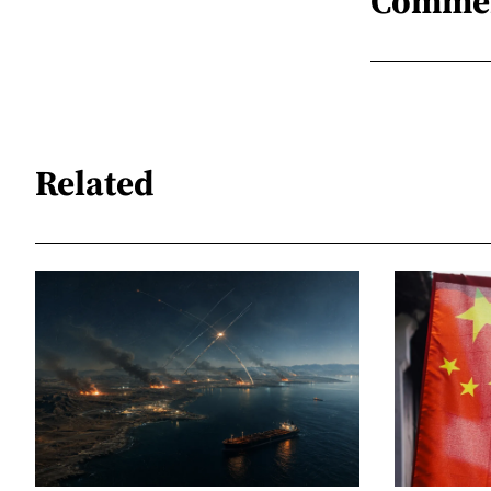
Comme
Related