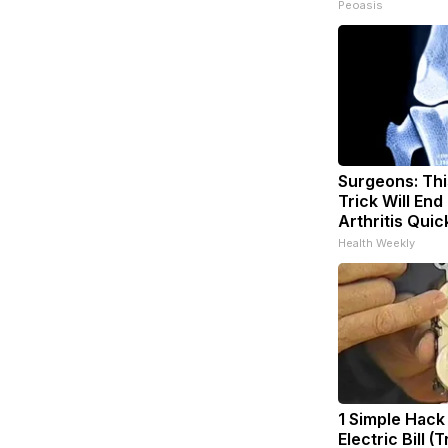
Peoasis
Surgeons: Thi
Trick Will End
Arthritis Quick
Health Weekly
1 Simple Hack
Electric Bill (