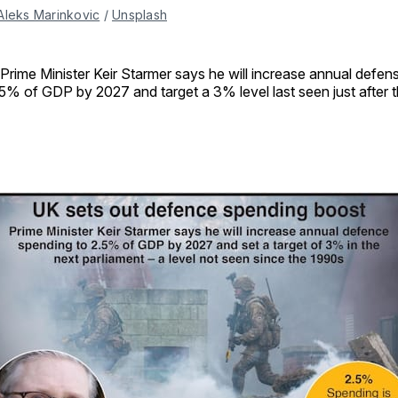
Aleks Marinkovic
 / 
Unsplash
Prime Minister Keir Starmer says he will increase annual defen
5% of GDP by 2027 and target a 3% level last seen just after 