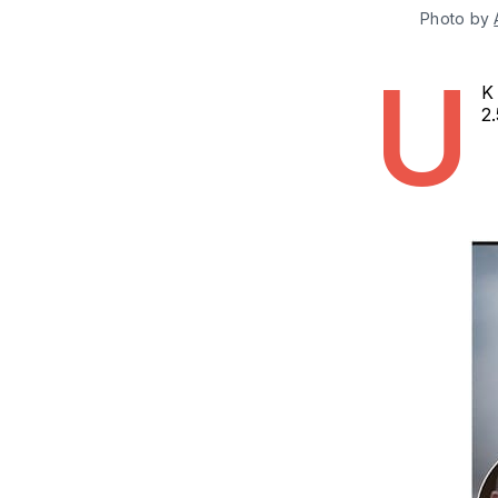
Photo by 
U
K 
2.