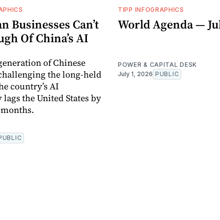
APHICS
TIPP INFOGRAPHICS
n Businesses Can’t
World Agenda — Jul
ugh Of China’s AI
 generation of Chinese
POWER & CAPITAL DESK
challenging the long-held
July 1, 2026
PUBLIC
he country’s AI
 lags the United States by
x months.
PUBLIC