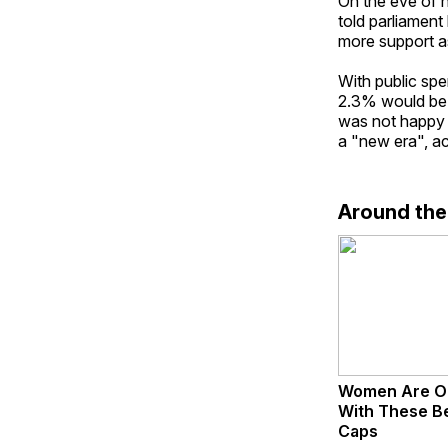
On the eve of 
told parliament
more support as
With public spe
2.3% would be f
was not happy 
a "new era", ac
Around th
Women Are O
With These Bea
Caps