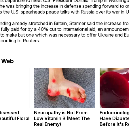
his departure to meet U.S. President Donald Trump in Washingt
 he was bringing the increase in defense spending forward to o
 the U.S. spearheads peace talks with Russia over its war in U
nding already stretched in Britain, Starmer said the increase fro
ully paid for by a 40% cut to international aid, an announcem
to make but one which was necessary to offer Ukraine and Eu
cording to Reuters.
e Web
bsessed
Neuropathy is Not From
Endocrinologi
utiful Floral
Low Vitamin B (Meet The
Have Diabete
Real Enemy)
Before It's 