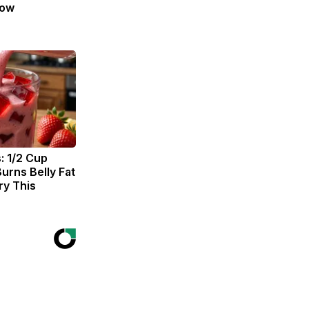
Now
: 1/2 Cup
urns Belly Fat
ry This