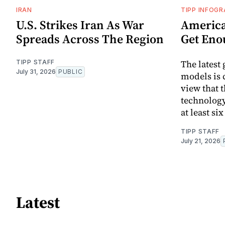
IRAN
TIPP INFOGR
U.S. Strikes Iran As War
America
Spreads Across The Region
Get Eno
The latest
TIPP STAFF
July 31, 2026
PUBLIC
models is 
view that t
technology
at least si
TIPP STAFF
July 21, 2026
Latest