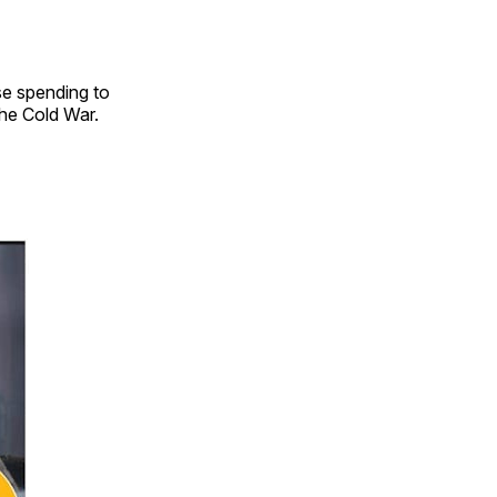
se spending to
the Cold War.