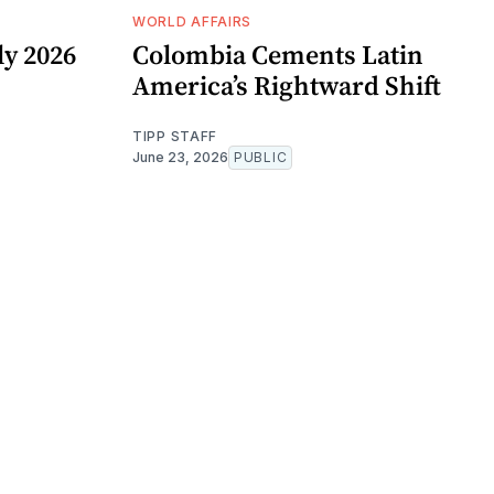
WORLD AFFAIRS
y 2026
Colombia Cements Latin
America’s Rightward Shift
TIPP STAFF
June 23, 2026
PUBLIC