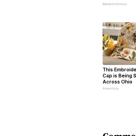
MadeInGenius
This Embroid
Cap is Being
Across Ohio
Amestory