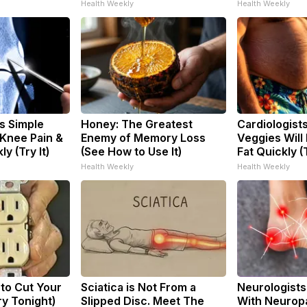
Health Weekly
Health Weekly
s Simple
Honey: The Greatest
Cardiologist
 Knee Pain &
Enemy of Memory Loss
Veggies Will 
ly (Try It)
(See How to Use It)
Fat Quickly (T
Health Weekly
Health Weekly
 to Cut Your
Sciatica is Not From a
Neurologists
Try Tonight)
Slipped Disc. Meet The
With Neuropa