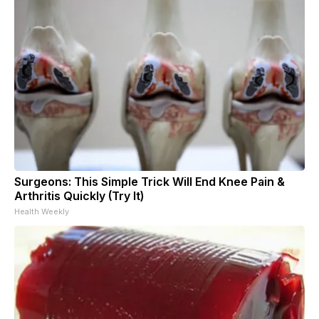
Surgeons: This Simple Trick Will End Knee Pain &
Arthritis Quickly (Try It)
Health Weekly