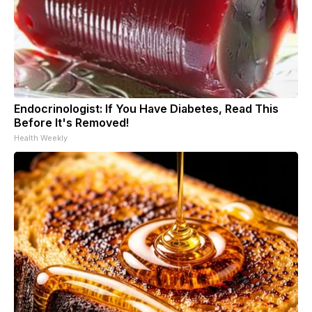
Endocrinologist: If You Have Diabetes, Read This
Before It's Removed!
Health Weekly