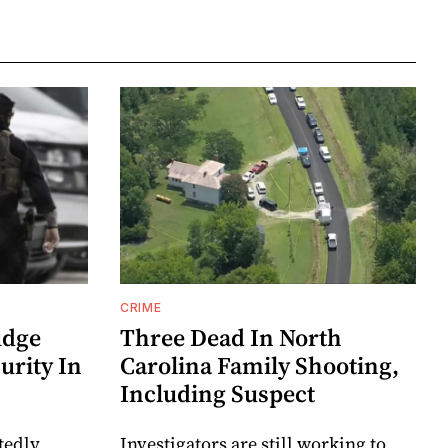
CRIME
udge
Three Dead In North
urity In
Carolina Family Shooting,
Including Suspect
tedly
Investigators are still working to