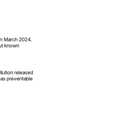
 in March 2024.
out known
llution released
 as preventable