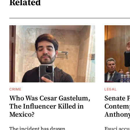
Related
CRIME
LEGAL
Who Was Cesar Gastelum,
Senate 
The Influencer Killed in
Contemp
Mexico?
Anthony
The incident has drawn
Fauci accu