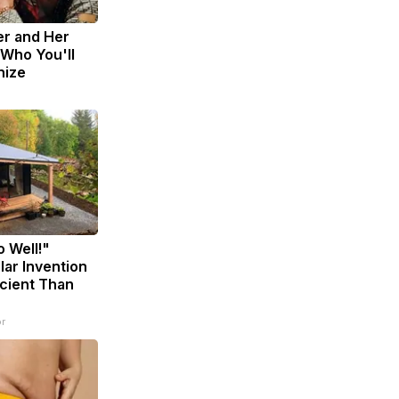
er and Her
Who You'll
nize
o Well!"
lar Invention
icient Than
r