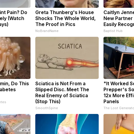
oint Pain? Do
Greta Thunberg's House
Caitlyn Jenn
ely (Watch
Shocks The Whole World,
New Partner 
ays)
The Proof in Pics
Easily Recog
s
NoBrandName
Baptist Hub
min, Do This
Sciatica is Not From a
"It Worked S
iabetes
Slipped Disc. Meet The
Prepper's So
Real Enemy of Sciatica
12x More Eff
(Stop This)
Panels
etes
SmoothSpine
The Lost Generato