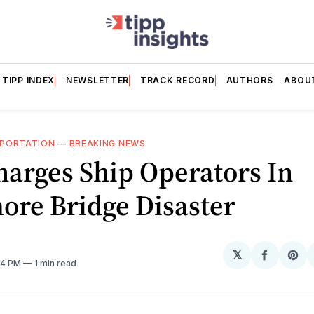
TIPP INDEX
NEWSLETTER
TRACK RECORD
AUTHORS
ABOU
PORTATION
—
BREAKING NEWS
arges Ship Operators In
ore Bridge Disaster
𝕏
Share
Sh
:14 PM
1 min read
on
on
Facebo
Pin