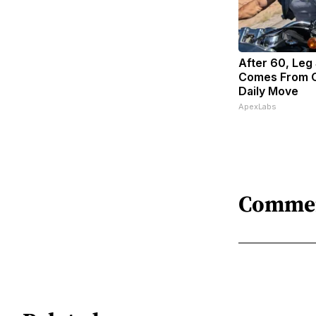
After 60, Leg
Comes From O
Daily Move
ApexLabs
Comme