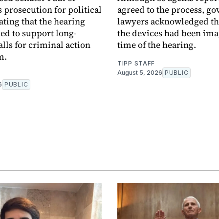
 prosecution for political
agreed to the process, g
ating that the hearing
lawyers acknowledged th
ed to support long-
the devices had been ima
alls for criminal action
time of the hearing.
m.
TIPP STAFF
August 5, 2026
PUBLIC
6
PUBLIC