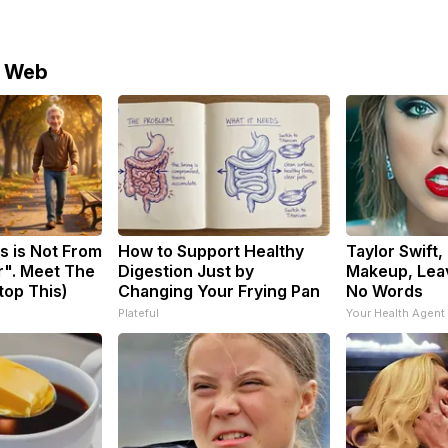
e Web
s is Not From
How to Support Healthy
Taylor Swift,
r". Meet The
Digestion Just by
Makeup, Lea
top This)
Changing Your Frying Pan
No Words
Plateful
Your Health Agent