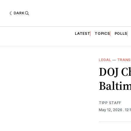
DARK
LATEST
TOPICS
POLLS
LEGAL
—
TRANS
DOJ Ch
Baltim
TIPP STAFF
May 12, 2026
. 12