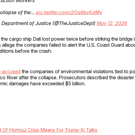
ruction Workers
ollapse of the…
pic.twitter.com/2Oq6byEdMv
. Department of Justice (@TheJusticeDept)
May 12, 2026
the cargo ship Dali lost power twice before striking the bridge
ls allege the companies failed to alert the U.S. Coast Guard ab
itions before the crash.
so accused
the companies of environmental violations tied to po
co River after the collapse. Prosecutors described the disaster
mic damages have exceeded $5 billion.
t Of Hormuz Crisis Means For Trump-Xi Talks