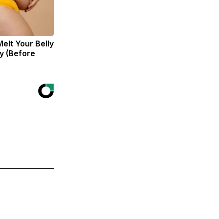
Melt Your Belly
zy (Before