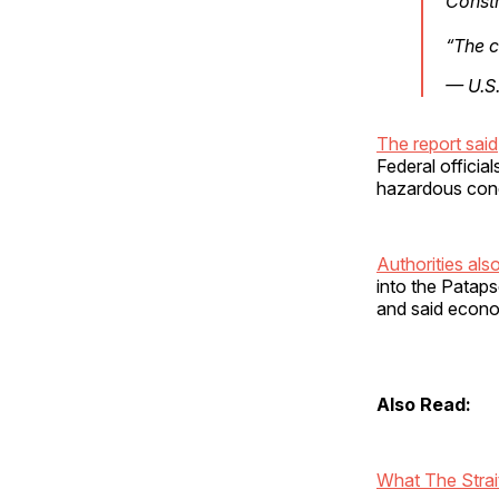
Const
“The c
— U.S
The report said
Federal officia
hazardous cond
Authorities al
into the Pataps
and said econo
Also Read:
What The Strai