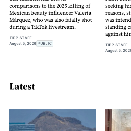
comparisons to the 2025 killing of
seeking his
Mexican beauty influencer Valeria
reasons, st
Márquez, who was also fatally shot
was intend
during a TikTok livestream.
standing c
against hi
TIPP STAFF
August 5, 2026
PUBLIC
TIPP STAFF
August 5, 202
Latest