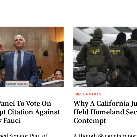
IMMIGRATION
Panel To Vote On
Why A California J
t Citation Against
Held Homeland Sec
 Fauci
Contempt
sed Senator Paul of
Although 88 agents repor