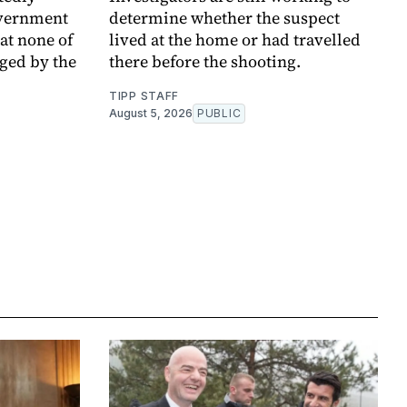
overnment
determine whether the suspect
at none of
lived at the home or had travelled
ged by the
there before the shooting.
TIPP STAFF
August 5, 2026
PUBLIC