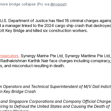
more bridge collapse (Pic via 
@nypost
)
U.S. Department of Justice has filed 18 criminal charges agains
 a manager linked to the 2024 cargo ship crash that destroyed
tt Key Bridge and killed six construction workers.
rosecutors,
Synergy Marine Pte Ltd, Synergy Maritime Pte Ltd,
Radhakrishnan Karthik Nair face charges including conspiracy,
s, and misconduct resulting in death.
n Operators and Technical Superintendent of M/V Dali Indict
in Key Bridge Crash
n and Singapore Corporations and Company Official Charge
ring to Defraud the United States and Causing the Death of 