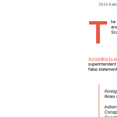
2024 Balti
T
he 
and
Sco
According to p
superintendent 
false statement
Foreig
Roles 
India
Conspi