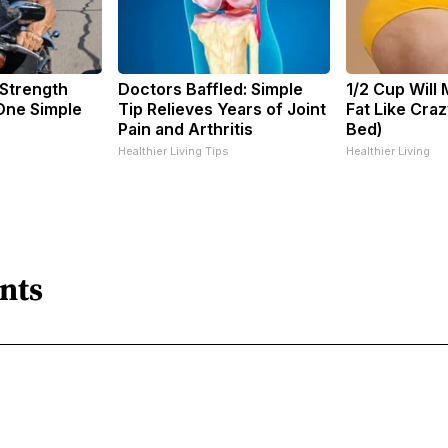
 Strength
Doctors Baffled: Simple
1/2 Cup Will 
ne Simple
Tip Relieves Years of Joint
Fat Like Cra
Pain and Arthritis
Bed)
Healthier Living Tips
Healthier Living
nts