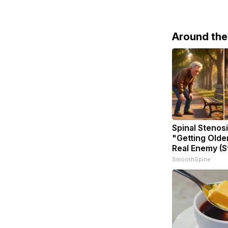
Around th
Spinal Stenosi
"Getting Olde
Real Enemy (S
SmoothSpine