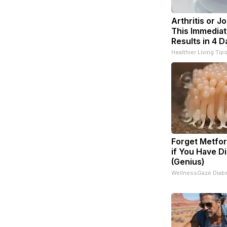
Arthritis or J
This Immediat
Results in 4 D
Healthier Living Tip
Forget Metfor
if You Have D
(Genius)
WellnessGaze Diab