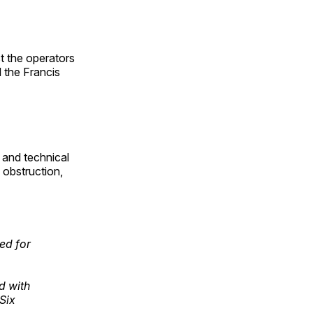
t the operators
 the Francis
 and technical
 obstruction,
ed for
d with
Six