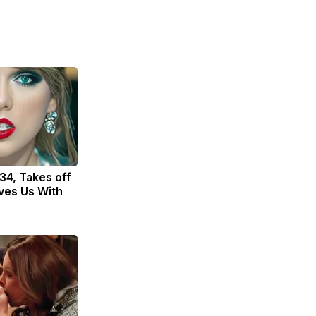
 34, Takes off
ves Us With