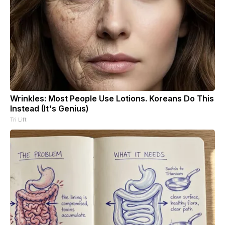
Wrinkles: Most People Use Lotions. Koreans Do This
Instead (It's Genius)
Tri Lift