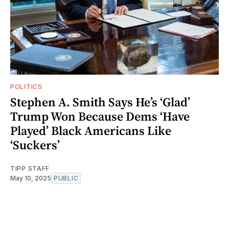
POLITICS
Stephen A. Smith Says He’s ‘Glad’
Trump Won Because Dems ‘Have
Played’ Black Americans Like
‘Suckers’
TIPP STAFF
May 10, 2025
PUBLIC