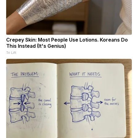
Crepey Skin: Most People Use Lotions. Koreans Do
This Instead (It's Genius)
Tri Lift