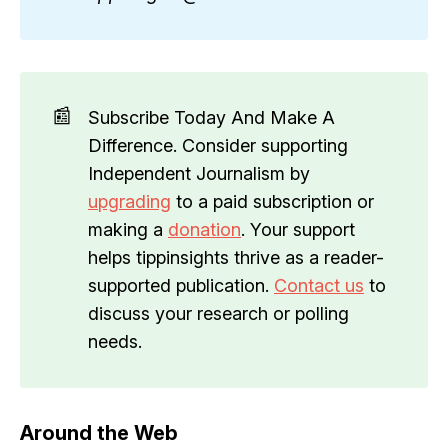
📰
Subscribe Today And Make A
Difference. Consider supporting
Independent Journalism by
upgrading
to a paid subscription or
making a
donation
. Your support
helps tippinsights thrive as a reader-
supported publication.
Contact us
to
discuss your research or polling
needs.
Around the Web