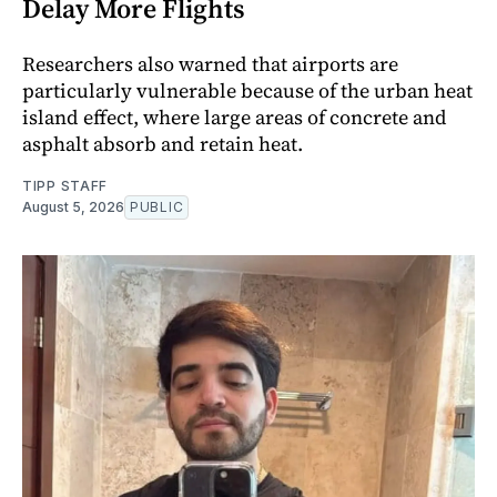
Delay More Flights
Researchers also warned that airports are
particularly vulnerable because of the urban heat
island effect, where large areas of concrete and
asphalt absorb and retain heat.
TIPP STAFF
August 5, 2026
PUBLIC