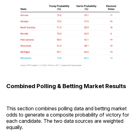
Combined Polling & Betting Market Results
This section combines polling data and betting market
odds to generate a composite probability of victory for
each candidate. The two data sources are weighted
equally.