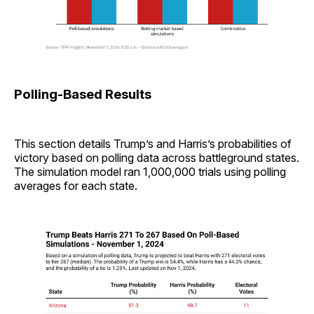
Polling-Based Results
This section details Trump’s and Harris’s probabilities of
victory based on polling data across battleground states.
The simulation model ran 1,000,000 trials using polling
averages for each state.