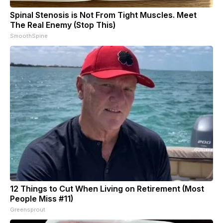
Spinal Stenosis is Not From Tight Muscles. Meet
The Real Enemy (Stop This)
SmoothSpine
12 Things to Cut When Living on Retirement (Most
People Miss #11)
Greensprout