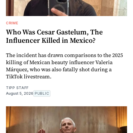
CRIME
Who Was Cesar Gastelum, The
Influencer Killed in Mexico?
The incident has drawn comparisons to the 2025
killing of Mexican beauty influencer Valeria
Márquez, who was also fatally shot during a
TikTok livestream.
TIPP STAFF
August 5, 2026
PUBLIC