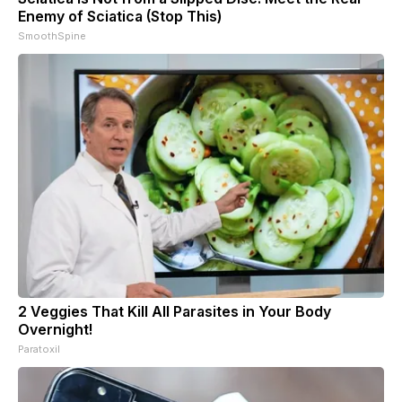
Enemy of Sciatica (Stop This)
SmoothSpine
2 Veggies That Kill All Parasites in Your Body
Overnight!
Paratoxil