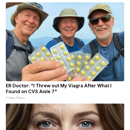
ER Doctor: "I Threw out My Viagra After What I
Found on CVS Aisle 7"
Friday Plans