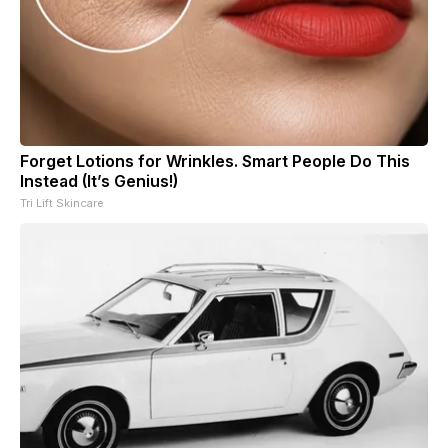
Forget Lotions for Wrinkles. Smart People Do This
Instead (It’s Genius!)
Tri Lift Skincare