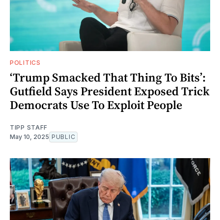
POLITICS
‘Trump Smacked That Thing To Bits’:
Gutfield Says President Exposed Trick
Democrats Use To Exploit People
TIPP STAFF
May 10, 2025
PUBLIC