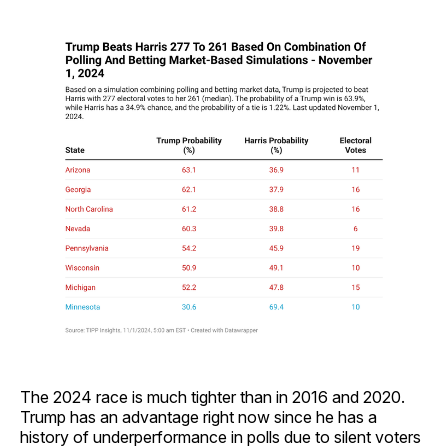
The 2024 race is much tighter than in 2016 and 2020.
Trump has an advantage right now since he has a
history of underperformance in polls due to silent voters