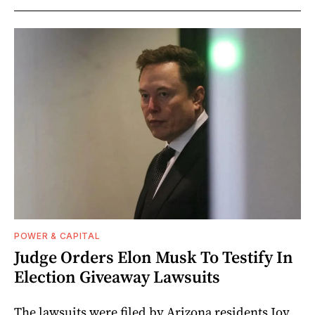
POWER & CAPITAL
Judge Orders Elon Musk To Testify In
Election Giveaway Lawsuits
The lawsuits were filed by Arizona residents Joy