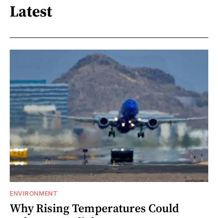
Latest
ENVIRONMENT
Why Rising Temperatures Could