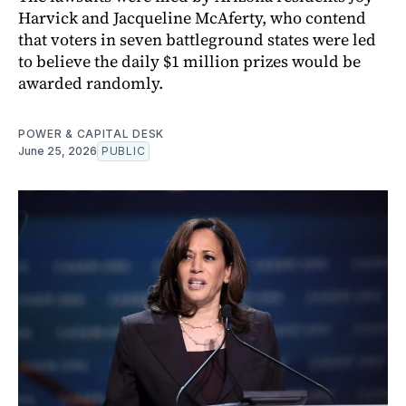
Harvick and Jacqueline McAferty, who contend
that voters in seven battleground states were led
to believe the daily $1 million prizes would be
awarded randomly.
POWER & CAPITAL DESK
June 25, 2026
PUBLIC