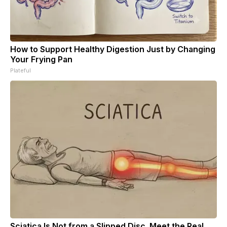
How to Support Healthy Digestion Just by Changing
Your Frying Pan
Plateful
Sciatica Is Not from a Slipped Disc. Meet the Real