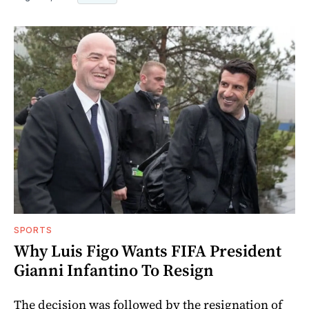
SPORTS
Why Luis Figo Wants FIFA President
Gianni Infantino To Resign
The decision was followed by the resignation of