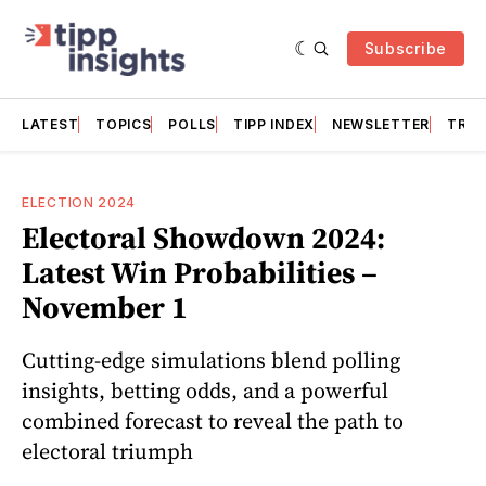
Subscribe
LATEST
TOPICS
POLLS
TIPP INDEX
NEWSLETTER
TRAC
ELECTION 2024
Electoral Showdown 2024:
Latest Win Probabilities –
November 1
Cutting-edge simulations blend polling
insights, betting odds, and a powerful
combined forecast to reveal the path to
electoral triumph