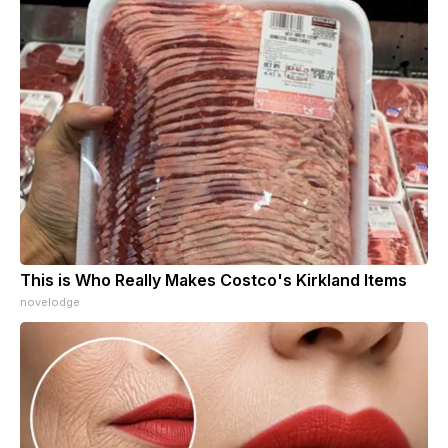
This is Who Really Makes Costco's Kirkland Items
novelodge