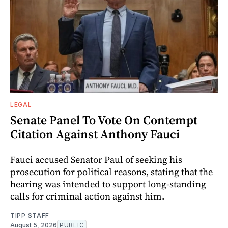
LEGAL
Senate Panel To Vote On Contempt
Citation Against Anthony Fauci
Fauci accused Senator Paul of seeking his
prosecution for political reasons, stating that the
hearing was intended to support long-standing
calls for criminal action against him.
TIPP STAFF
August 5, 2026
PUBLIC