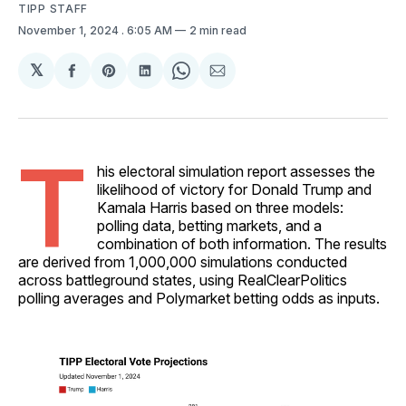
TIPP STAFF
November 1, 2024
. 6:05 AM
2 min read
𝕏
Share
Share
Share
Share
Share
on
on
on
on
via
Facebook
Pinterest
LinkedIn
WhatsApp
Email
T
his electoral simulation report assesses the
likelihood of victory for Donald Trump and
Kamala Harris based on three models:
polling data, betting markets, and a
combination of both information. The results
are derived from 1,000,000 simulations conducted
across battleground states, using RealClearPolitics
polling averages and Polymarket betting odds as inputs.