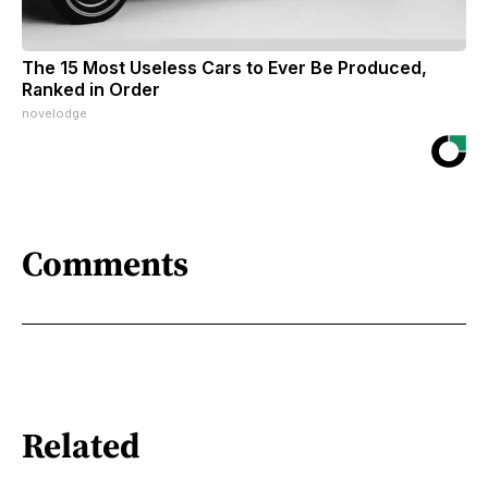
The 15 Most Useless Cars to Ever Be Produced,
Ranked in Order
novelodge
Comments
Related