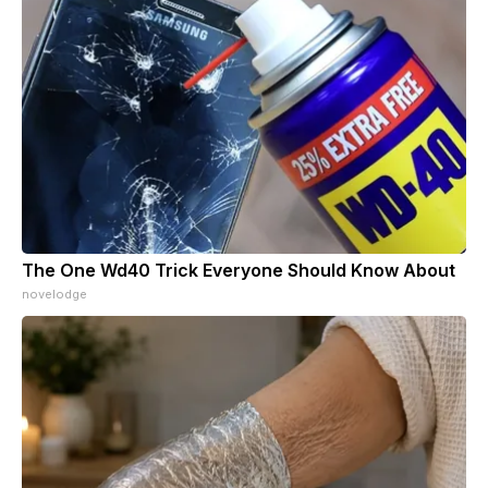
The One Wd40 Trick Everyone Should Know About
novelodge