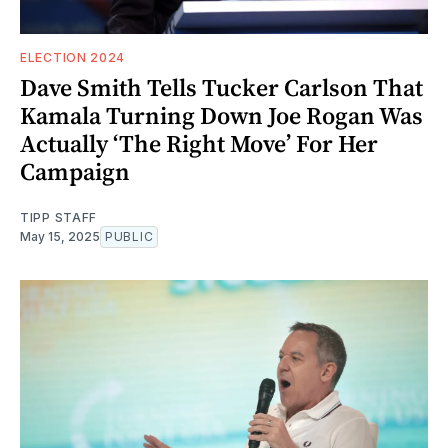
ELECTION 2024
Dave Smith Tells Tucker Carlson That
Kamala Turning Down Joe Rogan Was
Actually ‘The Right Move’ For Her
Campaign
TIPP STAFF
May 15, 2025
PUBLIC