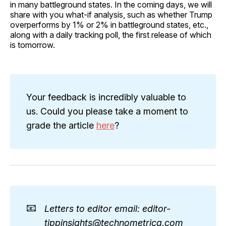
in many battleground states. In the coming days, we will
share with you what-if analysis, such as whether Trump
overperforms by 1% or 2% in battleground states, etc.,
along with a daily tracking poll, the first release of which
is tomorrow.
Your feedback is incredibly valuable to
us. Could you please take a moment to
grade the article
here
?
📧
Letters to editor email: editor-
tippinsights@technometrica.com