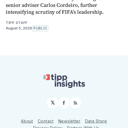
senior adviser Carlos Cordeiro, further
intensifying scrutiny of FIFA's leadership.
TIPP STAFF
August 5, 2026
PUBLIC
𝕏
Facebook
RSS
About
Contact
Newsletter
Data Store
Privacy Policy
Partner With Us