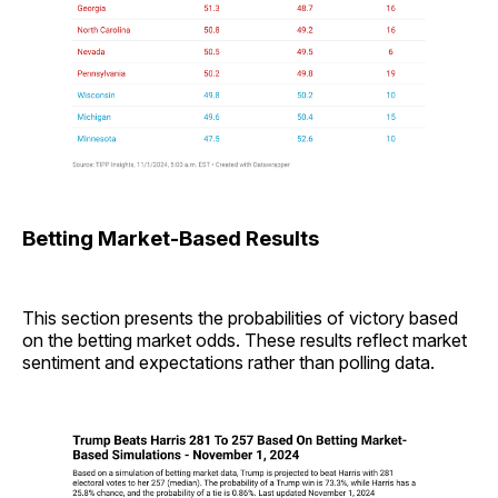
Betting Market-Based Results
This section presents the probabilities of victory based
on the betting market odds. These results reflect market
sentiment and expectations rather than polling data.