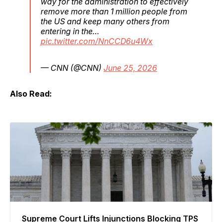
way for the administration to effectively
remove more than 1 million people from
the US and keep many others from
entering in the…
pic.twitter.com/NnCCD6u4Wx
— CNN (@CNN)
June 25, 2026
Also Read:
Supreme Court Lifts Injunctions Blocking TPS