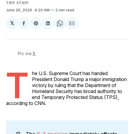
TIPP STAFF
June 26, 2026
. 6:20 AM
2 min read
𝕏
Share
Share
Share
Share
Share
on
on
on
on
via
Facebook
Pinterest
LinkedIn
WhatsApp
Email
Pic via 
X
T
he U.S. Supreme Court has handed
President Donald Trump a major immigration
victory by ruling that the Department of
Homeland Security has broad authority to
end Temporary Protected Status (TPS),
according to CNN.
⚖️