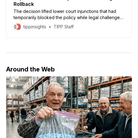
Rollback
The decision lifted lower court injunctions that had
temporarily blocked the policy while legal challenges
continued.
tippinsights
TIPP Staff
Around the Web