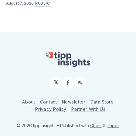
August 7, 2026
PUBLIC
𝕏
Facebook
RSS
About
Contact
Newsletter
Data Store
Privacy Policy
Partner With Us
© 2026 tippinsights
– Published with
Ghost
&
Tripoli