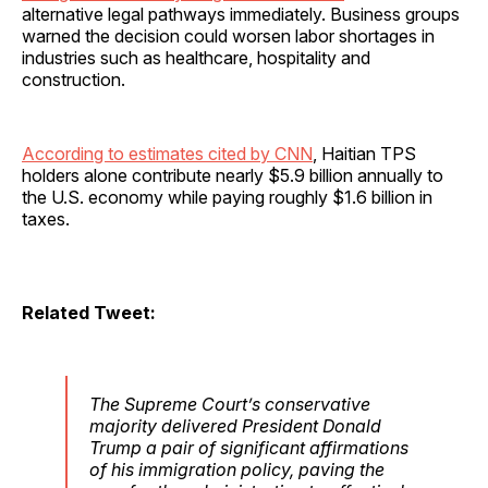
alternative legal pathways immediately. Business groups
warned the decision could worsen labor shortages in
industries such as healthcare, hospitality and
construction.
According to estimates cited by CNN
, Haitian TPS
holders alone contribute nearly $5.9 billion annually to
the U.S. economy while paying roughly $1.6 billion in
taxes.
Related Tweet:
The Supreme Court’s conservative
majority delivered President Donald
Trump a pair of significant affirmations
of his immigration policy, paving the