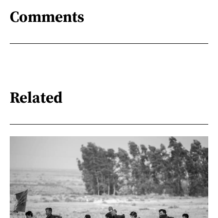
Comments
Related