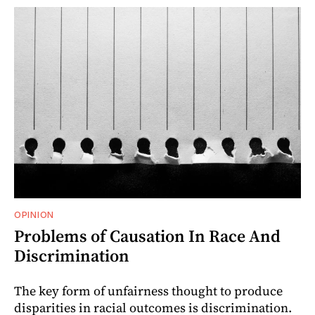
OPINION
Problems of Causation In Race And
Discrimination
The key form of unfairness thought to produce
disparities in racial outcomes is discrimination.