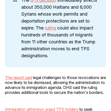
The
6-3 decision
immediately affects
about 350,000 Haitians and 6,000
Syrians whose work permits and
deportation protections are set to
expire. The
ruling
could also impact
hundreds of thousands of migrants
from 11 other countries as the Trump
administration moves to end TPS
designations.
The report said
legal challenges to those revocations are
now likely to be dismissed, allowing the administration to
advance its immigration agenda. DHS said the ruling
provides additional tools to secure the nation's borders.
Immigration attorneys urged TPS holders
to seek