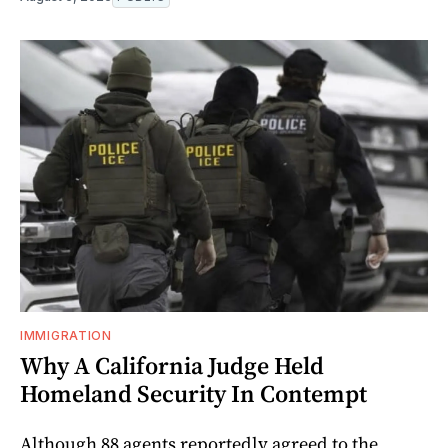
IMMIGRATION
Why A California Judge Held
Homeland Security In Contempt
Although 88 agents reportedly agreed to the