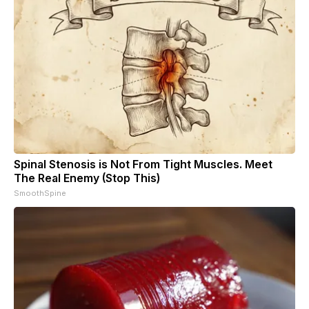
Spinal Stenosis is Not From Tight Muscles. Meet
The Real Enemy (Stop This)
SmoothSpine