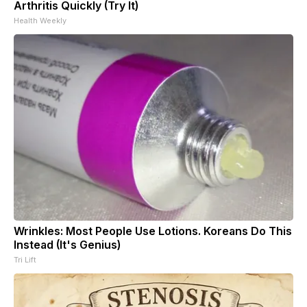
Arthritis Quickly (Try It)
Health Weekly
Wrinkles: Most People Use Lotions. Koreans Do This
Instead (It's Genius)
Tri Lift