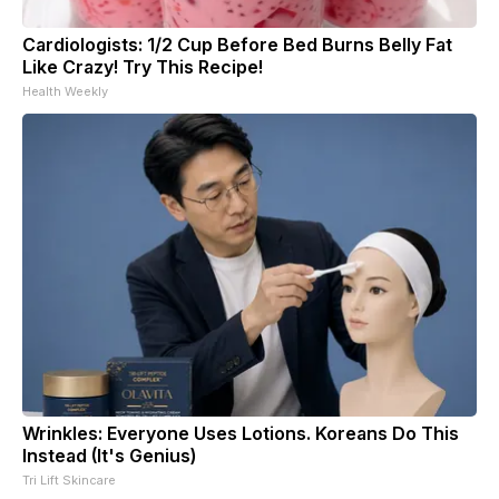
Cardiologists: 1/2 Cup Before Bed Burns Belly Fat
Like Crazy! Try This Recipe!
Health Weekly
Wrinkles: Everyone Uses Lotions. Koreans Do This
Instead (It's Genius)
Tri Lift Skincare