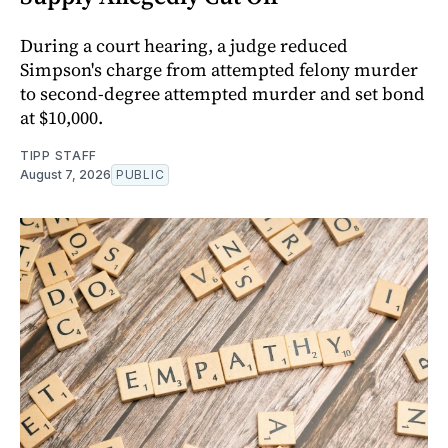
During a court hearing, a judge reduced
Simpson's charge from attempted felony murder
to second-degree attempted murder and set bond
at $10,000.
TIPP STAFF
August 7, 2026
PUBLIC