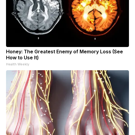
Honey: The Greatest Enemy of Memory Loss (See
How to Use It)
Health Weekly