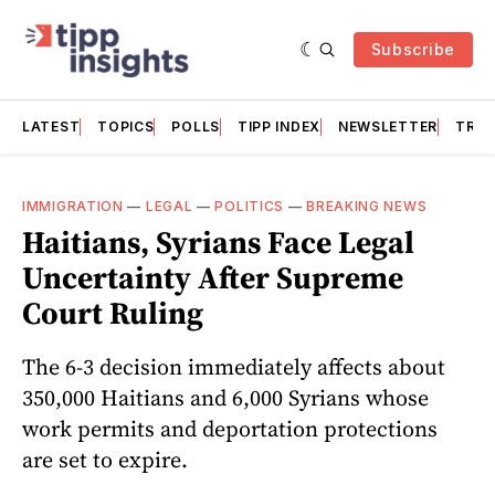
Subscribe
LATEST
TOPICS
POLLS
TIPP INDEX
NEWSLETTER
TRAC
IMMIGRATION
—
LEGAL
—
POLITICS
—
BREAKING NEWS
Haitians, Syrians Face Legal
Uncertainty After Supreme
Court Ruling
The 6-3 decision immediately affects about
350,000 Haitians and 6,000 Syrians whose
work permits and deportation protections
are set to expire.