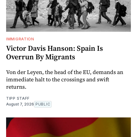
IMMIGRATION
Victor Davis Hanson: Spain Is
Overrun By Migrants
Von der Leyen, the head of the EU, demands an
immediate halt to the crossings and swift
returns.
TIPP STAFF
August 7, 2026
PUBLIC