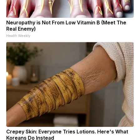
Neuropathy is Not From Low Vitamin B (Meet The
Real Enemy)
Health Weekly
Crepey Skin: Everyone Tries Lotions. Here's What
Koreans Do Instead