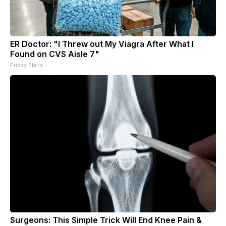
ER Doctor: "I Threw out My Viagra After What I
Found on CVS Aisle 7"
Friday Plans
Surgeons: This Simple Trick Will End Knee Pain &