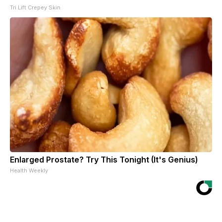
Tri Lift Crepey Skin
Enlarged Prostate? Try This Tonight (It's Genius)
Health Weekly