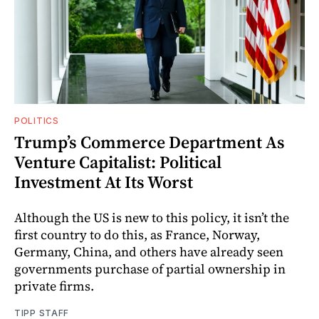
POLITICS
Trump’s Commerce Department As
Venture Capitalist: Political
Investment At Its Worst
Although the US is new to this policy, it isn’t the
first country to do this, as France, Norway,
Germany, China, and others have already seen
governments purchase of partial ownership in
private firms.
TIPP STAFF