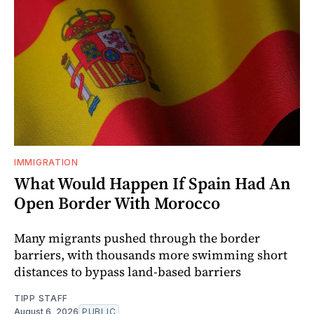
IMMIGRATION
What Would Happen If Spain Had An
Open Border With Morocco
Many migrants pushed through the border
barriers, with thousands more swimming short
distances to bypass land-based barriers
TIPP STAFF
August 6, 2026
PUBLIC