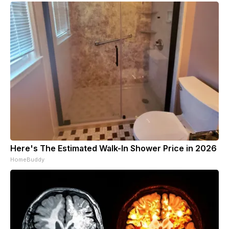
Here's The Estimated Walk-In Shower Price in 2026
HomeBuddy