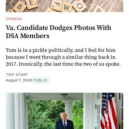
OPINION
Va. Candidate Dodges Photos With
DSA Members
Tom is in a pickle politically, and I feel for him
because I went through a similar thing back in
2017. Ironically, the last time the two of us spoke.
TIPP STAFF
August 7, 2026
PUBLIC