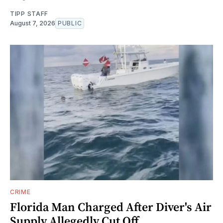
TIPP STAFF
August 7, 2026
PUBLIC
CRIME
Florida Man Charged After Diver's Air
Supply Allegedly Cut Off