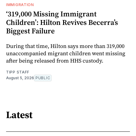
IMMIGRATION
‘319,000 Missing Immigrant
Children’: Hilton Revives Becerra’s
Biggest Failure
During that time, Hilton says more than 319,000
unaccompanied migrant children went missing
after being released from HHS custody.
TIPP STAFF
August 5, 2026
PUBLIC
Latest