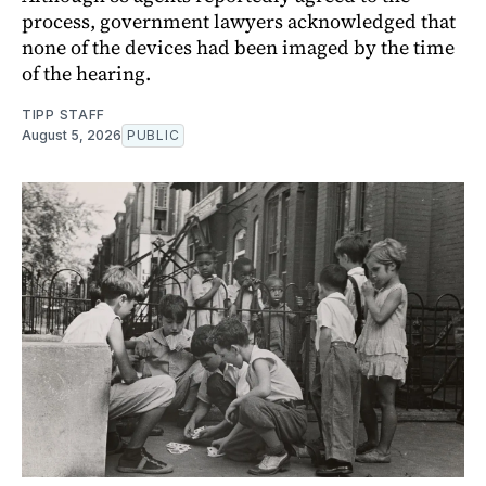
process, government lawyers acknowledged that
none of the devices had been imaged by the time
of the hearing.
TIPP STAFF
August 5, 2026
PUBLIC