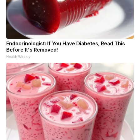
Endocrinologist: If You Have Diabetes, Read This
Before It's Removed!
Health Weekly