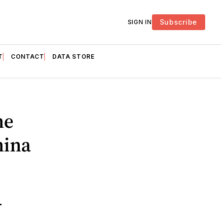
Subscribe
SIGN IN
T
CONTACT
DATA STORE
he
hina
.