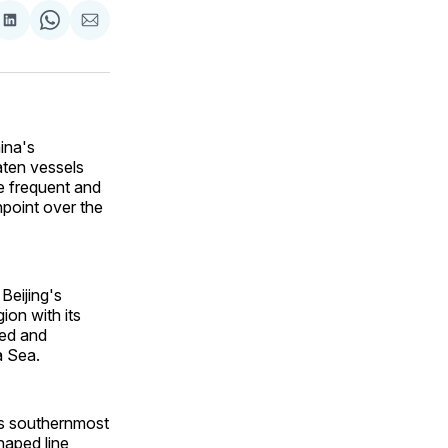
are
Share
Share
Share
on
on
via
ok
terest
LinkedIn
WhatsApp
Email
ina's
aten vessels
e frequent and
point over the
Beijing's
ion with its
ked and
ina Sea.
's southernmost
haped line