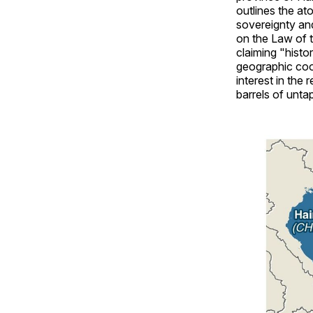
outlines the ato
sovereignty an
on the Law of t
claiming "histo
geographic coor
interest in the 
barrels of untap