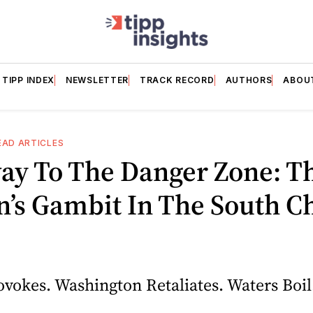
TIPP INDEX
NEWSLETTER
TRACK RECORD
AUTHORS
ABOU
EAD ARTICLES
ay To The Danger Zone: T
’s Gambit In The South C
ovokes. Washington Retaliates. Waters Boil