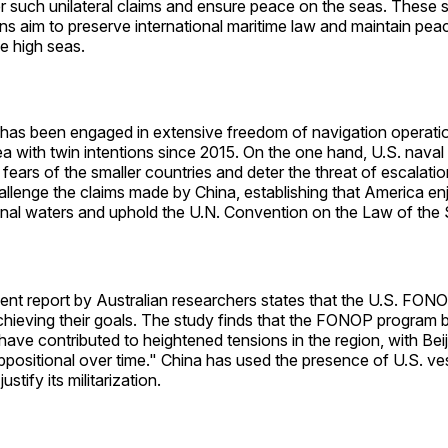
 such unilateral claims and ensure peace on the seas. These s
ns aim to preserve international maritime law and maintain pea
e high seas.
has been engaged in extensive freedom of navigation operatio
 with twin intentions since 2015. On the one hand, U.S. naval 
e fears of the smaller countries and deter the threat of escalati
allenge the claims made by China, establishing that America enj
tional waters and uphold the U.N. Convention on the Law of the
ent report by Australian researchers states that the U.S. FO
 achieving their goals. The study finds that the FONOP progra
ave contributed to heightened tensions in the region, with Be
ppositional over time." China has used the presence of U.S. ve
justify its militarization.