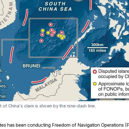
 of China's claim is shown by the nine-dash line.
tes has been conducting Freedom of Navigation Operations 