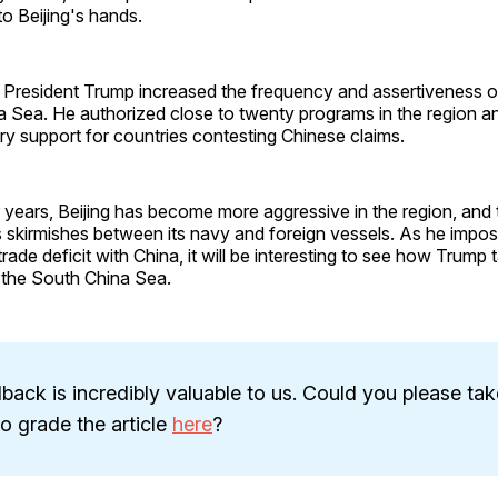
to Beijing's hands.
rm, President Trump increased the frequency and assertiveness
a Sea. He authorized close to twenty programs in the region a
ary support for countries contesting Chinese claims.
r years, Beijing has become more aggressive in the region, and
skirmishes between its navy and foreign vessels. As he impose
rade deficit with China, it will be interesting to see how Trump t
 the South China Sea.
back is incredibly valuable to us. Could you please tak
 grade the article
here
?