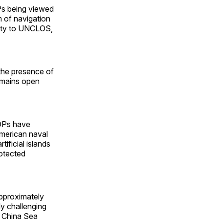
Ps being viewed
m of navigation
party to UNCLOS,
 the presence of
remains open
NOPs have
American naval
tificial islands
rotected
 approximately
ly challenging
h China Sea