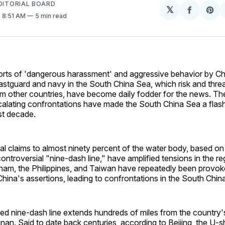
EDITORIAL BOARD
𝕏
Share
Sh
. 8:51 AM
5 min read
on
on
Facebo
Pin
orts of 'dangerous harassment' and aggressive behavior by Ch
astguard and navy in the South China Sea, which risk and thre
om other countries, have become daily fodder for the news. Th
calating confrontations have made the South China Sea a flash
st decade.
ral claims to almost ninety percent of the water body, based on 
ontroversial "nine-dash line," have amplified tensions in the reg
tnam, the Philippines, and Taiwan have repeatedly been provo
China's assertions, leading to confrontations in the South Ch
ted nine-dash line extends hundreds of miles from the country
nan. Said to date back centuries, according to Beijing, the U-s