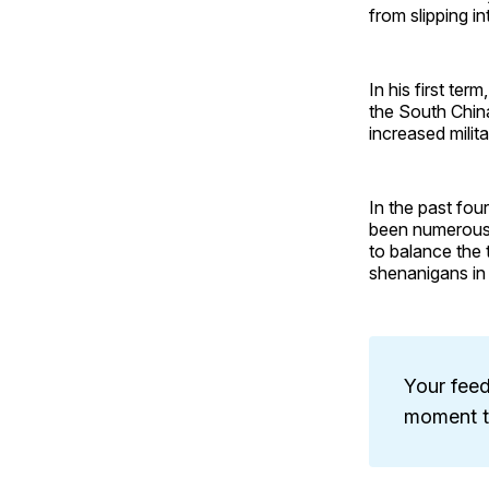
from slipping in
In his first te
the South Chin
increased milit
In the past fou
been numerous 
to balance the t
shenanigans in
Your feed
moment to