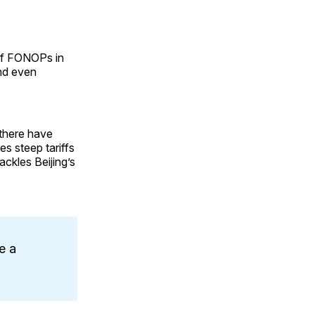
 of FONOPs in
nd even
 there have
s steep tariffs
ackles Beijing’s
e a