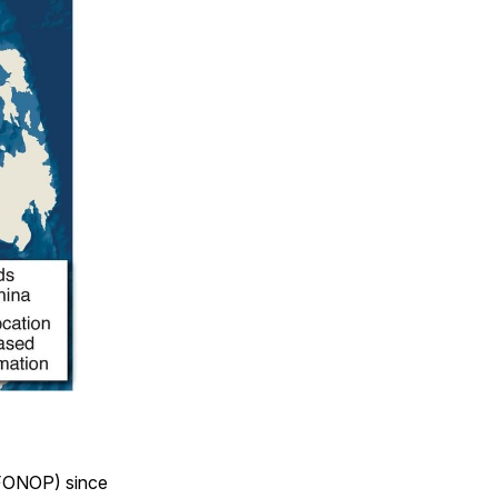
(FONOP) since