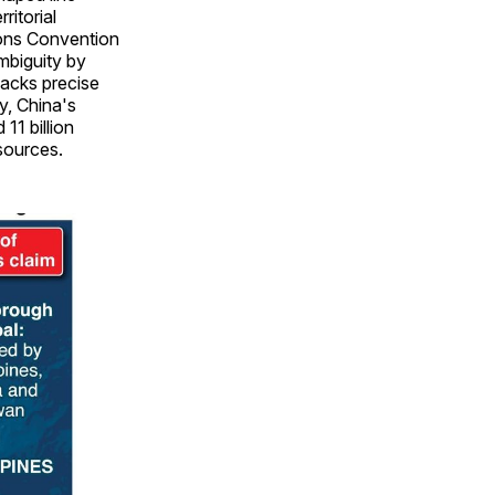
ritorial
ions Convention
ambiguity by
lacks precise
y, China's
 11 billion
esources.