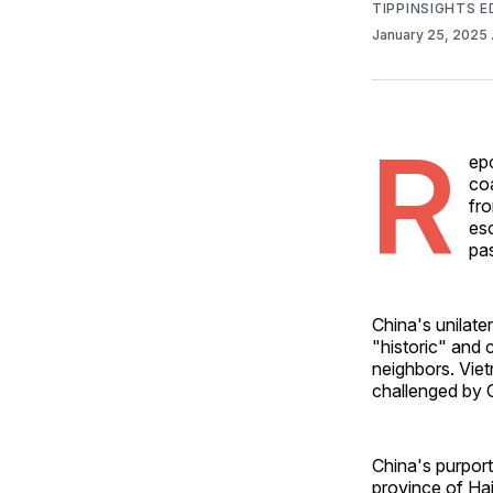
TIPPINSIGHTS 
January 25, 2025
R
ep
co
fr
es
pa
China's unilate
"historic" and c
neighbors. Vie
challenged by 
China's purpor
province of Hai