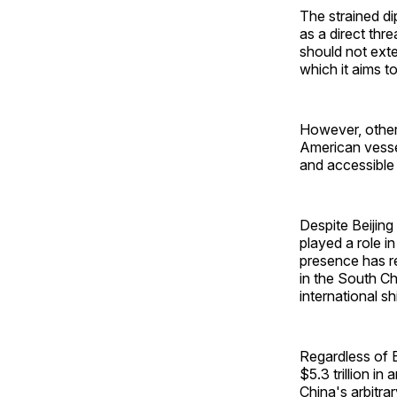
The strained d
as a direct thr
should not exte
which it aims t
However, others
American vesse
and accessible 
Despite Beijin
played a role i
presence has rei
in the South Ch
international s
Regardless of Be
$5.3 trillion in
China's arbitra