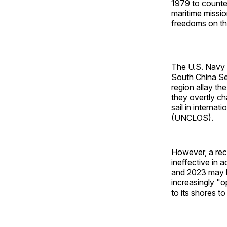
1979 to counter
maritime missio
freedoms on th
The U.S. Navy 
South China Sea
region allay th
they overtly ch
sail in interna
(UNCLOS).
However, a rec
ineffective in
and 2023 may h
increasingly "o
to its shores to 