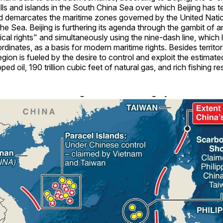
lls and islands in the South China Sea over which Beijing has ter
d demarcates the maritime zones governed by the United Nat
he Sea. Beijing is furthering its agenda through the gambit of 
rical rights" and simultaneously using the nine-dash line, which 
dinates, as a basis for modern maritime rights. Besides territor
region is fueled by the desire to control and exploit the estimated
ped oil, 190 trillion cubic feet of natural gas, and rich fishing r