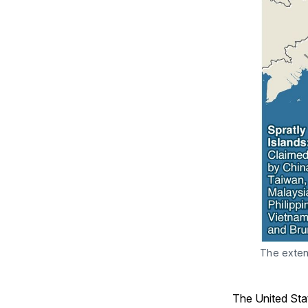
The extent
The United Sta