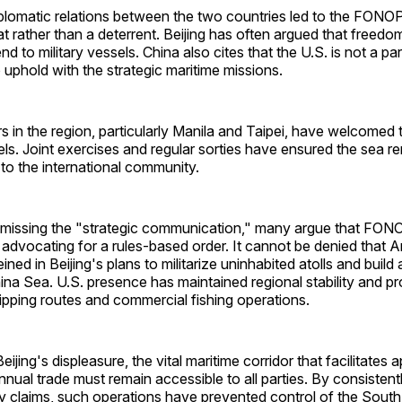
iplomatic relations between the two countries led to the FONO
eat rather than a deterrent. Beijing has often argued that freedo
nd to military vessels. China also cites that the U.S. is not a 
o uphold with the strategic maritime missions.
 in the region, particularly Manila and Taipei, have welcomed
ls. Joint exercises and regular sorties have ensured the sea 
to the international community.
g missing the "strategic communication," many argue that FO
n advocating for a rules-based order. It cannot be denied that 
ned in Beijing's plans to militarize uninhabited atolls and build ar
ina Sea. U.S. presence has maintained regional stability and p
hipping routes and commercial fishing operations.
ijing's displeasure, the vital maritime corridor that facilitates
 annual trade must remain accessible to all parties. By consistent
ry claims, such operations have prevented control of the Sout