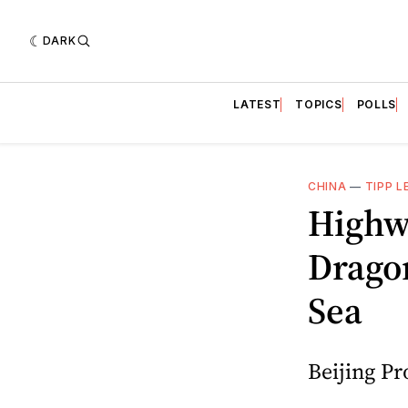
DARK
LATEST
TOPICS
POLLS
CHINA
—
TIPP L
Highw
Dragon
Sea
Beijing Pr