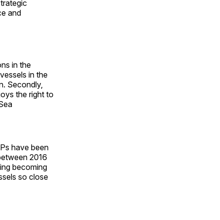
trategic
ce and
ns in the
vessels in the
on. Secondly,
oys the right to
 Sea
NOPs have been
m between 2016
ijing becoming
ssels so close