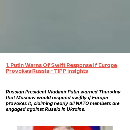
1. Putin Warns Of Swift Response If Europe
Provokes Russia - TIPP Insights
Russian President Vladimir Putin warned Thursday
that Moscow would respond swiftly if Europe
provokes it, claiming nearly all NATO members are
engaged against Russia in Ukraine.