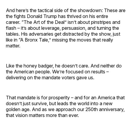
And here’s the tactical side of the showdown: These are
the fights Donald Trump has thrived on his entire
career. “The Art of the Deal” isn’t about pinstripes and
flash – it’s about leverage, persuasion, and turning the
tables. His adversaries get distracted by the show, just
like in “A Bronx Tale,” missing the moves that really
matter.
Like the honey badger, he doesn’t care. And neither do
the American people. We’re focused on results –
delivering on the mandate voters gave us.
That mandate is for prosperity – and for an America that
doesn’t just survive, but leads the world into a new
golden age. And as we approach our 250th anniversary,
that vision matters more than ever.