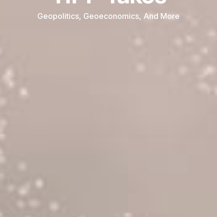
Geopolitics, Geoeconomics, And More