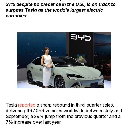
31% despite no presence in the U.S., is on track to
surpass Tesla as the world’s largest electric
carmaker.
Tesla
reported
a sharp rebound in third-quarter sales,
delivering 497,099 vehicles worldwide between July and
September, a 29% jump from the previous quarter and a
7% increase over last year.