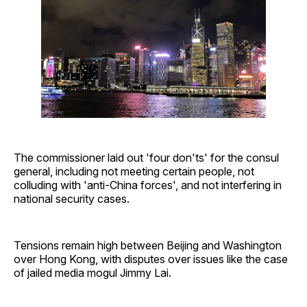
The commissioner laid out 'four don'ts' for the consul
general, including not meeting certain people, not
colluding with 'anti-China forces', and not interfering in
national security cases.
Tensions remain high between Beijing and Washington
over Hong Kong, with disputes over issues like the case
of jailed media mogul Jimmy Lai.