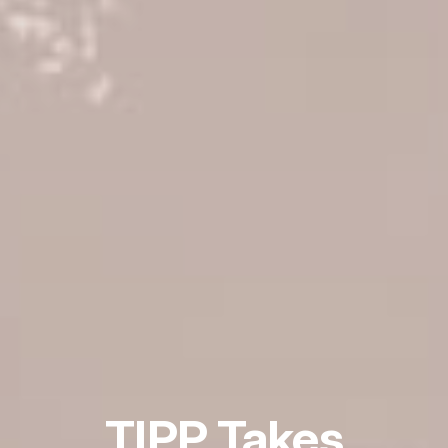
TIPP Takes