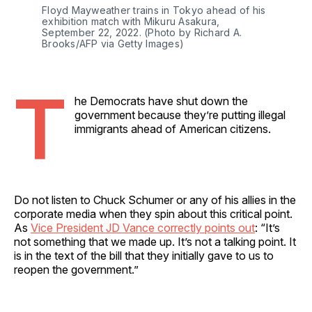
Floyd Mayweather trains in Tokyo ahead of his 
exhibition match with Mikuru Asakura, 
September 22, 2022. (Photo by Richard A. 
Brooks/AFP via Getty Images)
T
he Democrats have shut down the
government because they’re putting illegal
immigrants ahead of American citizens.
Do not listen to Chuck Schumer or any of his allies in the
corporate media when they spin about this critical point.
As
Vice President JD Vance correctly points out
: “It’s
not something that we made up. It’s not a talking point. It
is in the text of the bill that they initially gave to us to
reopen the government.”