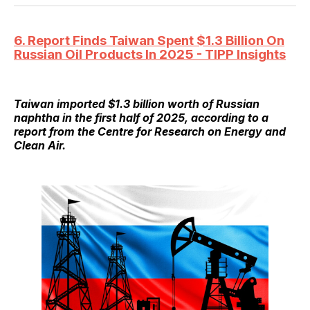
6. Report Finds Taiwan Spent $1.3 Billion On
Russian Oil Products In 2025 - TIPP Insights
Taiwan imported $1.3 billion worth of Russian
naphtha in the first half of 2025, according to a
report from the Centre for Research on Energy and
Clean Air.