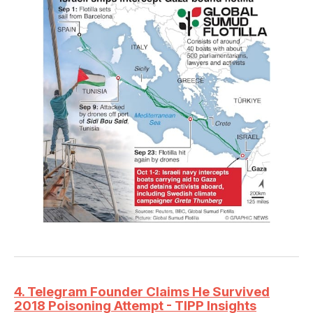
4. Telegram Founder Claims He Survived
2018 Poisoning Attempt - TIPP Insights