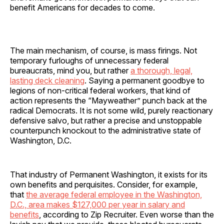
benefit Americans for decades to come.
The main mechanism, of course, is mass firings. Not
temporary furloughs of unnecessary federal
bureaucrats, mind you, but rather
a thorough, legal,
lasting deck cleaning
. Saying a permanent goodbye to
legions of non-critical federal workers, that kind of
action represents the “Mayweather” punch back at the
radical Democrats. It is not some wild, purely reactionary
defensive salvo, but rather a precise and unstoppable
counterpunch knockout to the administrative state of
Washington, D.C.
That industry of Permanent Washington, it exists for its
own benefits and perquisites. Consider, for example,
that
the average federal employee in the Washington,
D.C., area makes $127,000 per year in salary and
benefits
, according to Zip Recruiter. Even worse than the