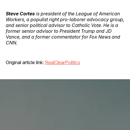
Steve Cortes
is president of the League of American
Workers, a populist right pro-laborer advocacy group,
and senior political advisor to Catholic Vote. He is a
former senior advisor to President Trump and JD
Vance, and a former commentator for Fox News and
CNN.
Original article link:
RealClearPolitics