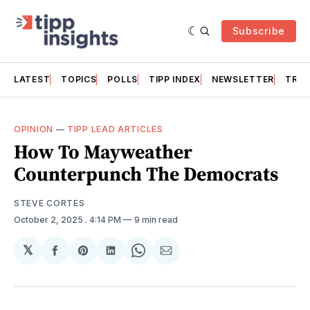
Subscribe
LATEST
TOPICS
POLLS
TIPP INDEX
NEWSLETTER
TRAC
OPINION
—
TIPP LEAD ARTICLES
How To Mayweather
Counterpunch The Democrats
STEVE CORTES
October 2, 2025
. 4:14 PM
9 min read
𝕏
Share
Share
Share
Share
Share
on
on
on
on
via
Facebook
Pinterest
LinkedIn
WhatsApp
Email