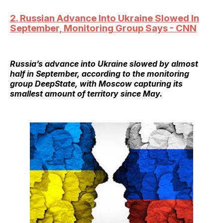
2. Russian Advance Into Ukraine Slowed In
September, Monitoring Group Says - CNN
Russia’s advance into Ukraine slowed by almost
half in September, according to the monitoring
group DeepState, with Moscow capturing its
smallest amount of territory since May.