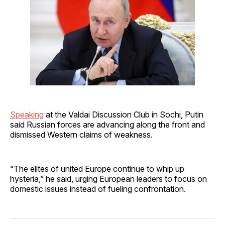
Speaking
at the Valdai Discussion Club in Sochi, Putin
said Russian forces are advancing along the front and
dismissed Western claims of weakness.
“The elites of united Europe continue to whip up
hysteria,” he said, urging European leaders to focus on
domestic issues instead of fueling confrontation.