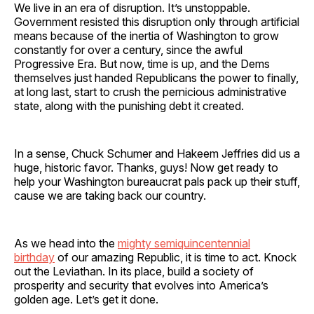
We live in an era of disruption. It’s unstoppable.
Government resisted this disruption only through artificial
means because of the inertia of Washington to grow
constantly for over a century, since the awful
Progressive Era. But now, time is up, and the Dems
themselves just handed Republicans the power to finally,
at long last, start to crush the pernicious administrative
state, along with the punishing debt it created.
In a sense, Chuck Schumer and Hakeem Jeffries did us a
huge, historic favor. Thanks, guys! Now get ready to
help your Washington bureaucrat pals pack up their stuff,
cause we are taking back our country.
As we head into the
mighty semiquincentennial
birthday
of our amazing Republic, it is time to act. Knock
out the Leviathan. In its place, build a society of
prosperity and security that evolves into America’s
golden age. Let’s get it done.