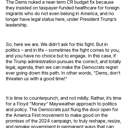
The Dems nuked a near-term CR budget fix because
they insisted on taxpayer-funded healthcare for foreign
migrants who do not even belong in America, and no
longer have legal status here, under President Trump’s
leadership.
So, here we are. We didn’t ask for this fight. But in
politics – and in life – sometimes the fight comes to you,
and you have no choice but to engage. In this case, if
the Trump administration pursues the correct, and totally
legal, agenda, then we can make the Democrats regret
ever going down this path. In other words, “Dems, don’t
threaten us with a good time!”
It is time to counterpunch, and not mildly. Rather, it’s time
for a Floyd “Money” Mayweather approach to politics
and policy. The Democrats just flung the door open for
the America First movement to make good on the
promises of the 2024 campaign, to truly reshape, resize,
and remake government in permanent ways that can