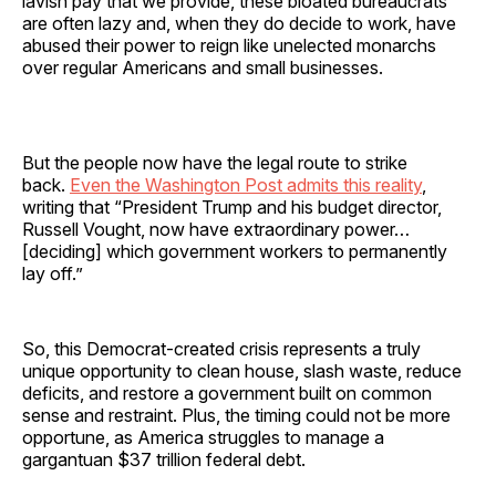
lavish pay that we provide, these bloated bureaucrats
are often lazy and, when they do decide to work, have
abused their power to reign like unelected monarchs
over regular Americans and small businesses.
But the people now have the legal route to strike
back.
Even the Washington Post admits this reality
,
writing that “President Trump and his budget director,
Russell Vought, now have extraordinary power…
[deciding] which government workers to permanently
lay off.”
So, this Democrat-created crisis represents a truly
unique opportunity to clean house, slash waste, reduce
deficits, and restore a government built on common
sense and restraint. Plus, the timing could not be more
opportune, as America struggles to manage a
gargantuan $37 trillion federal debt.