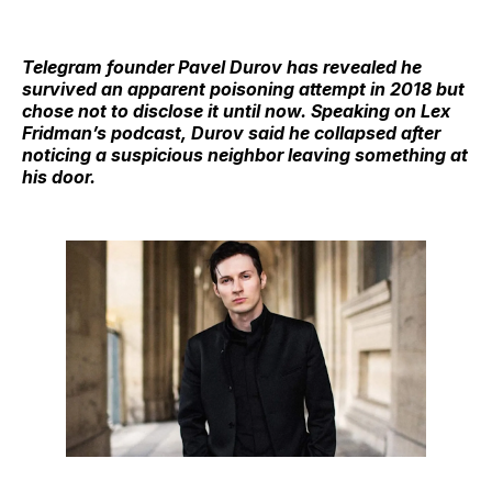
Telegram founder Pavel Durov has revealed he
survived an apparent poisoning attempt in 2018 but
chose not to disclose it until now. Speaking on Lex
Fridman’s podcast, Durov said he collapsed after
noticing a suspicious neighbor leaving something at
his door.