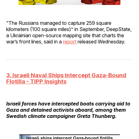
“The Russians managed to capture 259 square
kilometers (100 square miles)” in September, DeepState,
a Ukrainian open-source mapping site that charts the
war’s front lines, said in a
report
released Wednesday.
3. Israeli Naval Ships Intercept Gaza-Bound
Flotilla - TIPP Insights
Israeli forces have intercepted boats carrying aid to
Gaza and detained activists aboard, among them
Swedish climate campaigner Greta Thunberg.