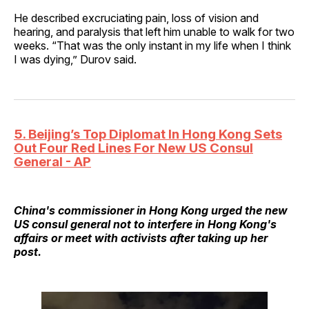
He described excruciating pain, loss of vision and
hearing, and paralysis that left him unable to walk for two
weeks. “That was the only instant in my life when I think
I was dying,” Durov said.
5. Beijing’s Top Diplomat In Hong Kong Sets
Out Four Red Lines For New US Consul
General - AP
China's commissioner in Hong Kong urged the new
US consul general not to interfere in Hong Kong's
affairs or meet with activists after taking up her
post.