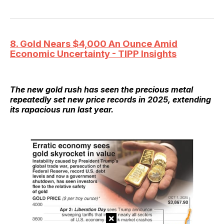
8. Gold Nears $4,000 An Ounce Amid
Economic Uncertainty - TIPP Insights
The new gold rush has seen the precious metal
repeatedly set new price records in 2025, extending
its rapacious run last year.
×