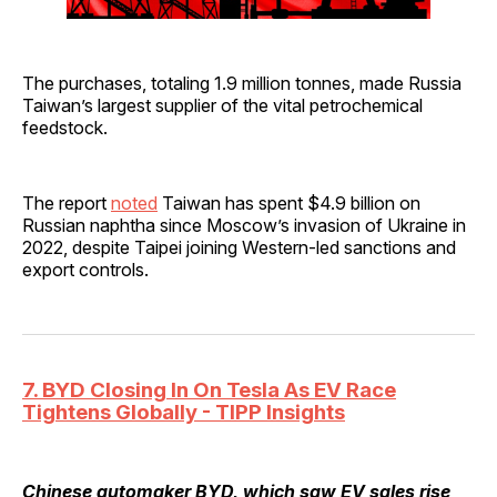
The purchases, totaling 1.9 million tonnes, made Russia
Taiwan’s largest supplier of the vital petrochemical
feedstock.
The report
noted
Taiwan has spent $4.9 billion on
Russian naphtha since Moscow’s invasion of Ukraine in
2022, despite Taipei joining Western-led sanctions and
export controls.
7. BYD Closing In On Tesla As EV Race
Tightens Globally - TIPP Insights
Chinese automaker BYD, which saw EV sales rise