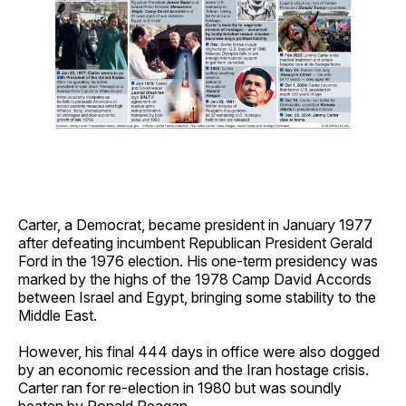
Carter, a Democrat, became president in January 1977
after defeating incumbent Republican President Gerald
Ford in the 1976 election. His one-term presidency was
marked by the highs of the 1978 Camp David Accords
between Israel and Egypt, bringing some stability to the
Middle East.
However, his final 444 days in office were also dogged
by an economic recession and the Iran hostage crisis.
Carter ran for re-election in 1980 but was soundly
beaten by Ronald Reagan.