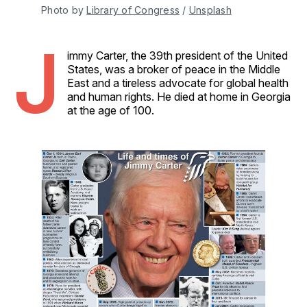
Photo by 
Library of Congress
 / 
Unsplash
J
immy Carter, the 39th president of the United
States, was a broker of peace in the Middle
East and a tireless advocate for global health
and human rights. He died at home in Georgia
at the age of 100.