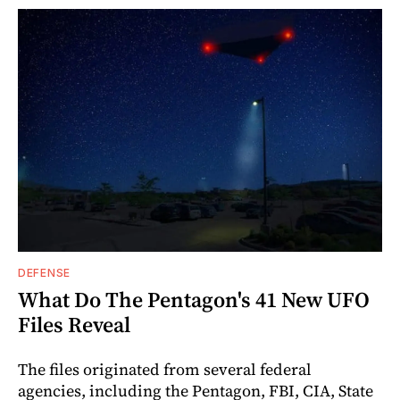
DEFENSE
What Do The Pentagon's 41 New UFO
Files Reveal
The files originated from several federal
agencies, including the Pentagon, FBI, CIA, State