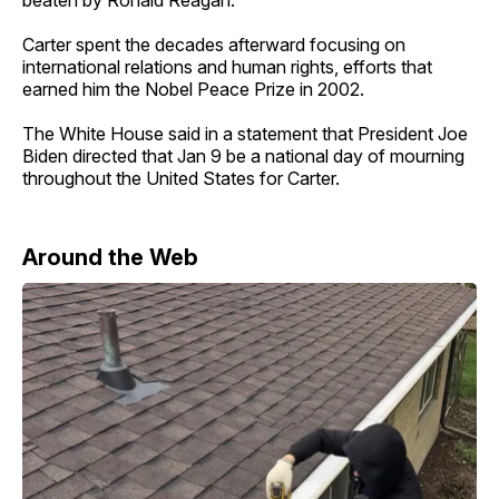
Carter spent the decades afterward focusing on
international relations and human rights, efforts that
earned him the Nobel Peace Prize in 2002.
The White House said in a statement that President Joe
Biden directed that Jan 9 be a national day of mourning
throughout the United States for Carter.
Around the Web