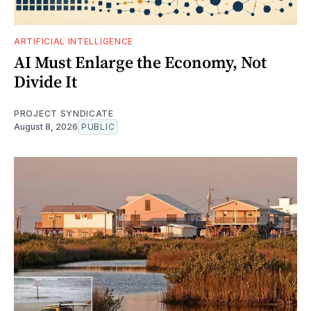
ARTIFICIAL INTELLIGENCE
AI Must Enlarge the Economy, Not
Divide It
PROJECT SYNDICATE
August 8, 2026
PUBLIC