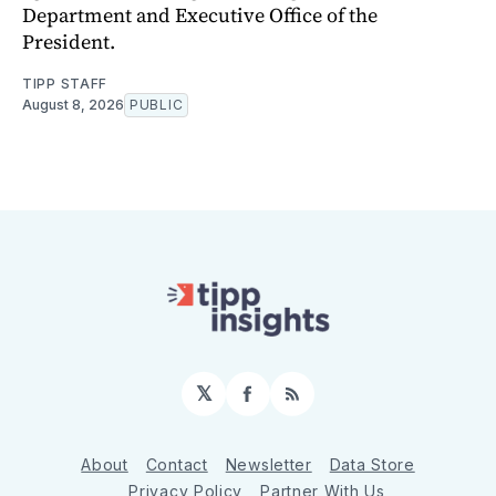
Department and Executive Office of the
President.
TIPP STAFF
August 8, 2026
PUBLIC
𝕏
Facebook
RSS
About
Contact
Newsletter
Data Store
Privacy Policy
Partner With Us