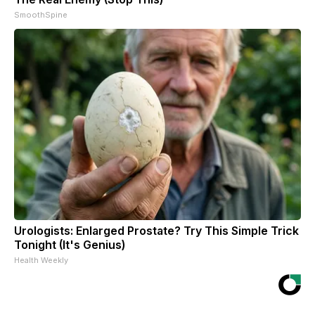
SmoothSpine
Urologists: Enlarged Prostate? Try This Simple Trick
Tonight (It's Genius)
Health Weekly