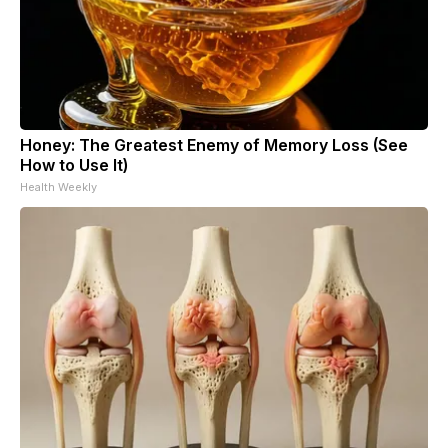
Honey: The Greatest Enemy of Memory Loss (See
How to Use It)
Health Weekly