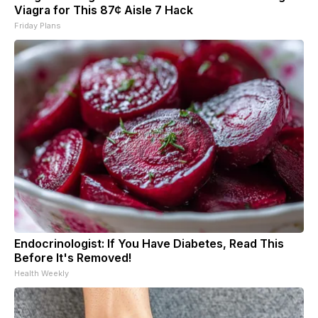
Viagra for This 87¢ Aisle 7 Hack
Friday Plans
Endocrinologist: If You Have Diabetes, Read This
Before It's Removed!
Health Weekly