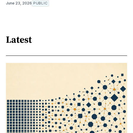
June 23, 2026
PUBLIC
Latest