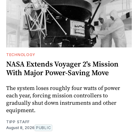
TECHNOLOGY
NASA Extends Voyager 2's Mission
With Major Power-Saving Move
The system loses roughly four watts of power
each year, forcing mission controllers to
gradually shut down instruments and other
equipment.
TIPP STAFF
August 8, 2026
PUBLIC