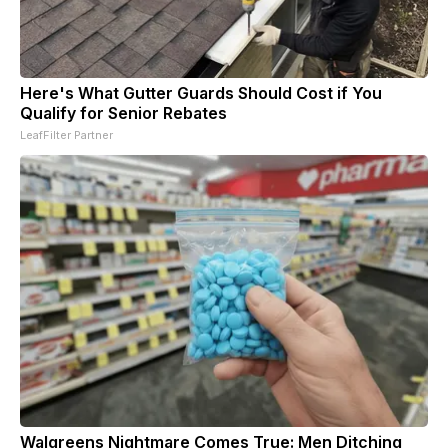
Here's What Gutter Guards Should Cost if You
Qualify for Senior Rebates
LeafFilter Partner
Walgreens Nightmare Comes True: Men Ditching