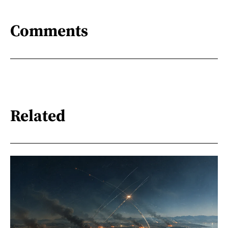
Comments
Related