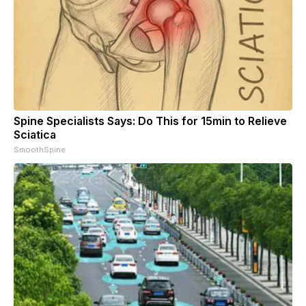
Spine Specialists Says: Do This for 15min to Relieve
Sciatica
SmoothSpine