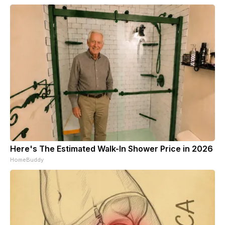
Here's The Estimated Walk-In Shower Price in 2026
HomeBuddy