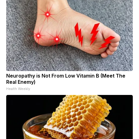
Neuropathy is Not From Low Vitamin B (Meet The
Real Enemy)
Health Weekly