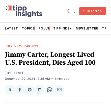
Subscribe
LATEST
TOPICS
POLLS
TIPP INDEX
NEWSLETTER
TRAC
TIPP INFOGRAPHICS
Jimmy Carter, Longest-Lived
U.S. President, Dies Aged 100
TIPP STAFF
December 30, 2024
. 8:35 AM
1 min read
𝕏
Share
Share
Share
Share
Share
on
on
on
on
via
Facebook
Pinterest
LinkedIn
WhatsApp
Email