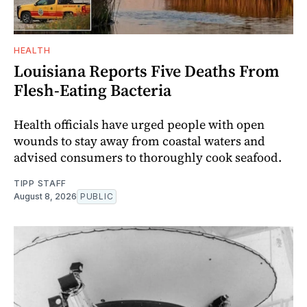
HEALTH
Louisiana Reports Five Deaths From
Flesh-Eating Bacteria
Health officials have urged people with open
wounds to stay away from coastal waters and
advised consumers to thoroughly cook seafood.
TIPP STAFF
August 8, 2026
PUBLIC