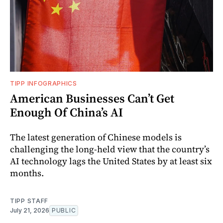
TIPP INFOGRAPHICS
American Businesses Can’t Get
Enough Of China’s AI
The latest generation of Chinese models is
challenging the long-held view that the country’s
AI technology lags the United States by at least six
months.
TIPP STAFF
July 21, 2026
PUBLIC