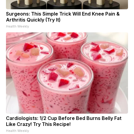
Surgeons: This Simple Trick Will End Knee Pain &
Arthritis Quickly (Try It)
Health Weekly
Cardiologists: 1/2 Cup Before Bed Burns Belly Fat
Like Crazy! Try This Recipe!
Health Weekly