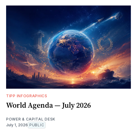
TIPP INFOGRAPHICS
World Agenda — July 2026
POWER & CAPITAL DESK
July 1, 2026
PUBLIC