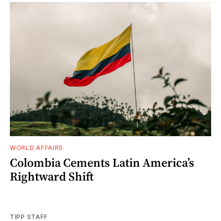
WORLD AFFAIRS
Colombia Cements Latin America’s
Rightward Shift
TIPP STAFF