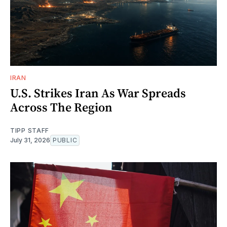
IRAN
U.S. Strikes Iran As War Spreads
Across The Region
TIPP STAFF
July 31, 2026
PUBLIC