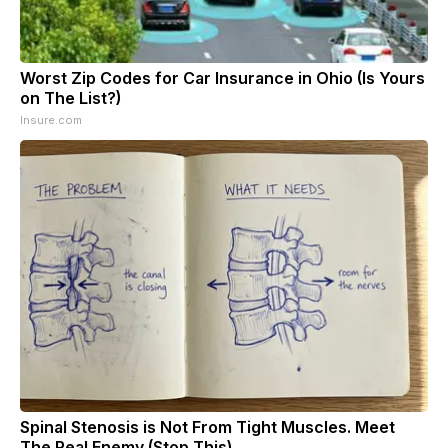
Worst Zip Codes for Car Insurance in Ohio (Is Yours
on The List?)
Insure.com
Spinal Stenosis is Not From Tight Muscles. Meet
The Real Enemy (Stop This)