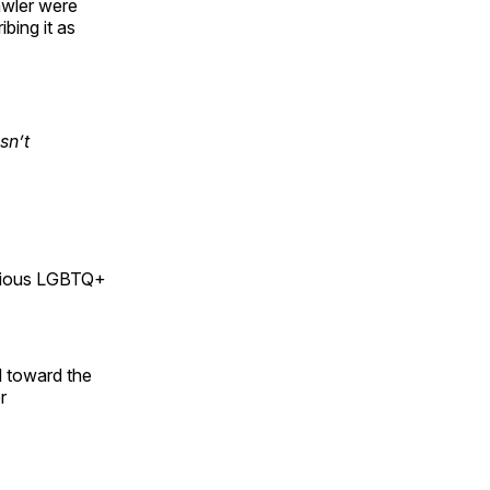
awler were
bing it as
sn’t
rious LGBTQ+
d toward the
r