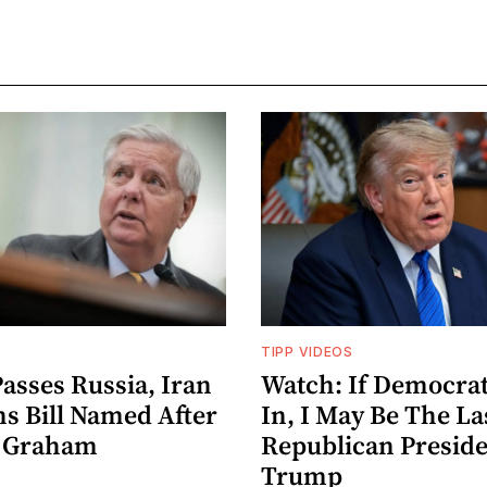
TIPP VIDEOS
asses Russia, Iran
Watch: If Democrat
ns Bill Named After
In, I May Be The La
y Graham
Republican Preside
Trump