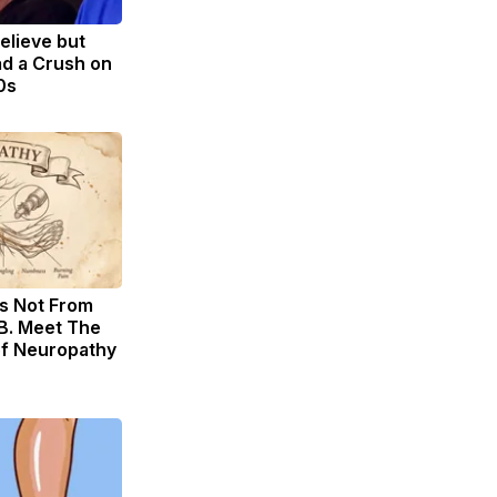
Believe but
d a Crush on
0s
s Not From
B. Meet The
of Neuropathy