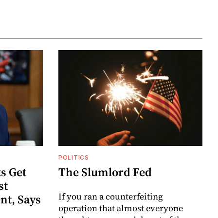
POLITICS
s Get
The Slumlord Fed
st
If you ran a counterfeiting
nt, Says
operation that almost everyone