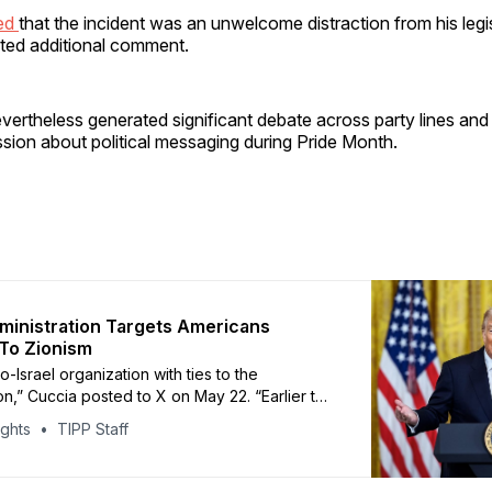
ned
that the incident was an unwelcome distraction from his legi
ited additional comment.
vertheless generated significant debate across party lines an
sion about political messaging during Pride Month.
inistration Targets Americans
To Zionism
o-Israel organization with ties to the
on,” Cuccia posted to X on May 22. “Earlier this
as at the White House meeting with Sebastian
ights
TIPP Staff