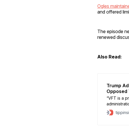
Ogles maintai
and offered lim
The episode ne
renewed discus
Also Read:
Trump Adm
Opposed 
“VFT is a pr
administrati
year, VFT w
tippins
Gorka.”