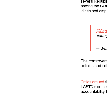
several Republ
among the GOP f
idiotic and em
.
@Rep
belong
— Was
The controver
policies and init
Critics argued
t
LGBTQ+ communi
accountability f