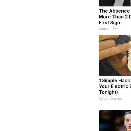
The Absence o
More Than 2 D
First Sign
Native Fiber
1 Simple Hack
Your Electric B
Tonight)
MadeInGenius