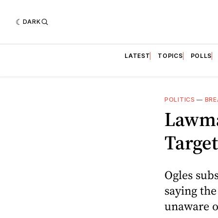
DARK
LATEST
TOPICS
POLLS
POLITICS
—
BRE
Lawma
Targe
Ogles subs
saying th
unaware of