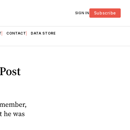
Subscribe
SIGN IN
T
CONTACT
DATA STORE
Post
f member,
t he was