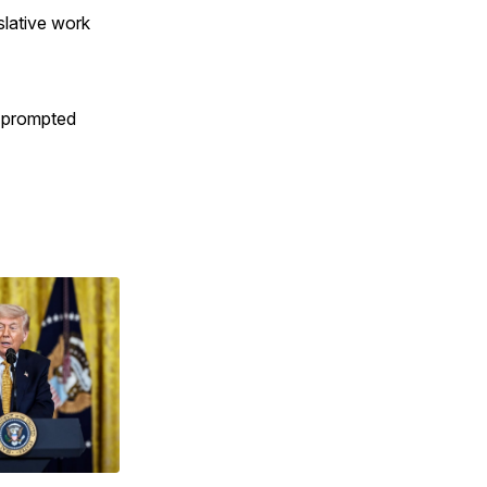
slative work
d prompted