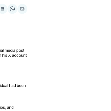
are
Share
Share
Share
on
on
via
ok
terest
LinkedIn
WhatsApp
Email
ial media post
n his X account
vidual had been
ps, and