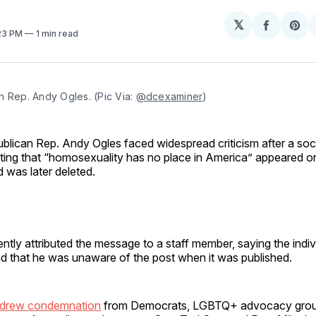
𝕏
Share
Sh
:23 PM
1 min read
on
on
Facebo
Pin
 Rep. Andy Ogles. (Pic Via: 
@dcexaminer
)
blican Rep. Andy Ogles faced widespread criticism after a soc
ating that “homosexuality has no place in America” appeared o
 was later deleted.
tly attributed the message to a staff member, saying the indi
d that he was unaware of the post when it was published.
 drew condemnation
from Democrats, LGBTQ+ advocacy grou