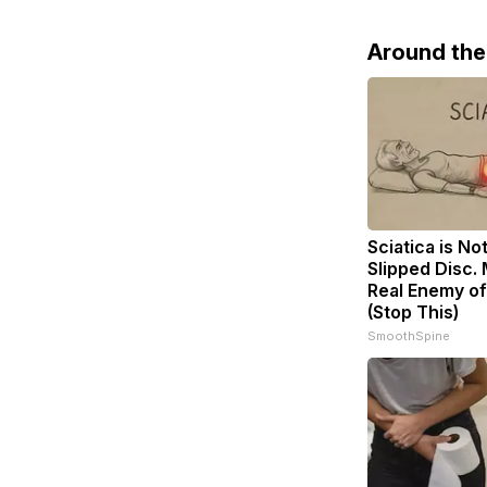
Around th
Sciatica is No
Slipped Disc.
Real Enemy of
(Stop This)
SmoothSpine