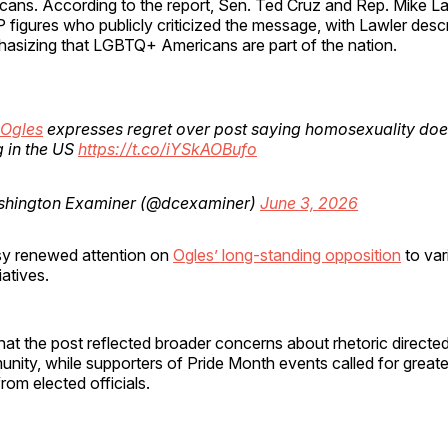
icans. According to the report, Sen. Ted Cruz and Rep. Mike L
igures who publicly criticized the message, with Lawler descri
phasizing that LGBTQ+ Americans are part of the nation.
Ogles
expresses regret over post saying homosexuality doe
 in the US
https://t.co/iYSkAOBufo
hington Examiner (@dcexaminer)
June 3, 2026
sy renewed attention on
Ogles’ long-standing opposition
to va
iatives.
hat the post reflected broader concerns about rhetoric directe
ty, while supporters of Pride Month events called for greate
rom elected officials.