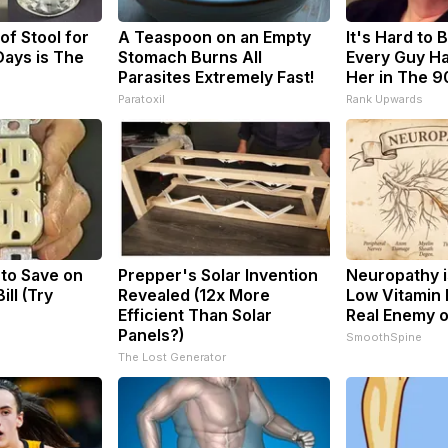
f Stool for
A Teaspoon on an Empty
It's Hard to 
ays is The
Stomach Burns All
Every Guy Ha
Parasites Extremely Fast!
Her in The 9
Paratoxil
Rank Upwards
 to Save on
Prepper's Solar Invention
Neuropathy i
ill (Try
Revealed (12x More
Low Vitamin 
Efficient Than Solar
Real Enemy 
Panels?)
SmoothSpine
The Lost Generator