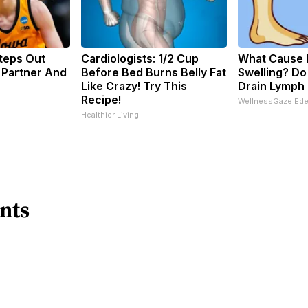
Steps Out
Cardiologists: 1/2 Cup
What Cause 
 Partner And
Before Bed Burns Belly Fat
Swelling? Do
Like Crazy! Try This
Drain Lymph 
Recipe!
WellnessGaze Ed
Healthier Living
nts