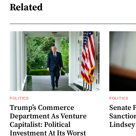
Related
POLITICS
POLITICS
Trump’s Commerce
Senate P
Department As Venture
Sanctio
Capitalist: Political
Lindse
Investment At Its Worst