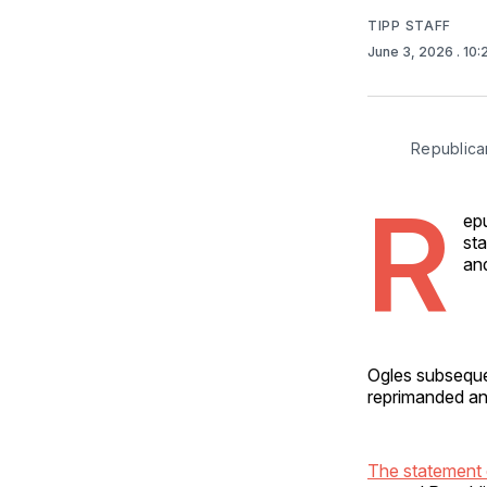
TIPP STAFF
June 3, 2026
. 10
Republican
R
epu
st
and
Ogles subsequen
reprimanded an
The statement