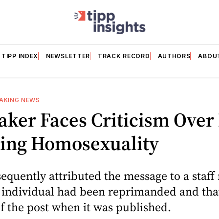
TIPP INDEX
NEWSLETTER
TRACK RECORD
AUTHORS
ABOU
AKING NEWS
ker Faces Criticism Over 
ting Homosexuality
equently attributed the message to a staf
e individual had been reprimanded and tha
 the post when it was published.