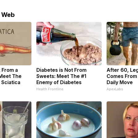
e Web
t From a
Diabetes is Not From
After 60, Le
 Meet The
Sweets: Meet The #1
Comes From 
 Sciatica
Enemy of Diabetes
Daily Move
Health Frontline
ApexLabs