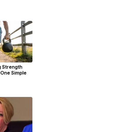
g Strength
One Simple