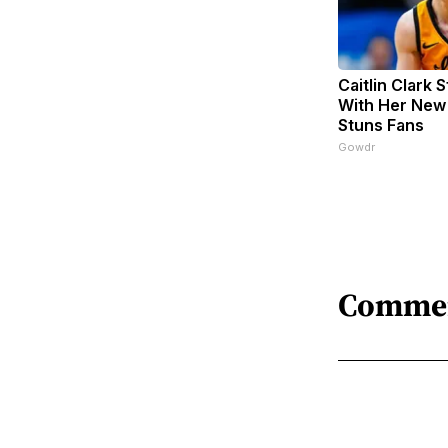
Caitlin Clark 
With Her New
Stuns Fans
Gowdr
Comme