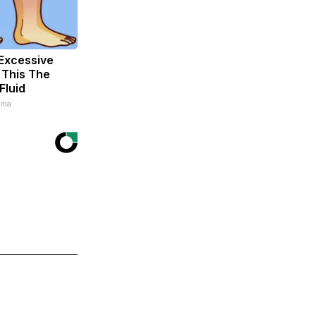
Excessive
 This The
Fluid
ema