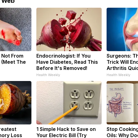
e Web
 Not From
Endocrinologist: If You
Surgeons: Th
 (Meet The
Have Diabetes, Read This
Trick Will En
Before It's Removed!
Arthritis Quic
Health Weekly
Health Weekly
reatest
1 Simple Hack to Save on
Stop Cookin
ory Loss
Your Electric Bill (Try
Oils: Why Do