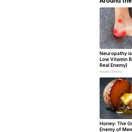
Around th
Neuropathy is
Low Vitamin B
Real Enemy)
Health Weekly
Honey: The G
Enemy of Mem