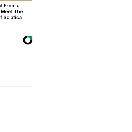
ot From a
. Meet The
f Sciatica