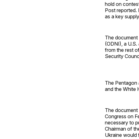
hold on contest
Post reported. 
as a key supply 
The document ap
(ODNI), a U.S. 
from the rest o
Security Counc
The Pentagon 
and the White
The document 
Congress on F
necessary to p
Chairman of the
Ukraine would f