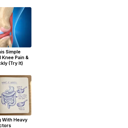
is Simple
d Knee Pain &
kly (Try It)
g With Heavy
ctors