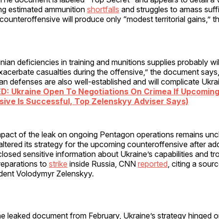
ding estimated ammunition
shortfalls
and struggles to amass suffi
counteroffensive will produce only “modest territorial gains,”
ian deficiencies in training and munitions supplies probably will
xacerbate casualties during the offensive,” the document says
an defenses are also well-established and will complicate Ukra
D: Ukraine Open To Negotiations On Crimea If Upcomin
ive Is Successful, Top Zelenskyy Adviser Says)
impact of the leak on ongoing Pentagon operations remains unc
altered its strategy for the upcoming counteroffensive after add
osed sensitive information about Ukraine’s capabilities and tr
reparations to
strike
inside Russia, CNN
reported
, citing a sour
ident Volodymyr Zelenskyy.
e leaked document from February, Ukraine’s strategy hinged on