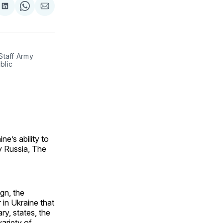
are
Share
Share
Share
on
on
via
ok
terest
LinkedIn
WhatsApp
Email
Staff Army
blic
e’s ability to
y Russia, The
ign, the
 in Ukraine that
ry, states, the
ariety of