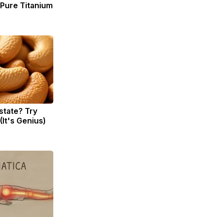
ure Titanium
state? Try
(It's Genius)