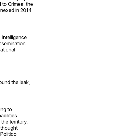
 to Crimea, the
annexed in 2014,
 Intelligence
issemination
ational
und the leak,
ing to
bilities
the territory.
e thought
Politico