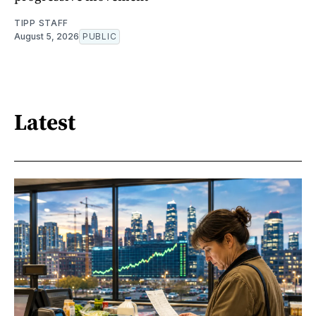
TIPP STAFF
August 5, 2026
PUBLIC
Latest