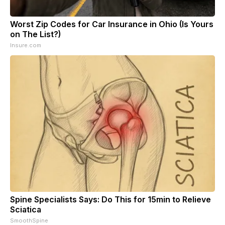
Worst Zip Codes for Car Insurance in Ohio (Is Yours
on The List?)
Insure.com
Spine Specialists Says: Do This for 15min to Relieve
Sciatica
SmoothSpine