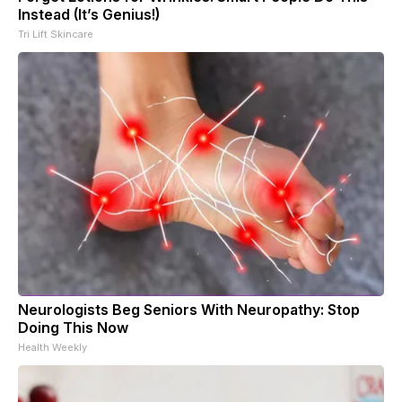
Instead (It’s Genius!)
Tri Lift Skincare
Neurologists Beg Seniors With Neuropathy: Stop
Doing This Now
Health Weekly