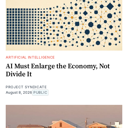
ARTIFICIAL INTELLIGENCE
AI Must Enlarge the Economy, Not
Divide It
PROJECT SYNDICATE
August 8, 2026
PUBLIC