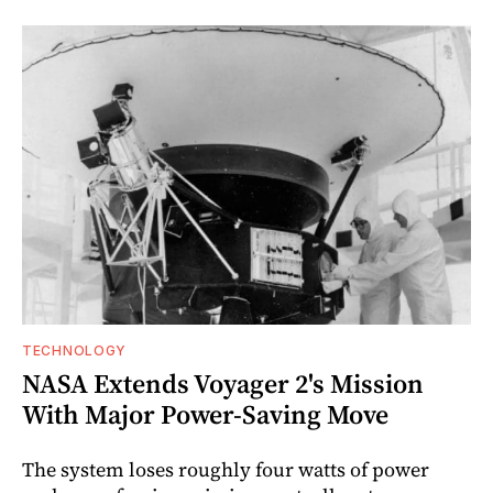
TECHNOLOGY
NASA Extends Voyager 2's Mission
With Major Power-Saving Move
The system loses roughly four watts of power