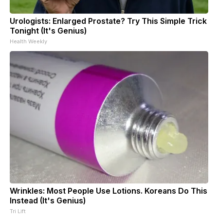
Urologists: Enlarged Prostate? Try This Simple Trick
Tonight (It's Genius)
Health Weekly
Wrinkles: Most People Use Lotions. Koreans Do This
Instead (It's Genius)
Tri Lift