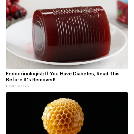
Endocrinologist: If You Have Diabetes, Read This
Before It's Removed!
Health Weekly