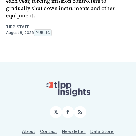
each year, forcing mission controllers to
gradually shut down instruments and other
equipment.
TIPP STAFF
August 8, 2026
PUBLIC
𝕏
Facebook
RSS
About
Contact
Newsletter
Data Store