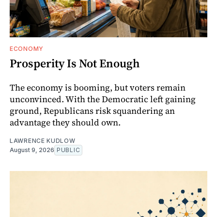
ECONOMY
Prosperity Is Not Enough
The economy is booming, but voters remain
unconvinced. With the Democratic left gaining
ground, Republicans risk squandering an
advantage they should own.
LAWRENCE KUDLOW
August 9, 2026
PUBLIC