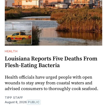
HEALTH
Louisiana Reports Five Deaths From
Flesh-Eating Bacteria
Health officials have urged people with open
wounds to stay away from coastal waters and
advised consumers to thoroughly cook seafood.
TIPP STAFF
August 8, 2026
PUBLIC