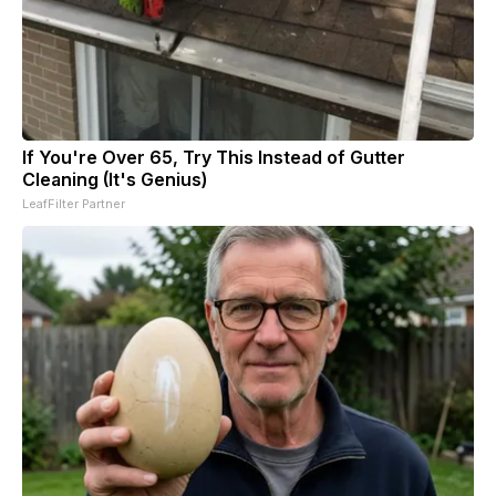
If You're Over 65, Try This Instead of Gutter
Cleaning (It's Genius)
LeafFilter Partner