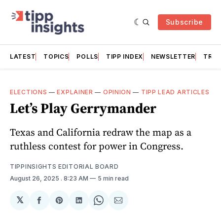
Subscribe
LATEST
TOPICS
POLLS
TIPP INDEX
NEWSLETTER
TRAC
ELECTIONS
—
EXPLAINER
—
OPINION
—
TIPP LEAD ARTICLES
Let’s Play Gerrymander
Texas and California redraw the map as a
ruthless contest for power in Congress.
TIPPINSIGHTS EDITORIAL BOARD
August 26, 2025
. 8:23 AM
5 min read
𝕏
Share
Share
Share
Share
Share
on
on
on
on
via