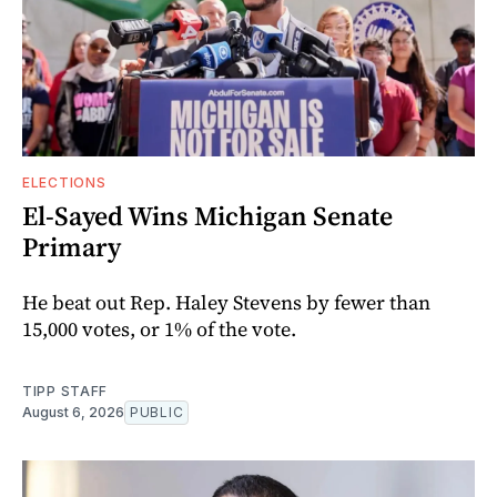
ELECTIONS
El-Sayed Wins Michigan Senate
Primary
He beat out Rep. Haley Stevens by fewer than
15,000 votes, or 1% of the vote.
TIPP STAFF
August 6, 2026
PUBLIC