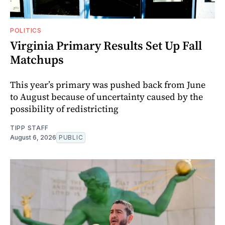
POLITICS
Virginia Primary Results Set Up Fall
Matchups
This year’s primary was pushed back from June
to August because of uncertainty caused by the
possibility of redistricting
TIPP STAFF
August 6, 2026
PUBLIC