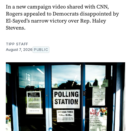
In a new campaign video shared with CNN,
Rogers appealed to Democrats disappointed by
El-Sayed's narrow victory over Rep. Haley
Stevens.
TIPP STAFF
August 7, 2026
PUBLIC