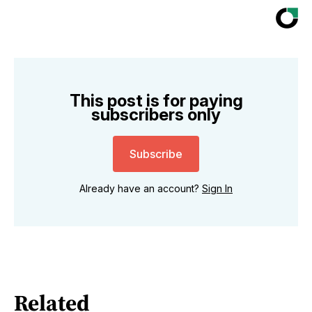
This post is for paying
subscribers only
Subscribe
Already have an account?
Sign In
Related