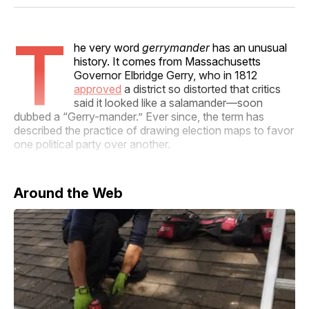
Facebook
Pinterest
LinkedIn
WhatsApp
Email
T
he very word
gerrymander
has an unusual
history. It comes from Massachusetts
Governor Elbridge Gerry, who in 1812
approved
a district so distorted that critics
said it looked like a salamander—soon
dubbed a “Gerry-mander.” Ever since, the term has
described the practice of drawing election maps to favor
one political party over another.
Around the Web