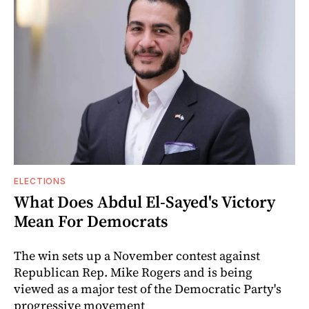
ELECTIONS
What Does Abdul El-Sayed's Victory
Mean For Democrats
The win sets up a November contest against
Republican Rep. Mike Rogers and is being
viewed as a major test of the Democratic Party's
progressive movement