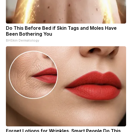
Do This Before Bed if Skin Tags and Moles Have
Been Bothering You
BHSkin Dermatology
Forget Lotions for Wrinkles. Smart People Do This