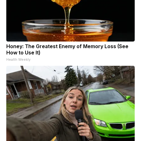
Honey: The Greatest Enemy of Memory Loss (See
How to Use It)
Health Weekly