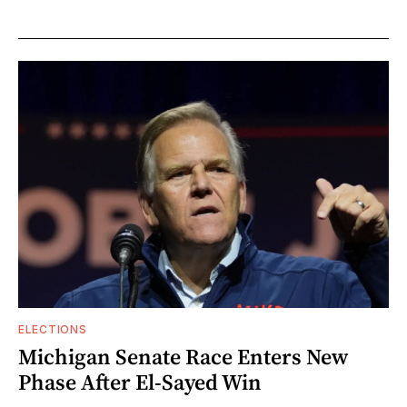
ELECTIONS
Michigan Senate Race Enters New
Phase After El-Sayed Win