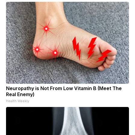
Neuropathy is Not From Low Vitamin B (Meet The
Real Enemy)
Health Weekly