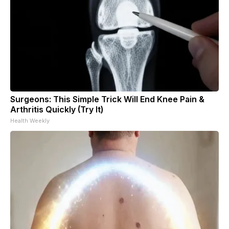
Surgeons: This Simple Trick Will End Knee Pain &
Arthritis Quickly (Try It)
Health Weekly